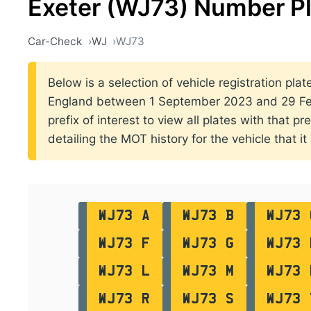
Exeter (WJ73) Number P
Car-Check
WJ
WJ73
Below is a selection of vehicle registration plate
England between 1 September 2023 and 29 Feb
prefix of interest to view all plates with that p
detailing the MOT history for the vehicle that it
WJ73 A
WJ73 B
WJ73 
WJ73 F
WJ73 G
WJ73 
WJ73 L
WJ73 M
WJ73 
WJ73 R
WJ73 S
WJ73 