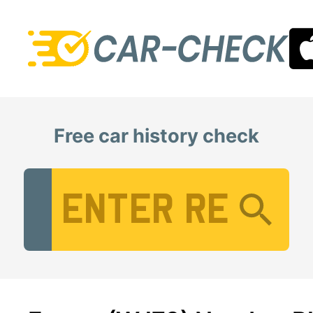
Free car history check
Vehicle Registration Number