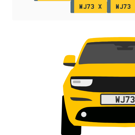
WJ73 X
WJ73 