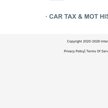
Copyright 2020-2026 Inter
Privacy Policy
Terms Of Serv