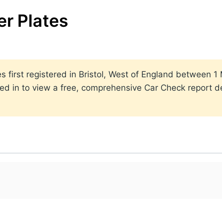
r Plates
ates first registered in Bristol, West of England betwee
ed in to view a free, comprehensive Car Check report det