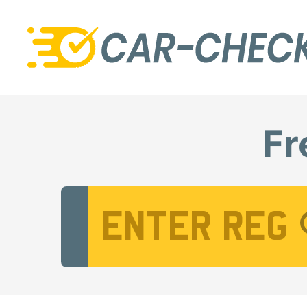
Fr
Vehicle Registration Number