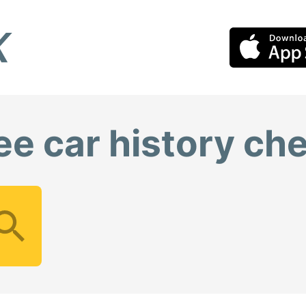
ee car history ch