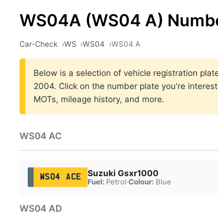
WS04A (WS04 A) Numbe
Car-Check
WS
WS04
WS04 A
Below is a selection of vehicle registration pl
2004. Click on the number plate you're interest
MOTs, mileage history, and more.
WS04 AC
Suzuki Gsxr1000
WS04 ACE
Fuel:
Petrol
·
Colour:
Blue
WS04 AD