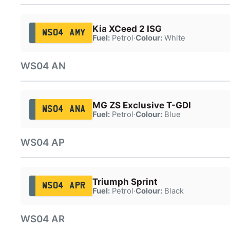
Kia XCeed 2 ISG
WS04 AMY
Fuel:
Petrol
·
Colour:
White
WS04 AN
MG ZS Exclusive T-GDI
WS04 ANA
Fuel:
Petrol
·
Colour:
Blue
WS04 AP
Triumph Sprint
WS04 APR
Fuel:
Petrol
·
Colour:
Black
WS04 AR