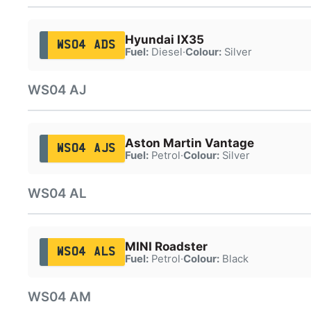
Hyundai IX35
WS04 ADS
Fuel:
Diesel
·
Colour:
Silver
WS04 AJ
Aston Martin Vantage
WS04 AJS
Fuel:
Petrol
·
Colour:
Silver
WS04 AL
MINI Roadster
WS04 ALS
Fuel:
Petrol
·
Colour:
Black
WS04 AM