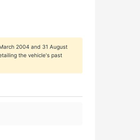
n 1 March 2004 and 31 August
ailing the vehicle's past