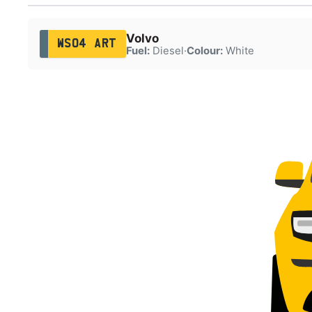
Volvo
WS04 ART
Fuel:
Diesel
·
Colour:
White