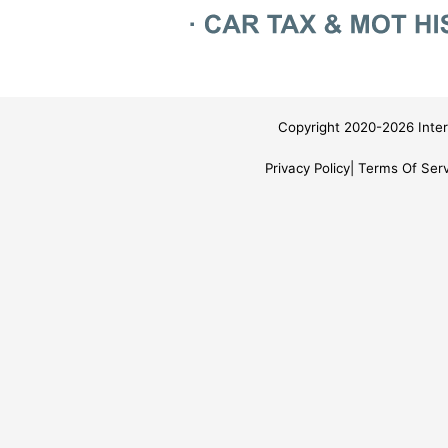
Copyright 2020-2026 Inter
Privacy Policy
Terms Of Serv