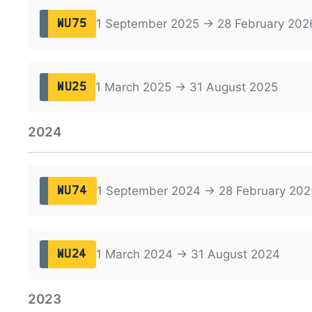
1 September 2025 → 28 February 202
WU75
1 March 2025 → 31 August 2025
WU25
2024
1 September 2024 → 28 February 202
WU74
1 March 2024 → 31 August 2024
WU24
2023