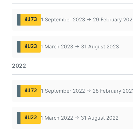
1 September 2023 → 29 February 202
WU73
1 March 2023 → 31 August 2023
WU23
2022
1 September 2022 → 28 February 202
WU72
1 March 2022 → 31 August 2022
WU22