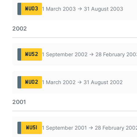
1 March 2003 → 31 August 2003
WU03
2002
1 September 2002 → 28 February 200
WU52
1 March 2002 → 31 August 2002
WU02
2001
1 September 2001 → 28 February 200
WU51