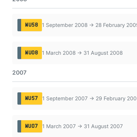
1 September 2008 → 28 February 200
WU58
1 March 2008 → 31 August 2008
WU08
2007
1 September 2007 → 29 February 200
WU57
1 March 2007 → 31 August 2007
WU07