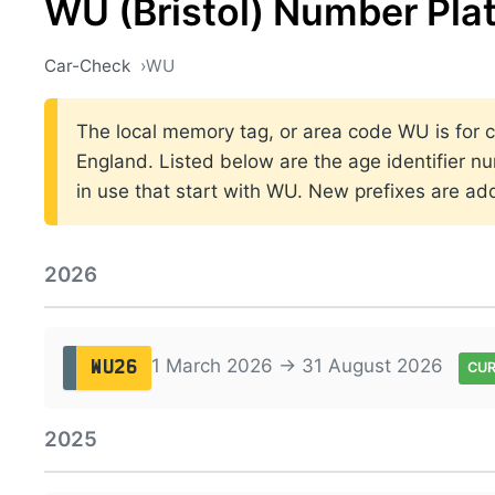
WU (Bristol) Number Pla
Car-Check
WU
The local memory tag, or area code WU is for car
England. Listed below are the age identifier n
in use that start with WU. New prefixes are a
2026
1 March 2026 → 31 August 2026
WU26
CU
2025