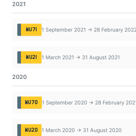
2021
1 September 2021 → 28 February 202
WU71
1 March 2021 → 31 August 2021
WU21
2020
1 September 2020 → 28 February 202
WU70
1 March 2020 → 31 August 2020
WU20