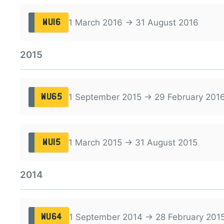
1 March 2016 → 31 August 2016
WU16
2015
1 September 2015 → 29 February 201
WU65
1 March 2015 → 31 August 2015
WU15
2014
1 September 2014 → 28 February 201
WU64