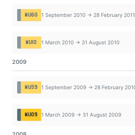
1 September 2010 → 28 February 2011
WU60
1 March 2010 → 31 August 2010
WU10
2009
1 September 2009 → 28 February 201
WU59
1 March 2009 → 31 August 2009
WU09
2008