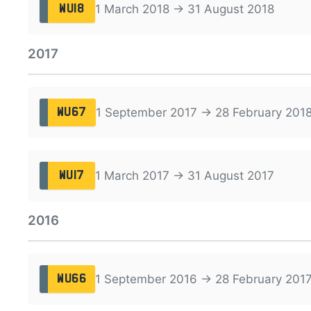
1 March 2018 → 31 August 2018
WU18
2017
1 September 2017 → 28 February 201
WU67
1 March 2017 → 31 August 2017
WU17
2016
1 September 2016 → 28 February 201
WU66