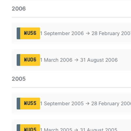
2006
1 September 2006 → 28 February 200
WU56
1 March 2006 → 31 August 2006
WU06
2005
1 September 2005 → 28 February 200
WU55
1 March 2005 → 31 August 2005
WU05