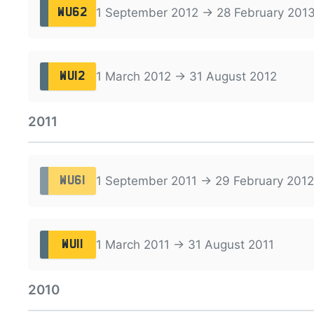
1 September 2012 → 28 February 201
WU62
1 March 2012 → 31 August 2012
WU12
2011
1 September 2011 → 29 February 2012
WU61
1 March 2011 → 31 August 2011
WU11
2010