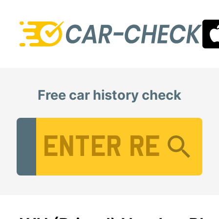
Free car history check
Vehicle Registration Number