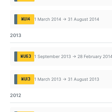
1 March 2014 → 31 August 2014
WU14
2013
1 September 2013 → 28 February 201
WU63
1 March 2013 → 31 August 2013
WU13
2012