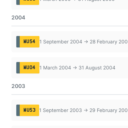
2004
1 September 2004 → 28 February 200
WU54
1 March 2004 → 31 August 2004
WU04
2003
1 September 2003 → 29 February 20
WU53