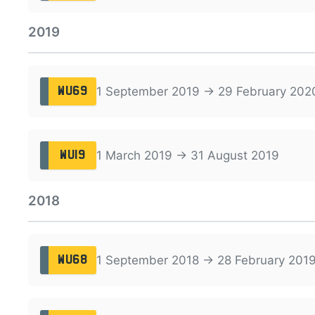
2019
1 September 2019 → 29 February 202
WU69
1 March 2019 → 31 August 2019
WU19
2018
1 September 2018 → 28 February 201
WU68