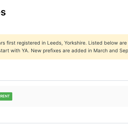
es
rs first registered in Leeds, Yorkshire. Listed below are
t start with YA. New prefixes are added in March and Se
RRENT