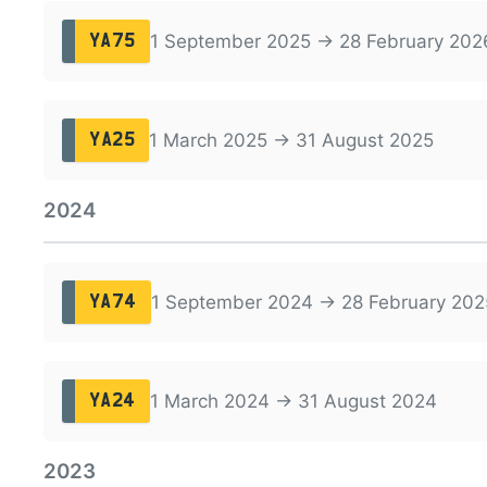
1 September 2025 → 28 February 202
YA75
1 March 2025 → 31 August 2025
YA25
2024
1 September 2024 → 28 February 202
YA74
1 March 2024 → 31 August 2024
YA24
2023