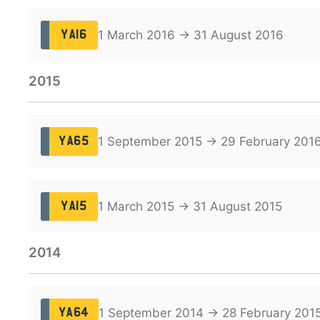
1 March 2016 → 31 August 2016
YA16
2015
1 September 2015 → 29 February 201
YA65
1 March 2015 → 31 August 2015
YA15
2014
1 September 2014 → 28 February 201
YA64