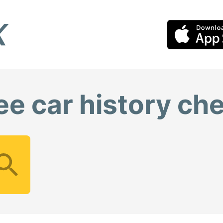
ee car history ch