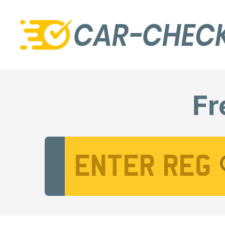
Fr
Vehicle Registration Number