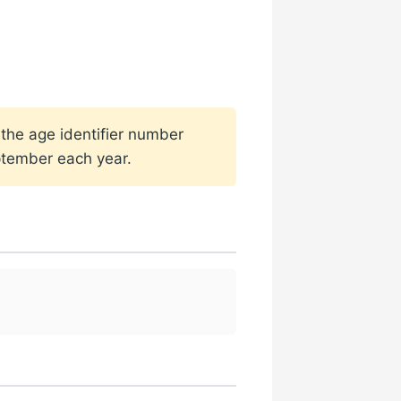
 the age identifier number
ptember each year.