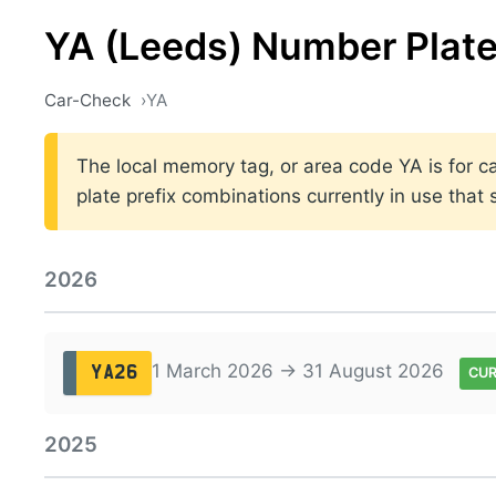
YA (Leeds) Number Plat
Car-Check
YA
The local memory tag, or area code YA is for ca
plate prefix combinations currently in use tha
2026
1 March 2026 → 31 August 2026
YA26
CU
2025