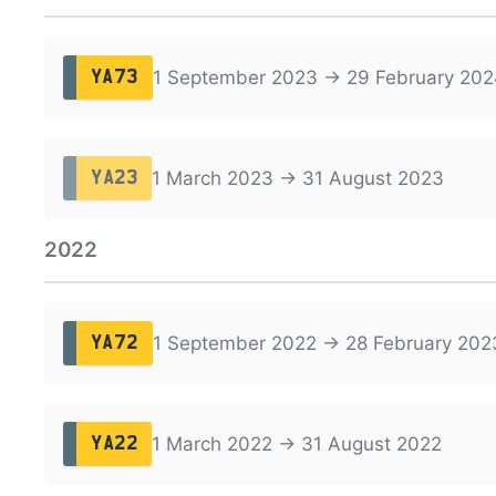
1 September 2023 → 29 February 202
YA73
1 March 2023 → 31 August 2023
YA23
2022
1 September 2022 → 28 February 202
YA72
1 March 2022 → 31 August 2022
YA22