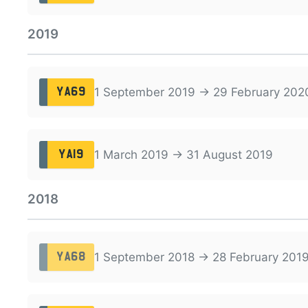
2019
1 September 2019 → 29 February 202
YA69
1 March 2019 → 31 August 2019
YA19
2018
1 September 2018 → 28 February 201
YA68