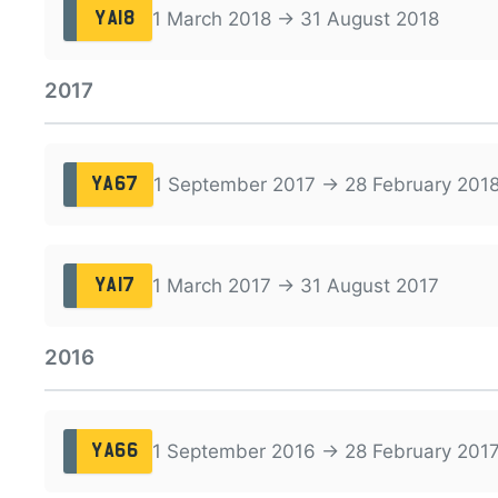
1 March 2018 → 31 August 2018
YA18
2017
1 September 2017 → 28 February 201
YA67
1 March 2017 → 31 August 2017
YA17
2016
1 September 2016 → 28 February 201
YA66