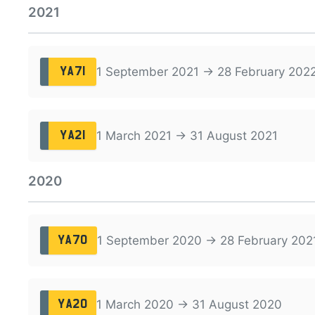
2021
1 September 2021 → 28 February 202
YA71
1 March 2021 → 31 August 2021
YA21
2020
1 September 2020 → 28 February 202
YA70
1 March 2020 → 31 August 2020
YA20