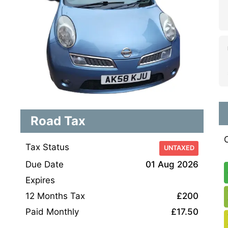
Road Tax
Tax Status
UNTAXED
Due Date
01 Aug 2026
Expires
12 Months Tax
£200
Paid Monthly
£17.50