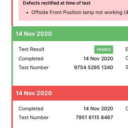
Defects rectified at time of test
Offside Front Position lamp not working (4.2
14 Nov 2020
Test Result
E
PASSED
O
Completed
14 Nov 2020
S
Test Number
9754 5295 1340
14 Nov 2020
Completed
14 Nov 2020
O
Test Number
7951 6115 8467