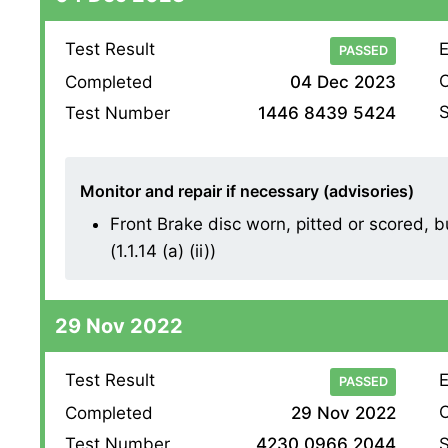
Test Result
E
PASSED
O
Completed
04 Dec 2023
S
Test Number
1446 8439 5424
Monitor and repair if necessary (advisories)
Front Brake disc worn, pitted or scored,
(1.1.14 (a) (ii))
29 Nov 2022
Test Result
E
PASSED
O
Completed
29 Nov 2022
S
Test Number
4230 0966 2044