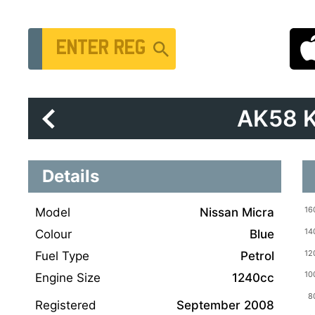
Vehicle Registration Number
AK58 
Details
Model
Nissan Micra
Colour
Blue
Fuel Type
Petrol
Engine Size
1240cc
Registered
September 2008