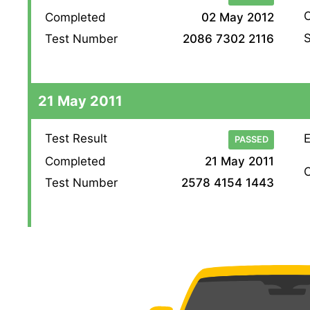
O
Completed
02 May 2012
S
Test Number
2086 7302 2116
21 May 2011
Test Result
E
PASSED
Completed
21 May 2011
O
Test Number
2578 4154 1443