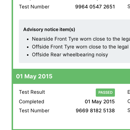
S
Test Number
9964 0547 2651
Advisory notice item(s)
Nearside Front Tyre worn close to the legal 
Offside Front Tyre worn close to the legal l
Offside Rear wheelbearing noisy
01 May 2015
Test Result
E
PASSED
O
Completed
01 May 2015
S
Test Number
9669 8182 5138