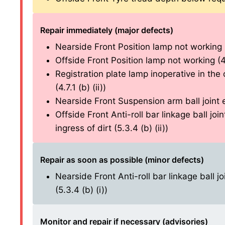
Repair immediately (major defects)
Nearside Front Position lamp not working (4
Offside Front Position lamp not working (4.2
Registration plate lamp inoperative in the 
(4.7.1 (b) (ii))
Nearside Front Suspension arm ball joint e
Offside Front Anti-roll bar linkage ball jo
ingress of dirt (5.3.4 (b) (ii))
Repair as soon as possible (minor defects)
Nearside Front Anti-roll bar linkage ball j
(5.3.4 (b) (i))
Monitor and repair if necessary (advisories)