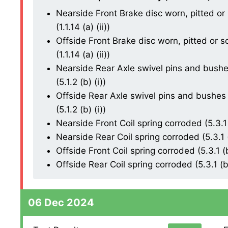
Nearside Front Brake disc worn, pitted or
(1.1.14 (a) (ii))
Offside Front Brake disc worn, pitted or 
(1.1.14 (a) (ii))
Nearside Rear Axle swivel pins and bushes
(5.1.2 (b) (i))
Offside Rear Axle swivel pins and bushes 
(5.1.2 (b) (i))
Nearside Front Coil spring corroded (5.3.1 
Nearside Rear Coil spring corroded (5.3.1 (
Offside Front Coil spring corroded (5.3.1 (b
Offside Rear Coil spring corroded (5.3.1 (b)
06 Dec 2024