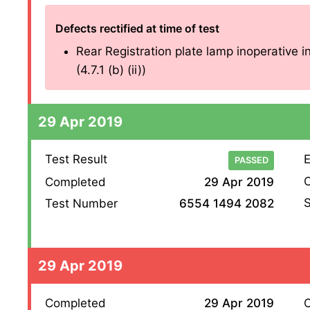
Defects rectified at time of test
Rear Registration plate lamp inoperative in
(4.7.1 (b) (ii))
29 Apr 2019
Test Result
E
PASSED
O
Completed
29 Apr 2019
S
Test Number
6554 1494 2082
29 Apr 2019
Completed
29 Apr 2019
O