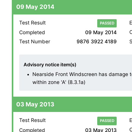
09 May 2014
Test Result
E
PASSED
O
Completed
09 May 2014
S
Test Number
9876 3922 4189
Advisory notice item(s)
Nearside Front Windscreen has damage to
within zone 'A' (8.3.1a)
03 May 2013
Test Result
E
PASSED
O
Completed
03 May 2013