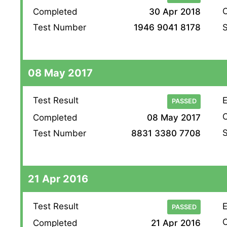
O
Completed
30 Apr 2018
S
Test Number
1946 9041 8178
08 May 2017
Test Result
E
PASSED
O
Completed
08 May 2017
S
Test Number
8831 3380 7708
21 Apr 2016
Test Result
E
PASSED
O
Completed
21 Apr 2016