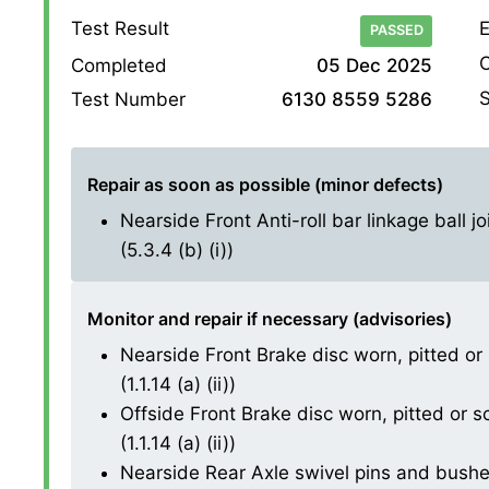
Test Result
E
PASSED
O
Completed
05 Dec 2025
S
Test Number
6130 8559 5286
Repair as soon as possible (minor defects)
Nearside Front Anti-roll bar linkage ball j
(5.3.4 (b) (i))
Monitor and repair if necessary (advisories)
Nearside Front Brake disc worn, pitted or
(1.1.14 (a) (ii))
Offside Front Brake disc worn, pitted or 
(1.1.14 (a) (ii))
Nearside Rear Axle swivel pins and bushes