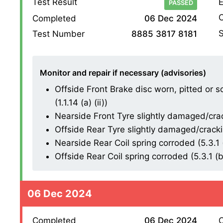
Test Result
E
PASSED
O
Completed
06 Dec 2024
S
Test Number
8885 3817 8181
Monitor and repair if necessary (advisories)
Offside Front Brake disc worn, pitted or 
(1.1.14 (a) (ii))
Nearside Front Tyre slightly damaged/cracki
Offside Rear Tyre slightly damaged/cracking
Nearside Rear Coil spring corroded (5.3.1 (
Offside Rear Coil spring corroded (5.3.1 (b)
06 Dec 2024
Completed
06 Dec 2024
O