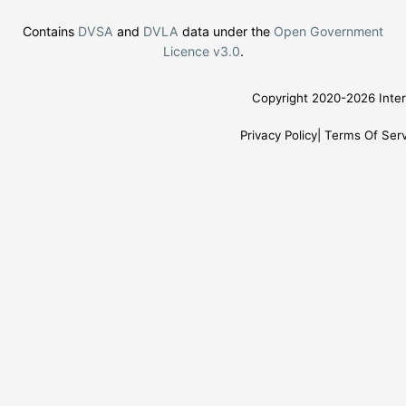
Contains
DVSA
and
DVLA
data under the
Open Government
Licence v3.0
.
Copyright 2020-2026 Inter
Privacy Policy
Terms Of Serv