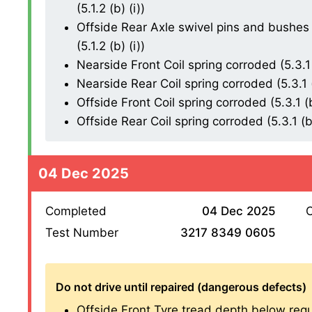
(5.1.2 (b) (i))
Offside Rear Axle swivel pins and bushes 
(5.1.2 (b) (i))
Nearside Front Coil spring corroded (5.3.1 
Nearside Rear Coil spring corroded (5.3.1 (
Offside Front Coil spring corroded (5.3.1 (b
Offside Rear Coil spring corroded (5.3.1 (b)
04 Dec 2025
Completed
04 Dec 2025
O
Test Number
3217 8349 0605
Do not drive until repaired (dangerous defects)
Offside Front Tyre tread depth below requ