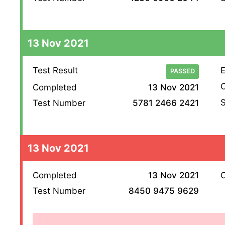
13 Nov 2021
Test Result
E
PASSED
O
Completed
13 Nov 2021
S
Test Number
5781 2466 2421
13 Nov 2021
Completed
13 Nov 2021
O
Test Number
8450 9475 9629