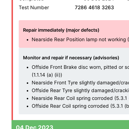
Test Number
7286 4618 3263
Repair immediately (major defects)
Nearside Rear Position lamp not working (4.
Monitor and repair if necessary (advisories)
Offside Front Brake disc worn, pitted or 
(1.1.14 (a) (ii))
Nearside Front Tyre slightly damaged/cracki
Offside Rear Tyre slightly damaged/cracking
Nearside Rear Coil spring corroded (5.3.1 (
Offside Rear Coil spring corroded (5.3.1 (b)
04 Dec 2023