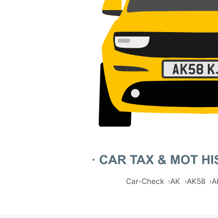
Car-Check
AK
AK58
A