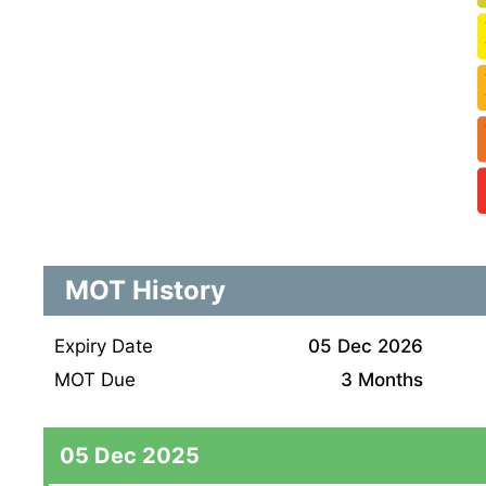
MOT History
Expiry Date
05 Dec 2026
MOT Due
3 Months
05 Dec 2025