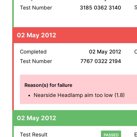
S
Test Number
3185 0362 3140
02 May 2012
Completed
02 May 2012
O
Test Number
7767 0322 2194
Reason(s) for failure
Nearside Headlamp aim too low (1.8)
02 May 2012
Test Result
E
PASSED