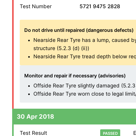
Test Number
5721 9475 2828
Do not drive until repaired (dangerous defects)
Nearside Rear Tyre has a lump, caused by s
structure (5.2.3 (d) (ii))
Nearside Rear Tyre tread depth below req
Monitor and repair if necessary (advisories)
Offside Rear Tyre slightly damaged (5.2.3 (
Offside Rear Tyre worn close to legal limi
30 Apr 2018
Test Result
E
PASSED