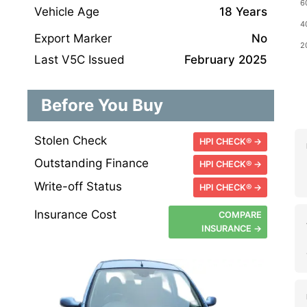
Vehicle Age
18 Years
Export Marker
No
Last V5C Issued
February 2025
Before You Buy
Stolen Check
HPI CHECK® →
Outstanding Finance
HPI CHECK® →
Write-off Status
HPI CHECK® →
Insurance Cost
COMPARE
INSURANCE →