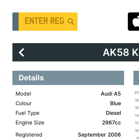
Vehicle Registration Number
AK58 
Details
Model
Audi A5
Colour
Blue
Fuel Type
Diesel
Engine Size
2967cc
Registered
September 2008