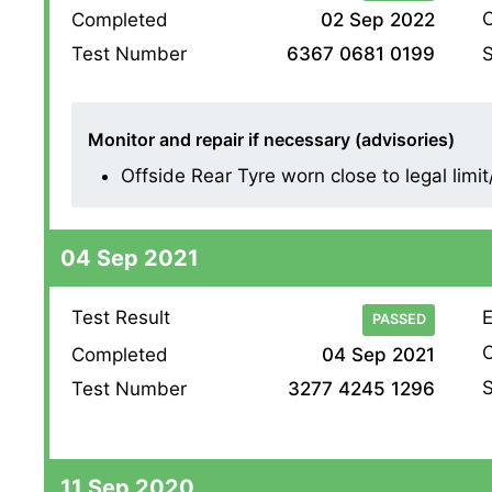
O
Completed
02 Sep 2022
S
Test Number
6367 0681 0199
Monitor and repair if necessary (advisories)
Offside Rear Tyre worn close to legal limi
04 Sep 2021
Test Result
E
PASSED
O
Completed
04 Sep 2021
S
Test Number
3277 4245 1296
11 Sep 2020