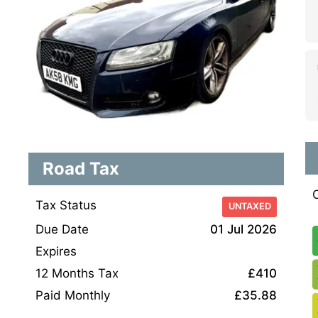
Road Tax
Tax Status
UNTAXED
Due Date
01 Jul 2026
Expires
12 Months Tax
£410
Paid Monthly
£35.88