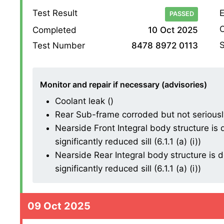
Test Result
E
PASSED
O
Completed
10 Oct 2025
S
Test Number
8478 8972 0113
Monitor and repair if necessary (advisories)
Coolant leak ()
Rear Sub-frame corroded but not seriously
Nearside Front Integral body structure is d
significantly reduced sill (6.1.1 (a) (i))
Nearside Rear Integral body structure is de
significantly reduced sill (6.1.1 (a) (i))
09 Oct 2025