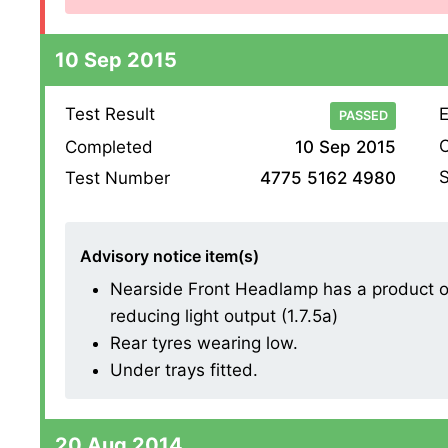
10 Sep 2015
Test Result
E
PASSED
O
Completed
10 Sep 2015
S
Test Number
4775 5162 4980
Advisory notice item(s)
Nearside Front Headlamp has a product on 
reducing light output (1.7.5a)
Rear tyres wearing low.
Under trays fitted.
20 Aug 2014