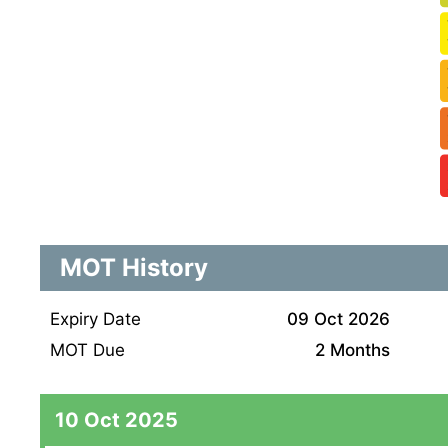
MOT History
Expiry Date
09 Oct 2026
MOT Due
2 Months
10 Oct 2025