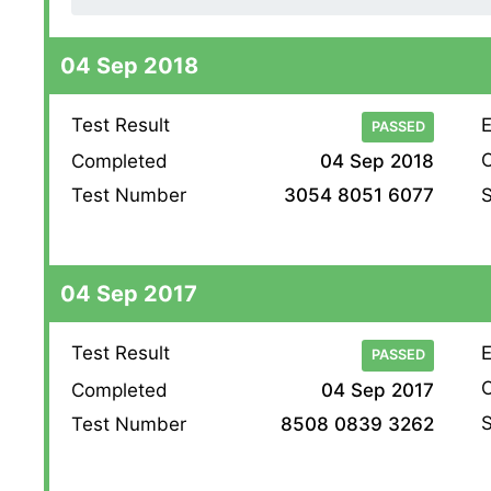
04 Sep 2018
Test Result
E
PASSED
O
Completed
04 Sep 2018
S
Test Number
3054 8051 6077
04 Sep 2017
Test Result
E
PASSED
O
Completed
04 Sep 2017
S
Test Number
8508 0839 3262