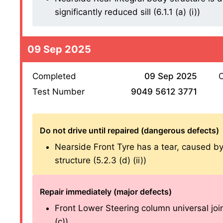
significantly reduced sill (6.1.1 (a) (i))
09 Sep 2025
Completed
09 Sep 2025
O
Test Number
9049 5612 3771
Do not drive until repaired (dangerous defects)
Nearside Front Tyre has a tear, caused by s
structure (5.2.3 (d) (ii))
Repair immediately (major defects)
Front Lower Steering column universal joi
(c))