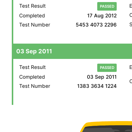
Test Result
E
PASSED
O
Completed
17 Aug 2012
S
Test Number
5453 4073 2296
03 Sep 2011
Test Result
E
PASSED
Completed
03 Sep 2011
O
Test Number
1383 3634 1224