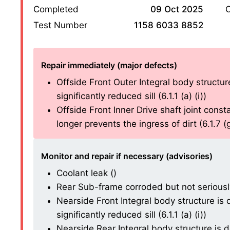
Completed
09 Oct 2025
O
Test Number
1158 6033 8852
Repair immediately (major defects)
Offside Front Outer Integral body structure
significantly reduced sill (6.1.1 (a) (i))
Offside Front Inner Drive shaft joint consta
longer prevents the ingress of dirt (6.1.7 (g)
Monitor and repair if necessary (advisories)
Coolant leak ()
Rear Sub-frame corroded but not seriously
Nearside Front Integral body structure is d
significantly reduced sill (6.1.1 (a) (i))
Nearside Rear Integral body structure is de