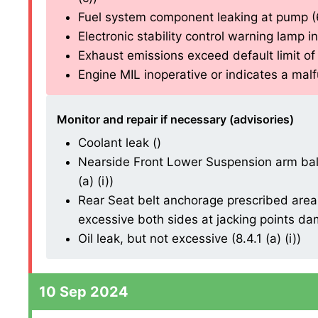
Fuel system component leaking at pump (6.
Electronic stability control warning lamp in
Exhaust emissions exceed default limit of 
Engine MIL inoperative or indicates a malfu
Monitor and repair if necessary (advisories)
Coolant leak ()
Nearside Front Lower Suspension arm ball 
(a) (i))
Rear Seat belt anchorage prescribed area
excessive both sides at jacking points dama
Oil leak, but not excessive (8.4.1 (a) (i))
10 Sep 2024