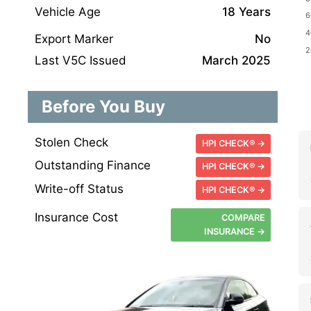
Vehicle Age
18 Years
Export Marker
No
Last V5C Issued
March 2025
Before You Buy
Stolen Check
HPI CHECK® →
Outstanding Finance
HPI CHECK® →
Write-off Status
HPI CHECK® →
Insurance Cost
COMPARE
INSURANCE →