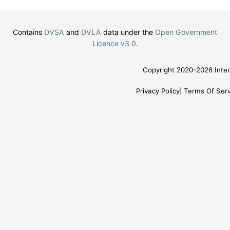
Contains
DVSA
and
DVLA
data under the
Open Government
Licence v3.0
.
Copyright 2020-2026 Inter
Privacy Policy
Terms Of Serv