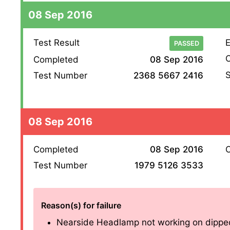
08 Sep 2016
Test Result
E
PASSED
O
Completed
08 Sep 2016
S
Test Number
2368 5667 2416
08 Sep 2016
Completed
08 Sep 2016
O
Test Number
1979 5126 3533
Reason(s) for failure
Nearside Headlamp not working on dipped