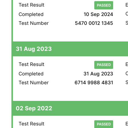
Test Result
E
PASSED
O
Completed
10 Sep 2024
S
Test Number
5470 0012 1345
31 Aug 2023
Test Result
E
PASSED
O
Completed
31 Aug 2023
S
Test Number
6714 9988 4831
02 Sep 2022
Test Result
E
PASSED