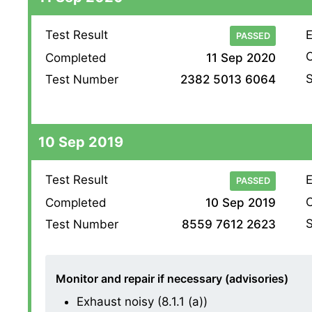
Test Result
E
PASSED
O
Completed
11 Sep 2020
S
Test Number
2382 5013 6064
10 Sep 2019
Test Result
E
PASSED
O
Completed
10 Sep 2019
S
Test Number
8559 7612 2623
Monitor and repair if necessary (advisories)
Exhaust noisy (8.1.1 (a))