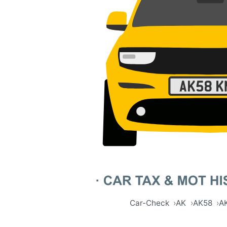
Car-Check
AK
AK58
A