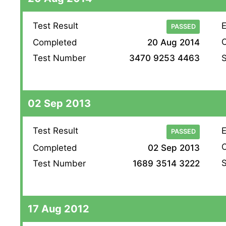
Test Result
E
PASSED
O
Completed
20 Aug 2014
S
Test Number
3470 9253 4463
02 Sep 2013
Test Result
E
PASSED
O
Completed
02 Sep 2013
S
Test Number
1689 3514 3222
17 Aug 2012