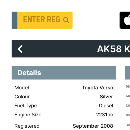
Vehicle Registration Number
AK58 
Details
Model
Toyota Verso
Colour
Silver
Fuel Type
Diesel
Engine Size
2231cc
Registered
September 2008