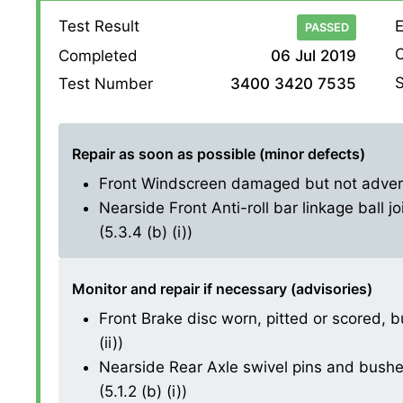
Test Result
E
PASSED
O
Completed
06 Jul 2019
S
Test Number
3400 3420 7535
Repair as soon as possible (minor defects)
Front Windscreen damaged but not adversel
Nearside Front Anti-roll bar linkage ball j
(5.3.4 (b) (i))
Monitor and repair if necessary (advisories)
Front Brake disc worn, pitted or scored, b
(ii))
Nearside Rear Axle swivel pins and bushes
(5.1.2 (b) (i))