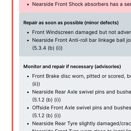
Nearside Front Shock absorbers has a serio
Repair as soon as possible (minor defects)
Front Windscreen damaged but not adversel
Nearside Front Anti-roll bar linkage ball j
(5.3.4 (b) (i))
Monitor and repair if necessary (advisories)
Front Brake disc worn, pitted or scored, b
(ii))
Nearside Rear Axle swivel pins and bushes
(5.1.2 (b) (i))
Offside Front Axle swivel pins and bushes
(5.1.2 (b) (i))
Nearside Rear Tyre slightly damaged/cracki