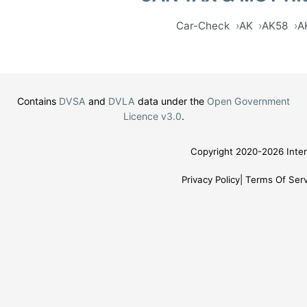
Car-Check
AK
AK58
A
Contains
DVSA
and
DVLA
data under the
Open Government
Licence v3.0
.
Copyright 2020-2026 Inter
Privacy Policy
Terms Of Serv