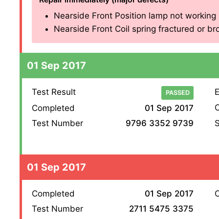
Nearside Front Position lamp not working (
Nearside Front Coil spring fractured or brok
01 Sep 2017
Test Result
E
PASSED
O
Completed
01 Sep 2017
S
Test Number
9796 3352 9739
01 Sep 2017
Completed
01 Sep 2017
O
Test Number
2711 5475 3375