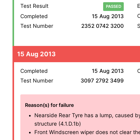
Test Result
E
PASSED
O
Completed
15 Aug 2013
S
Test Number
2352 0742 3200
15 Aug 2013
Completed
15 Aug 2013
O
Test Number
3097 2792 3499
Reason(s) for failure
Nearside Rear Tyre has a lump, caused by s
structure (4.1.D.1b)
Front Windscreen wiper does not clear the