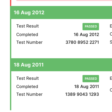
16 Aug 2012
Test Result
E
PASSED
O
Completed
16 Aug 2012
S
Test Number
3780 8952 2271
18 Aug 2011
Test Result
E
PASSED
Completed
18 Aug 2011
O
Test Number
1389 9043 1293