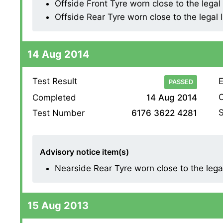
Offside Front Tyre worn close to the legal l
Offside Rear Tyre worn close to the legal li
14 Aug 2014
Test Result
E
PASSED
O
Completed
14 Aug 2014
S
Test Number
6176 3622 4281
Advisory notice item(s)
Nearside Rear Tyre worn close to the legal l
15 Aug 2013