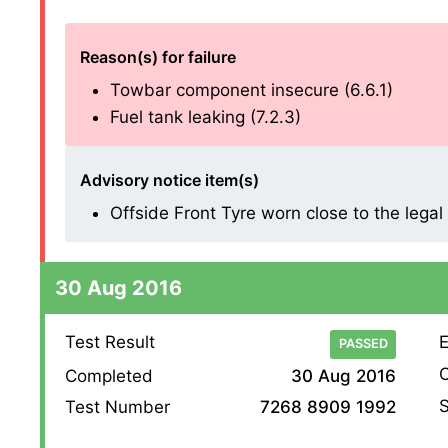
Reason(s) for failure
Towbar component insecure (6.6.1)
Fuel tank leaking (7.2.3)
Advisory notice item(s)
Offside Front Tyre worn close to the legal l
30 Aug 2016
Test Result
E
PASSED
O
Completed
30 Aug 2016
S
Test Number
7268 8909 1992