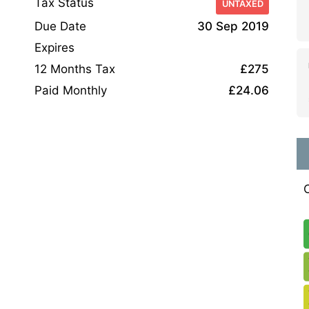
Tax Status
UNTAXED
Due Date
30 Sep 2019
Expires
12 Months Tax
£275
Paid Monthly
£24.06