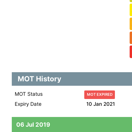
MOT History
MOT Status
MOT EXPIRED
Expiry Date
10 Jan 2021
06 Jul 2019