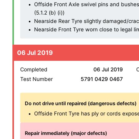
Offside Front Axle swivel pins and bushes
(5.1.2 (b) (i))
Nearside Rear Tyre slightly damaged/cracki
Nearside Front Tyre worn close to legal li
06 Jul 2019
Completed
06 Jul 2019
O
Test Number
5791 0429 0467
Do not drive until repaired (dangerous defects)
Offside Front Tyre has ply or cords exposed
Repair immediately (major defects)