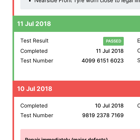
Nearside Front Tyre worn close to legal li
11 Jul 2018
Test Result
E
PASSED
O
Completed
11 Jul 2018
S
Test Number
4099 6151 6023
10 Jul 2018
Completed
10 Jul 2018
O
Test Number
9819 2378 7169
Repair immediately (major defects)