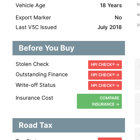
Vehicle Age
18 Years
Export Marker
No
Last V5C Issued
July 2018
Before You Buy
Stolen Check
HPI CHECK® →
Outstanding Finance
HPI CHECK® →
Write-off Status
HPI CHECK® →
Insurance Cost
COMPARE
INSURANCE →
Road Tax