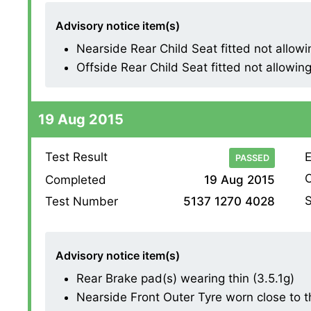
Advisory notice item(s)
Nearside Rear Child Seat fitted not allowing
Offside Rear Child Seat fitted not allowing 
19 Aug 2015
Test Result
E
PASSED
O
Completed
19 Aug 2015
S
Test Number
5137 1270 4028
Advisory notice item(s)
Rear Brake pad(s) wearing thin (3.5.1g)
Nearside Front Outer Tyre worn close to the