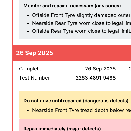
Monitor and repair if necessary (advisories)
Offside Front Tyre slightly damaged outer s
Nearside Rear Tyre worn close to legal lim
Offside Rear Tyre worn close to legal limi
26 Sep 2025
Completed
26 Sep 2025
O
Test Number
2263 4891 9488
Do not drive until repaired (dangerous defects)
Nearside Front Tyre tread depth below re
Repair immediately (major defects)