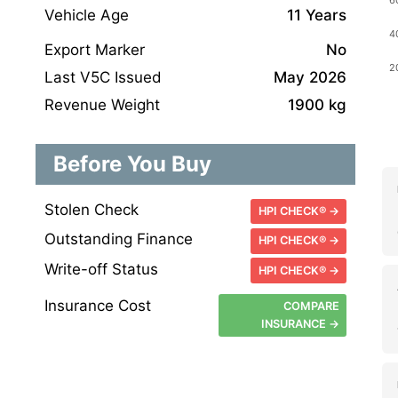
Vehicle Age
11 Years
Export Marker
No
Last V5C Issued
May 2026
Revenue Weight
1900 kg
Before You Buy
Stolen Check
HPI CHECK® →
Outstanding Finance
HPI CHECK® →
Write-off Status
HPI CHECK® →
Insurance Cost
COMPARE
INSURANCE →