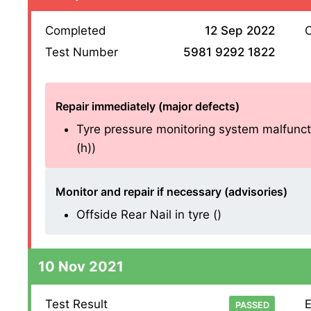
Completed
12 Sep 2022
O
Test Number
5981 9292 1822
Repair immediately (major defects)
Tyre pressure monitoring system malfuncti
(h))
Monitor and repair if necessary (advisories)
Offside Rear Nail in tyre ()
10 Nov 2021
Test Result
E
PASSED