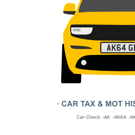
Car-Check
AK
AK64
A