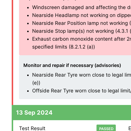
Windscreen damaged and affecting the drive
Nearside Headlamp not working on dipped b
Nearside Rear Position lamp not working (4.
Nearside Stop lamp(s) not working (4.3.1 (a
Exhaust carbon monoxide content after 2n
specified limits (8.2.1.2 (a))
Monitor and repair if necessary (advisories)
Nearside Rear Tyre worn close to legal li
(e))
Offside Rear Tyre worn close to legal limi
13 Sep 2024
Test Result
E
PASSED