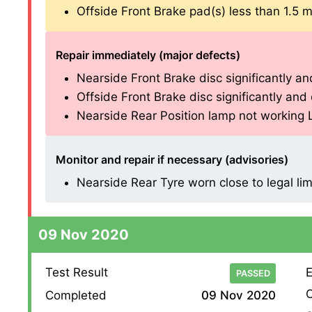
Offside Front Brake pad(s) less than 1.5 mm 
Repair immediately (major defects)
Nearside Front Brake disc significantly and
Offside Front Brake disc significantly and o
Nearside Rear Position lamp not working L E
Monitor and repair if necessary (advisories)
Nearside Rear Tyre worn close to legal lim
09 Nov 2020
Test Result
E
PASSED
O
Completed
09 Nov 2020