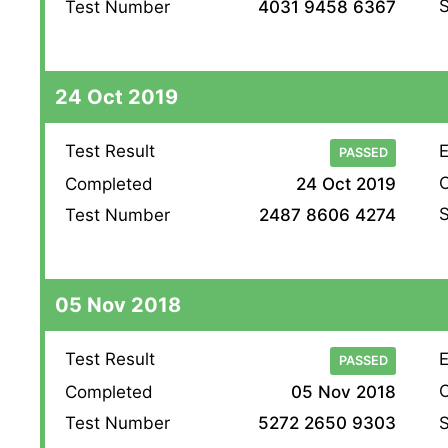
S
Test Number
4031 9458 6367
24 Oct 2019
Test Result
E
PASSED
O
Completed
24 Oct 2019
S
Test Number
2487 8606 4274
05 Nov 2018
Test Result
E
PASSED
O
Completed
05 Nov 2018
S
Test Number
5272 2650 9303