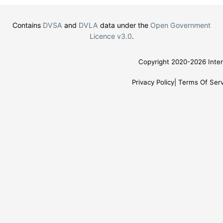
Contains
DVSA
and
DVLA
data under the
Open Government
Licence v3.0
.
Copyright 2020-2026 Inter
Privacy Policy
Terms Of Serv