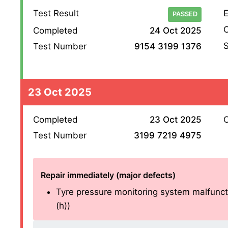
Test Result
E
PASSED
O
Completed
24 Oct 2025
S
Test Number
9154 3199 1376
23 Oct 2025
Completed
23 Oct 2025
O
Test Number
3199 7219 4975
Repair immediately (major defects)
Tyre pressure monitoring system malfuncti
(h))