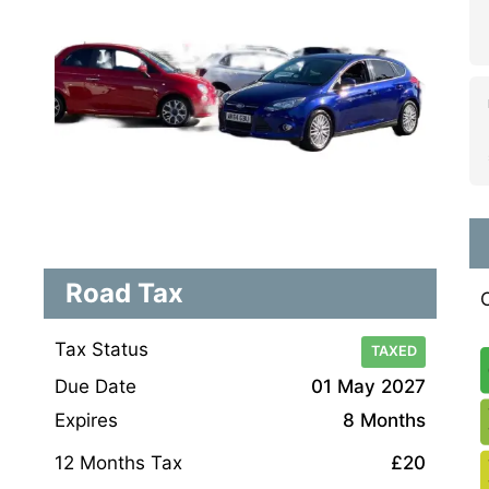
Road Tax
Tax Status
TAXED
Due Date
01 May 2027
Expires
8 Months
12 Months Tax
£20