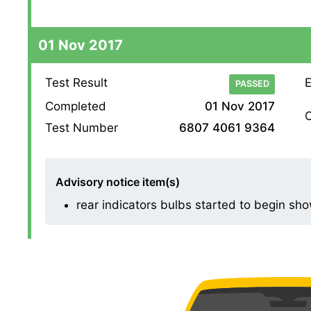
01 Nov 2017
Test Result
E
PASSED
Completed
01 Nov 2017
O
Test Number
6807 4061 9364
Advisory notice item(s)
rear indicators bulbs started to begin sho