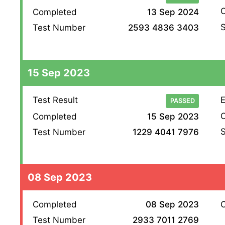
O
Completed
13 Sep 2024
S
Test Number
2593 4836 3403
15 Sep 2023
Test Result
E
PASSED
O
Completed
15 Sep 2023
S
Test Number
1229 4041 7976
08 Sep 2023
Completed
08 Sep 2023
O
Test Number
2933 7011 2769