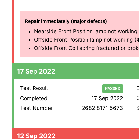
Repair immediately (major defects)
Nearside Front Position lamp not working (4
Offside Front Position lamp not working (4.2
Offside Front Coil spring fractured or broke
17 Sep 2022
Test Result
E
PASSED
O
Completed
17 Sep 2022
S
Test Number
2682 8171 5673
12 Sep 2022