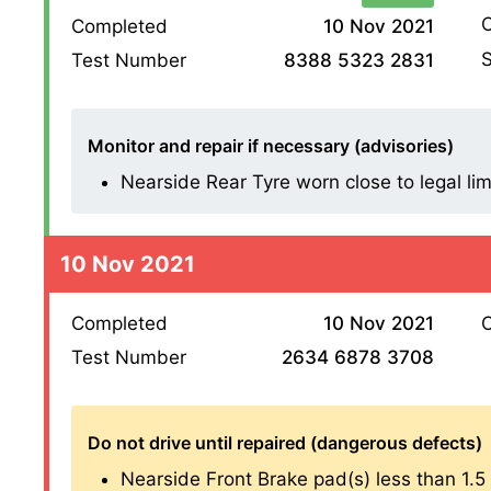
O
Completed
10 Nov 2021
S
Test Number
8388 5323 2831
Monitor and repair if necessary (advisories)
Nearside Rear Tyre worn close to legal lim
10 Nov 2021
Completed
10 Nov 2021
O
Test Number
2634 6878 3708
Do not drive until repaired (dangerous defects)
Nearside Front Brake pad(s) less than 1.5 mm