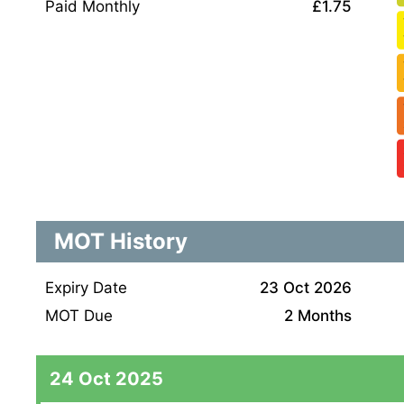
Paid Monthly
£1.75
MOT History
Expiry Date
23 Oct 2026
MOT Due
2 Months
24 Oct 2025