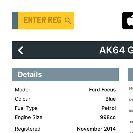
Vehicle Registration Number
AK64 
Details
Model
Ford Focus
Colour
Blue
Fuel Type
Petrol
Engine Size
998cc
Registered
November 2014