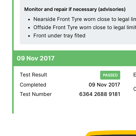
Monitor and repair if necessary (advisories)
Nearside Front Tyre worn close to legal l
Offside Front Tyre worn close to legal lim
Front under tray fited
09 Nov 2017
Test Result
E
PASSED
Completed
09 Nov 2017
O
Test Number
6364 2688 9181