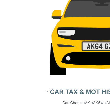
Car-Check
AK
AK64
A