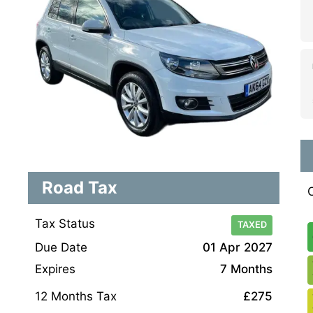
Road Tax
Tax Status
TAXED
Due Date
01 Apr 2027
Expires
7 Months
12 Months Tax
£275