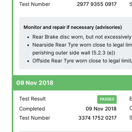
S
Test Number
2977 9355 0917
Monitor and repair if necessary (advisories)
Rear Brake disc worn, but not excessively (1
Nearside Rear Tyre worn close to legal li
perishing outer side wall (5.2.3 (e))
Offside Rear Tyre worn close to legal lim
09 Nov 2018
Test Result
E
PASSED
O
Completed
09 Nov 2018
S
Test Number
3374 1752 0217