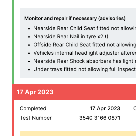
Monitor and repair if necessary (advisories)
Nearside Rear Child Seat fitted not allowing
Nearside Rear Nail in tyre x2 ()
Offside Rear Child Seat fitted not allowing 
Vehicles internal headlight adjuster altered
Nearside Rear Shock absorbers has light mi
Under trays fitted not allowing full inspect
17 Apr 2023
Completed
17 Apr 2023
O
Test Number
3540 3166 0871