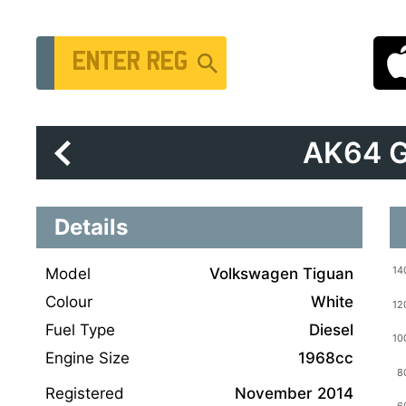
Vehicle Registration Number
AK64 
Details
Model
Volkswagen Tiguan
Colour
White
Fuel Type
Diesel
Engine Size
1968cc
Registered
November 2014