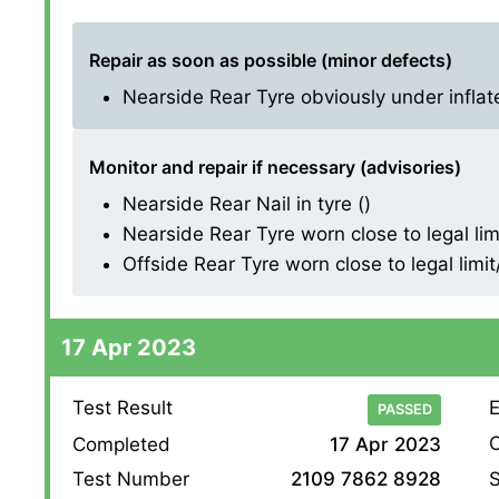
Repair as soon as possible (minor defects)
Nearside Rear Tyre obviously under inflate
Monitor and repair if necessary (advisories)
Nearside Rear Nail in tyre ()
Nearside Rear Tyre worn close to legal lim
Offside Rear Tyre worn close to legal limi
17 Apr 2023
Test Result
E
PASSED
O
Completed
17 Apr 2023
S
Test Number
2109 7862 8928