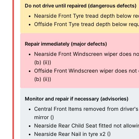
Do not drive until repaired (dangerous defects)
Nearside Front Tyre tread depth below re
Offside Front Tyre tread depth below requ
Repair immediately (major defects)
Nearside Front Windscreen wiper does not
(b) (ii))
Offside Front Windscreen wiper does not c
(b) (ii))
Monitor and repair if necessary (advisories)
Central Front Items removed from driver's 
mirror ()
Nearside Rear Child Seat fitted not allowing
Nearside Rear Nail in tyre x2 ()