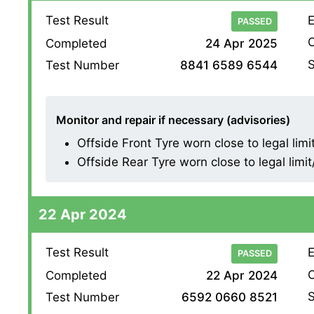
Test Result
E
PASSED
O
Completed
24 Apr 2025
S
Test Number
8841 6589 6544
Monitor and repair if necessary (advisories)
Offside Front Tyre worn close to legal limi
Offside Rear Tyre worn close to legal limi
22 Apr 2024
Test Result
E
PASSED
O
Completed
22 Apr 2024
S
Test Number
6592 0660 8521