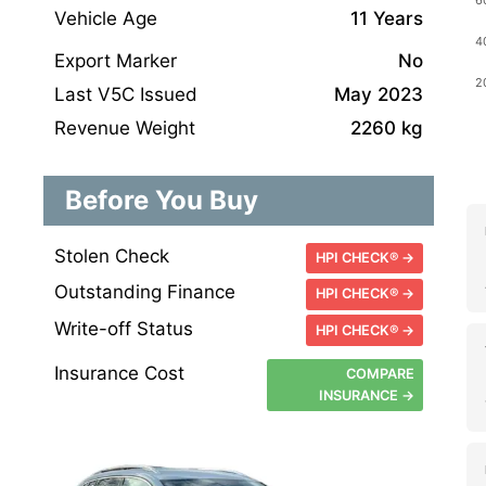
Vehicle Age
11 Years
Export Marker
No
Last V5C Issued
May 2023
Revenue Weight
2260 kg
Before You Buy
Stolen Check
HPI CHECK® →
Outstanding Finance
HPI CHECK® →
Write-off Status
HPI CHECK® →
Insurance Cost
COMPARE
INSURANCE →