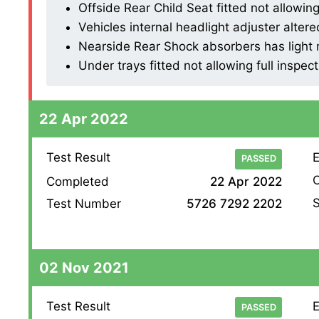
Offside Rear Child Seat fitted not allowing 
Vehicles internal headlight adjuster altered
Nearside Rear Shock absorbers has light mi
Under trays fitted not allowing full inspect
22 Apr 2022
Test Result
E
PASSED
O
Completed
22 Apr 2022
S
Test Number
5726 7292 2202
02 Nov 2021
Test Result
E
PASSED