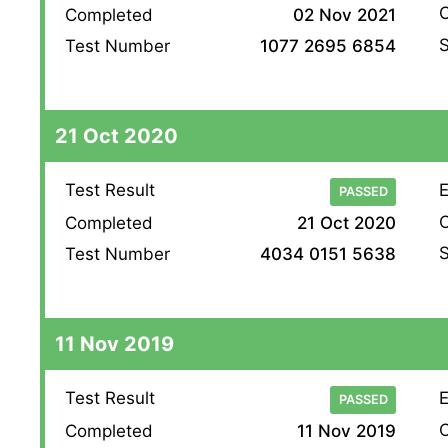
O
Completed
02 Nov 2021
S
Test Number
1077 2695 6854
21 Oct 2020
Test Result
E
PASSED
O
Completed
21 Oct 2020
S
Test Number
4034 0151 5638
11 Nov 2019
Test Result
E
PASSED
O
Completed
11 Nov 2019