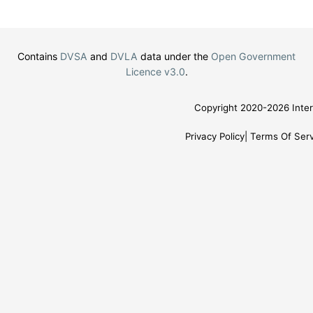
Contains
DVSA
and
DVLA
data under the
Open Government
Licence v3.0
.
Copyright 2020-2026 Inter
Privacy Policy
Terms Of Serv