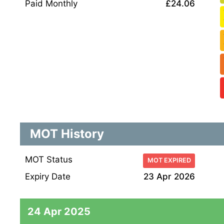
Paid Monthly
£24.06
MOT History
MOT Status
MOT EXPIRED
Expiry Date
23 Apr 2026
24 Apr 2025