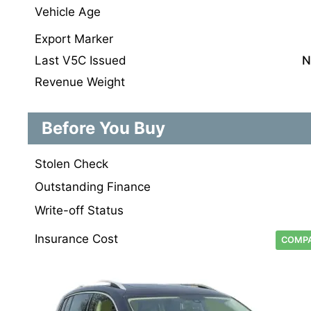
Vehicle Age
Export Marker
Last V5C Issued
N
Revenue Weight
Before You Buy
Stolen Check
Outstanding Finance
Write-off Status
Insurance Cost
COMPA