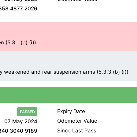
858 4877 2026
 (5.3.1 (b) (i))
y weakened and rear suspension arms (5.3.3 (b) (i))
Expiry Date
PASSED
Odometer Value
07 May 2024
Since Last Pass
340 3040 9189