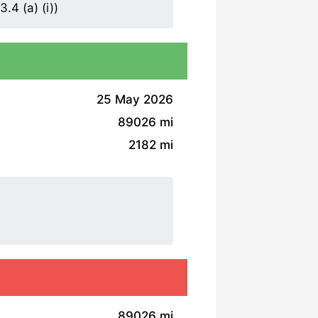
.4 (a) (i))
25 May 2026
89026 mi
2182 mi
89026 mi