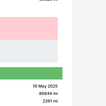
19 May 2025
86844 mi
2391 mi