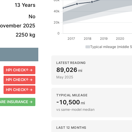
13 Years
No
ovember 2025
2250 kg
Typical mileage (middle 
LATEST READING
89,026
HPI CHECK® →
mi
May 2025
HPI CHECK® →
HPI CHECK® →
TYPICAL MILEAGE
-10,500
RE INSURANCE →
mi
vs same-model median
LAST 12 MONTHS