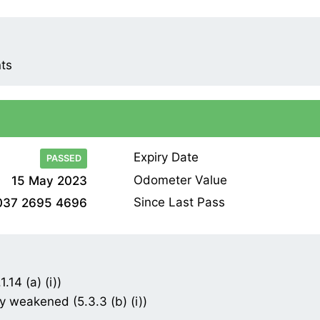
nts
Expiry Date
PASSED
Odometer Value
15 May 2023
Since Last Pass
037 2695 4696
.14 (a) (i))
 weakened (5.3.3 (b) (i))