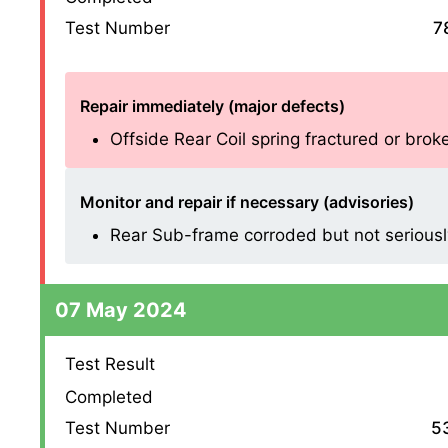
Test Number
7
Repair immediately (major defects)
Offside Rear Coil spring fractured or broken
Monitor and repair if necessary (advisories)
Rear Sub-frame corroded but not seriousl
07 May 2024
Test Result
Completed
Test Number
5