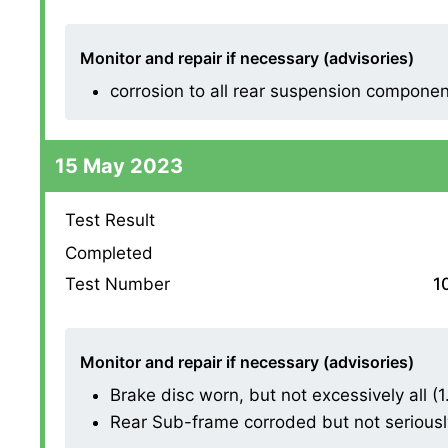
Monitor and repair if necessary (advisories)
corrosion to all rear suspension compone
15 May 2023
Test Result
Completed
Test Number
1
Monitor and repair if necessary (advisories)
Brake disc worn, but not excessively all (1.1
Rear Sub-frame corroded but not seriously