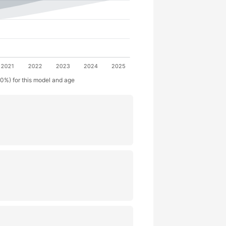
50%) for this model and age