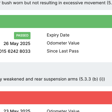
bush worn but not resulting in excessive movement (5.3
Expiry Date
PASSED
Odometer Value
26 May 2025
Since Last Pass
015 6242 8033
y weakened and rear suspension arms (5.3.3 (b) (i))
23 May 2025
Odometer Value