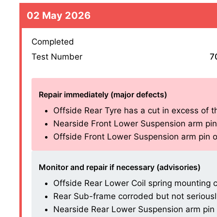
02 May 2026
Completed
Test Number
7
Repair immediately (major defects)
Offside Rear Tyre has a cut in excess of t
Nearside Front Lower Suspension arm pin o
Offside Front Lower Suspension arm pin or
Monitor and repair if necessary (advisories)
Offside Rear Lower Coil spring mounting c
Rear Sub-frame corroded but not seriously
Nearside Rear Lower Suspension arm pin or