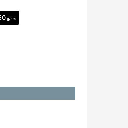
50
g/km