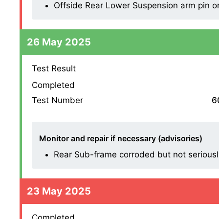
Offside Rear Lower Suspension arm pin or 
26 May 2025
Test Result
Completed
Test Number
6
Monitor and repair if necessary (advisories)
Rear Sub-frame corroded but not seriousl
23 May 2025
Completed