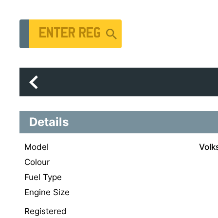
Vehicle Registration Number
Details
Model
Volk
Colour
Fuel Type
Engine Size
Registered