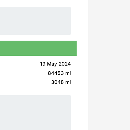
19 May 2024
84453 mi
3048 mi