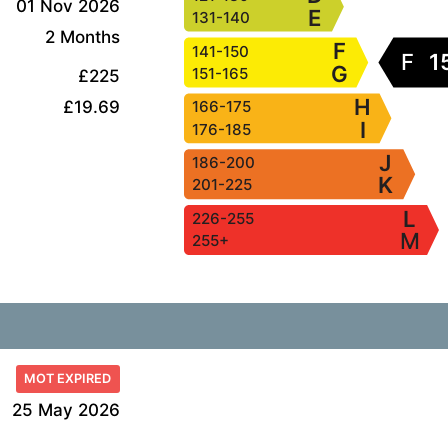
01 Nov 2026
E
131-140
2 Months
F
141-150
F
1
G
151-165
£225
H
£19.69
166-175
I
176-185
J
186-200
K
201-225
L
226-255
M
255+
MOT EXPIRED
25 May 2026