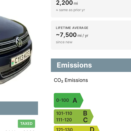
2,200
mi
≈ same as prior yr
LIFETIME AVERAGE
~7,500
mi / yr
since new
Emissions
CO₂ Emissions
A
0-100
B
101-110
C
111-120
TAXED
D
121-130