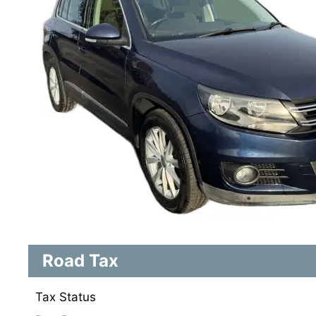
Road Tax
Tax Status