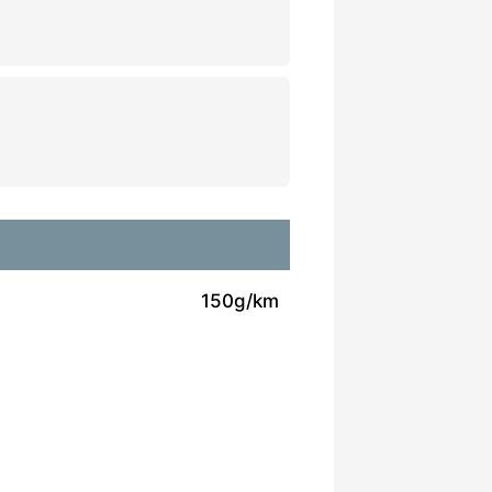
150g/km