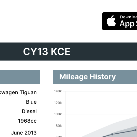
CY13 KCE
Mileage History
swagen Tiguan
Blue
Diesel
1968cc
June 2013