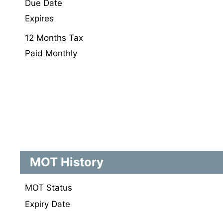
Due Date
Expires
12 Months Tax
Paid Monthly
MOT History
MOT Status
Expiry Date