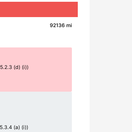
92136 mi
.2.3 (d) (i))
3.4 (a) (i))