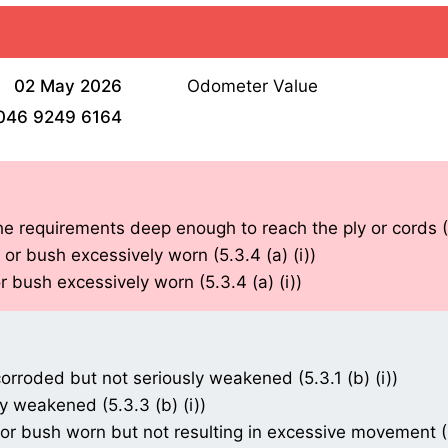
02 May 2026
Odometer Value
046 9249 6164
he requirements deep enough to reach the ply or cords (5
r bush excessively worn (5.3.4 (a) (i))
 bush excessively worn (5.3.4 (a) (i))
orroded but not seriously weakened (5.3.1 (b) (i))
 weakened (5.3.3 (b) (i))
 bush worn but not resulting in excessive movement (5.