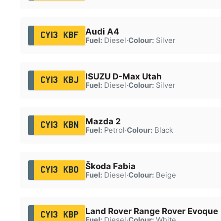
Audi A4
CY13 KBF
Fuel:
Diesel
·
Colour:
Silver
ISUZU D-Max Utah
CY13 KBJ
Fuel:
Diesel
·
Colour:
Silver
Mazda 2
CY13 KBN
Fuel:
Petrol
·
Colour:
Black
Škoda Fabia
CY13 KBO
Fuel:
Diesel
·
Colour:
Beige
Land Rover Range Rover Evoque
CY13 KBP
Fuel:
Diesel
·
Colour:
White