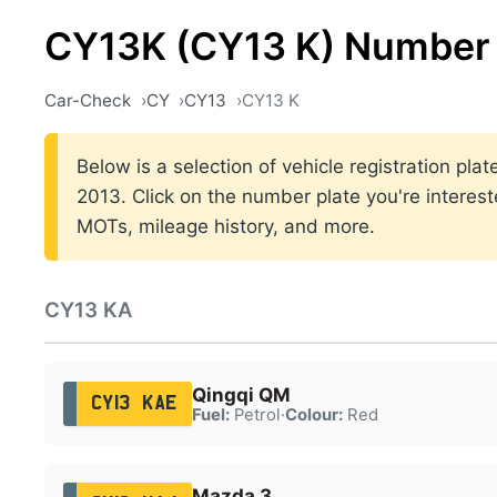
CY13K (CY13 K) Number 
Car-Check
CY
CY13
CY13 K
Below is a selection of vehicle registration pl
2013. Click on the number plate you're interest
MOTs, mileage history, and more.
CY13 KA
Qingqi QM
CY13 KAE
Fuel:
Petrol
·
Colour:
Red
Mazda 3