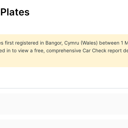
Plates
ates first registered in Bangor, Cymru (Wales) between 
ed in to view a free, comprehensive Car Check report det