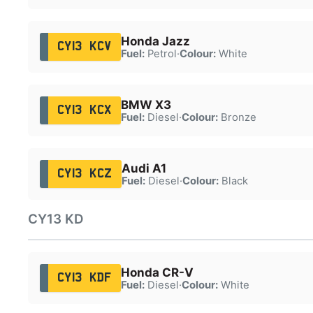
Honda Jazz
CY13 KCV
Fuel:
Petrol
·
Colour:
White
BMW X3
CY13 KCX
Fuel:
Diesel
·
Colour:
Bronze
Audi A1
CY13 KCZ
Fuel:
Diesel
·
Colour:
Black
CY13 KD
Honda CR-V
CY13 KDF
Fuel:
Diesel
·
Colour:
White