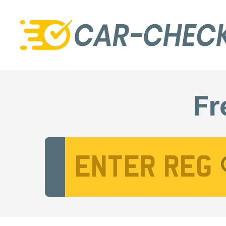
Fr
Vehicle Registration Number