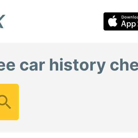
ee car history ch