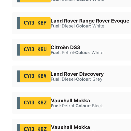
Land Rover Range Rover Evoque
CY13 KBP
Fuel:
Diesel
·
Colour:
White
Citroën DS3
CY13 KBU
Fuel:
Petrol
·
Colour:
White
Land Rover Discovery
CY13 KBV
Fuel:
Diesel
·
Colour:
Grey
Vauxhall Mokka
CY13 KBZ
Fuel:
Petrol
·
Colour:
Black
Vauxhall Mokka
CY13 KBZ