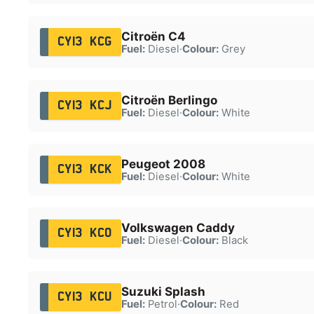
Citroën C4
CY13 KCG
Fuel:
Diesel
·
Colour:
Grey
Citroën Berlingo
CY13 KCJ
Fuel:
Diesel
·
Colour:
White
Peugeot 2008
CY13 KCK
Fuel:
Diesel
·
Colour:
White
Volkswagen Caddy
CY13 KCO
Fuel:
Diesel
·
Colour:
Black
Suzuki Splash
CY13 KCU
Fuel:
Petrol
·
Colour:
Red