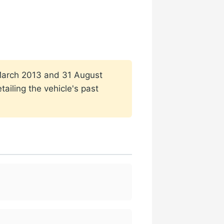
1 March 2013 and 31 August
ailing the vehicle's past