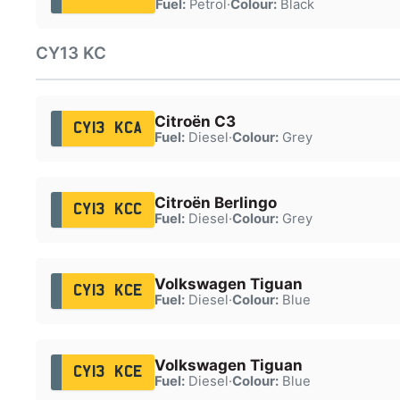
Fuel:
Petrol
·
Colour:
Black
CY13 KC
Citroën C3
CY13 KCA
Fuel:
Diesel
·
Colour:
Grey
Citroën Berlingo
CY13 KCC
Fuel:
Diesel
·
Colour:
Grey
Volkswagen Tiguan
CY13 KCE
Fuel:
Diesel
·
Colour:
Blue
Volkswagen Tiguan
CY13 KCE
Fuel:
Diesel
·
Colour:
Blue