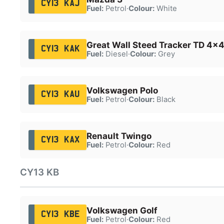
CY13 KAJ
Fuel:
Petrol
·
Colour:
White
Great Wall Steed Tracker TD 4x
CY13 KAK
Fuel:
Diesel
·
Colour:
Grey
Volkswagen Polo
CY13 KAU
Fuel:
Petrol
·
Colour:
Black
Renault Twingo
CY13 KAX
Fuel:
Petrol
·
Colour:
Red
CY13 KB
Volkswagen Golf
CY13 KBE
Fuel:
Petrol
·
Colour:
Red