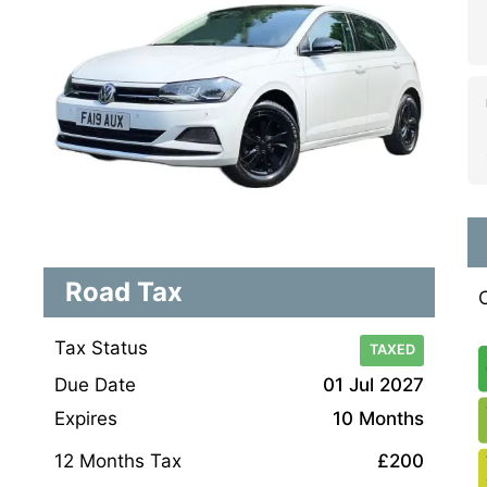
Road Tax
Tax Status
TAXED
Due Date
01 Jul 2027
Expires
10 Months
12 Months Tax
£200