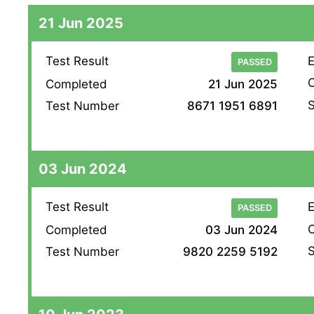
21 Jun 2025
Test Result
E
PASSED
O
Completed
21 Jun 2025
S
Test Number
8671 1951 6891
03 Jun 2024
Test Result
E
PASSED
O
Completed
03 Jun 2024
S
Test Number
9820 2259 5192