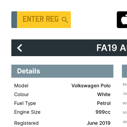
Vehicle Registration Number
FA19 
Details
Model
Volkswagen Polo
Colour
White
Fuel Type
Petrol
Engine Size
999cc
Registered
June 2019