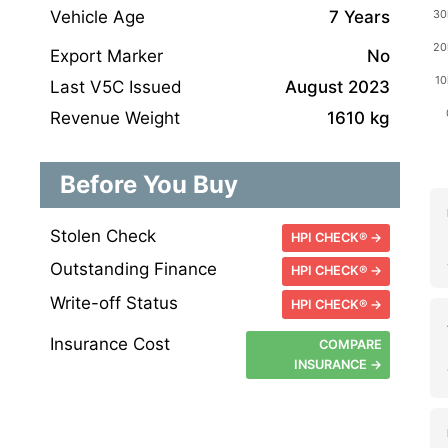
Vehicle Age
7 Years
Export Marker
No
Last V5C Issued
August 2023
Revenue Weight
1610 kg
Before You Buy
Stolen Check
HPI CHECK® →
Outstanding Finance
HPI CHECK® →
Write-off Status
HPI CHECK® →
Insurance Cost
COMPARE
INSURANCE →