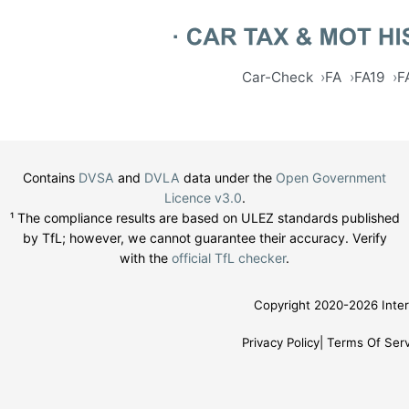
Car-Check
FA
FA19
F
Contains
DVSA
and
DVLA
data under the
Open Government
Licence v3.0
.
¹ The compliance results are based on ULEZ standards published
by TfL; however, we cannot guarantee their accuracy. Verify
with the
official TfL checker
.
Copyright 2020-2026 Inter
Privacy Policy
Terms Of Serv