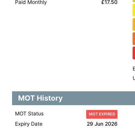
Paid Monthly
£17.50
MOT History
MOT Status
MOT EXPIRED
Expiry Date
29 Jun 2026