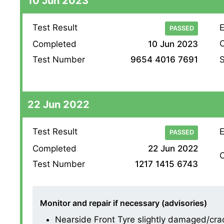
10 Jun 2023
Test Result
E
PASSED
O
Completed
10 Jun 2023
S
Test Number
9654 4016 7691
22 Jun 2022
Test Result
E
PASSED
Completed
22 Jun 2022
O
Test Number
1217 1415 6743
Monitor and repair if necessary (advisories)
Nearside Front Tyre slightly damaged/cracki