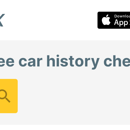
ee car history ch