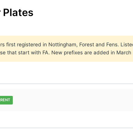
 Plates
rs first registered in Nottingham, Forest and Fens. Liste
 use that start with FA. New prefixes are added in Marc
RRENT