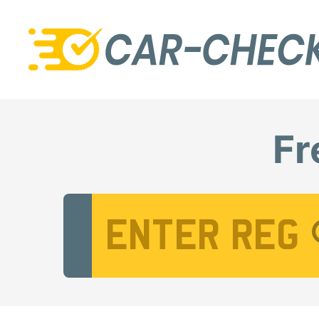
Fr
Vehicle Registration Number