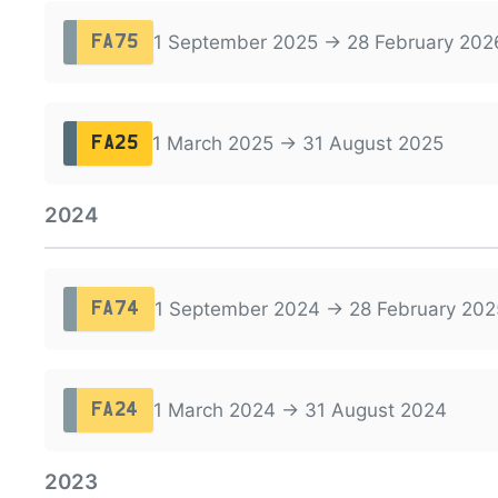
1 September 2025 → 28 February 202
FA75
1 March 2025 → 31 August 2025
FA25
2024
1 September 2024 → 28 February 202
FA74
1 March 2024 → 31 August 2024
FA24
2023