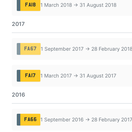
1 March 2018 → 31 August 2018
FA18
2017
1 September 2017 → 28 February 201
FA67
1 March 2017 → 31 August 2017
FA17
2016
1 September 2016 → 28 February 201
FA66