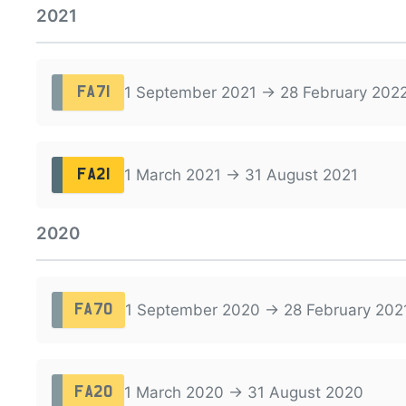
2021
1 September 2021 → 28 February 202
FA71
1 March 2021 → 31 August 2021
FA21
2020
1 September 2020 → 28 February 202
FA70
1 March 2020 → 31 August 2020
FA20