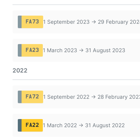
1 September 2023 → 29 February 202
FA73
1 March 2023 → 31 August 2023
FA23
2022
1 September 2022 → 28 February 202
FA72
1 March 2022 → 31 August 2022
FA22