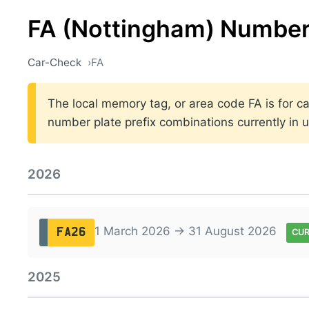
FA (Nottingham) Number
Car-Check
FA
The local memory tag, or area code FA is for ca
number plate prefix combinations currently in
2026
1 March 2026 → 31 August 2026
FA26
CU
2025