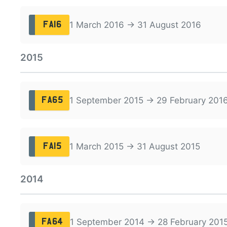
1 March 2016 → 31 August 2016
FA16
2015
1 September 2015 → 29 February 201
FA65
1 March 2015 → 31 August 2015
FA15
2014
1 September 2014 → 28 February 201
FA64