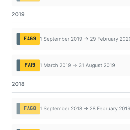
2019
1 September 2019 → 29 February 202
FA69
1 March 2019 → 31 August 2019
FA19
2018
1 September 2018 → 28 February 201
FA68