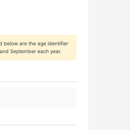
d below are the age identifier
h and September each year.