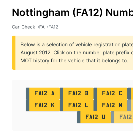
Nottingham (FA12) Numb
Car-Check
FA
FA12
Below is a selection of vehicle registration pl
August 2012. Click on the number plate prefix of
MOT history for the vehicle that it belongs to.
FA12 A
FA12 B
FA12 C
FA12 K
FA12 L
FA12 M
FA12 U
FA12