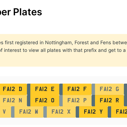
er Plates
ates first registered in Nottingham, Forest and Fens bet
 interest to view all plates with that prefix and get to 
FA12 D
FA12 E
FA12 F
FA12 G
FA12 N
FA12 O
FA12 P
FA12 R
 V
FA12 W
FA12 X
FA12 Y
FA1