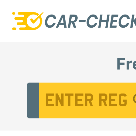
Fr
Vehicle Registration Number