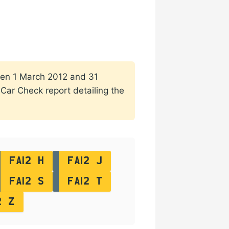
ween 1 March 2012 and 31
a Car Check report detailing the
FA12 H
FA12 J
FA12 S
FA12 T
2 Z