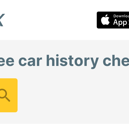
ee car history ch