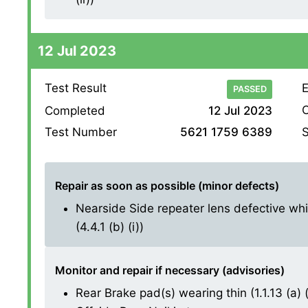
12 Jul 2023
Test Result
E
PASSED
O
Completed
12 Jul 2023
S
Test Number
5621 1759 6389
Repair as soon as possible (minor defects)
Nearside Side repeater lens defective whi
(4.4.1 (b) (i))
Monitor and repair if necessary (advisories)
Rear Brake pad(s) wearing thin (1.1.13 (a) (i