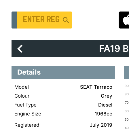
Vehicle Registration Number
FA19 
Details
Model
SEAT Tarraco
Colour
Grey
Fuel Type
Diesel
Engine Size
1968cc
Registered
July 2019