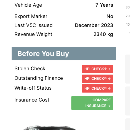
Vehicle Age
7 Years
Export Marker
No
Last V5C Issued
December 2023
Revenue Weight
2340 kg
Before You Buy
Stolen Check
HPI CHECK® →
Outstanding Finance
HPI CHECK® →
Write-off Status
HPI CHECK® →
Insurance Cost
COMPARE
INSURANCE →