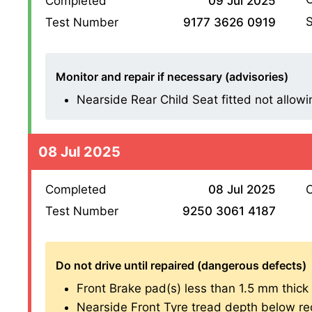
Completed
09 Jul 2025
S
Test Number
9177 3626 0919
Monitor and repair if necessary (advisories)
Nearside Rear Child Seat fitted not allowin
08 Jul 2025
Completed
08 Jul 2025
O
Test Number
9250 3061 4187
Do not drive until repaired (dangerous defects)
Front Brake pad(s) less than 1.5 mm thick (1
Nearside Front Tyre tread depth below re