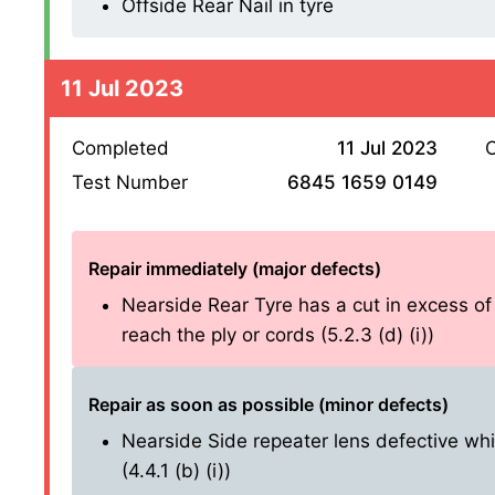
Offside Rear Nail in tyre
11 Jul 2023
Completed
11 Jul 2023
O
Test Number
6845 1659 0149
Repair immediately (major defects)
Nearside Rear Tyre has a cut in excess o
reach the ply or cords (5.2.3 (d) (i))
Repair as soon as possible (minor defects)
Nearside Side repeater lens defective whi
(4.4.1 (b) (i))