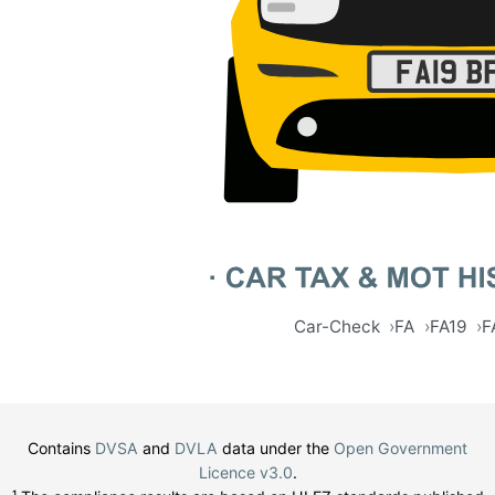
Car-Check
FA
FA19
F
Contains
DVSA
and
DVLA
data under the
Open Government
Licence v3.0
.