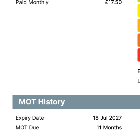
Paid Monthly
£17.50
MOT History
Expiry Date
18 Jul 2027
MOT Due
11 Months