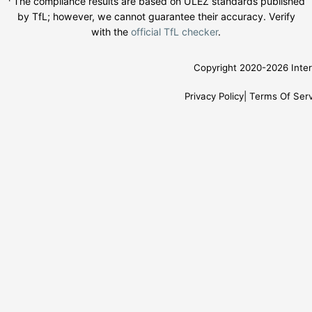
¹ The compliance results are based on ULEZ standards published
by TfL; however, we cannot guarantee their accuracy. Verify
with the
official TfL checker
.
Copyright 2020-2026 Inter
Privacy Policy
Terms Of Serv