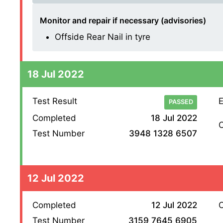
Monitor and repair if necessary (advisories)
Offside Rear Nail in tyre
18 Jul 2022
Test Result
E
PASSED
Completed
18 Jul 2022
O
Test Number
3948 1328 6507
12 Jul 2022
Completed
12 Jul 2022
O
Test Number
3159 7645 6905