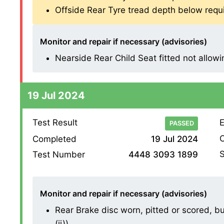
Offside Rear Tyre tread depth below requ
Monitor and repair if necessary (advisories)
Nearside Rear Child Seat fitted not allowin
19 Jul 2024
Test Result
E
PASSED
O
Completed
19 Jul 2024
S
Test Number
4448 3093 1899
Monitor and repair if necessary (advisories)
Rear Brake disc worn, pitted or scored, bu
(ii))