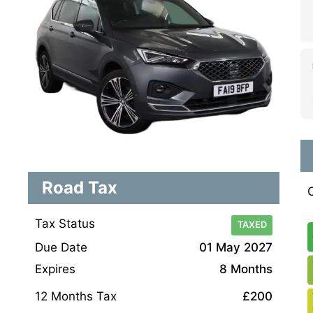
Road Tax
Tax Status
TAXED
Due Date
01 May 2027
Expires
8 Months
12 Months Tax
£200