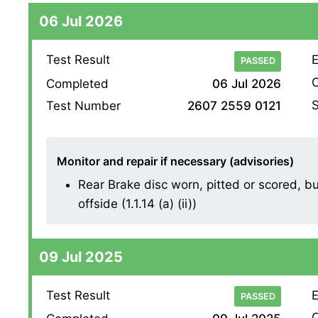
06 Jul 2026
Test Result
E
PASSED
O
Completed
06 Jul 2026
S
Test Number
2607 2559 0121
Monitor and repair if necessary (advisories)
Rear Brake disc worn, pitted or scored, b
offside (1.1.14 (a) (ii))
09 Jul 2025
Test Result
E
PASSED
O