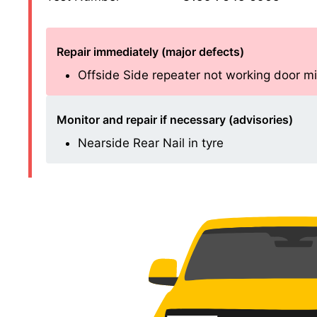
Repair immediately (major defects)
Offside Side repeater not working door mirro
Monitor and repair if necessary (advisories)
Nearside Rear Nail in tyre