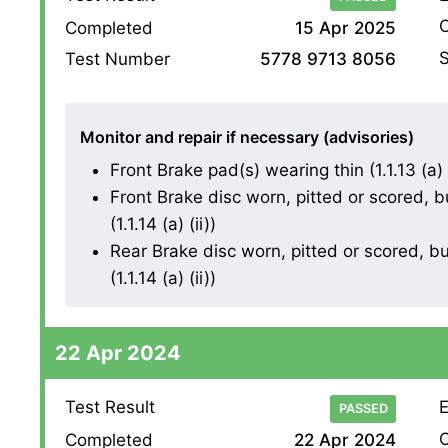
O
Completed
15 Apr 2025
S
Test Number
5778 9713 8056
Monitor and repair if necessary (advisories)
Front Brake pad(s) wearing thin (1.1.13 (a) (
Front Brake disc worn, pitted or scored, 
(1.1.14 (a) (ii))
Rear Brake disc worn, pitted or scored, b
(1.1.14 (a) (ii))
22 Apr 2024
Test Result
E
PASSED
O
Completed
22 Apr 2024