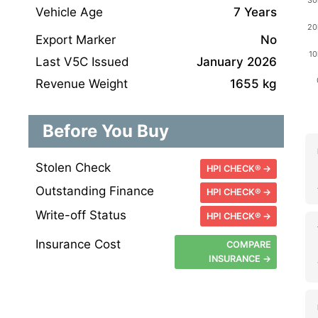
Vehicle Age
7 Years
Export Marker
No
Last V5C Issued
January 2026
Revenue Weight
1655 kg
Before You Buy
Stolen Check
HPI CHECK® →
Outstanding Finance
HPI CHECK® →
Write-off Status
HPI CHECK® →
Insurance Cost
COMPARE
INSURANCE →