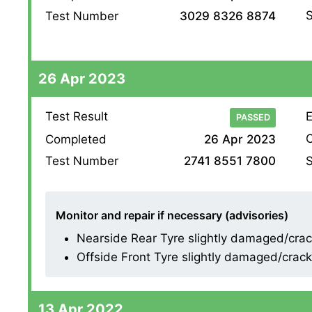
S
Test Number
3029 8326 8874
26 Apr 2023
Test Result
E
PASSED
O
Completed
26 Apr 2023
S
Test Number
2741 8551 7800
Monitor and repair if necessary (advisories)
Nearside Rear Tyre slightly damaged/cracki
Offside Front Tyre slightly damaged/crackin
13 Apr 2022