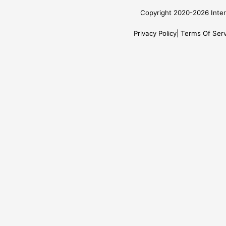
Copyright 2020-2026 Inter
Privacy Policy
Terms Of Serv