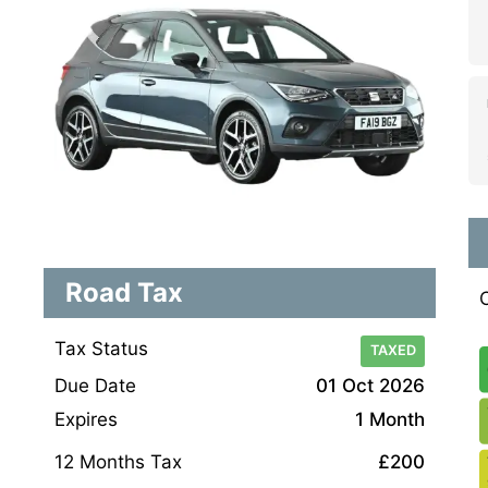
Road Tax
Tax Status
TAXED
Due Date
01 Oct 2026
Expires
1 Month
12 Months Tax
£200