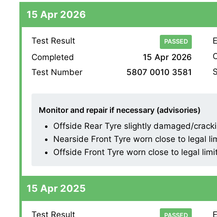
15 Apr 2026
Test Result
E
PASSED
O
Completed
15 Apr 2026
S
Test Number
5807 0010 3581
Monitor and repair if necessary (advisories)
Offside Rear Tyre slightly damaged/cracking
Nearside Front Tyre worn close to legal li
Offside Front Tyre worn close to legal limi
15 Apr 2025
Test Result
E
PASSED