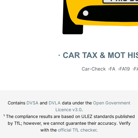
Car-Check
FA
FA19
F
Contains
DVSA
and
DVLA
data under the
Open Government
Licence v3.0
.
¹ The compliance results are based on ULEZ standards published
by TfL; however, we cannot guarantee their accuracy. Verify
with the
official TfL checker
.