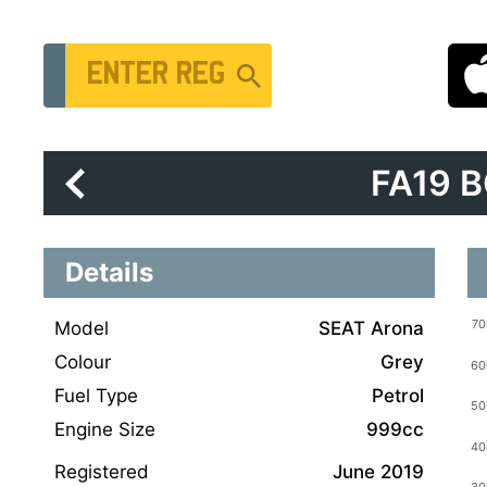
Vehicle Registration Number
FA19 
Details
Model
SEAT Arona
Colour
Grey
Fuel Type
Petrol
Engine Size
999cc
Registered
June 2019