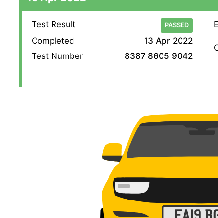
Test Result
E
PASSED
Completed
13 Apr 2022
O
Test Number
8387 8605 9042