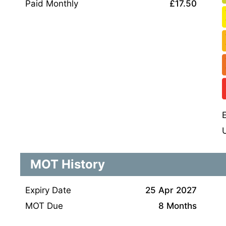
Paid Monthly
£17.50
MOT History
Expiry Date
25 Apr 2027
MOT Due
8 Months