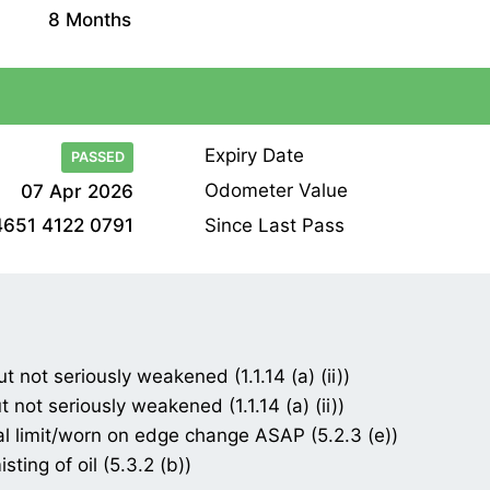
8 Months
Expiry Date
PASSED
Odometer Value
07 Apr 2026
Since Last Pass
4651 4122 0791
t not seriously weakened (1.1.14 (a) (ii))
 not seriously weakened (1.1.14 (a) (ii))
gal limit/worn on edge change ASAP (5.2.3 (e))
ting of oil (5.3.2 (b))