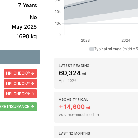
7 Years
No
May 2025
1690 kg
Typical mileage (middle 
LATEST READING
60,324
HPI CHECK® →
mi
April 2026
HPI CHECK® →
HPI CHECK® →
ABOVE TYPICAL
+14,600
RE INSURANCE →
mi
vs same-model median
LAST 12 MONTHS