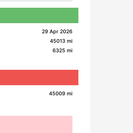
29 Apr 2026
45013 mi
6325 mi
45009 mi