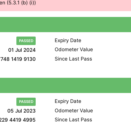
n (5.3.1 (b) (i))
Expiry Date
PASSED
Odometer Value
01 Jul 2024
Since Last Pass
7748 1419 9130
Expiry Date
PASSED
Odometer Value
05 Jul 2023
Since Last Pass
229 4419 4995