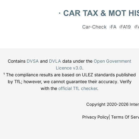
Car-Check
FA
FA19
F
Contains
DVSA
and
DVLA
data under the
Open Government
Licence v3.0
.
¹ The compliance results are based on ULEZ standards published
by TfL; however, we cannot guarantee their accuracy. Verify
with the
official TfL checker
.
Copyright 2020-2026 Inter
Privacy Policy
Terms Of Serv