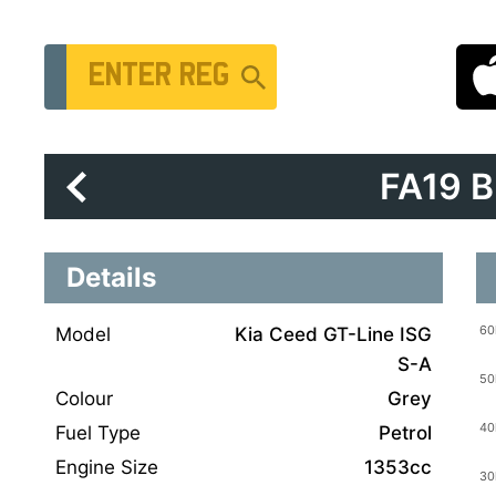
Vehicle Registration Number
FA19 
Details
Model
Kia Ceed GT-Line ISG
S-A
Colour
Grey
Fuel Type
Petrol
Engine Size
1353cc