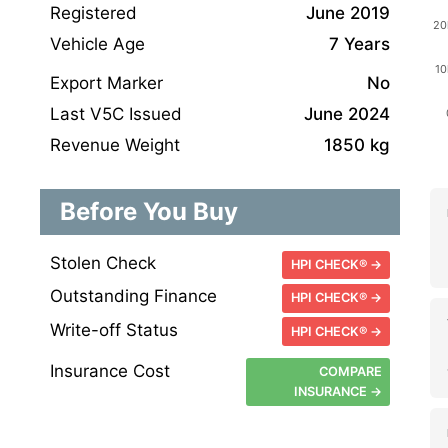
Registered
June 2019
Vehicle Age
7 Years
Export Marker
No
Last V5C Issued
June 2024
Revenue Weight
1850 kg
Before You Buy
Stolen Check
HPI CHECK® →
Outstanding Finance
HPI CHECK® →
Write-off Status
HPI CHECK® →
Insurance Cost
COMPARE
INSURANCE →