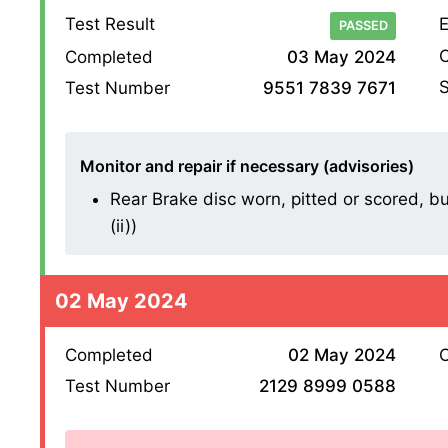
Test Result
E
PASSED
O
Completed
03 May 2024
S
Test Number
9551 7839 7671
Monitor and repair if necessary (advisories)
Rear Brake disc worn, pitted or scored, bu
(ii))
02 May 2024
Completed
02 May 2024
O
Test Number
2129 8999 0588