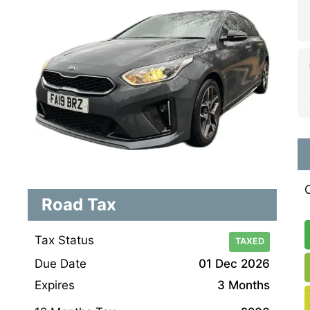
Road Tax
Tax Status
TAXED
Due Date
01 Dec 2026
Expires
3 Months