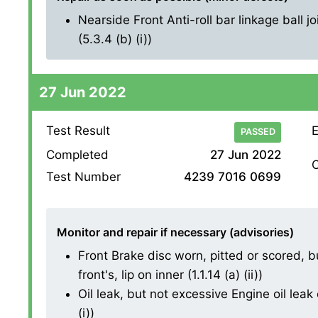
Nearside Front Anti-roll bar linkage ball j
(5.3.4 (b) (i))
27 Jun 2022
Test Result
E
PASSED
Completed
27 Jun 2022
O
Test Number
4239 7016 0699
Monitor and repair if necessary (advisories)
Front Brake disc worn, pitted or scored, 
front's, lip on inner (1.1.14 (a) (ii))
Oil leak, but not excessive Engine oil leak 
(i))