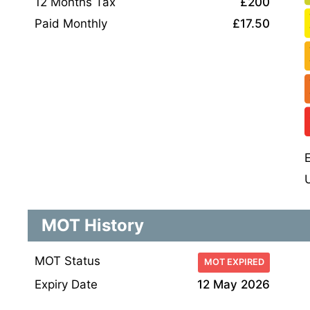
12 Months Tax
£200
Paid Monthly
£17.50
MOT History
MOT Status
MOT EXPIRED
Expiry Date
12 May 2026