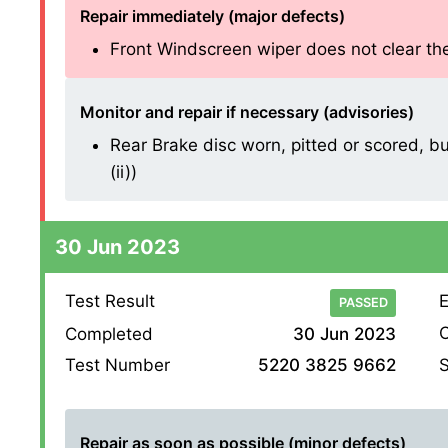
Repair immediately (major defects)
Front Windscreen wiper does not clear the 
Monitor and repair if necessary (advisories)
Rear Brake disc worn, pitted or scored, bu
(ii))
30 Jun 2023
Test Result
E
PASSED
O
Completed
30 Jun 2023
S
Test Number
5220 3825 9662
Repair as soon as possible (minor defects)