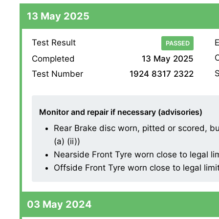
13 May 2025
Test Result
E
PASSED
O
Completed
13 May 2025
S
Test Number
1924 8317 2322
Monitor and repair if necessary (advisories)
Rear Brake disc worn, pitted or scored, b
(a) (ii))
Nearside Front Tyre worn close to legal li
Offside Front Tyre worn close to legal limi
03 May 2024