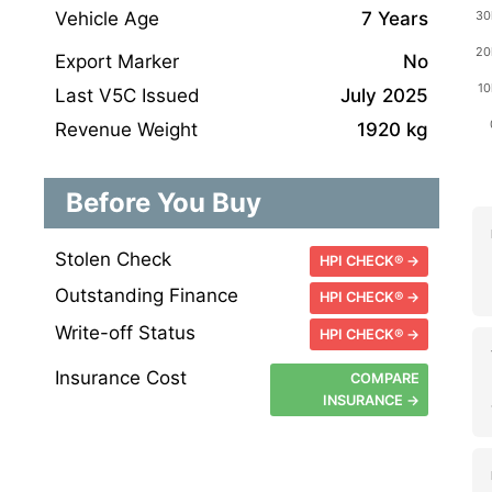
Vehicle Age
7 Years
Export Marker
No
Last V5C Issued
July 2025
Revenue Weight
1920 kg
Before You Buy
Stolen Check
HPI CHECK® →
Outstanding Finance
HPI CHECK® →
Write-off Status
HPI CHECK® →
Insurance Cost
COMPARE
INSURANCE →