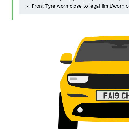
Front Tyre worn close to legal limit/worn