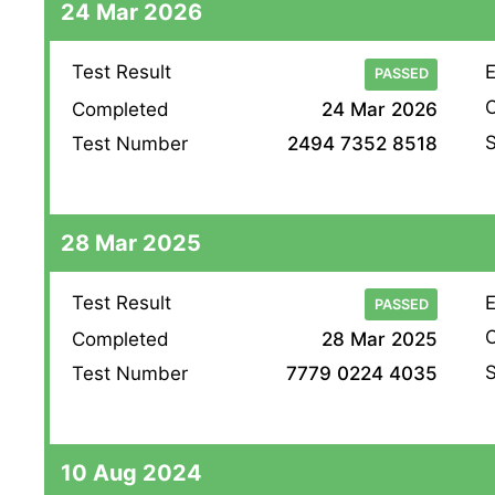
24 Mar 2026
Test Result
E
PASSED
O
Completed
24 Mar 2026
S
Test Number
2494 7352 8518
28 Mar 2025
Test Result
E
PASSED
O
Completed
28 Mar 2025
S
Test Number
7779 0224 4035
10 Aug 2024