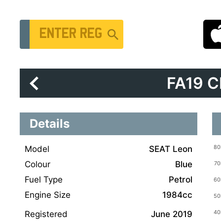
Vehicle Registration Number
FA19 
Details
Model
SEAT Leon
Colour
Blue
Fuel Type
Petrol
Engine Size
1984cc
Registered
June 2019