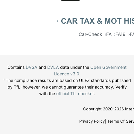
Car-Check
FA
FA19
F
Contains
DVSA
and
DVLA
data under the
Open Government
Licence v3.0
.
¹ The compliance results are based on ULEZ standards published
by TfL; however, we cannot guarantee their accuracy. Verify
with the
official TfL checker
.
Copyright 2020-2026 Inter
Privacy Policy
Terms Of Serv