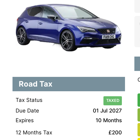
Road Tax
Tax Status
TAXED
Due Date
01 Jul 2027
Expires
10 Months
12 Months Tax
£200