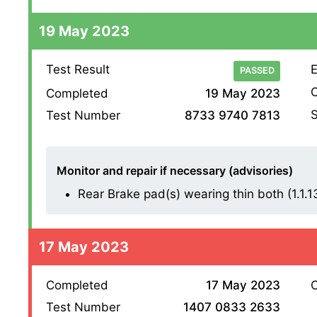
19 May 2023
Test Result
E
PASSED
O
Completed
19 May 2023
S
Test Number
8733 9740 7813
Monitor and repair if necessary (advisories)
Rear Brake pad(s) wearing thin both (1.1.13 
17 May 2023
Completed
17 May 2023
O
Test Number
1407 0833 2633