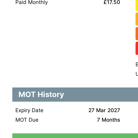
Paid Monthly
£17.50
MOT History
Expiry Date
27 Mar 2027
MOT Due
7 Months