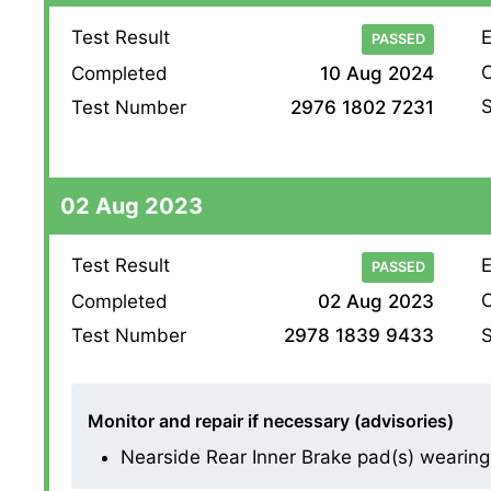
Test Result
E
PASSED
O
Completed
10 Aug 2024
S
Test Number
2976 1802 7231
02 Aug 2023
Test Result
E
PASSED
O
Completed
02 Aug 2023
S
Test Number
2978 1839 9433
Monitor and repair if necessary (advisories)
Nearside Rear Inner Brake pad(s) wearing thi