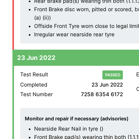
Rear Brake pad(s) wearing thin both (1.1.13 
Front Brake disc worn, pitted or scored, b
(a) (ii))
Offside Front Tyre worn close to legal limi
lrregular wear nearside rear tyre
23 Jun 2022
Test Result
E
PASSED
Completed
23 Jun 2022
O
Test Number
7258 6354 6172
Monitor and repair if necessary (advisories)
Nearside Rear Nail in tyre ()
Front Brake pad(s) wearing thin both (1.1.13