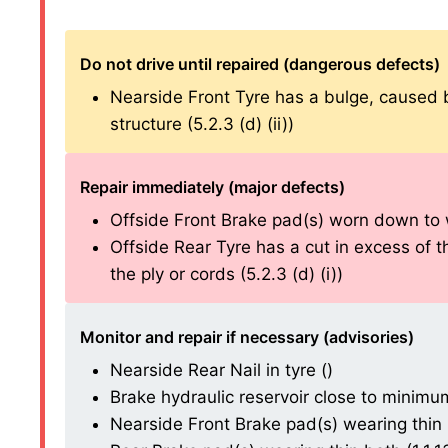
Do not drive until repaired (dangerous defects)
Nearside Front Tyre has a bulge, caused by 
structure (5.2.3 (d) (ii))
Repair immediately (major defects)
Offside Front Brake pad(s) worn down to wea
Offside Rear Tyre has a cut in excess of
the ply or cords (5.2.3 (d) (i))
Monitor and repair if necessary (advisories)
Nearside Rear Nail in tyre ()
Brake hydraulic reservoir close to minimum 
Nearside Front Brake pad(s) wearing thin (1.