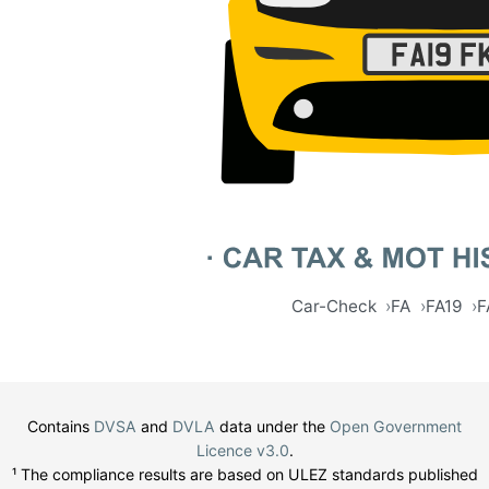
Car-Check
FA
FA19
F
Contains
DVSA
and
DVLA
data under the
Open Government
Licence v3.0
.
¹ The compliance results are based on ULEZ standards published