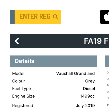
Vehicle Registration Number
FA19 
Details
Model
Vauxhall Grandland
Colour
Grey
Fuel Type
Diesel
Engine Size
1499cc
Registered
July 2019