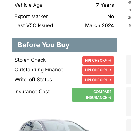
Vehicle Age
7 Years
Export Marker
No
Last V5C Issued
March 2024
Before You Buy
Stolen Check
HPI CHECK® →
Outstanding Finance
HPI CHECK® →
Write-off Status
HPI CHECK® →
Insurance Cost
COMPARE
INSURANCE →