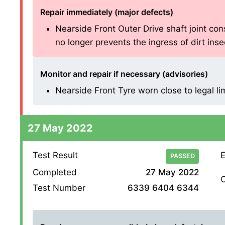
Repair immediately (major defects)
Nearside Front Outer Drive shaft joint cons
no longer prevents the ingress of dirt insecu
Monitor and repair if necessary (advisories)
Nearside Front Tyre worn close to legal li
27 May 2022
Test Result
E
PASSED
Completed
27 May 2022
O
Test Number
6339 6404 6344