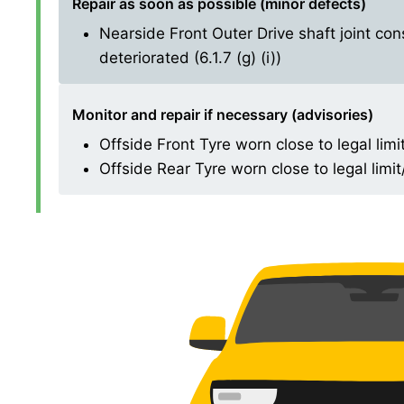
Repair as soon as possible (minor defects)
Nearside Front Outer Drive shaft joint con
deteriorated (6.1.7 (g) (i))
Monitor and repair if necessary (advisories)
Offside Front Tyre worn close to legal limi
Offside Rear Tyre worn close to legal limi