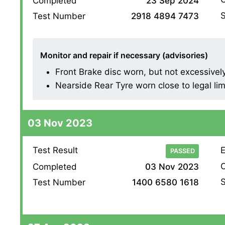
Completed
23 Sep 2024
S
Test Number
2918 4894 7473
Monitor and repair if necessary (advisories)
Front Brake disc worn, but not excessively (
Nearside Rear Tyre worn close to legal lim
03 Nov 2023
Test Result
E
PASSED
O
Completed
03 Nov 2023
S
Test Number
1400 6580 1618