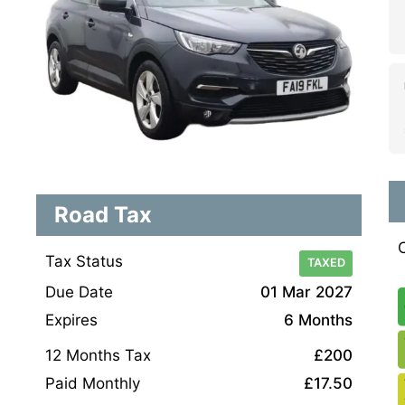
Road Tax
Tax Status
TAXED
Due Date
01 Mar 2027
Expires
6 Months
12 Months Tax
£200
Paid Monthly
£17.50