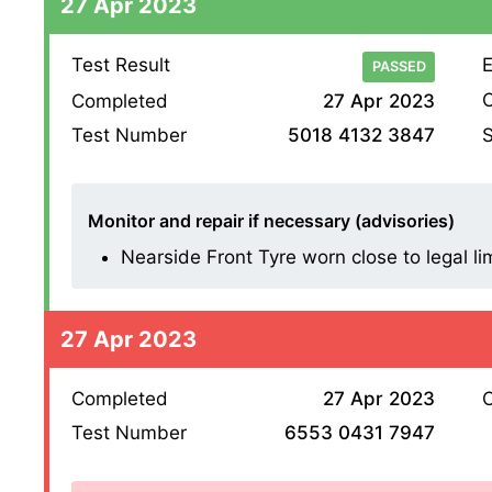
27 Apr 2023
Test Result
E
PASSED
O
Completed
27 Apr 2023
S
Test Number
5018 4132 3847
Monitor and repair if necessary (advisories)
Nearside Front Tyre worn close to legal li
27 Apr 2023
Completed
27 Apr 2023
O
Test Number
6553 0431 7947