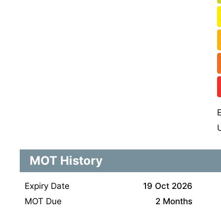
MOT History
Expiry Date
19 Oct 2026
MOT Due
2 Months