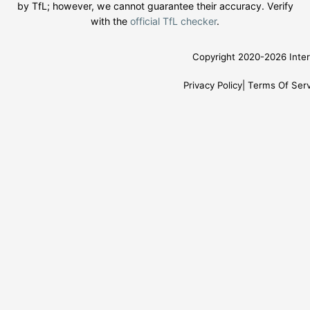
by TfL; however, we cannot guarantee their accuracy. Verify
with the
official TfL checker
.
Copyright 2020-2026 Inter
Privacy Policy
Terms Of Serv