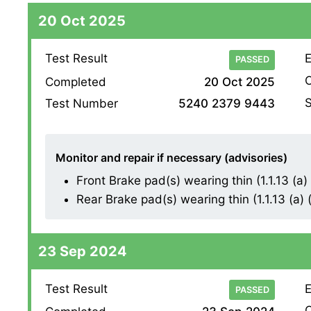
20 Oct 2025
Test Result
E
PASSED
O
Completed
20 Oct 2025
S
Test Number
5240 2379 9443
Monitor and repair if necessary (advisories)
Front Brake pad(s) wearing thin (1.1.13 (a) (
Rear Brake pad(s) wearing thin (1.1.13 (a) (i
23 Sep 2024
Test Result
E
PASSED
O