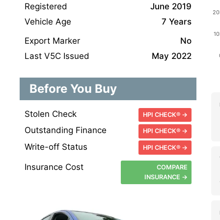
Registered
June 2019
Vehicle Age
7 Years
Export Marker
No
Last V5C Issued
May 2022
Before You Buy
Stolen Check
HPI CHECK® →
Outstanding Finance
HPI CHECK® →
Write-off Status
HPI CHECK® →
Insurance Cost
COMPARE
INSURANCE →