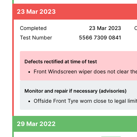
23 Mar 2023
Completed
23 Mar 2023
O
Test Number
5566 7309 0841
Defects rectified at time of test
Front Windscreen wiper does not clear the 
Monitor and repair if necessary (advisories)
Offside Front Tyre worn close to legal limi
29 Mar 2022