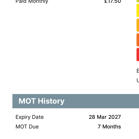
Paid Monthly
£17.50
MOT History
Expiry Date
28 Mar 2027
MOT Due
7 Months