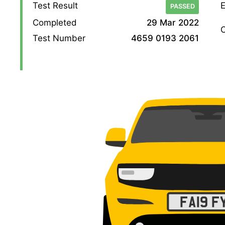
Test Result
E
PASSED
Completed
29 Mar 2022
O
Test Number
4659 0193 2061