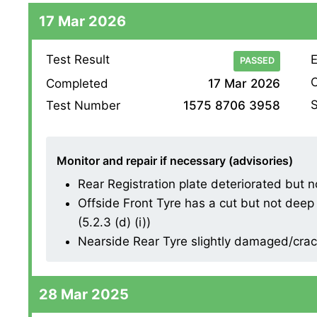
17 Mar 2026
Test Result
E
PASSED
O
Completed
17 Mar 2026
S
Test Number
1575 8706 3958
Monitor and repair if necessary (advisories)
Rear Registration plate deteriorated but no
Offside Front Tyre has a cut but not deep
(5.2.3 (d) (i))
Nearside Rear Tyre slightly damaged/cracki
28 Mar 2025