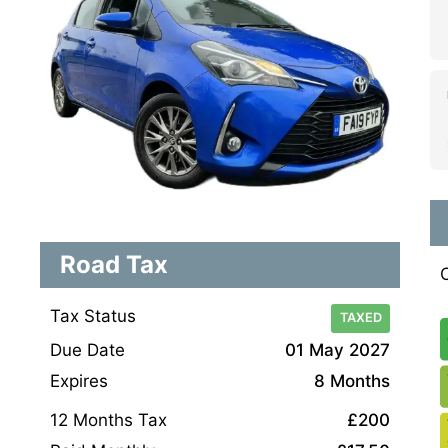
Road Tax
Tax Status
TAXED
Due Date
01 May 2027
Expires
8 Months
12 Months Tax
£200