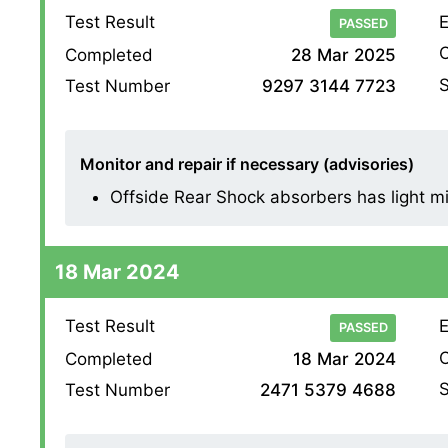
Test Result
E
PASSED
O
Completed
28 Mar 2025
S
Test Number
9297 3144 7723
Monitor and repair if necessary (advisories)
Offside Rear Shock absorbers has light mist
18 Mar 2024
Test Result
E
PASSED
O
Completed
18 Mar 2024
S
Test Number
2471 5379 4688