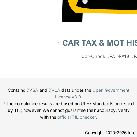
Car-Check
FA
FA19
F
Contains
DVSA
and
DVLA
data under the
Open Government
Licence v3.0
.
¹ The compliance results are based on ULEZ standards published
by TfL; however, we cannot guarantee their accuracy. Verify
with the
official TfL checker
.
Copyright 2020-2026 Inter