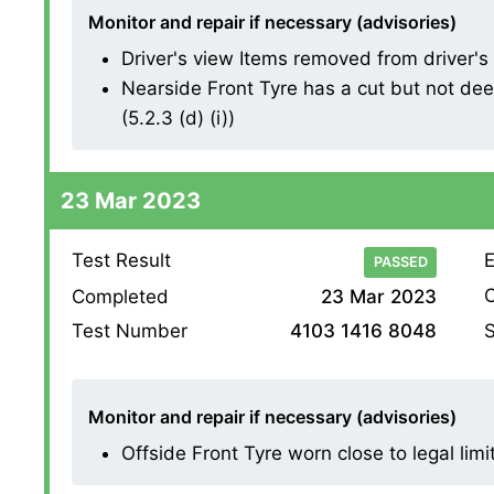
Monitor and repair if necessary (advisories)
Driver's view Items removed from driver's vi
Nearside Front Tyre has a cut but not dee
(5.2.3 (d) (i))
23 Mar 2023
Test Result
E
PASSED
O
Completed
23 Mar 2023
S
Test Number
4103 1416 8048
Monitor and repair if necessary (advisories)
Offside Front Tyre worn close to legal limi