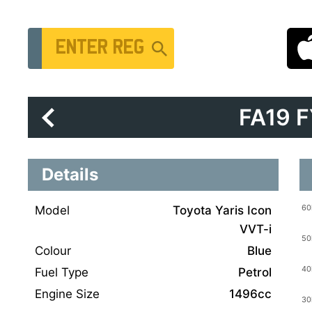
Vehicle Registration Number
FA19 
Details
Model
Toyota Yaris Icon
VVT-i
Colour
Blue
Fuel Type
Petrol
Engine Size
1496cc