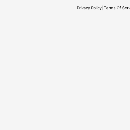
Privacy Policy
Terms Of Serv