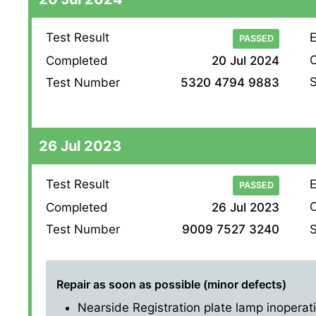
Test Result
E
PASSED
O
Completed
20 Jul 2024
S
Test Number
5320 4794 9883
26 Jul 2023
Test Result
E
PASSED
O
Completed
26 Jul 2023
S
Test Number
9009 7527 3240
Repair as soon as possible (minor defects)
Nearside Registration plate lamp inoperati