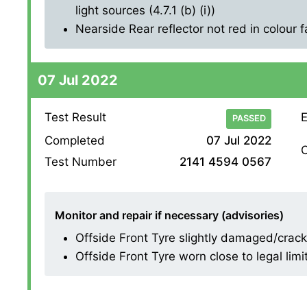
light sources (4.7.1 (b) (i))
Nearside Rear reflector not red in colour fa
07 Jul 2022
Test Result
E
PASSED
Completed
07 Jul 2022
O
Test Number
2141 4594 0567
Monitor and repair if necessary (advisories)
Offside Front Tyre slightly damaged/crackin
Offside Front Tyre worn close to legal limi