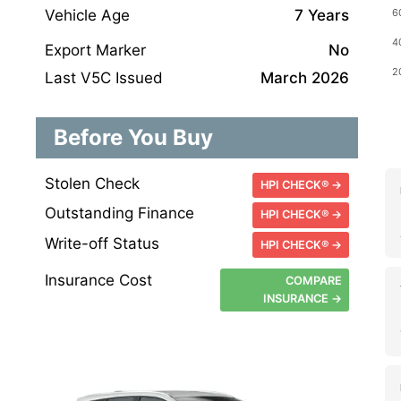
Vehicle Age
7 Years
Export Marker
No
Last V5C Issued
March 2026
Before You Buy
Stolen Check
HPI CHECK® →
Outstanding Finance
HPI CHECK® →
Write-off Status
HPI CHECK® →
Insurance Cost
COMPARE
INSURANCE →