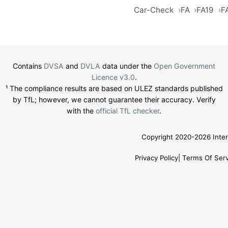
Car-Check
FA
FA19
F
Contains
DVSA
and
DVLA
data under the
Open Government
Licence v3.0
.
¹ The compliance results are based on ULEZ standards published
by TfL; however, we cannot guarantee their accuracy. Verify
with the
official TfL checker
.
Copyright 2020-2026 Inter
Privacy Policy
Terms Of Serv