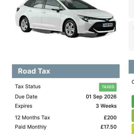
Road Tax
Tax Status
TAXED
Due Date
01 Sep 2026
Expires
3 Weeks
12 Months Tax
£200
Paid Monthly
£17.50