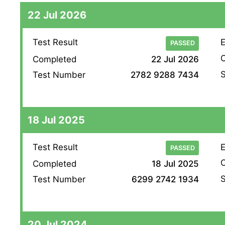
22 Jul 2026
Test Result
E
PASSED
O
Completed
22 Jul 2026
S
Test Number
2782 9288 7434
18 Jul 2025
Test Result
E
PASSED
O
Completed
18 Jul 2025
S
Test Number
6299 2742 1934
20 Jul 2024