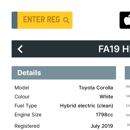
Vehicle Registration Number
FA19 
Details
Model
Toyota Corolla
Colour
White
Fuel Type
Hybrid electric (clean)
Engine Size
1798cc
Registered
July 2019