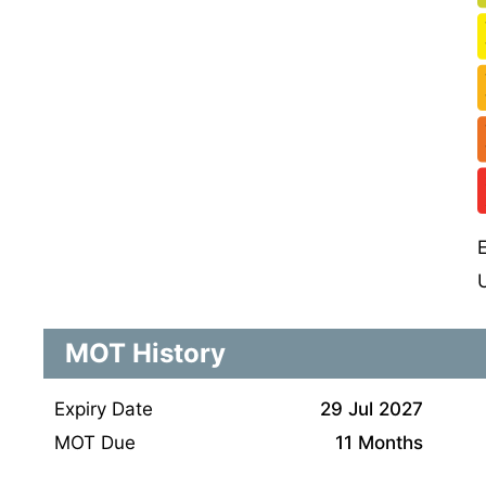
MOT History
Expiry Date
29 Jul 2027
MOT Due
11 Months