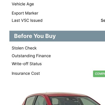
Vehicle Age
Export Marker
Last V5C Issued
S
Before You Buy
Stolen Check
Outstanding Finance
Write-off Status
Insurance Cost
COMPA