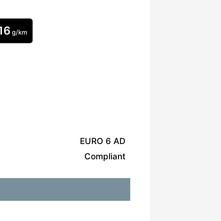
16
g/km
EURO 6 AD
Compliant