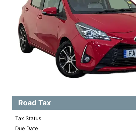
Road Tax
Tax Status
Due Date