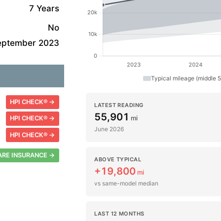
7 Years
No
eptember 2023
Typical mileage (middle 
HPI CHECK® →
LATEST READING
55,901
mi
HPI CHECK® →
June 2026
HPI CHECK® →
RE INSURANCE →
ABOVE TYPICAL
+19,800
mi
vs same-model median
LAST 12 MONTHS