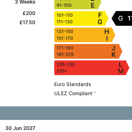
3 Weeks
E
91-100
£200
F
101-110
G
1
G
111-130
£17.50
H
131-150
I
151-170
J
171-190
K
191-225
L
226-255
M
255+
Euro Standards
ULEZ Compliant
¹
30 Jun 2027