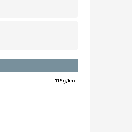
116g/km