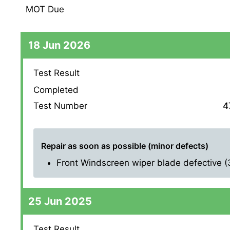
MOT Due
18 Jun 2026
Test Result
Completed
Test Number
4
Repair as soon as possible (minor defects)
Front Windscreen wiper blade defective (3.
25 Jun 2025
Test Result