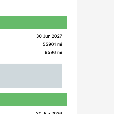
30 Jun 2027
55901 mi
9596 mi
30 Jun 2026