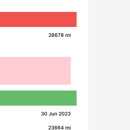
28678 mi
30 Jun 2023
23664 mi