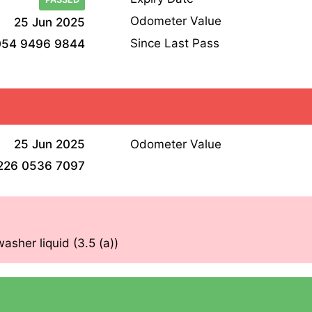
Odometer Value
25 Jun 2025
Since Last Pass
054 9496 9844
25 Jun 2025
Odometer Value
226 0536 7097
asher liquid (3.5 (a))