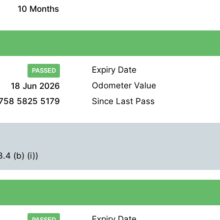
10 Months
Expiry Date
PASSED
Odometer Value
18 Jun 2026
Since Last Pass
758 5825 5179
4 (b) (i))
Expiry Date
PASSED