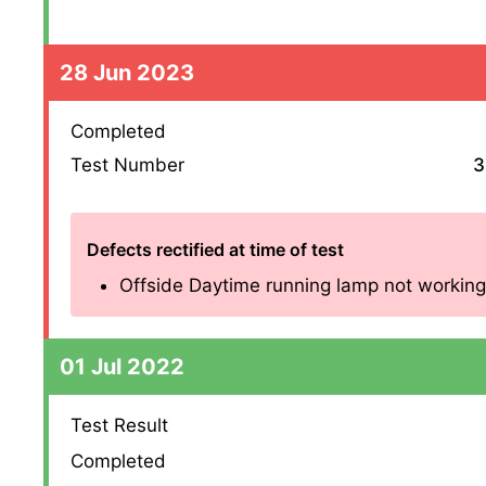
28 Jun 2023
Completed
Test Number
3
Defects rectified at time of test
Offside Daytime running lamp not working (4
01 Jul 2022
Test Result
Completed