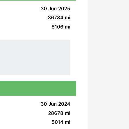
30 Jun 2025
36784 mi
8106 mi
30 Jun 2024
28678 mi
5014 mi