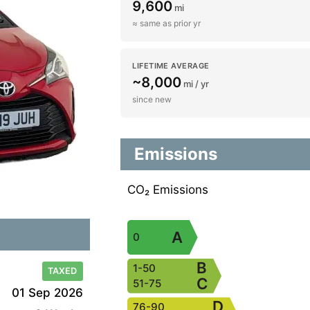
9,600
mi
≈ same as prior yr
LIFETIME AVERAGE
~8,000
mi / yr
since new
Emissions
CO₂ Emissions
A
0
B
1-50
TAXED
C
51-75
01 Sep 2026
D
76-90