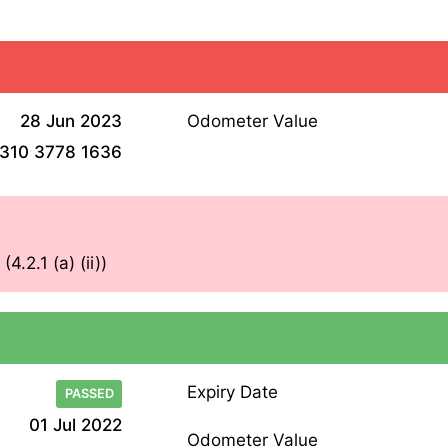
28 Jun 2023
Odometer Value
310 3778 1636
.2.1 (a) (ii))
Expiry Date
PASSED
01 Jul 2022
Odometer Value