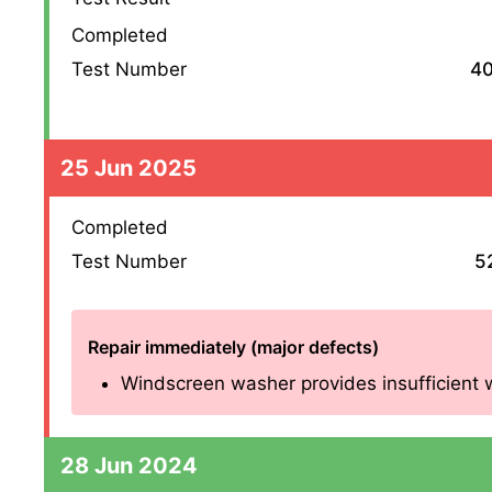
Completed
Test Number
4
25 Jun 2025
Completed
Test Number
5
Repair immediately (major defects)
Windscreen washer provides insufficient w
28 Jun 2024