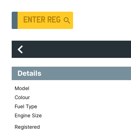
Vehicle Registration Number
Details
Model
Colour
Fuel Type
Engine Size
Registered