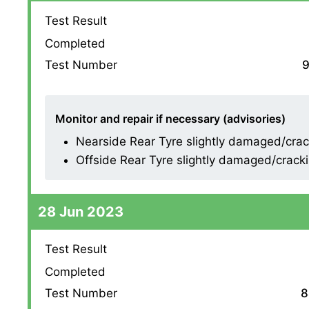
Test Result
Completed
Test Number
9
Monitor and repair if necessary (advisories)
Nearside Rear Tyre slightly damaged/cracki
Offside Rear Tyre slightly damaged/cracking
28 Jun 2023
Test Result
Completed
Test Number
8