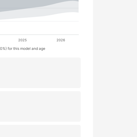
50%) for this model and age