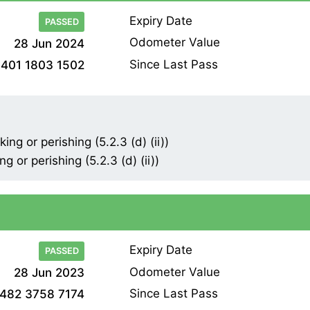
Expiry Date
PASSED
Odometer Value
28 Jun 2024
Since Last Pass
401 1803 1502
ng or perishing (5.2.3 (d) (ii))
 or perishing (5.2.3 (d) (ii))
Expiry Date
PASSED
Odometer Value
28 Jun 2023
Since Last Pass
482 3758 7174