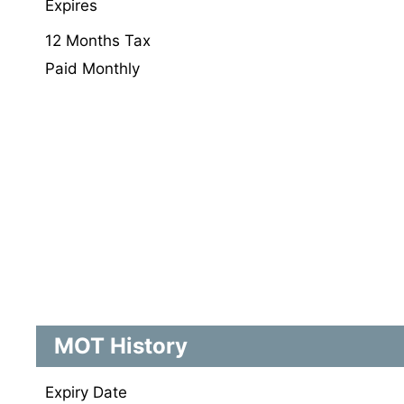
Expires
12 Months Tax
Paid Monthly
MOT History
Expiry Date