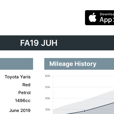
FA19 JUH
Mileage History
Toyota Yaris
Red
Petrol
1496cc
June 2019