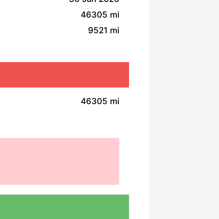
46305 mi
9521 mi
46305 mi