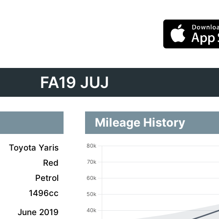
FA19 JUJ
Mileage History
Toyota Yaris
Red
Petrol
1496cc
June 2019