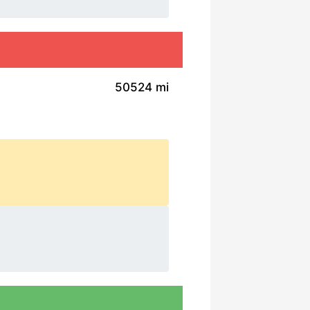
50524 mi