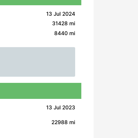
13 Jul 2024
31428 mi
8440 mi
13 Jul 2023
22988 mi