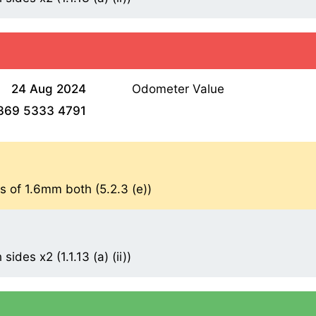
24 Aug 2024
Odometer Value
369 5333 4791
s of 1.6mm both (5.2.3 (e))
ides x2 (1.1.13 (a) (ii))