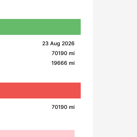
23 Aug 2026
70190 mi
19666 mi
70190 mi