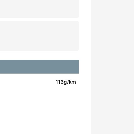
116g/km