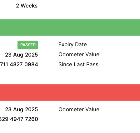
2 Weeks
Expiry Date
PASSED
Odometer Value
23 Aug 2025
Since Last Pass
711 4827 0984
23 Aug 2025
Odometer Value
829 4947 7260