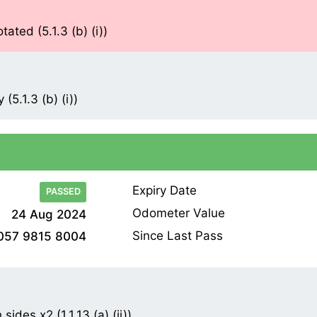
ted (5.1.3 (b) (i))
(5.1.3 (b) (i))
Expiry Date
PASSED
Odometer Value
24 Aug 2024
Since Last Pass
057 9815 8004
ides x2 (1.1.13 (a) (ii))