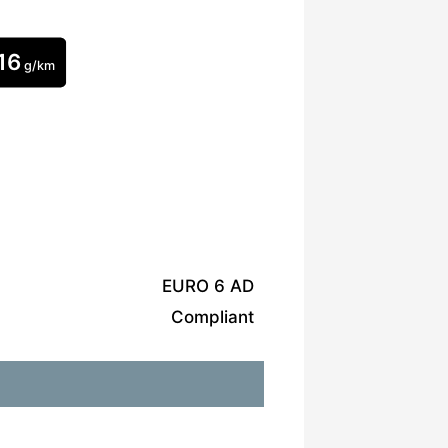
16
g/km
EURO 6 AD
Compliant