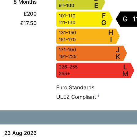
8 Months
E
91-100
£200
F
101-110
G
1
G
111-130
£17.50
H
131-150
I
151-170
J
171-190
K
191-225
L
226-255
M
255+
Euro Standards
ULEZ Compliant
¹
23 Aug 2026