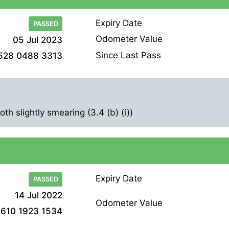
Expiry Date
PASSED
Odometer Value
05 Jul 2023
Since Last Pass
528 0488 3313
h slightly smearing (3.4 (b) (i))
Expiry Date
PASSED
14 Jul 2022
Odometer Value
610 1923 1534