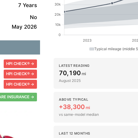
7 Years
No
May 2026
Typical mileage (middle 
HPI CHECK® →
LATEST READING
70,190
mi
HPI CHECK® →
August 2025
HPI CHECK® →
RE INSURANCE →
ABOVE TYPICAL
+38,300
mi
vs same-model median
LAST 12 MONTHS