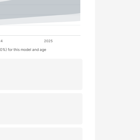
50%) for this model and age