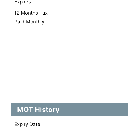
Expires
12 Months Tax
Paid Monthly
MOT History
Expiry Date