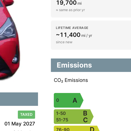
19,700
mi
≈ same as prior yr
LIFETIME AVERAGE
~11,400
mi / yr
since new
Emissions
CO₂ Emissions
A
0
B
1-50
TAXED
C
51-75
01 May 2027
D
76-90