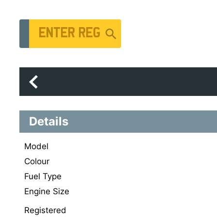
Vehicle Registration Number
Details
Model
Colour
Fuel Type
Engine Size
Registered