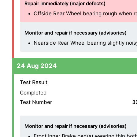
Repair immediately (major defects)
Offside Rear Wheel bearing rough when rota
Monitor and repair if necessary (advisories)
Nearside Rear Wheel bearing slightly noisy 
24 Aug 2024
Test Result
Completed
Test Number
3
Monitor and repair if necessary (advisories)
Front Inner Brake pad(s) wearing thin both s