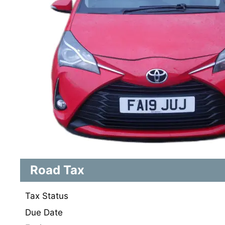
Road Tax
Tax Status
Due Date