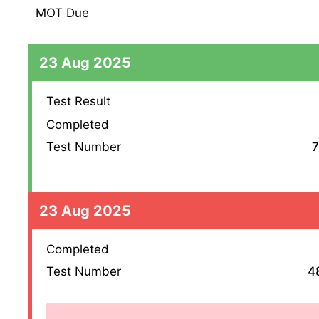
MOT Due
23 Aug 2025
Test Result
Completed
Test Number
7
23 Aug 2025
Completed
Test Number
4