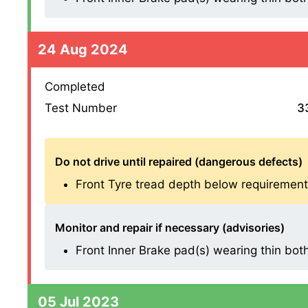
24 Aug 2024
Completed
Test Number
3
Do not drive until repaired (dangerous defects)
Front Tyre tread depth below requirement
Monitor and repair if necessary (advisories)
Front Inner Brake pad(s) wearing thin both s
05 Jul 2023