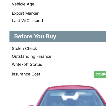
Vehicle Age
Export Marker
Last V5C Issued
Before You Buy
Stolen Check
Outstanding Finance
Write-off Status
Insurance Cost
COMPA