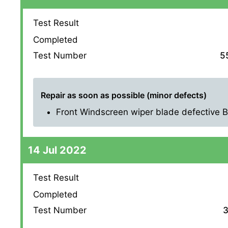
Test Result
Completed
Test Number
5
Repair as soon as possible (minor defects)
Front Windscreen wiper blade defective Bot
14 Jul 2022
Test Result
Completed
Test Number
3