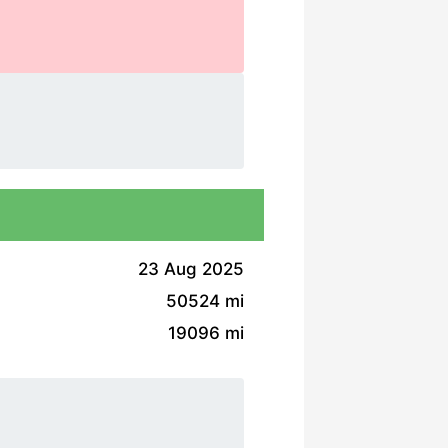
23 Aug 2025
50524 mi
19096 mi