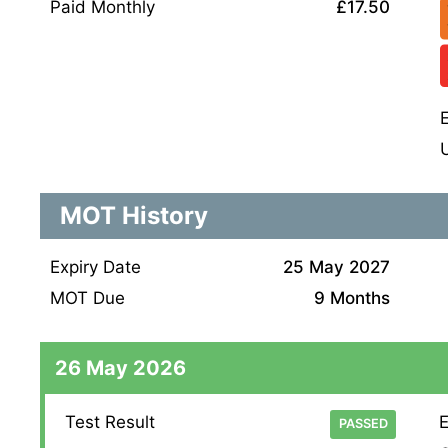
Paid Monthly
£17.50
MOT History
Expiry Date
25 May 2027
MOT Due
9 Months
26 May 2026
Test Result
E
PASSED