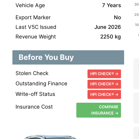
Vehicle Age
7 Years
Export Marker
No
Last V5C Issued
June 2026
Revenue Weight
2250 kg
Before You Buy
Stolen Check
HPI CHECK® →
Outstanding Finance
HPI CHECK® →
Write-off Status
HPI CHECK® →
Insurance Cost
COMPARE
INSURANCE →