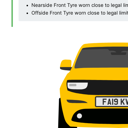
Nearside Front Tyre worn close to legal li
Offside Front Tyre worn close to legal limi