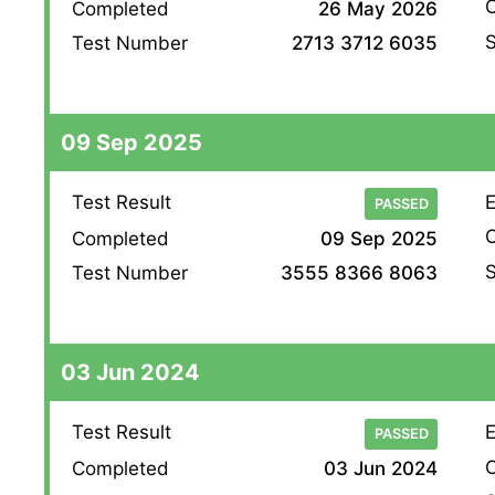
O
Completed
26 May 2026
S
Test Number
2713 3712 6035
09 Sep 2025
Test Result
E
PASSED
O
Completed
09 Sep 2025
S
Test Number
3555 8366 8063
03 Jun 2024
Test Result
E
PASSED
O
Completed
03 Jun 2024