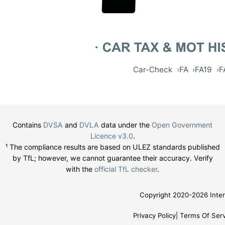
Car-Check
FA
FA19
F
Contains
DVSA
and
DVLA
data under the
Open Government
Licence v3.0
.
¹ The compliance results are based on ULEZ standards published
by TfL; however, we cannot guarantee their accuracy. Verify
with the
official TfL checker
.
Copyright 2020-2026 Inter
Privacy Policy
Terms Of Serv