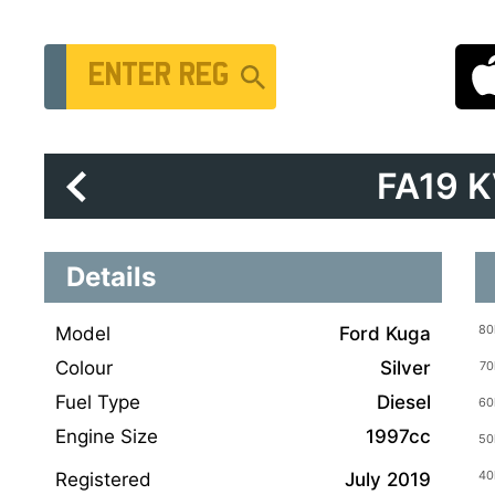
Vehicle Registration Number
FA19 
Details
Model
Ford Kuga
Colour
Silver
Fuel Type
Diesel
Engine Size
1997cc
Registered
July 2019