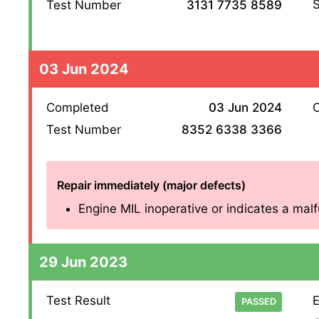
S
Test Number
3131 7735 8589
03 Jun 2024
Completed
03 Jun 2024
O
Test Number
8352 6338 3366
Repair immediately (major defects)
Engine MIL inoperative or indicates a malfu
29 Jun 2023
Test Result
E
PASSED