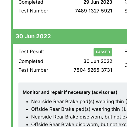
O
Completed
29 Jun 2023
S
Test Number
7489 1327 5921
30 Jun 2022
Test Result
E
PASSED
Completed
30 Jun 2022
O
Test Number
7504 5265 3731
Monitor and repair if necessary (advisories)
Nearside Rear Brake pad(s) wearing thin (1.
Offside Rear Brake pad(s) wearing thin (1.1.
Nearside Rear Brake disc worn, but not exce
Offside Rear Brake disc worn, but not excess