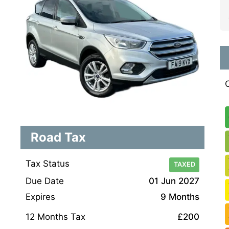
Road Tax
Tax Status
TAXED
Due Date
01 Jun 2027
Expires
9 Months
12 Months Tax
£200