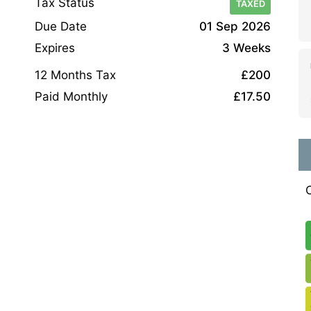
Tax Status
TAXED
Due Date
01 Sep 2026
Expires
3 Weeks
12 Months Tax
£200
Paid Monthly
£17.50