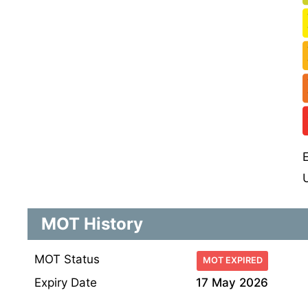
MOT History
MOT Status
MOT EXPIRED
Expiry Date
17 May 2026