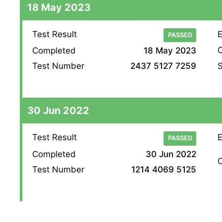
18 May 2023
Test Result
E
PASSED
O
Completed
18 May 2023
S
Test Number
2437 5127 7259
30 Jun 2022
Test Result
E
PASSED
Completed
30 Jun 2022
O
Test Number
1214 4069 5125