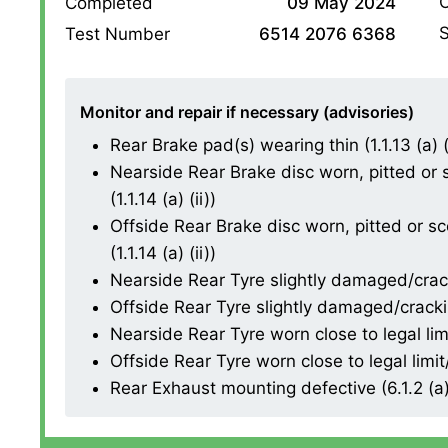
O
Completed
09 May 2024
S
Test Number
6514 2076 6368
Monitor and repair if necessary (advisories)
Rear Brake pad(s) wearing thin (1.1.13 (a) (i
Nearside Rear Brake disc worn, pitted or
(1.1.14 (a) (ii))
Offside Rear Brake disc worn, pitted or s
(1.1.14 (a) (ii))
Nearside Rear Tyre slightly damaged/cracki
Offside Rear Tyre slightly damaged/cracking
Nearside Rear Tyre worn close to legal lim
Offside Rear Tyre worn close to legal limi
Rear Exhaust mounting defective (6.1.2 (a)