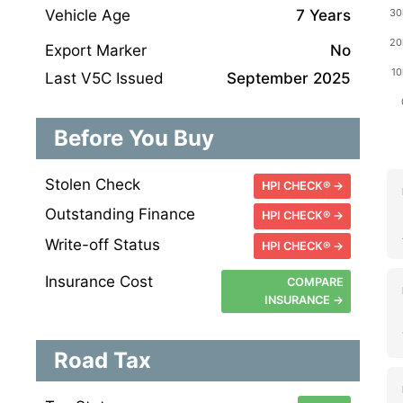
Vehicle Age
7 Years
Export Marker
No
Last V5C Issued
September 2025
Before You Buy
Stolen Check
HPI CHECK® →
Outstanding Finance
HPI CHECK® →
Write-off Status
HPI CHECK® →
Insurance Cost
COMPARE
INSURANCE →
Road Tax