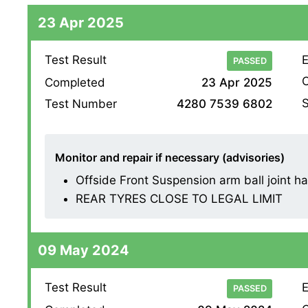
23 Apr 2025
Test Result
E
PASSED
O
Completed
23 Apr 2025
S
Test Number
4280 7539 6802
Monitor and repair if necessary (advisories)
Offside Front Suspension arm ball joint has 
REAR TYRES CLOSE TO LEGAL LIMIT
09 May 2024
Test Result
E
PASSED