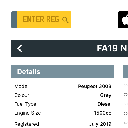
Vehicle Registration Number
FA19 
Details
Model
Peugeot 3008
Colour
Grey
Fuel Type
Diesel
Engine Size
1500cc
Registered
July 2019