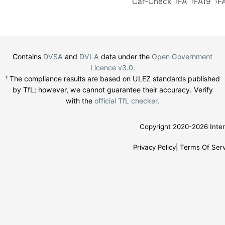
Car-Check
FA
FA19
F
Contains
DVSA
and
DVLA
data under the
Open Government
Licence v3.0
.
¹ The compliance results are based on ULEZ standards published
by TfL; however, we cannot guarantee their accuracy. Verify
with the
official TfL checker
.
Copyright 2020-2026 Inter
Privacy Policy
Terms Of Serv