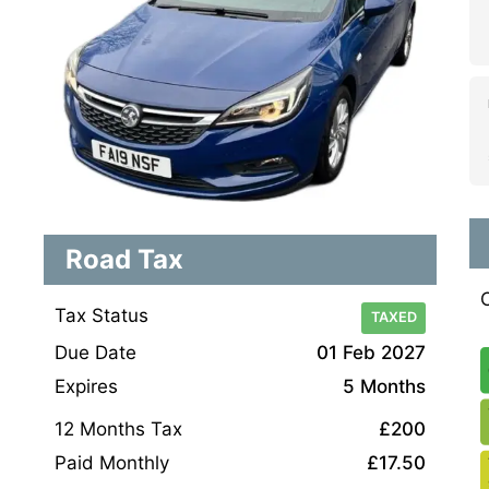
Road Tax
Tax Status
TAXED
Due Date
01 Feb 2027
Expires
5 Months
12 Months Tax
£200
Paid Monthly
£17.50