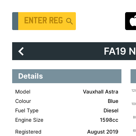
Vehicle Registration Number
FA19 
Details
Model
Vauxhall Astra
Colour
Blue
Fuel Type
Diesel
Engine Size
1598cc
Registered
August 2019