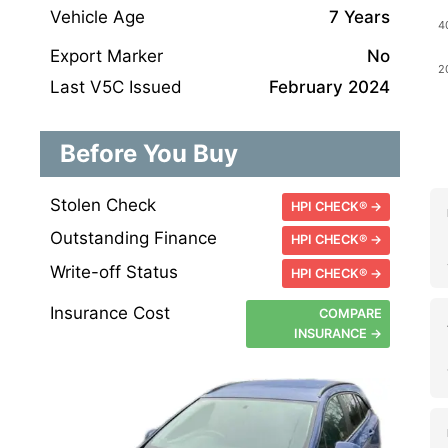
Vehicle Age
7 Years
Export Marker
No
Last V5C Issued
February 2024
Before You Buy
Stolen Check
HPI CHECK® →
Outstanding Finance
HPI CHECK® →
Write-off Status
HPI CHECK® →
Insurance Cost
COMPARE
INSURANCE →