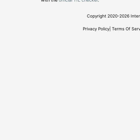
Copyright 2020-2026 Inter
Privacy Policy
Terms Of Serv