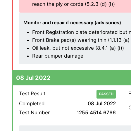
reach the ply or cords (5.2.3 (d) (i))
Monitor and repair if necessary (advisories)
Front Registration plate deteriorated but n
Front Brake pad(s) wearing thin (1.1.13 (a) (
Oil leak, but not excessive (8.4.1 (a) (i))
Rear bumper damage
08 Jul 2022
Test Result
E
PASSED
Completed
08 Jul 2022
O
Test Number
1255 4514 6766