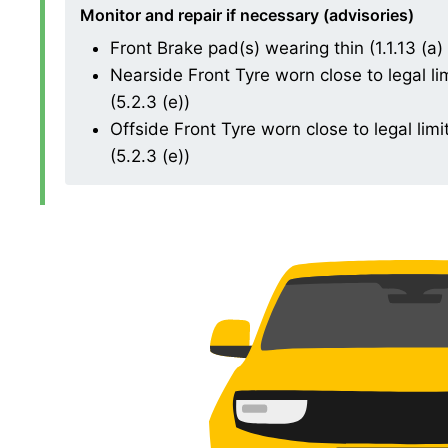
Monitor and repair if necessary (advisories)
Front Brake pad(s) wearing thin (1.1.13 (a) (
Nearside Front Tyre worn close to legal l
(5.2.3 (e))
Offside Front Tyre worn close to legal li
(5.2.3 (e))