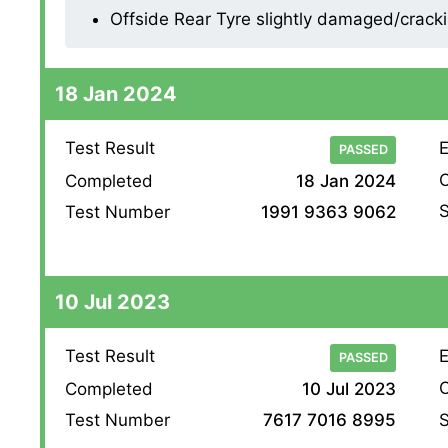
Offside Rear Tyre slightly damaged/cracking
18 Jan 2024
Test Result
E
PASSED
O
Completed
18 Jan 2024
S
Test Number
1991 9363 9062
10 Jul 2023
Test Result
E
PASSED
O
Completed
10 Jul 2023
S
Test Number
7617 7016 8995