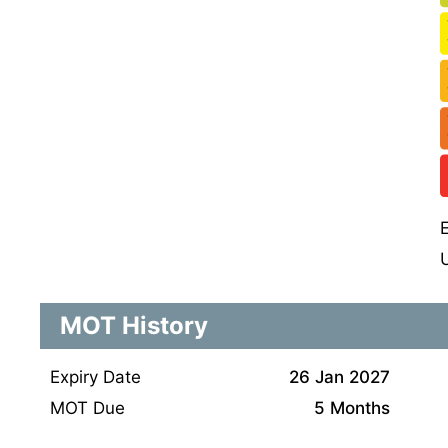
MOT History
Expiry Date
26 Jan 2027
MOT Due
5 Months