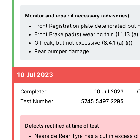
Monitor and repair if necessary (advisories)
Front Registration plate deteriorated but n
Front Brake pad(s) wearing thin (1.1.13 (a) (
Oil leak, but not excessive (8.4.1 (a) (i))
Rear bumper damage
10 Jul 2023
Completed
10 Jul 2023
O
Test Number
5745 5497 2295
Defects rectified at time of test
Nearside Rear Tyre has a cut in excess o