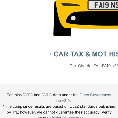
Car-Check
FA
FA19
F
Contains
DVSA
and
DVLA
data under the
Open Government
Licence v3.0
.
¹ The compliance results are based on ULEZ standards published
by TfL; however, we cannot guarantee their accuracy. Verify
with the
official TfL checker
.