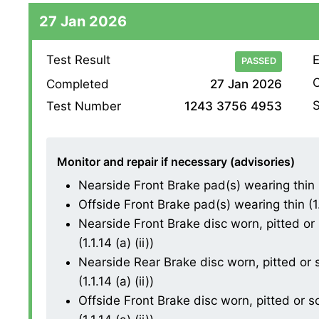
27 Jan 2026
Test Result
E
PASSED
O
Completed
27 Jan 2026
S
Test Number
1243 3756 4953
Monitor and repair if necessary (advisories)
Nearside Front Brake pad(s) wearing thin (1.
Offside Front Brake pad(s) wearing thin (1.1
Nearside Front Brake disc worn, pitted or
(1.1.14 (a) (ii))
Nearside Rear Brake disc worn, pitted or
(1.1.14 (a) (ii))
Offside Front Brake disc worn, pitted or 