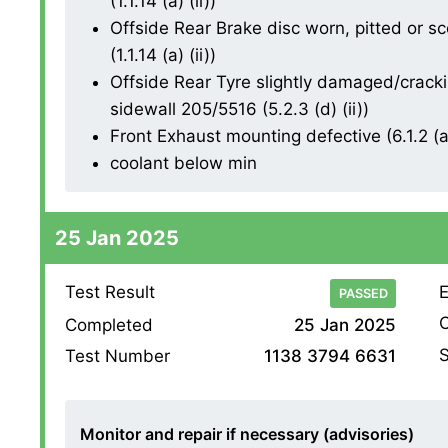
(1.1.14 (a) (ii))
Offside Rear Brake disc worn, pitted or s
(1.1.14 (a) (ii))
Offside Rear Tyre slightly damaged/cracki
sidewall 205/5516 (5.2.3 (d) (ii))
Front Exhaust mounting defective (6.1.2 (a
coolant below min
25 Jan 2025
Test Result
E
PASSED
O
Completed
25 Jan 2025
S
Test Number
1138 3794 6631
Monitor and repair if necessary (advisories)