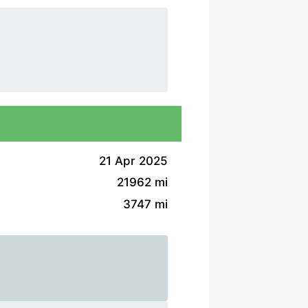
21 Apr 2025
21962 mi
3747 mi