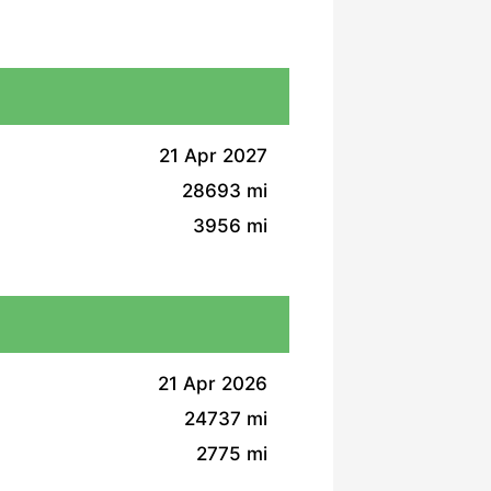
21 Apr 2027
28693 mi
3956 mi
21 Apr 2026
24737 mi
2775 mi