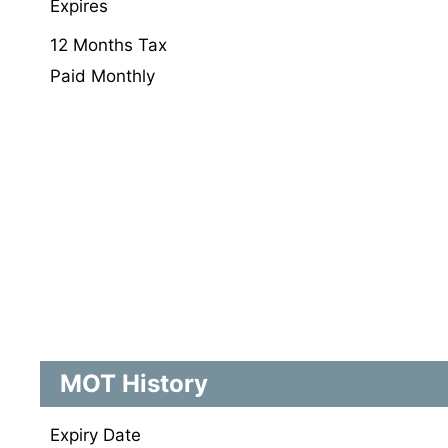
Expires
12 Months Tax
Paid Monthly
MOT History
Expiry Date