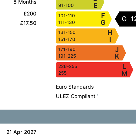
8 Months
E
91-100
£200
F
101-110
G
1
G
111-130
£17.50
H
131-150
I
151-170
J
171-190
K
191-225
L
226-255
M
255+
Euro Standards
ULEZ Compliant
¹
21 Apr 2027