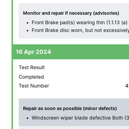
Monitor and repair if necessary (advisories)
Front Brake pad(s) wearing thin (1.1.13 (a) (
Front Brake disc worn, but not excessively (
16 Apr 2024
Test Result
Completed
Test Number
4
Repair as soon as possible (minor defects)
Windscreen wiper blade defective Both (3.