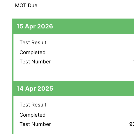
MOT Due
15 Apr 2026
Test Result
Completed
Test Number
14 Apr 2025
Test Result
Completed
Test Number
9