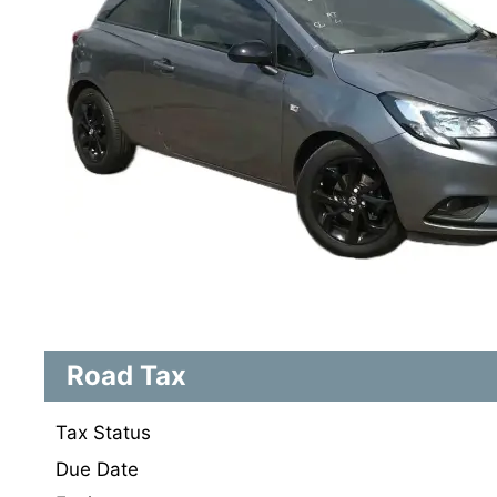
Road Tax
Tax Status
Due Date