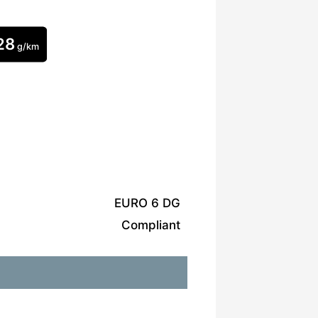
28
g/km
EURO 6 DG
Compliant