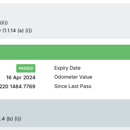
ii))
1.1.14 (a) (i))
Expiry Date
PASSED
Odometer Value
16 Apr 2024
Since Last Pass
220 1484 7769
4 (b) (i))