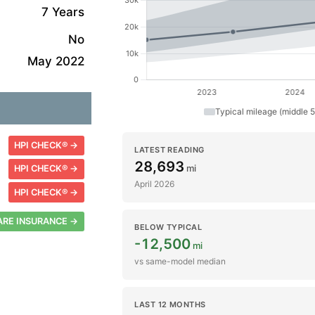
7 Years
No
May 2022
Typical mileage (middle 
HPI CHECK® →
LATEST READING
28,693
mi
HPI CHECK® →
April 2026
HPI CHECK® →
RE INSURANCE →
BELOW TYPICAL
-12,500
mi
vs same-model median
LAST 12 MONTHS