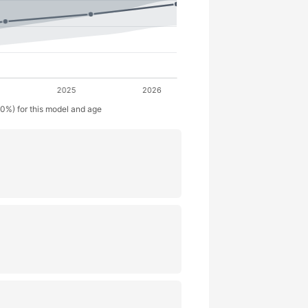
50%) for this model and age