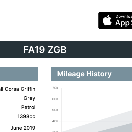
FA19 ZGB
Mileage History
l Corsa Griffin
Grey
Petrol
1398cc
June 2019