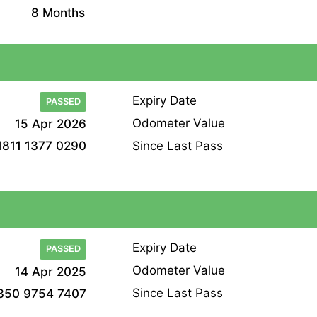
8 Months
Expiry Date
PASSED
Odometer Value
15 Apr 2026
Since Last Pass
1811 1377 0290
Expiry Date
PASSED
Odometer Value
14 Apr 2025
Since Last Pass
350 9754 7407