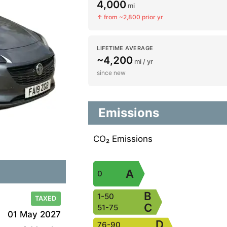
4,000
mi
↑ from ~2,800 prior yr
LIFETIME AVERAGE
~4,200
mi / yr
since new
Emissions
CO₂ Emissions
A
0
B
1-50
TAXED
C
51-75
01 May 2027
D
76-90