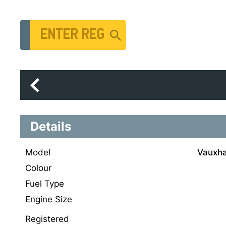
Vehicle Registration Number
Details
Model
Vauxhal
Colour
Fuel Type
Engine Size
Registered