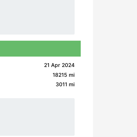
21 Apr 2024
18215 mi
3011 mi