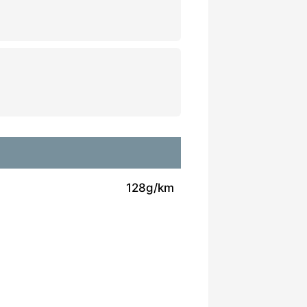
128g/km