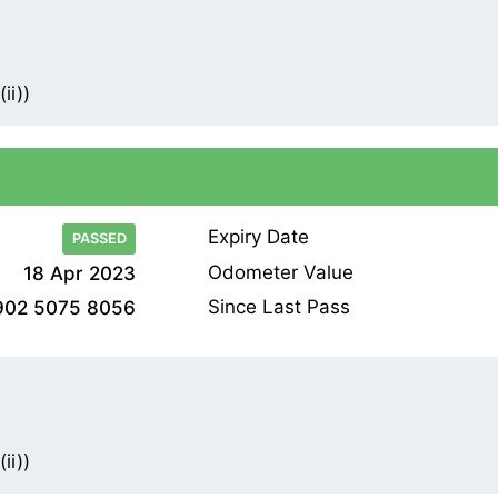
ii))
Expiry Date
PASSED
Odometer Value
18 Apr 2023
Since Last Pass
902 5075 8056
ii))