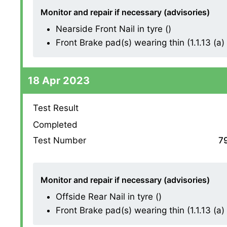
Monitor and repair if necessary (advisories)
Nearside Front Nail in tyre ()
Front Brake pad(s) wearing thin (1.1.13 (a) (
18 Apr 2023
Test Result
Completed
Test Number
7
Monitor and repair if necessary (advisories)
Offside Rear Nail in tyre ()
Front Brake pad(s) wearing thin (1.1.13 (a) (