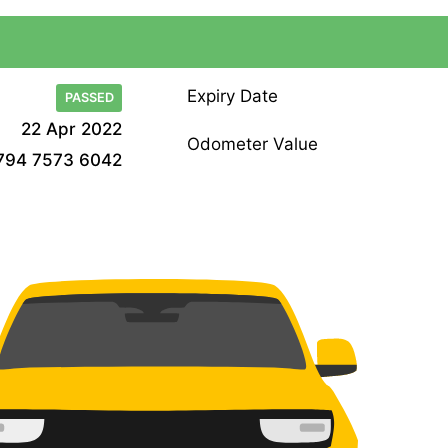
Expiry Date
PASSED
22 Apr 2022
Odometer Value
794 7573 6042