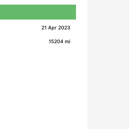
21 Apr 2023
15204 mi