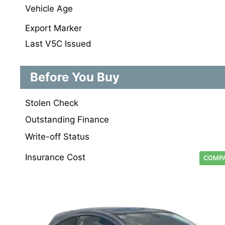
Vehicle Age
Export Marker
Last V5C Issued
Before You Buy
Stolen Check
Outstanding Finance
Write-off Status
Insurance Cost
COMPA