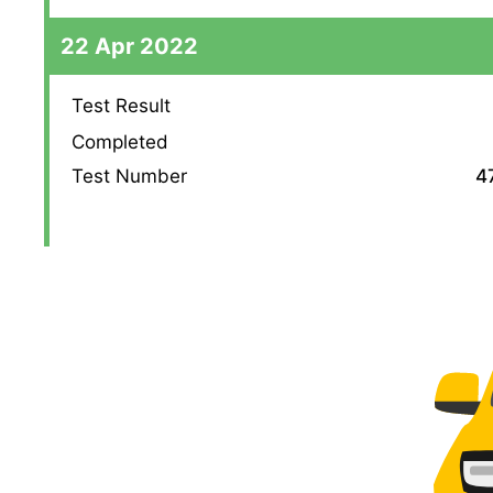
22 Apr 2022
Test Result
Completed
Test Number
4