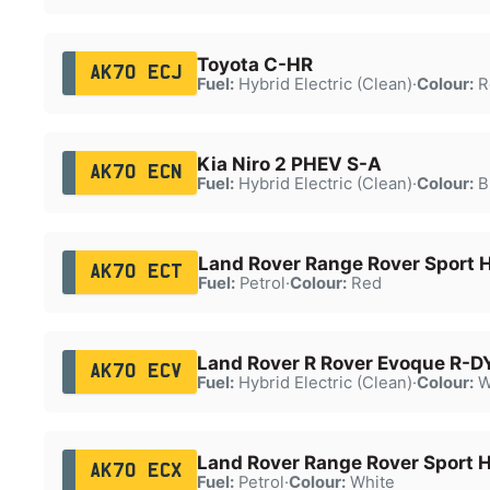
Toyota C-HR
AK70 ECJ
Fuel:
Hybrid Electric (Clean)
·
Colour:
R
Kia Niro 2 PHEV S-A
AK70 ECN
Fuel:
Hybrid Electric (Clean)
·
Colour:
B
Land Rover Range Rover Sport
AK70 ECT
Fuel:
Petrol
·
Colour:
Red
Land Rover R Rover Evoque R-D
AK70 ECV
Fuel:
Hybrid Electric (Clean)
·
Colour:
W
Land Rover Range Rover Sport 
AK70 ECX
Fuel:
Petrol
·
Colour:
White