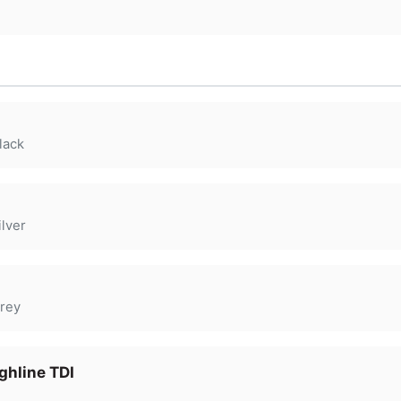
lack
lver
rey
ghline TDI