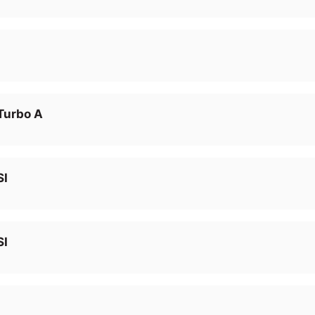
Turbo A
SI
SI