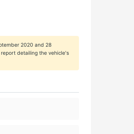
 September 2020 and 28
eport detailing the vehicle's