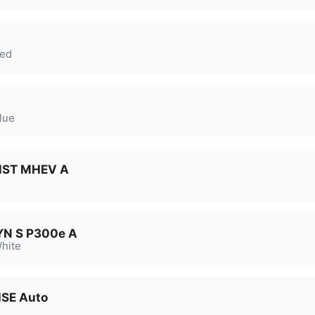
ed
lue
 HST MHEV A
YN S P300e A
hite
HSE Auto