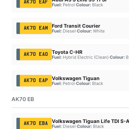
AK70 EAF
Fuel:
Petrol
·
Colour:
Black
Ford Transit Courier
AK70 EAM
Fuel:
Diesel
·
Colour:
White
Toyota C-HR
AK70 EAO
Fuel:
Hybrid Electric (Clean)
·
Colour:
B
Volkswagen Tiguan
AK70 EAP
Fuel:
Petrol
·
Colour:
Black
AK70 EB
Volkswagen Tiguan Life TDI S-
AK70 EBA
Fuel:
Diesel
·
Colour:
Black