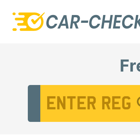
Fr
Vehicle Registration Number