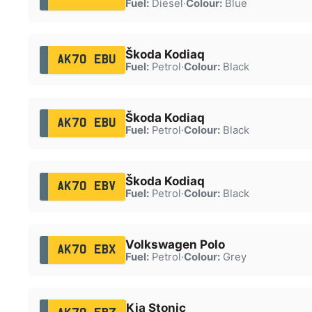
Fuel:
Diesel
·
Colour:
Blue
Škoda Kodiaq
AK70 EBU
Fuel:
Petrol
·
Colour:
Black
Škoda Kodiaq
AK70 EBU
Fuel:
Petrol
·
Colour:
Black
Škoda Kodiaq
AK70 EBV
Fuel:
Petrol
·
Colour:
Black
Volkswagen Polo
AK70 EBX
Fuel:
Petrol
·
Colour:
Grey
Kia Stonic