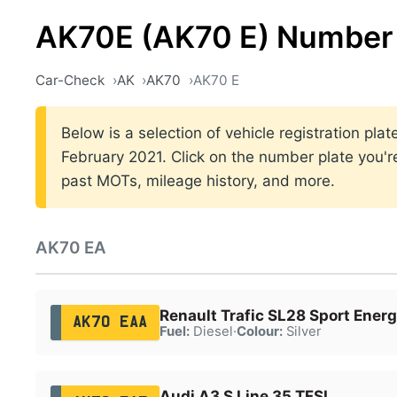
AK70E (AK70 E) Number 
Car-Check
AK
AK70
AK70 E
Below is a selection of vehicle registration pl
February 2021. Click on the number plate you're
past MOTs, mileage history, and more.
AK70 EA
Renault Trafic SL28 Sport Energ
AK70 EAA
Fuel:
Diesel
·
Colour:
Silver
Audi A3 S Line 35 TFSI