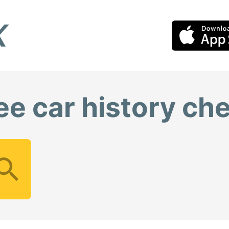
ee car history ch