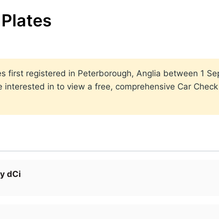
Plates
ates first registered in Peterborough, Anglia between 1
 interested in to view a free, comprehensive Car Check r
y dCi