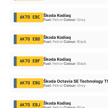
Škoda Kodiaq
AK70 EBC
Fuel:
Petrol
·
Colour:
Grey
Škoda Kodiaq
AK70 EBD
Fuel:
Petrol
·
Colour:
Black
Škoda Kodiaq
AK70 EBF
Fuel:
Petrol
·
Colour:
Black
Škoda Octavia SE Technology T
AK70 EBG
Fuel:
Petrol
·
Colour:
Grey
Škoda Kodiaq
AK70 EBJ
Fuel:
Petrol
·
Colour:
Blue