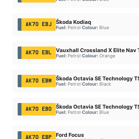
Škoda Kodiaq
AK70 EBJ
Fuel:
Petrol
·
Colour:
Blue
Vauxhall Crossland X Elite Nav 
AK70 EBL
Fuel:
Petrol
·
Colour:
Orange
Škoda Octavia SE Technology T
AK70 EBM
Fuel:
Petrol
·
Colour:
Black
Škoda Octavia SE Technology T
AK70 EBO
Fuel:
Petrol
·
Colour:
Blue
Ford Focus
AK70 EBP