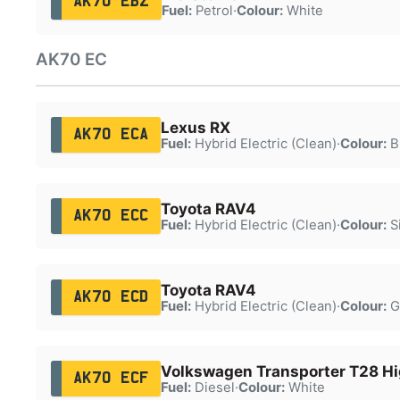
AK70 EBZ
Fuel:
Petrol
·
Colour:
White
AK70 EC
Lexus RX
AK70 ECA
Fuel:
Hybrid Electric (Clean)
·
Colour:
B
Toyota RAV4
AK70 ECC
Fuel:
Hybrid Electric (Clean)
·
Colour:
Si
Toyota RAV4
AK70 ECD
Fuel:
Hybrid Electric (Clean)
·
Colour:
G
Volkswagen Transporter T28 Hi
AK70 ECF
Fuel:
Diesel
·
Colour:
White