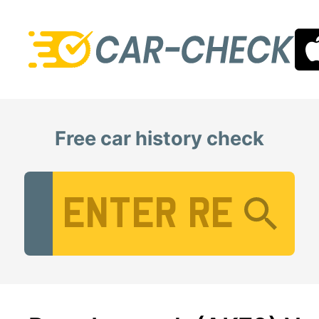
Free car history check
Vehicle Registration Number