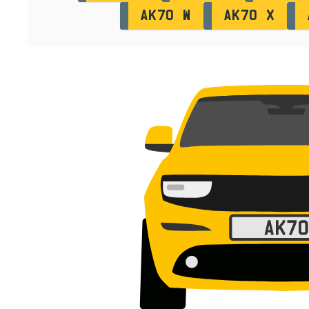
AK70 W
AK70 X