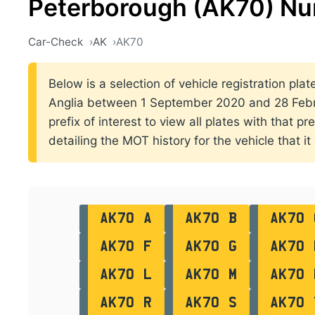
Peterborough (AK70) Nu
Car-Check
AK
AK70
Below is a selection of vehicle registration plat
Anglia between 1 September 2020 and 28 Febru
prefix of interest to view all plates with that p
detailing the MOT history for the vehicle that it
AK70 A
AK70 B
AK70 
AK70 F
AK70 G
AK70 
AK70 L
AK70 M
AK70 
AK70 R
AK70 S
AK70 