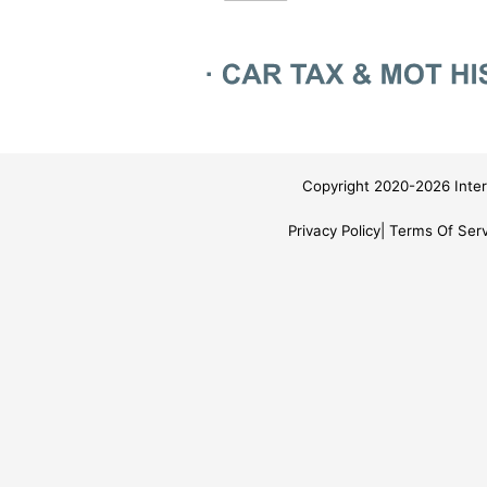
Copyright 2020-2026 Inter
Privacy Policy
Terms Of Serv