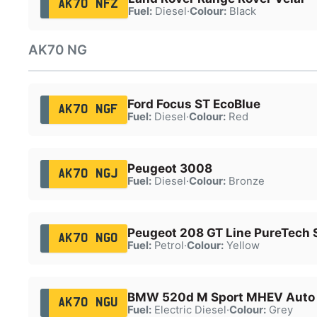
AK70 NFZ
Fuel:
Diesel
·
Colour:
Black
AK70 NG
Ford Focus ST EcoBlue
AK70 NGF
Fuel:
Diesel
·
Colour:
Red
Peugeot 3008
AK70 NGJ
Fuel:
Diesel
·
Colour:
Bronze
Peugeot 208 GT Line PureTech 
AK70 NGO
Fuel:
Petrol
·
Colour:
Yellow
BMW 520d M Sport MHEV Auto
AK70 NGU
Fuel:
Electric Diesel
·
Colour:
Grey