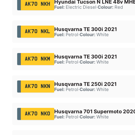
Hyundai Tucson N LNE 48v MH
AK70 NKH
Fuel:
Electric Diesel
·
Colour:
Red
Husqvarna TE 300i 2021
AK70 NKL
Fuel:
Petrol
·
Colour:
White
Husqvarna TE 300i 2021
AK70 NKM
Fuel:
Petrol
·
Colour:
White
Husqvarna TE 250i 2021
AK70 NKN
Fuel:
Petrol
·
Colour:
White
Husqvarna 701 Supermoto 202
AK70 NKO
Fuel:
Petrol
·
Colour:
White