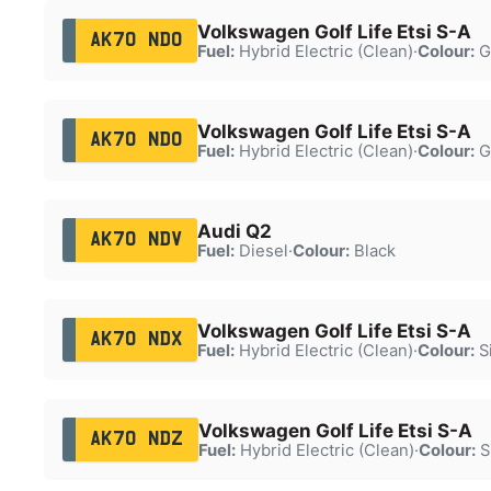
Volkswagen Golf Life Etsi S-A
AK70 NDO
Fuel:
Hybrid Electric (Clean)
·
Colour:
G
Volkswagen Golf Life Etsi S-A
AK70 NDO
Fuel:
Hybrid Electric (Clean)
·
Colour:
G
Audi Q2
AK70 NDV
Fuel:
Diesel
·
Colour:
Black
Volkswagen Golf Life Etsi S-A
AK70 NDX
Fuel:
Hybrid Electric (Clean)
·
Colour:
Si
Volkswagen Golf Life Etsi S-A
AK70 NDZ
Fuel:
Hybrid Electric (Clean)
·
Colour:
S