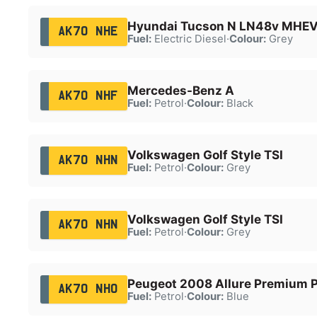
Hyundai Tucson N LN48v MHE
AK70 NHE
Fuel:
Electric Diesel
·
Colour:
Grey
Mercedes-Benz A
AK70 NHF
Fuel:
Petrol
·
Colour:
Black
Volkswagen Golf Style TSI
AK70 NHN
Fuel:
Petrol
·
Colour:
Grey
Volkswagen Golf Style TSI
AK70 NHN
Fuel:
Petrol
·
Colour:
Grey
Peugeot 2008 Allure Premium P
AK70 NHO
Fuel:
Petrol
·
Colour:
Blue