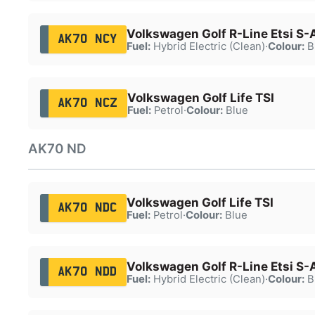
Volkswagen Golf R-Line Etsi S-
AK70 NCY
Fuel:
Hybrid Electric (Clean)
·
Colour:
B
Volkswagen Golf Life TSI
AK70 NCZ
Fuel:
Petrol
·
Colour:
Blue
AK70 ND
Volkswagen Golf Life TSI
AK70 NDC
Fuel:
Petrol
·
Colour:
Blue
Volkswagen Golf R-Line Etsi S-
AK70 NDD
Fuel:
Hybrid Electric (Clean)
·
Colour:
B