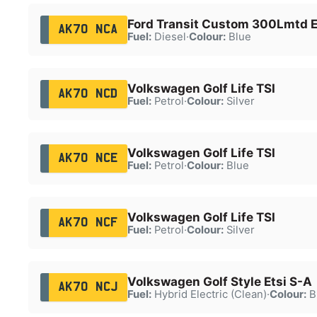
Ford Transit Custom 300Lmtd E
AK70 NCA
Fuel:
Diesel
·
Colour:
Blue
Volkswagen Golf Life TSI
AK70 NCD
Fuel:
Petrol
·
Colour:
Silver
Volkswagen Golf Life TSI
AK70 NCE
Fuel:
Petrol
·
Colour:
Blue
Volkswagen Golf Life TSI
AK70 NCF
Fuel:
Petrol
·
Colour:
Silver
Volkswagen Golf Style Etsi S-A
AK70 NCJ
Fuel:
Hybrid Electric (Clean)
·
Colour:
B