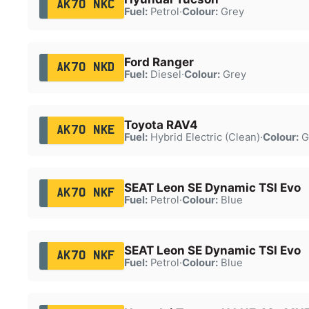
AK70 NKC
Fuel:
Petrol
·
Colour:
Grey
Ford Ranger
AK70 NKD
Fuel:
Diesel
·
Colour:
Grey
Toyota RAV4
AK70 NKE
Fuel:
Hybrid Electric (Clean)
·
Colour:
G
SEAT Leon SE Dynamic TSI Evo
AK70 NKF
Fuel:
Petrol
·
Colour:
Blue
SEAT Leon SE Dynamic TSI Evo
AK70 NKF
Fuel:
Petrol
·
Colour:
Blue