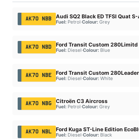
Audi SQ2 Black ED TFSI Quat S-
AK70 NBB
Fuel:
Petrol
·
Colour:
Grey
Ford Transit Custom 280Limitd
AK70 NBD
Fuel:
Diesel
·
Colour:
Blue
Ford Transit Custom 280Leader
AK70 NBE
Fuel:
Diesel
·
Colour:
White
Citroën C3 Aircross
AK70 NBG
Fuel:
Petrol
·
Colour:
Grey
Ford Kuga ST-Line Edition EcoB
AK70 NBL
Fuel:
Diesel
·
Colour:
Black