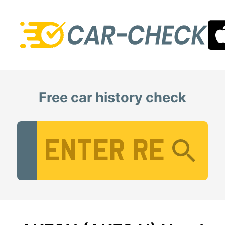
Free car history check
Vehicle Registration Number