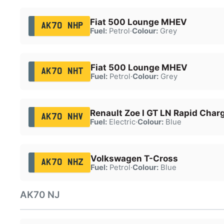
Fiat 500 Lounge MHEV
AK70 NHP
Fuel:
Petrol
·
Colour:
Grey
Fiat 500 Lounge MHEV
AK70 NHT
Fuel:
Petrol
·
Colour:
Grey
Renault Zoe I GT LN Rapid Char
AK70 NHV
Fuel:
Electric
·
Colour:
Blue
Volkswagen T-Cross
AK70 NHZ
Fuel:
Petrol
·
Colour:
Blue
AK70 NJ