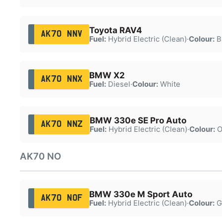
Toyota RAV4
AK70 NNV
Fuel:
Hybrid Electric (Clean)
·
Colour:
B
BMW X2
AK70 NNX
Fuel:
Diesel
·
Colour:
White
BMW 330e SE Pro Auto
AK70 NNZ
Fuel:
Hybrid Electric (Clean)
·
Colour:
O
AK70 NO
BMW 330e M Sport Auto
AK70 NOF
Fuel:
Hybrid Electric (Clean)
·
Colour:
G