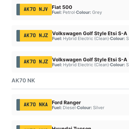
Fiat 500
AK70 NJV
Fuel:
Petrol
·
Colour:
Grey
Volkswagen Golf Style Etsi S-A
AK70 NJZ
Fuel:
Hybrid Electric (Clean)
·
Colour:
S
Volkswagen Golf Style Etsi S-A
AK70 NJZ
Fuel:
Hybrid Electric (Clean)
·
Colour:
S
AK70 NK
Ford Ranger
AK70 NKA
Fuel:
Diesel
·
Colour:
Silver
Hyundai Tucson