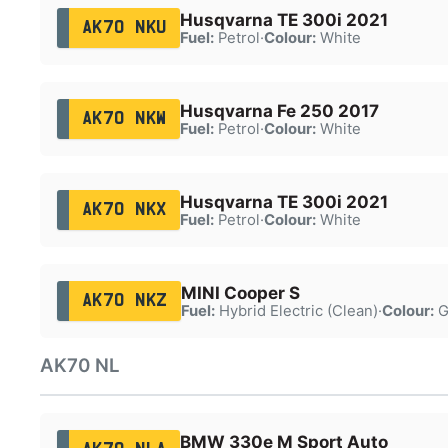
Husqvarna TE 300i 2021
AK70 NKU
Fuel:
Petrol
·
Colour:
White
Husqvarna Fe 250 2017
AK70 NKW
Fuel:
Petrol
·
Colour:
White
Husqvarna TE 300i 2021
AK70 NKX
Fuel:
Petrol
·
Colour:
White
MINI Cooper S
AK70 NKZ
Fuel:
Hybrid Electric (Clean)
·
Colour:
G
AK70 NL
BMW 330e M Sport Auto