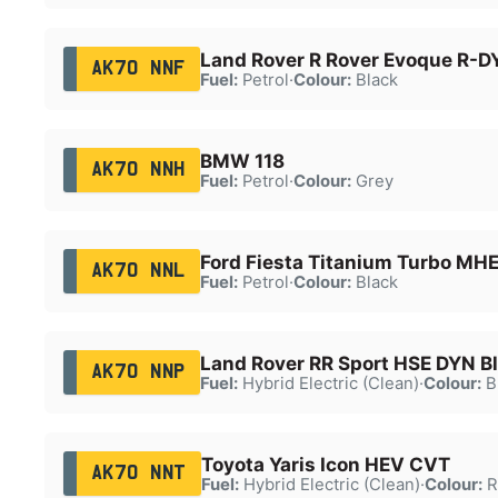
Land Rover R Rover Evoque R-
AK70 NNF
Fuel:
Petrol
·
Colour:
Black
BMW 118
AK70 NNH
Fuel:
Petrol
·
Colour:
Grey
Ford Fiesta Titanium Turbo MH
AK70 NNL
Fuel:
Petrol
·
Colour:
Black
Land Rover RR Sport HSE DYN B
AK70 NNP
Fuel:
Hybrid Electric (Clean)
·
Colour:
B
Toyota Yaris Icon HEV CVT
AK70 NNT
Fuel:
Hybrid Electric (Clean)
·
Colour:
R