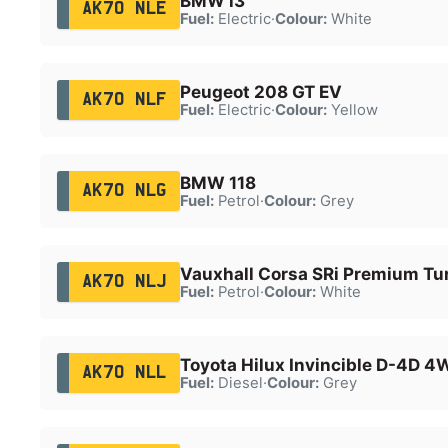
BMW i3
AK70 NLE
Fuel:
Electric
·
Colour:
White
Peugeot 208 GT EV
AK70 NLF
Fuel:
Electric
·
Colour:
Yellow
BMW 118
AK70 NLG
Fuel:
Petrol
·
Colour:
Grey
Vauxhall Corsa SRi Premium Tu
AK70 NLJ
Fuel:
Petrol
·
Colour:
White
Toyota Hilux Invincible D-4D 
AK70 NLL
Fuel:
Diesel
·
Colour:
Grey