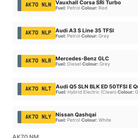
Vauxhall Corsa SRi Turbo
AK70 NLN
Fuel:
Petrol
·
Colour:
Red
Audi A3 S Line 35 TFSI
AK70 NLP
Fuel:
Petrol
·
Colour:
Grey
Mercedes-Benz GLC
AK70 NLR
Fuel:
Diesel
·
Colour:
Grey
Audi Q5 SLN BLK ED 50TFSI E Q
AK70 NLT
Fuel:
Hybrid Electric (Clean)
·
Colour:
G
Nissan Qashqai
AK70 NLY
Fuel:
Petrol
·
Colour:
White
AK70 NM