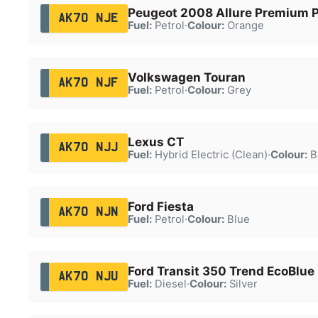
Peugeot 2008 Allure Premium P
AK70 NJE
Fuel:
Petrol
·
Colour:
Orange
Volkswagen Touran
AK70 NJF
Fuel:
Petrol
·
Colour:
Grey
Lexus CT
AK70 NJJ
Fuel:
Hybrid Electric (Clean)
·
Colour:
B
Ford Fiesta
AK70 NJN
Fuel:
Petrol
·
Colour:
Blue
Ford Transit 350 Trend EcoBlue
AK70 NJU
Fuel:
Diesel
·
Colour:
Silver