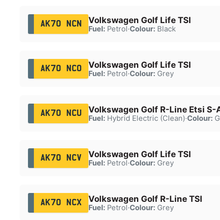
Volkswagen Golf Life TSI
AK70 NCN
Fuel:
Petrol
·
Colour:
Black
Volkswagen Golf Life TSI
AK70 NCO
Fuel:
Petrol
·
Colour:
Grey
Volkswagen Golf R-Line Etsi S-
AK70 NCU
Fuel:
Hybrid Electric (Clean)
·
Colour:
G
Volkswagen Golf Life TSI
AK70 NCV
Fuel:
Petrol
·
Colour:
Grey
Volkswagen Golf R-Line TSI
AK70 NCX
Fuel:
Petrol
·
Colour:
Grey