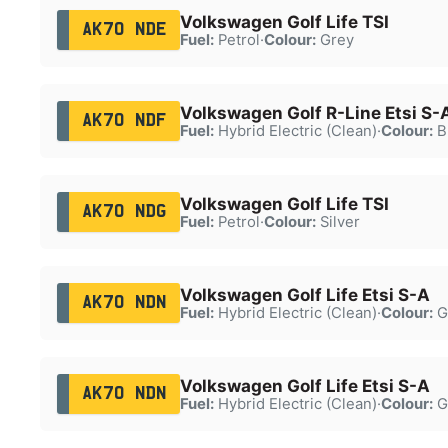
Volkswagen Golf Life TSI
AK70 NDE
Fuel:
Petrol
·
Colour:
Grey
Volkswagen Golf R-Line Etsi S-
AK70 NDF
Fuel:
Hybrid Electric (Clean)
·
Colour:
B
Volkswagen Golf Life TSI
AK70 NDG
Fuel:
Petrol
·
Colour:
Silver
Volkswagen Golf Life Etsi S-A
AK70 NDN
Fuel:
Hybrid Electric (Clean)
·
Colour:
G
Volkswagen Golf Life Etsi S-A
AK70 NDN
Fuel:
Hybrid Electric (Clean)
·
Colour:
G