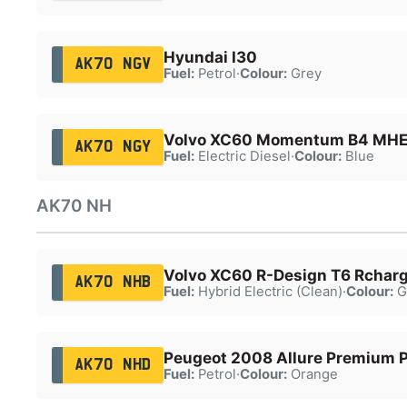
Hyundai I30
AK70 NGV
Fuel:
Petrol
·
Colour:
Grey
Volvo XC60 Momentum B4 MH
AK70 NGY
Fuel:
Electric Diesel
·
Colour:
Blue
AK70 NH
Volvo XC60 R-Design T6 Rchar
AK70 NHB
Fuel:
Hybrid Electric (Clean)
·
Colour:
G
Peugeot 2008 Allure Premium P
AK70 NHD
Fuel:
Petrol
·
Colour:
Orange