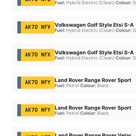
Fuel:
Hybrid Electric (Clean)
·
Colour:
Si
Volkswagen Golf Style Etsi S-A
AK70 NFV
Fuel:
Hybrid Electric (Clean)
·
Colour:
Si
Volkswagen Golf Style Etsi S-A
AK70 NFX
Fuel:
Hybrid Electric (Clean)
·
Colour:
Si
Land Rover Range Rover Sport
AK70 NFY
Fuel:
Petrol
·
Colour:
Black
Land Rover Range Rover Sport
AK70 NFY
Fuel:
Petrol
·
Colour:
Black
Land Rover Range Rover Velar