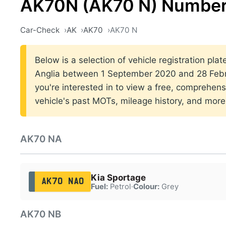
AK70N (AK70 N) Number
Car-Check
AK
AK70
AK70 N
Below is a selection of vehicle registration plat
Anglia between 1 September 2020 and 28 Febru
you're interested in to view a free, comprehens
vehicle's past MOTs, mileage history, and more
AK70 NA
Kia Sportage
AK70 NAO
Fuel:
Petrol
·
Colour:
Grey
AK70 NB