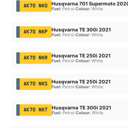
Husqvarna 701 Supermoto 202
AK70 NKO
Fuel:
Petrol
·
Colour:
White
Husqvarna TE 300i 2021
AK70 NKP
Fuel:
Petrol
·
Colour:
White
Husqvarna TE 250i 2021
AK70 NKR
Fuel:
Petrol
·
Colour:
White
Husqvarna TE 250i 2021
AK70 NKS
Fuel:
Petrol
·
Colour:
White
Husqvarna TE 300i 2021
AK70 NKT
Fuel:
Petrol
·
Colour:
White