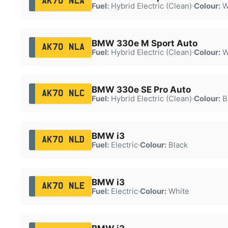
AK70 NLA
Fuel:
Hybrid Electric (Clean)
·
Colour:
W
BMW 330e M Sport Auto
AK70 NLA
Fuel:
Hybrid Electric (Clean)
·
Colour:
W
BMW 330e SE Pro Auto
AK70 NLC
Fuel:
Hybrid Electric (Clean)
·
Colour:
B
BMW i3
AK70 NLD
Fuel:
Electric
·
Colour:
Black
BMW i3
AK70 NLE
Fuel:
Electric
·
Colour:
White