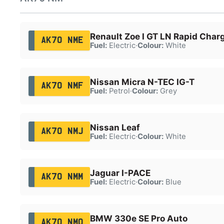
Renault Zoe I GT LN Rapid Char
AK70 NME
Fuel:
Electric
·
Colour:
White
Nissan Micra N-TEC IG-T
AK70 NMF
Fuel:
Petrol
·
Colour:
Grey
Nissan Leaf
AK70 NMJ
Fuel:
Electric
·
Colour:
White
Jaguar I-PACE
AK70 NMM
Fuel:
Electric
·
Colour:
Blue
BMW 330e SE Pro Auto
AK70 NMO