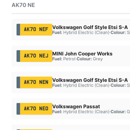
AK70 NE
Volkswagen Golf Style Etsi S-A
AK70 NEF
Fuel:
Hybrid Electric (Clean)
·
Colour:
Si
MINI John Cooper Works
AK70 NEJ
Fuel:
Petrol
·
Colour:
Grey
Volkswagen Golf Style Etsi S-A
AK70 NEN
Fuel:
Hybrid Electric (Clean)
·
Colour:
Si
Volkswagen Passat
AK70 NEO
Fuel:
Hybrid Electric (Clean)
·
Colour:
G