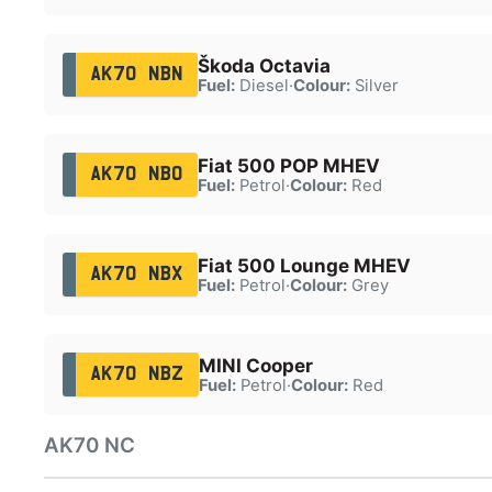
Škoda Octavia
AK70 NBN
Fuel:
Diesel
·
Colour:
Silver
Fiat 500 POP MHEV
AK70 NBO
Fuel:
Petrol
·
Colour:
Red
Fiat 500 Lounge MHEV
AK70 NBX
Fuel:
Petrol
·
Colour:
Grey
MINI Cooper
AK70 NBZ
Fuel:
Petrol
·
Colour:
Red
AK70 NC