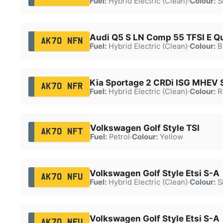
Fuel:
Hybrid Electric (Clean)
·
Colour:
Si
Audi Q5 S LN Comp 55 TFSI E Q
AK70 NFN
Fuel:
Hybrid Electric (Clean)
·
Colour:
B
Kia Sportage 2 CRDi ISG MHEV 
AK70 NFR
Fuel:
Hybrid Electric (Clean)
·
Colour:
R
Volkswagen Golf Style TSI
AK70 NFT
Fuel:
Petrol
·
Colour:
Yellow
Volkswagen Golf Style Etsi S-A
AK70 NFU
Fuel:
Hybrid Electric (Clean)
·
Colour:
Si
Volkswagen Golf Style Etsi S-A
AK70 NFU