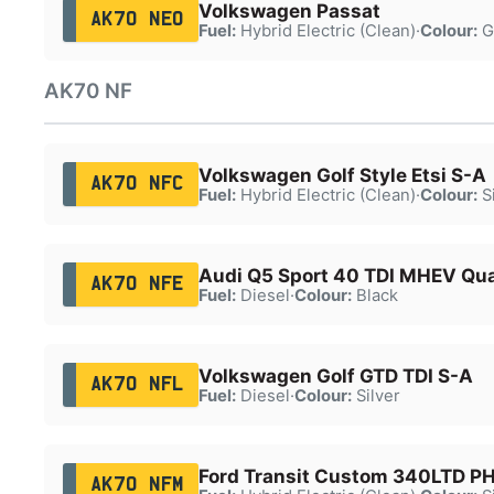
Volkswagen Passat
AK70 NEO
Fuel:
Hybrid Electric (Clean)
·
Colour:
G
AK70 NF
Volkswagen Golf Style Etsi S-A
AK70 NFC
Fuel:
Hybrid Electric (Clean)
·
Colour:
Si
Audi Q5 Sport 40 TDI MHEV Qu
AK70 NFE
Fuel:
Diesel
·
Colour:
Black
Volkswagen Golf GTD TDI S-A
AK70 NFL
Fuel:
Diesel
·
Colour:
Silver
Ford Transit Custom 340LTD P
AK70 NFM