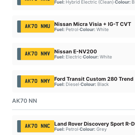
Fuel:
Hybrid Electric (Clean)
·
Colour:
B
Nissan Micra Visia + IG-T CVT
AK70 NMU
Fuel:
Petrol
·
Colour:
White
Nissan E-NV200
AK70 NMV
Fuel:
Electric
·
Colour:
White
Ford Transit Custom 280 Trend
AK70 NMY
Fuel:
Diesel
·
Colour:
Black
AK70 NN
Land Rover Discovery Sport R-
AK70 NNC
Fuel:
Petrol
·
Colour:
Grey