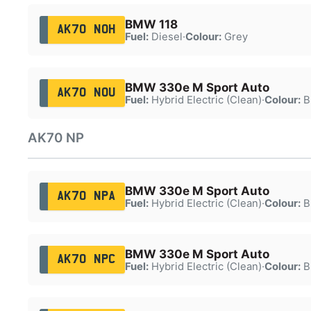
BMW 118
AK70 NOH
Fuel:
Diesel
·
Colour:
Grey
BMW 330e M Sport Auto
AK70 NOU
Fuel:
Hybrid Electric (Clean)
·
Colour:
B
AK70 NP
BMW 330e M Sport Auto
AK70 NPA
Fuel:
Hybrid Electric (Clean)
·
Colour:
B
BMW 330e M Sport Auto
AK70 NPC
Fuel:
Hybrid Electric (Clean)
·
Colour:
B