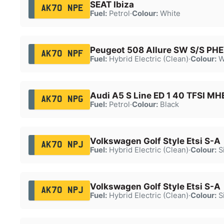
SEAT Ibiza
AK70 NPE
Fuel:
Petrol
·
Colour:
White
Peugeot 508 Allure SW S/S PH
AK70 NPF
Fuel:
Hybrid Electric (Clean)
·
Colour:
W
Audi A5 S Line ED 1 40 TFSI M
AK70 NPG
Fuel:
Petrol
·
Colour:
Black
Volkswagen Golf Style Etsi S-A
AK70 NPJ
Fuel:
Hybrid Electric (Clean)
·
Colour:
Si
Volkswagen Golf Style Etsi S-A
AK70 NPJ
Fuel:
Hybrid Electric (Clean)
·
Colour:
Si