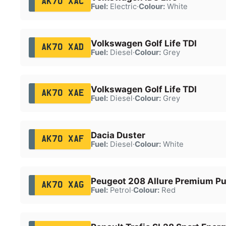
AK70 XAC
Fuel:
Electric
·
Colour:
White
Volkswagen Golf Life TDI
AK70 XAD
Fuel:
Diesel
·
Colour:
Grey
Volkswagen Golf Life TDI
AK70 XAE
Fuel:
Diesel
·
Colour:
Grey
Dacia Duster
AK70 XAF
Fuel:
Diesel
·
Colour:
White
Peugeot 208 Allure Premium P
AK70 XAG
Fuel:
Petrol
·
Colour:
Red