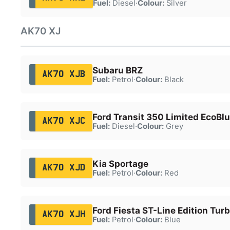
Fuel:
Diesel
·
Colour:
Silver
AK70 XJ
Subaru BRZ
AK70 XJB
Fuel:
Petrol
·
Colour:
Black
Ford Transit 350 Limited EcoBl
AK70 XJC
Fuel:
Diesel
·
Colour:
Grey
Kia Sportage
AK70 XJD
Fuel:
Petrol
·
Colour:
Red
Ford Fiesta ST-Line Edition Tur
AK70 XJH
Fuel:
Petrol
·
Colour:
Blue