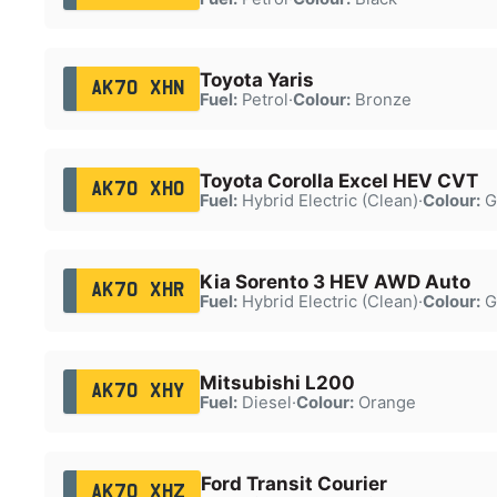
Toyota Yaris
AK70 XHN
Fuel:
Petrol
·
Colour:
Bronze
Toyota Corolla Excel HEV CVT
AK70 XHO
Fuel:
Hybrid Electric (Clean)
·
Colour:
G
Kia Sorento 3 HEV AWD Auto
AK70 XHR
Fuel:
Hybrid Electric (Clean)
·
Colour:
G
Mitsubishi L200
AK70 XHY
Fuel:
Diesel
·
Colour:
Orange
Ford Transit Courier
AK70 XHZ