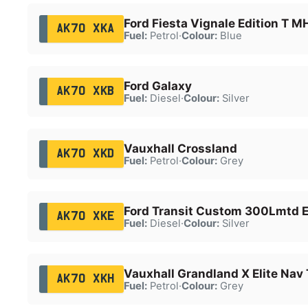
Ford Fiesta Vignale Edition T 
AK70 XKA
Fuel:
Petrol
·
Colour:
Blue
Ford Galaxy
AK70 XKB
Fuel:
Diesel
·
Colour:
Silver
Vauxhall Crossland
AK70 XKD
Fuel:
Petrol
·
Colour:
Grey
Ford Transit Custom 300Lmtd E
AK70 XKE
Fuel:
Diesel
·
Colour:
Silver
Vauxhall Grandland X Elite Nav
AK70 XKH
Fuel:
Petrol
·
Colour:
Grey