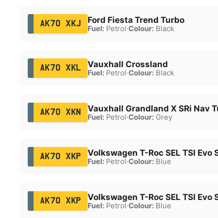
Ford Fiesta Trend Turbo
AK70 XKJ
Fuel:
Petrol
·
Colour:
Black
Vauxhall Crossland
AK70 XKL
Fuel:
Petrol
·
Colour:
Black
Vauxhall Grandland X SRi Nav T
AK70 XKN
Fuel:
Petrol
·
Colour:
Grey
Volkswagen T-Roc SEL TSI Evo 
AK70 XKP
Fuel:
Petrol
·
Colour:
Blue
Volkswagen T-Roc SEL TSI Evo 
AK70 XKP
Fuel:
Petrol
·
Colour:
Blue