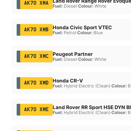
Land Rover Range Rover Evoque
AK70 XMA
Fuel:
Diesel
·
Colour:
White
Honda Civic Sport VTEC
AK70 XMB
Fuel:
Petrol
·
Colour:
Blue
Peugeot Partner
AK70 XMC
Fuel:
Diesel
·
Colour:
White
Honda CR-V
AK70 XMD
Fuel:
Hybrid Electric (Clean)
·
Colour:
B
Land Rover RR Sport HSE DYN B
AK70 XME
Fuel:
Hybrid Electric (Clean)
·
Colour:
B