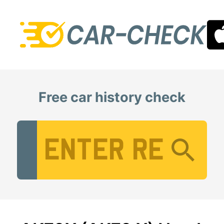
Free car history check
Vehicle Registration Number