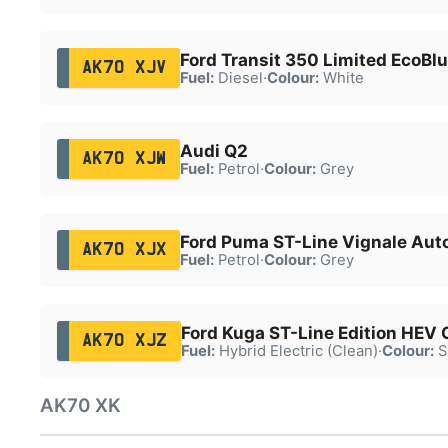
Ford Transit 350 Limited EcoBl
AK70 XJV
Fuel:
Diesel
·
Colour:
White
Audi Q2
AK70 XJW
Fuel:
Petrol
·
Colour:
Grey
Ford Puma ST-Line Vignale Aut
AK70 XJX
Fuel:
Petrol
·
Colour:
Grey
Ford Kuga ST-Line Edition HEV
AK70 XJZ
Fuel:
Hybrid Electric (Clean)
·
Colour:
S
AK70 XK