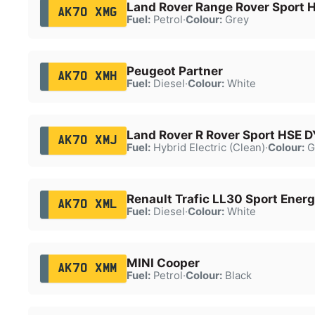
Land Rover Range Rover Sport 
AK70 XMG
Fuel:
Petrol
·
Colour:
Grey
Peugeot Partner
AK70 XMH
Fuel:
Diesel
·
Colour:
White
Land Rover R Rover Sport HSE 
AK70 XMJ
Fuel:
Hybrid Electric (Clean)
·
Colour:
G
Renault Trafic LL30 Sport Energ
AK70 XML
Fuel:
Diesel
·
Colour:
White
MINI Cooper
AK70 XMM
Fuel:
Petrol
·
Colour:
Black