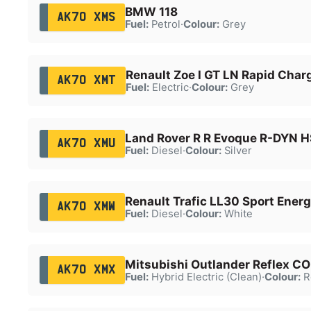
BMW 118
AK70 XMS
Fuel:
Petrol
·
Colour:
Grey
Renault Zoe I GT LN Rapid Char
AK70 XMT
Fuel:
Electric
·
Colour:
Grey
Land Rover R R Evoque R-DYN 
AK70 XMU
Fuel:
Diesel
·
Colour:
Silver
Renault Trafic LL30 Sport Energ
AK70 XMW
Fuel:
Diesel
·
Colour:
White
Mitsubishi Outlander Reflex 
AK70 XMX
Fuel:
Hybrid Electric (Clean)
·
Colour:
R