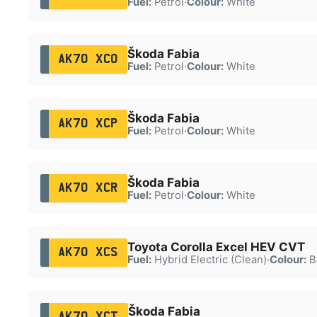
Fuel:
Petrol
·
Colour:
White
Škoda Fabia
AK70 XCO
Fuel:
Petrol
·
Colour:
White
Škoda Fabia
AK70 XCP
Fuel:
Petrol
·
Colour:
White
Škoda Fabia
AK70 XCR
Fuel:
Petrol
·
Colour:
White
Toyota Corolla Excel HEV CVT
AK70 XCS
Fuel:
Hybrid Electric (Clean)
·
Colour:
B
Škoda Fabia
AK70 XCT