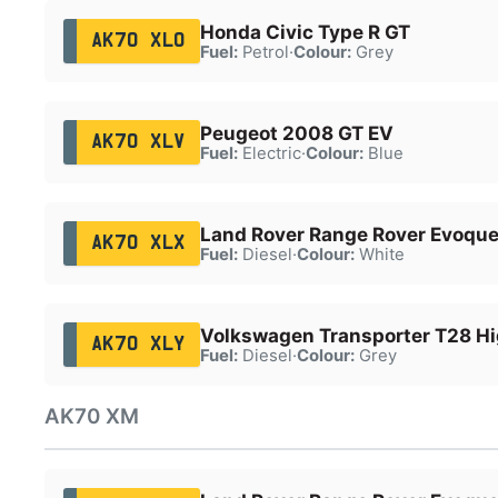
Honda Civic Type R GT
AK70 XLO
Fuel:
Petrol
·
Colour:
Grey
Peugeot 2008 GT EV
AK70 XLV
Fuel:
Electric
·
Colour:
Blue
Land Rover Range Rover Evoqu
AK70 XLX
Fuel:
Diesel
·
Colour:
White
Volkswagen Transporter T28 Hi
AK70 XLY
Fuel:
Diesel
·
Colour:
Grey
AK70 XM