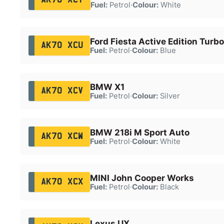
Fuel:
Petrol
·
Colour:
White
Ford Fiesta Active Edition Turbo
AK70 XCU
Fuel:
Petrol
·
Colour:
Blue
BMW X1
AK70 XCV
Fuel:
Petrol
·
Colour:
Silver
BMW 218i M Sport Auto
AK70 XCW
Fuel:
Petrol
·
Colour:
White
MINI John Cooper Works
AK70 XCX
Fuel:
Petrol
·
Colour:
Black
Lexus UX