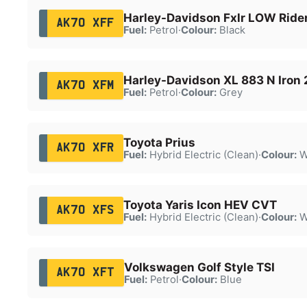
Harley-Davidson Fxlr LOW Ride
AK70 XFF
Fuel:
Petrol
·
Colour:
Black
Harley-Davidson XL 883 N Iron 
AK70 XFM
Fuel:
Petrol
·
Colour:
Grey
Toyota Prius
AK70 XFR
Fuel:
Hybrid Electric (Clean)
·
Colour:
W
Toyota Yaris Icon HEV CVT
AK70 XFS
Fuel:
Hybrid Electric (Clean)
·
Colour:
W
Volkswagen Golf Style TSI
AK70 XFT
Fuel:
Petrol
·
Colour:
Blue