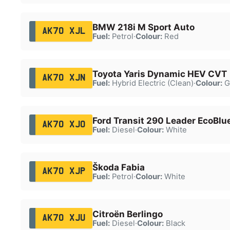
BMW 218i M Sport Auto
AK70 XJL
Fuel:
Petrol
·
Colour:
Red
Toyota Yaris Dynamic HEV CVT
AK70 XJN
Fuel:
Hybrid Electric (Clean)
·
Colour:
G
Ford Transit 290 Leader EcoBlu
AK70 XJO
Fuel:
Diesel
·
Colour:
White
Škoda Fabia
AK70 XJP
Fuel:
Petrol
·
Colour:
White
Citroën Berlingo
AK70 XJU
Fuel:
Diesel
·
Colour:
Black