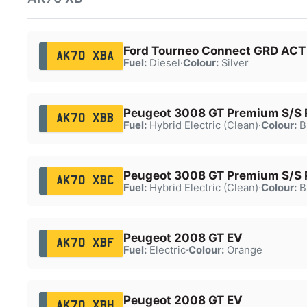
Ford Tourneo Connect GRD ACT 
AK70 XBA
Fuel:
Diesel
·
Colour:
Silver
Peugeot 3008 GT Premium S/S
AK70 XBB
Fuel:
Hybrid Electric (Clean)
·
Colour:
B
Peugeot 3008 GT Premium S/S
AK70 XBC
Fuel:
Hybrid Electric (Clean)
·
Colour:
B
Peugeot 2008 GT EV
AK70 XBF
Fuel:
Electric
·
Colour:
Orange
Peugeot 2008 GT EV
AK70 XBH