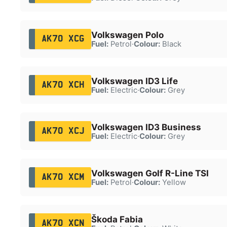
Volkswagen Polo
AK70 XCG
Fuel:
Petrol
·
Colour:
Black
Volkswagen ID3 Life
AK70 XCH
Fuel:
Electric
·
Colour:
Grey
Volkswagen ID3 Business
AK70 XCJ
Fuel:
Electric
·
Colour:
Grey
Volkswagen Golf R-Line TSI
AK70 XCM
Fuel:
Petrol
·
Colour:
Yellow
Škoda Fabia
AK70 XCN