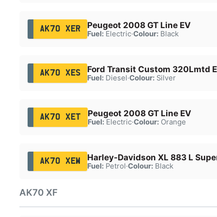
Peugeot 2008 GT Line EV
AK70 XER
Fuel:
Electric
·
Colour:
Black
Ford Transit Custom 320Lmtd E
AK70 XES
Fuel:
Diesel
·
Colour:
Silver
Peugeot 2008 GT Line EV
AK70 XET
Fuel:
Electric
·
Colour:
Orange
Harley-Davidson XL 883 L Supe
AK70 XEW
Fuel:
Petrol
·
Colour:
Black
AK70 XF