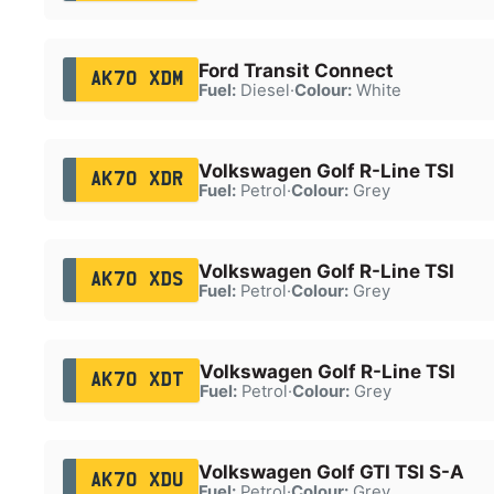
Ford Transit Connect
AK70 XDM
Fuel:
Diesel
·
Colour:
White
Volkswagen Golf R-Line TSI
AK70 XDR
Fuel:
Petrol
·
Colour:
Grey
Volkswagen Golf R-Line TSI
AK70 XDS
Fuel:
Petrol
·
Colour:
Grey
Volkswagen Golf R-Line TSI
AK70 XDT
Fuel:
Petrol
·
Colour:
Grey
Volkswagen Golf GTI TSI S-A
AK70 XDU
Fuel:
Petrol
·
Colour:
Grey