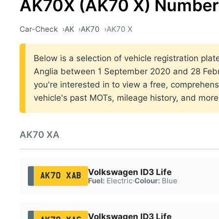
AK70X (AK70 X) Number 
Car-Check
AK
AK70
AK70 X
Below is a selection of vehicle registration plat
Anglia between 1 September 2020 and 28 Febru
you're interested in to view a free, comprehens
vehicle's past MOTs, mileage history, and more
AK70 XA
Volkswagen ID3 Life
AK70 XAB
Fuel:
Electric
·
Colour:
Blue
Volkswagen ID3 Life