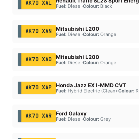
Renault Trafic SL28 Sport Energ
AK70 XAL
Fuel:
Diesel
·
Colour:
Black
Mitsubishi L200
AK70 XAN
Fuel:
Diesel
·
Colour:
Orange
Mitsubishi L200
AK70 XAO
Fuel:
Diesel
·
Colour:
Orange
Honda Jazz EX I-MMD CVT
AK70 XAP
Fuel:
Hybrid Electric (Clean)
·
Colour:
R
Ford Galaxy
AK70 XAR
Fuel:
Diesel
·
Colour:
Grey