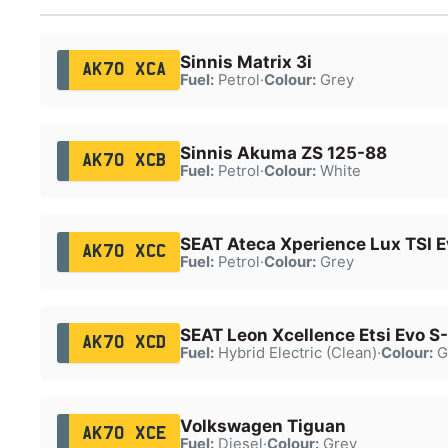
Sinnis Matrix 3i
AK70 XCA
Fuel:
Petrol
·
Colour:
Grey
Sinnis Akuma ZS 125-88
AK70 XCB
Fuel:
Petrol
·
Colour:
White
SEAT Ateca Xperience Lux TSI 
AK70 XCC
Fuel:
Petrol
·
Colour:
Grey
SEAT Leon Xcellence Etsi Evo S
AK70 XCD
Fuel:
Hybrid Electric (Clean)
·
Colour:
G
Volkswagen Tiguan
AK70 XCE
Fuel:
Diesel
·
Colour:
Grey