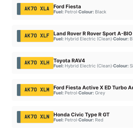
Ford Fiesta
AK70 XLA
Fuel:
Petrol
·
Colour:
Black
Land Rover R Rover Sport A-BI
AK70 XLF
Fuel:
Hybrid Electric (Clean)
·
Colour:
B
Toyota RAV4
AK70 XLH
Fuel:
Hybrid Electric (Clean)
·
Colour:
Si
Ford Fiesta Active X ED Turbo A
AK70 XLM
Fuel:
Petrol
·
Colour:
Grey
Honda Civic Type R GT
AK70 XLN
Fuel:
Petrol
·
Colour:
Red