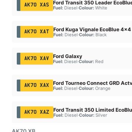
Ford Transit 350 Leader EcoBlu
AK70 XAS
Fuel:
Diesel
·
Colour:
White
Ford Kuga Vignale EcoBlue 4x4
AK70 XAT
Fuel:
Diesel
·
Colour:
Black
Ford Galaxy
AK70 XAV
Fuel:
Diesel
·
Colour:
Red
Ford Tourneo Connect GRD Actv
AK70 XAX
Fuel:
Diesel
·
Colour:
Orange
Ford Transit 350 Limited EcoBl
AK70 XAZ
Fuel:
Diesel
·
Colour:
Silver
AK70 XB