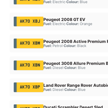
Fuel:
Electric
·
Colour:
Blue
Peugeot 2008 GT EV
AK70 XBJ
Fuel:
Electric
·
Colour:
Orange
Peugeot 2008 Active Premium 
AK70 XBM
Fuel:
Petrol
·
Colour:
Black
Peugeot 3008 Allure Premium 
AK70 XBN
Fuel:
Diesel
·
Colour:
Blue
Land Rover Range Rover Autob
AK70 XBP
Fuel:
Diesel
·
Colour:
Blue
Ducati Scrambler Desert Sled