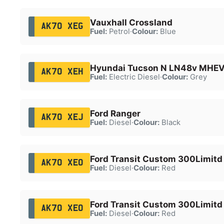
Vauxhall Crossland
AK70 XEG
Fuel:
Petrol
·
Colour:
Blue
Hyundai Tucson N LN48v MHE
AK70 XEH
Fuel:
Electric Diesel
·
Colour:
Grey
Ford Ranger
AK70 XEJ
Fuel:
Diesel
·
Colour:
Black
Ford Transit Custom 300Limitd
AK70 XEO
Fuel:
Diesel
·
Colour:
Red
Ford Transit Custom 300Limitd
AK70 XEO
Fuel:
Diesel
·
Colour:
Red