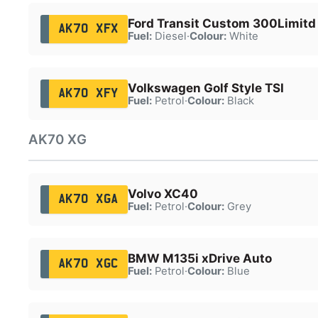
Ford Transit Custom 300Limitd
AK70 XFX
Fuel:
Diesel
·
Colour:
White
Volkswagen Golf Style TSI
AK70 XFY
Fuel:
Petrol
·
Colour:
Black
AK70 XG
Volvo XC40
AK70 XGA
Fuel:
Petrol
·
Colour:
Grey
BMW M135i xDrive Auto
AK70 XGC
Fuel:
Petrol
·
Colour:
Blue