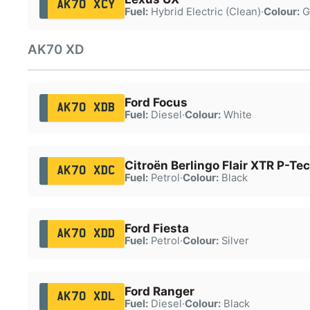
AK70 XCY
Fuel:
Hybrid Electric (Clean)
·
Colour:
G
AK70 XD
Ford Focus
AK70 XDB
Fuel:
Diesel
·
Colour:
White
Citroën Berlingo Flair XTR P-Te
AK70 XDC
Fuel:
Petrol
·
Colour:
Black
Ford Fiesta
AK70 XDD
Fuel:
Petrol
·
Colour:
Silver
Ford Ranger
AK70 XDL
Fuel:
Diesel
·
Colour:
Black