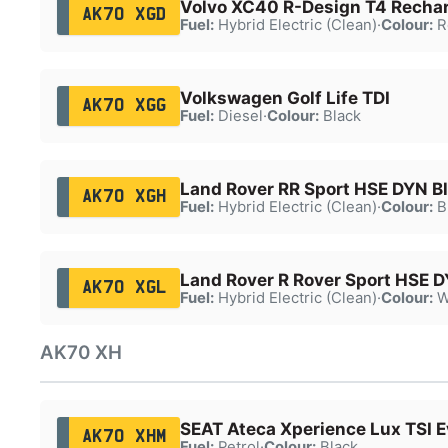
Volvo XC40 R-Design T4 Recha
AK70 XGD
Fuel:
Hybrid Electric (Clean)
·
Colour:
R
Volkswagen Golf Life TDI
AK70 XGG
Fuel:
Diesel
·
Colour:
Black
Land Rover RR Sport HSE DYN B
AK70 XGH
Fuel:
Hybrid Electric (Clean)
·
Colour:
B
Land Rover R Rover Sport HSE 
AK70 XGL
Fuel:
Hybrid Electric (Clean)
·
Colour:
W
AK70 XH
SEAT Ateca Xperience Lux TSI 
AK70 XHM
Fuel:
Petrol
·
Colour:
Black