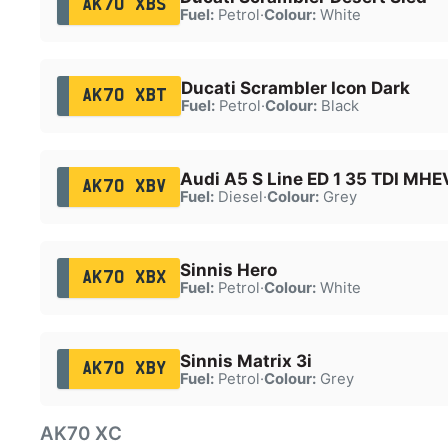
AK70 XBS
Fuel:
Petrol
·
Colour:
White
Ducati Scrambler Icon Dark
AK70 XBT
Fuel:
Petrol
·
Colour:
Black
Audi A5 S Line ED 1 35 TDI MHE
AK70 XBV
Fuel:
Diesel
·
Colour:
Grey
Sinnis Hero
AK70 XBX
Fuel:
Petrol
·
Colour:
White
Sinnis Matrix 3i
AK70 XBY
Fuel:
Petrol
·
Colour:
Grey
AK70 XC