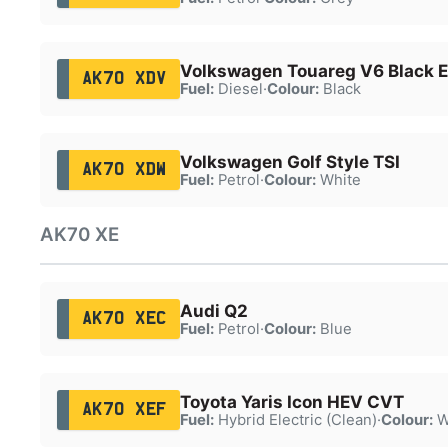
Volkswagen Touareg V6 Black Ed
AK70 XDV
Fuel:
Diesel
·
Colour:
Black
Volkswagen Golf Style TSI
AK70 XDW
Fuel:
Petrol
·
Colour:
White
AK70 XE
Audi Q2
AK70 XEC
Fuel:
Petrol
·
Colour:
Blue
Toyota Yaris Icon HEV CVT
AK70 XEF
Fuel:
Hybrid Electric (Clean)
·
Colour:
W