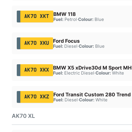
BMW 118
AK70 XKT
Fuel:
Petrol
·
Colour:
Blue
Ford Focus
AK70 XKU
Fuel:
Diesel
·
Colour:
Blue
BMW X5 xDrive30d M Sport MH
AK70 XKX
Fuel:
Electric Diesel
·
Colour:
White
Ford Transit Custom 280 Trend
AK70 XKZ
Fuel:
Diesel
·
Colour:
White
AK70 XL