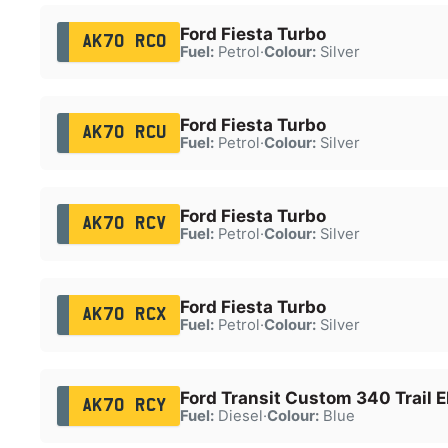
Ford Fiesta Turbo
AK70 RCO
Fuel:
Petrol
·
Colour:
Silver
Ford Fiesta Turbo
AK70 RCU
Fuel:
Petrol
·
Colour:
Silver
Ford Fiesta Turbo
AK70 RCV
Fuel:
Petrol
·
Colour:
Silver
Ford Fiesta Turbo
AK70 RCX
Fuel:
Petrol
·
Colour:
Silver
Ford Transit Custom 340 Trail E
AK70 RCY
Fuel:
Diesel
·
Colour:
Blue