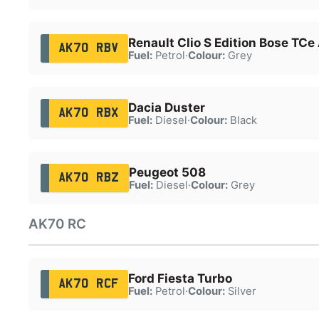
Renault Clio S Edition Bose TCe
AK70 RBV
Fuel:
Petrol
·
Colour:
Grey
Dacia Duster
AK70 RBX
Fuel:
Diesel
·
Colour:
Black
Peugeot 508
AK70 RBZ
Fuel:
Diesel
·
Colour:
Grey
AK70 RC
Ford Fiesta Turbo
AK70 RCF
Fuel:
Petrol
·
Colour:
Silver