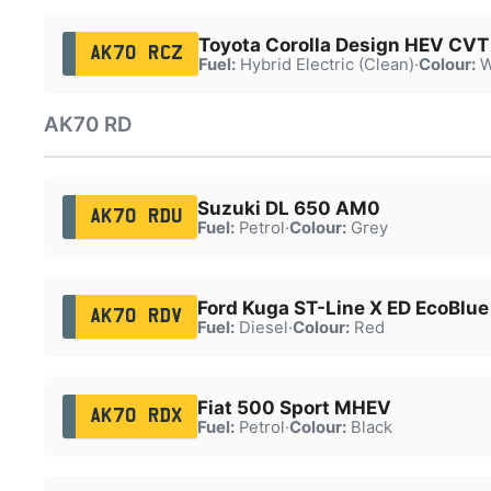
Toyota Corolla Design HEV CVT
AK70 RCZ
Fuel:
Hybrid Electric (Clean)
·
Colour:
W
AK70 RD
Suzuki DL 650 AM0
AK70 RDU
Fuel:
Petrol
·
Colour:
Grey
Ford Kuga ST-Line X ED EcoBlue
AK70 RDV
Fuel:
Diesel
·
Colour:
Red
Fiat 500 Sport MHEV
AK70 RDX
Fuel:
Petrol
·
Colour:
Black