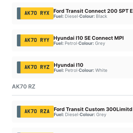
Ford Transit Connect 200 SPT E
AK70 RYX
Fuel:
Diesel
·
Colour:
Black
Hyundai I10 SE Connect MPI
AK70 RYY
Fuel:
Petrol
·
Colour:
Grey
Hyundai I10
AK70 RYZ
Fuel:
Petrol
·
Colour:
White
AK70 RZ
Ford Transit Custom 300Limitd
AK70 RZA
Fuel:
Diesel
·
Colour:
Grey