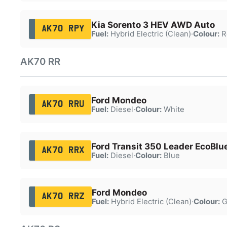
Kia Sorento 3 HEV AWD Auto
AK70 RPY
Fuel:
Hybrid Electric (Clean)
·
Colour:
R
AK70 RR
Ford Mondeo
AK70 RRU
Fuel:
Diesel
·
Colour:
White
Ford Transit 350 Leader EcoBlu
AK70 RRX
Fuel:
Diesel
·
Colour:
Blue
Ford Mondeo
AK70 RRZ
Fuel:
Hybrid Electric (Clean)
·
Colour:
G