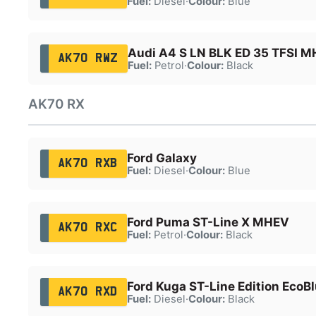
Fuel:
Diesel
·
Colour:
Blue
Audi A4 S LN BLK ED 35 TFSI 
AK70 RWZ
Fuel:
Petrol
·
Colour:
Black
AK70 RX
Ford Galaxy
AK70 RXB
Fuel:
Diesel
·
Colour:
Blue
Ford Puma ST-Line X MHEV
AK70 RXC
Fuel:
Petrol
·
Colour:
Black
Ford Kuga ST-Line Edition EcoB
AK70 RXD
Fuel:
Diesel
·
Colour:
Black