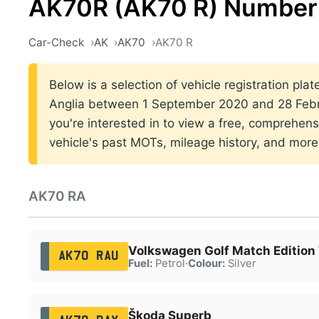
AK70R (AK70 R) Number 
Car-Check
AK
AK70
AK70 R
Below is a selection of vehicle registration plat
Anglia between 1 September 2020 and 28 Febru
you're interested in to view a free, comprehens
vehicle's past MOTs, mileage history, and more
AK70 RA
Volkswagen Golf Match Edition 
AK70 RAU
Fuel:
Petrol
·
Colour:
Silver
Škoda Superb