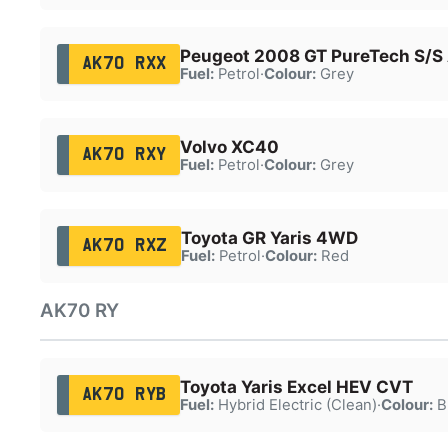
Peugeot 2008 GT PureTech S/S
AK70 RXX
Fuel:
Petrol
·
Colour:
Grey
Volvo XC40
AK70 RXY
Fuel:
Petrol
·
Colour:
Grey
Toyota GR Yaris 4WD
AK70 RXZ
Fuel:
Petrol
·
Colour:
Red
AK70 RY
Toyota Yaris Excel HEV CVT
AK70 RYB
Fuel:
Hybrid Electric (Clean)
·
Colour:
B