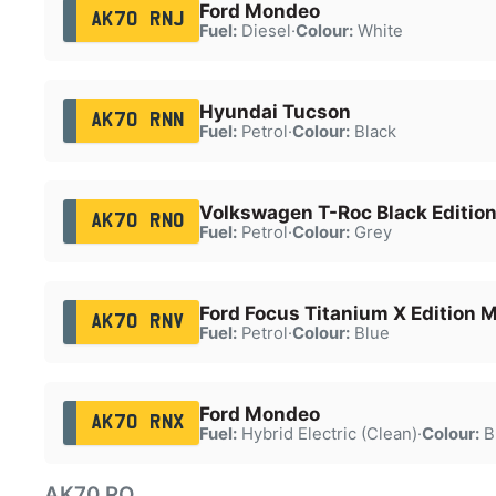
Ford Mondeo
AK70 RNJ
Fuel:
Diesel
·
Colour:
White
Hyundai Tucson
AK70 RNN
Fuel:
Petrol
·
Colour:
Black
Volkswagen T-Roc Black Edition
AK70 RNO
Fuel:
Petrol
·
Colour:
Grey
Ford Focus Titanium X Edition
AK70 RNV
Fuel:
Petrol
·
Colour:
Blue
Ford Mondeo
AK70 RNX
Fuel:
Hybrid Electric (Clean)
·
Colour:
B
AK70 RO