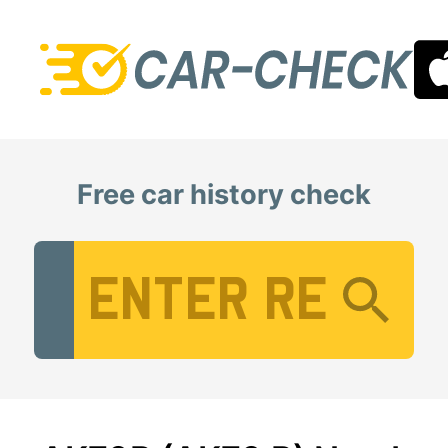
Free car history check
Vehicle Registration Number