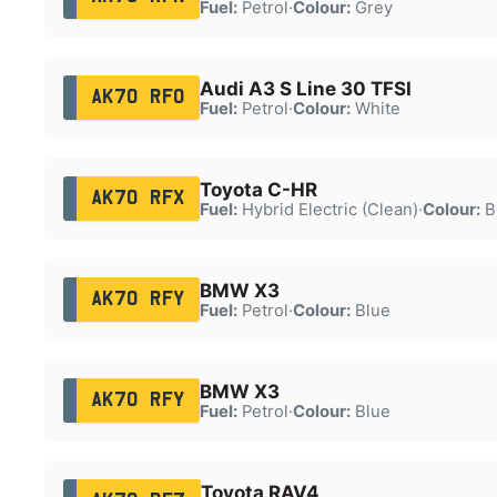
Fuel:
Petrol
·
Colour:
Grey
Audi A3 S Line 30 TFSI
AK70 RFO
Fuel:
Petrol
·
Colour:
White
Toyota C-HR
AK70 RFX
Fuel:
Hybrid Electric (Clean)
·
Colour:
B
BMW X3
AK70 RFY
Fuel:
Petrol
·
Colour:
Blue
BMW X3
AK70 RFY
Fuel:
Petrol
·
Colour:
Blue
Toyota RAV4