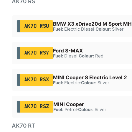
AK70 RS
BMW X3 xDrive20d M Sport MH
AK70 RSU
Fuel:
Electric Diesel
·
Colour:
Silver
Ford S-MAX
AK70 RSV
Fuel:
Diesel
·
Colour:
Red
MINI Cooper S Electric Level 2
AK70 RSX
Fuel:
Electric
·
Colour:
Silver
MINI Cooper
AK70 RSZ
Fuel:
Petrol
·
Colour:
Silver
AK70 RT