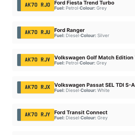
Ford Fiesta Trend Turbo
AK70 RJO
Fuel:
Petrol
·
Colour:
Grey
Ford Ranger
AK70 RJU
Fuel:
Diesel
·
Colour:
Silver
Volkswagen Golf Match Edition 
AK70 RJV
Fuel:
Petrol
·
Colour:
Grey
Volkswagen Passat SEL TDI S-A
AK70 RJX
Fuel:
Diesel
·
Colour:
White
Ford Transit Connect
AK70 RJY
Fuel:
Diesel
·
Colour:
Grey