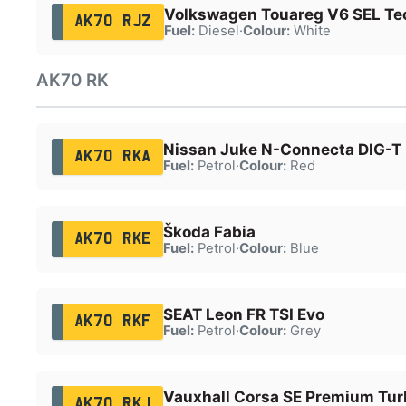
Volkswagen Touareg V6 SEL Te
AK70 RJZ
Fuel:
Diesel
·
Colour:
White
AK70 RK
Nissan Juke N-Connecta DIG-T
AK70 RKA
Fuel:
Petrol
·
Colour:
Red
Škoda Fabia
AK70 RKE
Fuel:
Petrol
·
Colour:
Blue
SEAT Leon FR TSI Evo
AK70 RKF
Fuel:
Petrol
·
Colour:
Grey
Vauxhall Corsa SE Premium Tur
AK70 RKJ