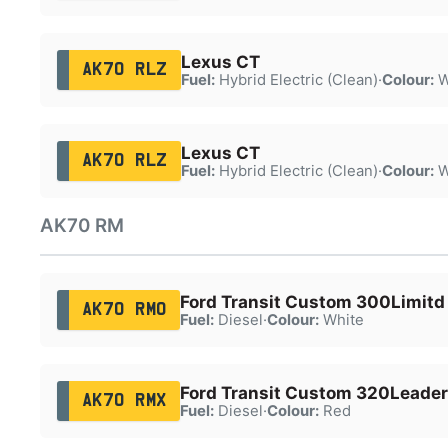
Lexus CT
AK70 RLZ
Fuel:
Hybrid Electric (Clean)
·
Colour:
W
Lexus CT
AK70 RLZ
Fuel:
Hybrid Electric (Clean)
·
Colour:
W
AK70 RM
Ford Transit Custom 300Limitd
AK70 RMO
Fuel:
Diesel
·
Colour:
White
Ford Transit Custom 320Leader
AK70 RMX
Fuel:
Diesel
·
Colour:
Red