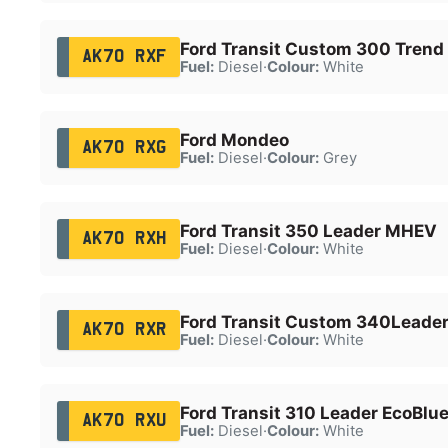
Ford Transit Custom 300 Trend
AK70 RXF
Fuel:
Diesel
·
Colour:
White
Ford Mondeo
AK70 RXG
Fuel:
Diesel
·
Colour:
Grey
Ford Transit 350 Leader MHEV
AK70 RXH
Fuel:
Diesel
·
Colour:
White
Ford Transit Custom 340Leader
AK70 RXR
Fuel:
Diesel
·
Colour:
White
Ford Transit 310 Leader EcoBlu
AK70 RXU
Fuel:
Diesel
·
Colour:
White