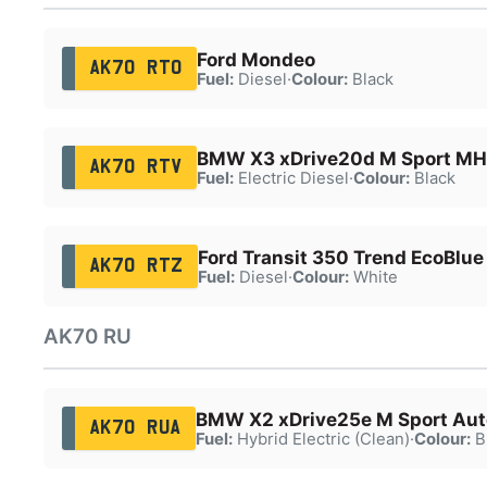
Ford Mondeo
AK70 RTO
Fuel:
Diesel
·
Colour:
Black
BMW X3 xDrive20d M Sport MH
AK70 RTV
Fuel:
Electric Diesel
·
Colour:
Black
Ford Transit 350 Trend EcoBlue
AK70 RTZ
Fuel:
Diesel
·
Colour:
White
AK70 RU
BMW X2 xDrive25e M Sport Aut
AK70 RUA
Fuel:
Hybrid Electric (Clean)
·
Colour:
B