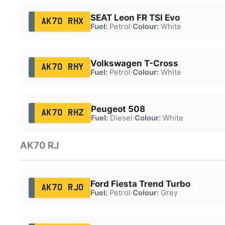
SEAT Leon FR TSI Evo
AK70 RHX
Fuel:
Petrol
·
Colour:
White
Volkswagen T-Cross
AK70 RHY
Fuel:
Petrol
·
Colour:
White
Peugeot 508
AK70 RHZ
Fuel:
Diesel
·
Colour:
White
AK70 RJ
Ford Fiesta Trend Turbo
AK70 RJO
Fuel:
Petrol
·
Colour:
Grey