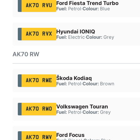
Ford Fiesta Trend Turbo
AK70 RVU
Fuel:
Petrol
·
Colour:
Blue
Hyundai IONIQ
AK70 RVX
Fuel:
Electric
·
Colour:
Grey
AK70 RW
Škoda Kodiaq
AK70 RWE
Fuel:
Petrol
·
Colour:
Brown
Volkswagen Touran
AK70 RWO
Fuel:
Petrol
·
Colour:
Grey
Ford Focus
AK70 RWV