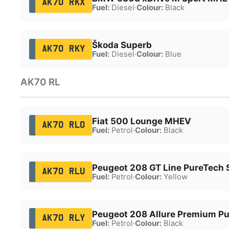
AK70 RKX
Fuel:
Diesel
·
Colour:
Black
Škoda Superb
AK70 RKY
Fuel:
Diesel
·
Colour:
Blue
AK70 RL
Fiat 500 Lounge MHEV
AK70 RLO
Fuel:
Petrol
·
Colour:
Black
Peugeot 208 GT Line PureTech 
AK70 RLU
Fuel:
Petrol
·
Colour:
Yellow
Peugeot 208 Allure Premium P
AK70 RLY
Fuel:
Petrol
·
Colour:
Black