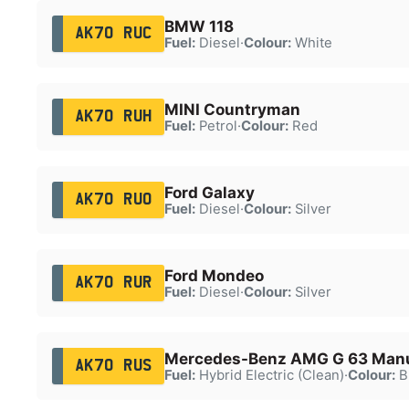
BMW 118
AK70 RUC
Fuel:
Diesel
·
Colour:
White
MINI Countryman
AK70 RUH
Fuel:
Petrol
·
Colour:
Red
Ford Galaxy
AK70 RUO
Fuel:
Diesel
·
Colour:
Silver
Ford Mondeo
AK70 RUR
Fuel:
Diesel
·
Colour:
Silver
Mercedes-Benz AMG G 63 Manu
AK70 RUS
Fuel:
Hybrid Electric (Clean)
·
Colour:
B