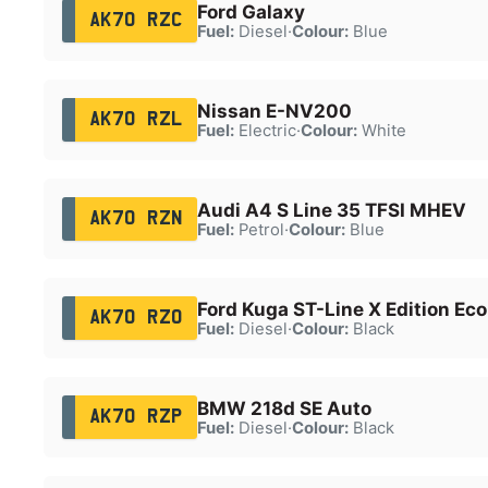
Ford Galaxy
AK70 RZC
Fuel:
Diesel
·
Colour:
Blue
Nissan E-NV200
AK70 RZL
Fuel:
Electric
·
Colour:
White
Audi A4 S Line 35 TFSI MHEV
AK70 RZN
Fuel:
Petrol
·
Colour:
Blue
Ford Kuga ST-Line X Edition Ec
AK70 RZO
Fuel:
Diesel
·
Colour:
Black
BMW 218d SE Auto
AK70 RZP
Fuel:
Diesel
·
Colour:
Black