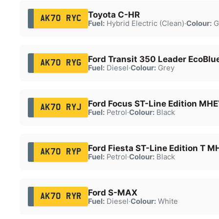
Toyota C-HR
AK70 RYC
Fuel:
Hybrid Electric (Clean)
·
Colour:
G
Ford Transit 350 Leader EcoBlu
AK70 RYG
Fuel:
Diesel
·
Colour:
Grey
Ford Focus ST-Line Edition MH
AK70 RYJ
Fuel:
Petrol
·
Colour:
Black
Ford Fiesta ST-Line Edition T 
AK70 RYP
Fuel:
Petrol
·
Colour:
Black
Ford S-MAX
AK70 RYR
Fuel:
Diesel
·
Colour:
White