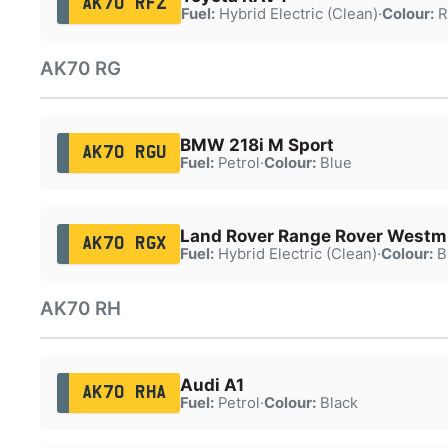
AK70 RFZ
Fuel:
Hybrid Electric (Clean)
·
Colour:
R
AK70 RG
BMW 218i M Sport
AK70 RGU
Fuel:
Petrol
·
Colour:
Blue
Land Rover Range Rover Westm
AK70 RGX
Fuel:
Hybrid Electric (Clean)
·
Colour:
B
AK70 RH
Audi A1
AK70 RHA
Fuel:
Petrol
·
Colour:
Black