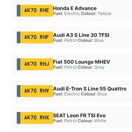
Honda E Advance
AK70 RHE
Fuel:
Electric
·
Colour:
Yellow
Audi A3 S Line 30 TFSI
AK70 RHF
Fuel:
Petrol
·
Colour:
Blue
Fiat 500 Lounge MHEV
AK70 RHJ
Fuel:
Petrol
·
Colour:
Grey
Audi E-Tron S Line 55 Quattro
AK70 RHV
Fuel:
Electric
·
Colour:
Blue
SEAT Leon FR TSI Evo
AK70 RHX
Fuel:
Petrol
·
Colour:
White