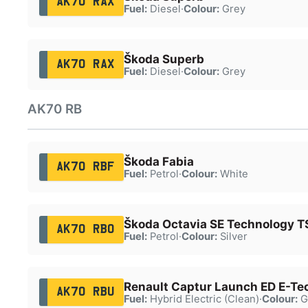
AK70 RAX
Fuel:
Diesel
·
Colour:
Grey
Škoda Superb
AK70 RAX
Fuel:
Diesel
·
Colour:
Grey
AK70 RB
Škoda Fabia
AK70 RBF
Fuel:
Petrol
·
Colour:
White
Škoda Octavia SE Technology T
AK70 RBO
Fuel:
Petrol
·
Colour:
Silver
Renault Captur Launch ED E-Te
AK70 RBU
Fuel:
Hybrid Electric (Clean)
·
Colour:
G