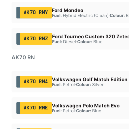
Ford Mondeo
AK70 RMY
Fuel:
Hybrid Electric (Clean)
·
Colour:
B
Ford Tourneo Custom 320 Zetec
AK70 RMZ
Fuel:
Diesel
·
Colour:
Blue
AK70 RN
Volkswagen Golf Match Edition 
AK70 RNA
Fuel:
Petrol
·
Colour:
Silver
Volkswagen Polo Match Evo
AK70 RNE
Fuel:
Petrol
·
Colour:
Blue