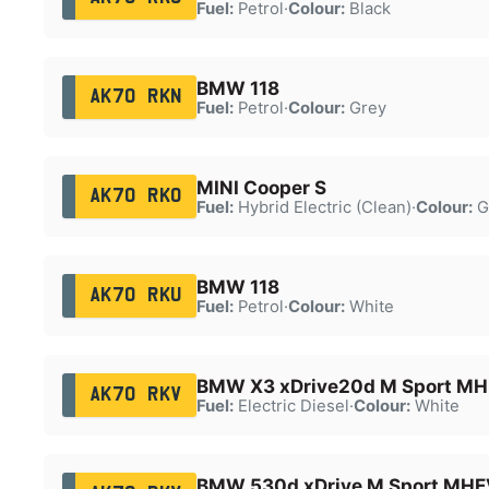
Fuel:
Petrol
·
Colour:
Black
BMW 118
AK70 RKN
Fuel:
Petrol
·
Colour:
Grey
MINI Cooper S
AK70 RKO
Fuel:
Hybrid Electric (Clean)
·
Colour:
G
BMW 118
AK70 RKU
Fuel:
Petrol
·
Colour:
White
BMW X3 xDrive20d M Sport MH
AK70 RKV
Fuel:
Electric Diesel
·
Colour:
White
BMW 530d xDrive M Sport MHE