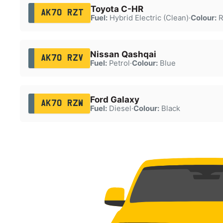
Toyota C-HR
AK70 RZT
Fuel:
Hybrid Electric (Clean)
·
Colour:
R
Nissan Qashqai
AK70 RZV
Fuel:
Petrol
·
Colour:
Blue
Ford Galaxy
AK70 RZW
Fuel:
Diesel
·
Colour:
Black