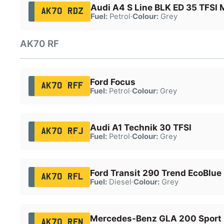
Audi A4 S Line BLK ED 35 TFSI
AK70 RDZ
Fuel:
Petrol
·
Colour:
Grey
AK70 RF
Ford Focus
AK70 RFF
Fuel:
Petrol
·
Colour:
Grey
Audi A1 Technik 30 TFSI
AK70 RFJ
Fuel:
Petrol
·
Colour:
Grey
Ford Transit 290 Trend EcoBlue
AK70 RFL
Fuel:
Diesel
·
Colour:
Grey
Mercedes-Benz GLA 200 Sport 
AK70 RFN