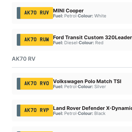
MINI Cooper
AK70 RUV
Fuel:
Petrol
·
Colour:
White
Ford Transit Custom 320Leader
AK70 RUW
Fuel:
Diesel
·
Colour:
Red
AK70 RV
Volkswagen Polo Match TSI
AK70 RVO
Fuel:
Petrol
·
Colour:
Silver
Land Rover Defender X-Dynami
AK70 RVP
Fuel:
Petrol
·
Colour:
Black