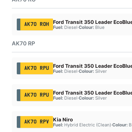
Ford Transit 350 Leader EcoBlu
AK70 ROH
Fuel:
Diesel
·
Colour:
Blue
AK70 RP
Ford Transit 350 Leader EcoBl
AK70 RPU
Fuel:
Diesel
·
Colour:
Silver
Ford Transit 350 Leader EcoBl
AK70 RPU
Fuel:
Diesel
·
Colour:
Silver
Kia Niro
AK70 RPV
Fuel:
Hybrid Electric (Clean)
·
Colour:
B