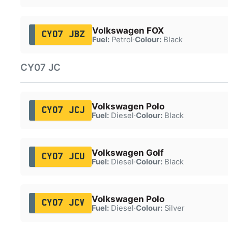
Volkswagen FOX
CY07 JBZ
Fuel:
Petrol
·
Colour:
Black
CY07 JC
Volkswagen Polo
CY07 JCJ
Fuel:
Diesel
·
Colour:
Black
Volkswagen Golf
CY07 JCU
Fuel:
Diesel
·
Colour:
Black
Volkswagen Polo
CY07 JCV
Fuel:
Diesel
·
Colour:
Silver