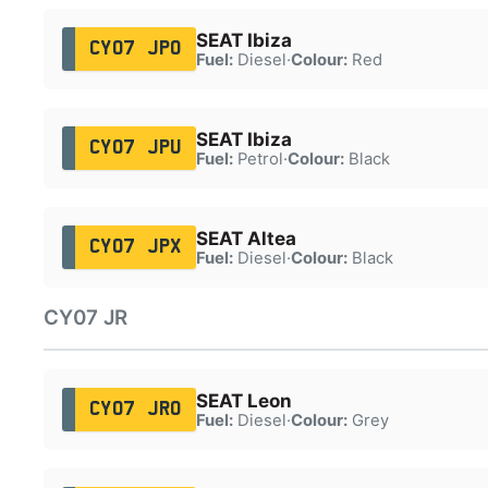
SEAT Ibiza
CY07 JPO
Fuel:
Diesel
·
Colour:
Red
SEAT Ibiza
CY07 JPU
Fuel:
Petrol
·
Colour:
Black
SEAT Altea
CY07 JPX
Fuel:
Diesel
·
Colour:
Black
CY07 JR
SEAT Leon
CY07 JRO
Fuel:
Diesel
·
Colour:
Grey