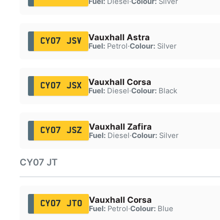
Fuel:
Diesel
·
Colour:
Silver
Vauxhall Astra
CY07 JSV
Fuel:
Petrol
·
Colour:
Silver
Vauxhall Corsa
CY07 JSX
Fuel:
Diesel
·
Colour:
Black
Vauxhall Zafira
CY07 JSZ
Fuel:
Diesel
·
Colour:
Silver
CY07 JT
Vauxhall Corsa
CY07 JTO
Fuel:
Petrol
·
Colour:
Blue