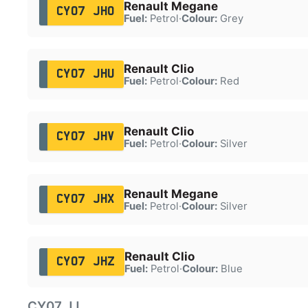
Renault Megane
CY07 JHO
Fuel:
Petrol
·
Colour:
Grey
Renault Clio
CY07 JHU
Fuel:
Petrol
·
Colour:
Red
Renault Clio
CY07 JHV
Fuel:
Petrol
·
Colour:
Silver
Renault Megane
CY07 JHX
Fuel:
Petrol
·
Colour:
Silver
Renault Clio
CY07 JHZ
Fuel:
Petrol
·
Colour:
Blue
CY07 JJ