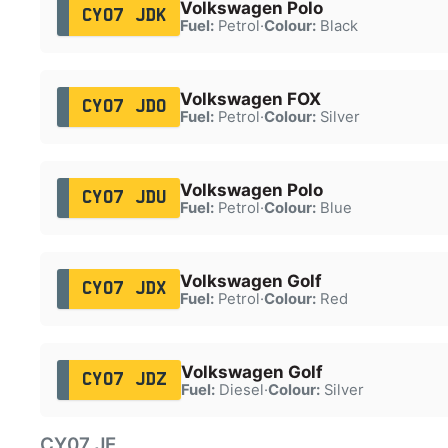
Volkswagen Polo
CY07 JDK
Fuel:
Petrol
·
Colour:
Black
Volkswagen FOX
CY07 JDO
Fuel:
Petrol
·
Colour:
Silver
Volkswagen Polo
CY07 JDU
Fuel:
Petrol
·
Colour:
Blue
Volkswagen Golf
CY07 JDX
Fuel:
Petrol
·
Colour:
Red
Volkswagen Golf
CY07 JDZ
Fuel:
Diesel
·
Colour:
Silver
CY07 JE