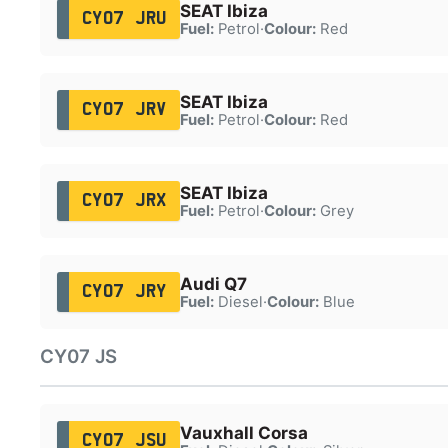
SEAT Ibiza
CY07 JRU
Fuel:
Petrol
·
Colour:
Red
SEAT Ibiza
CY07 JRV
Fuel:
Petrol
·
Colour:
Red
SEAT Ibiza
CY07 JRX
Fuel:
Petrol
·
Colour:
Grey
Audi Q7
CY07 JRY
Fuel:
Diesel
·
Colour:
Blue
CY07 JS
Vauxhall Corsa
CY07 JSU