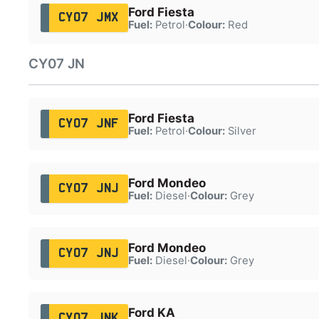
Ford Fiesta
CY07 JMX
Fuel:
Petrol
·
Colour:
Red
CY07 JN
Ford Fiesta
CY07 JNF
Fuel:
Petrol
·
Colour:
Silver
Ford Mondeo
CY07 JNJ
Fuel:
Diesel
·
Colour:
Grey
Ford Mondeo
CY07 JNJ
Fuel:
Diesel
·
Colour:
Grey
Ford KA
CY07 JNK