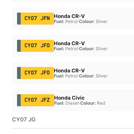
Honda CR-V
CY07 JFN
Fuel:
Petrol
·
Colour:
Silver
Honda CR-V
CY07 JFO
Fuel:
Petrol
·
Colour:
Silver
Honda CR-V
CY07 JFO
Fuel:
Petrol
·
Colour:
Silver
Honda Civic
CY07 JFZ
Fuel:
Diesel
·
Colour:
Red
CY07 JG