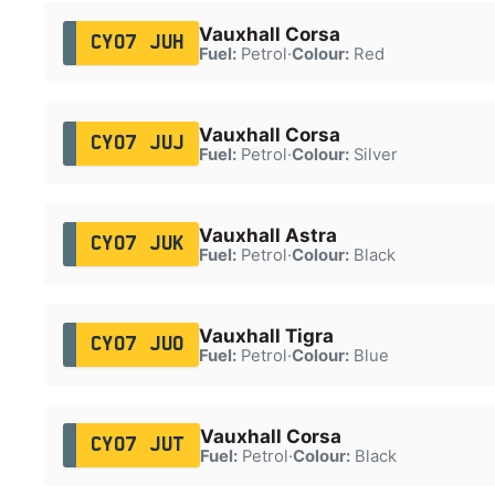
Vauxhall Corsa
CY07 JUH
Fuel:
Petrol
·
Colour:
Red
Vauxhall Corsa
CY07 JUJ
Fuel:
Petrol
·
Colour:
Silver
Vauxhall Astra
CY07 JUK
Fuel:
Petrol
·
Colour:
Black
Vauxhall Tigra
CY07 JUO
Fuel:
Petrol
·
Colour:
Blue
Vauxhall Corsa
CY07 JUT
Fuel:
Petrol
·
Colour:
Black