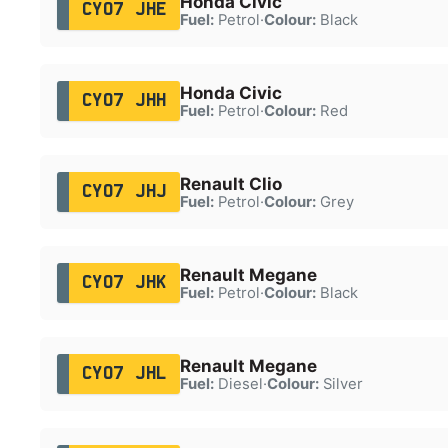
Honda Civic
CY07 JHE
Fuel:
Petrol
·
Colour:
Black
Honda Civic
CY07 JHH
Fuel:
Petrol
·
Colour:
Red
Renault Clio
CY07 JHJ
Fuel:
Petrol
·
Colour:
Grey
Renault Megane
CY07 JHK
Fuel:
Petrol
·
Colour:
Black
Renault Megane
CY07 JHL
Fuel:
Diesel
·
Colour:
Silver