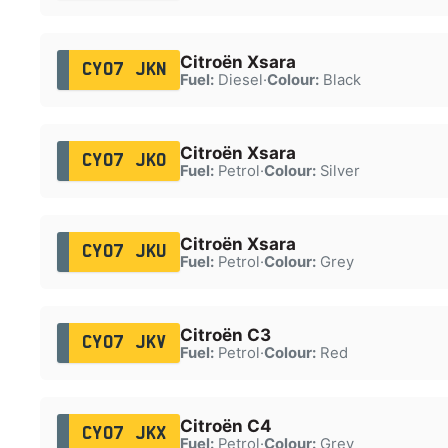
Citroën Xsara
CY07 JKN
Fuel:
Diesel
·
Colour:
Black
Citroën Xsara
CY07 JKO
Fuel:
Petrol
·
Colour:
Silver
Citroën Xsara
CY07 JKU
Fuel:
Petrol
·
Colour:
Grey
Citroën C3
CY07 JKV
Fuel:
Petrol
·
Colour:
Red
Citroën C4
CY07 JKX
Fuel:
Petrol
·
Colour:
Grey