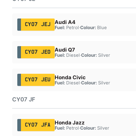
Audi A4
CY07 JEJ
Fuel:
Petrol
·
Colour:
Blue
Audi Q7
CY07 JEO
Fuel:
Diesel
·
Colour:
Silver
Honda Civic
CY07 JEU
Fuel:
Diesel
·
Colour:
Silver
CY07 JF
Honda Jazz
CY07 JFA
Fuel:
Petrol
·
Colour:
Silver