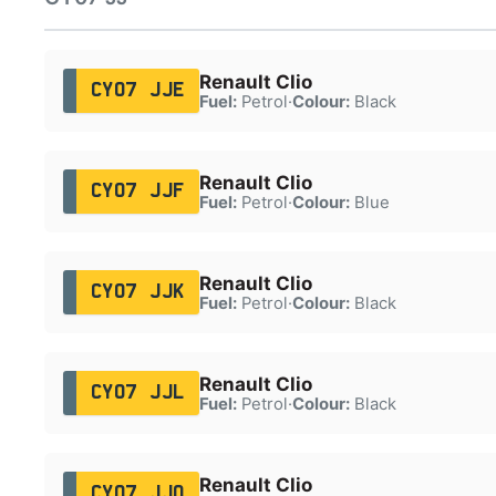
Renault Clio
CY07 JJE
Fuel:
Petrol
·
Colour:
Black
Renault Clio
CY07 JJF
Fuel:
Petrol
·
Colour:
Blue
Renault Clio
CY07 JJK
Fuel:
Petrol
·
Colour:
Black
Renault Clio
CY07 JJL
Fuel:
Petrol
·
Colour:
Black
Renault Clio
CY07 JJO