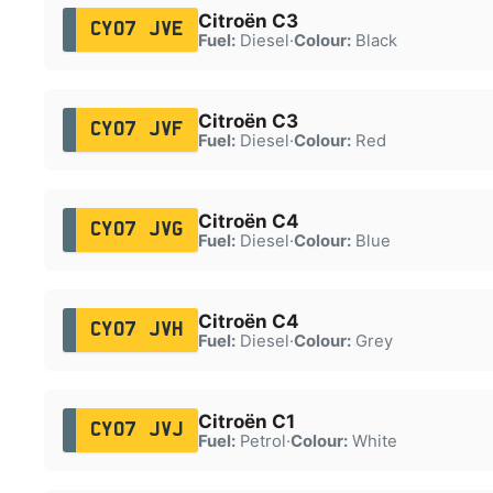
Citroën C3
CY07 JVE
Fuel:
Diesel
·
Colour:
Black
Citroën C3
CY07 JVF
Fuel:
Diesel
·
Colour:
Red
Citroën C4
CY07 JVG
Fuel:
Diesel
·
Colour:
Blue
Citroën C4
CY07 JVH
Fuel:
Diesel
·
Colour:
Grey
Citroën C1
CY07 JVJ
Fuel:
Petrol
·
Colour:
White