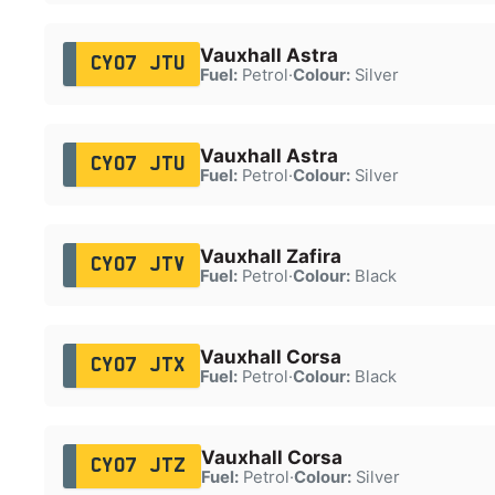
Vauxhall Astra
CY07 JTU
Fuel:
Petrol
·
Colour:
Silver
Vauxhall Astra
CY07 JTU
Fuel:
Petrol
·
Colour:
Silver
Vauxhall Zafira
CY07 JTV
Fuel:
Petrol
·
Colour:
Black
Vauxhall Corsa
CY07 JTX
Fuel:
Petrol
·
Colour:
Black
Vauxhall Corsa
CY07 JTZ
Fuel:
Petrol
·
Colour:
Silver