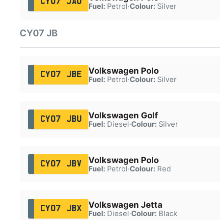
CY07 JAU
Fuel:
Petrol
·
Colour:
Silver
CY07 JB
Volkswagen Polo
CY07 JBE
Fuel:
Petrol
·
Colour:
Silver
Volkswagen Golf
CY07 JBU
Fuel:
Diesel
·
Colour:
Silver
Volkswagen Polo
CY07 JBV
Fuel:
Petrol
·
Colour:
Red
Volkswagen Jetta
CY07 JBX
Fuel:
Diesel
·
Colour:
Black