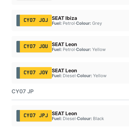
SEAT Ibiza
CY07 JOJ
Fuel:
Petrol
·
Colour:
Grey
SEAT Leon
CY07 JOU
Fuel:
Petrol
·
Colour:
Yellow
SEAT Leon
CY07 JOV
Fuel:
Diesel
·
Colour:
Yellow
CY07 JP
SEAT Leon
CY07 JPJ
Fuel:
Diesel
·
Colour:
Black