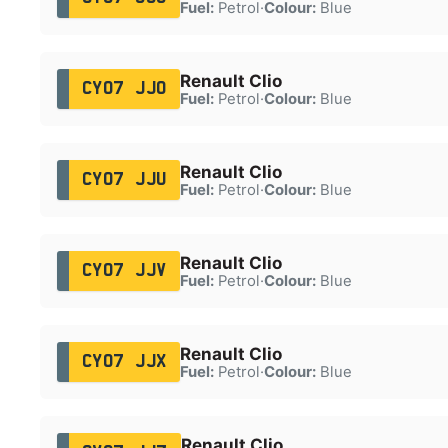
Fuel:
Petrol
·
Colour:
Blue
Renault Clio
CY07 JJO
Fuel:
Petrol
·
Colour:
Blue
Renault Clio
CY07 JJU
Fuel:
Petrol
·
Colour:
Blue
Renault Clio
CY07 JJV
Fuel:
Petrol
·
Colour:
Blue
Renault Clio
CY07 JJX
Fuel:
Petrol
·
Colour:
Blue
Renault Clio