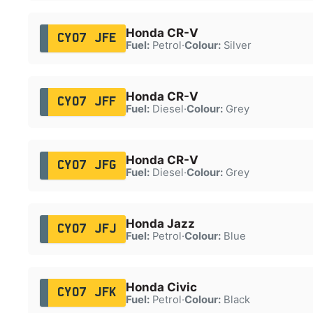
Honda CR-V
CY07 JFE
Fuel:
Petrol
·
Colour:
Silver
Honda CR-V
CY07 JFF
Fuel:
Diesel
·
Colour:
Grey
Honda CR-V
CY07 JFG
Fuel:
Diesel
·
Colour:
Grey
Honda Jazz
CY07 JFJ
Fuel:
Petrol
·
Colour:
Blue
Honda Civic
CY07 JFK
Fuel:
Petrol
·
Colour:
Black