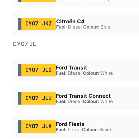
Citroën C4
CY07 JKZ
Fuel:
Diesel
·
Colour:
Blue
CY07 JL
Ford Transit
CY07 JLO
Fuel:
Diesel
·
Colour:
White
Ford Transit Connect
CY07 JLU
Fuel:
Diesel
·
Colour:
White
Ford Fiesta
CY07 JLV
Fuel:
Petrol
·
Colour:
Silver