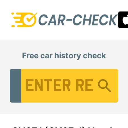
Free car history check
Vehicle Registration Number