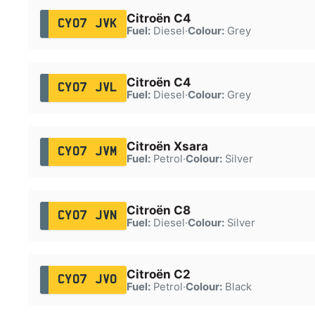
Citroën C4
CY07 JVK
Fuel:
Diesel
·
Colour:
Grey
Citroën C4
CY07 JVL
Fuel:
Diesel
·
Colour:
Grey
Citroën Xsara
CY07 JVM
Fuel:
Petrol
·
Colour:
Silver
Citroën C8
CY07 JVN
Fuel:
Diesel
·
Colour:
Silver
Citroën C2
CY07 JVO
Fuel:
Petrol
·
Colour:
Black