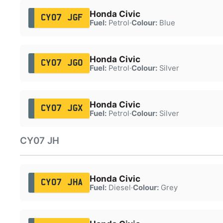
Honda Civic
CY07 JGF
Fuel:
Petrol
·
Colour:
Blue
Honda Civic
CY07 JGO
Fuel:
Petrol
·
Colour:
Silver
Honda Civic
CY07 JGX
Fuel:
Petrol
·
Colour:
Silver
CY07 JH
Honda Civic
CY07 JHA
Fuel:
Diesel
·
Colour:
Grey