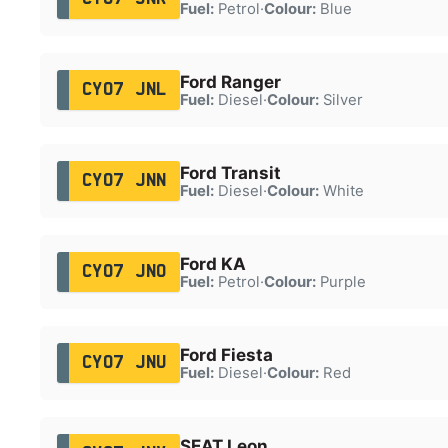
Fuel:
Petrol
·
Colour:
Blue
Ford Ranger
CY07 JNL
Fuel:
Diesel
·
Colour:
Silver
Ford Transit
CY07 JNN
Fuel:
Diesel
·
Colour:
White
Ford KA
CY07 JNO
Fuel:
Petrol
·
Colour:
Purple
Ford Fiesta
CY07 JNU
Fuel:
Diesel
·
Colour:
Red
SEAT Leon