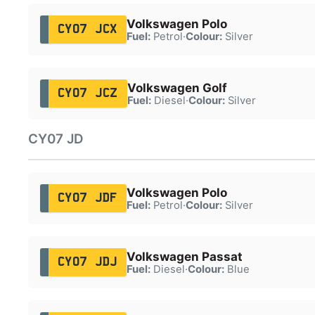
Volkswagen Polo
CY07 JCX
Fuel:
Petrol
·
Colour:
Silver
Volkswagen Golf
CY07 JCZ
Fuel:
Diesel
·
Colour:
Silver
CY07 JD
Volkswagen Polo
CY07 JDF
Fuel:
Petrol
·
Colour:
Silver
Volkswagen Passat
CY07 JDJ
Fuel:
Diesel
·
Colour:
Blue