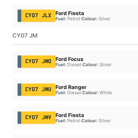
Ford Fiesta
CY07 JLX
Fuel:
Petrol
·
Colour:
Silver
CY07 JM
Ford Focus
CY07 JMO
Fuel:
Diesel
·
Colour:
Silver
Ford Ranger
CY07 JMU
Fuel:
Diesel
·
Colour:
White
Ford Fiesta
CY07 JMV
Fuel:
Petrol
·
Colour:
Silver