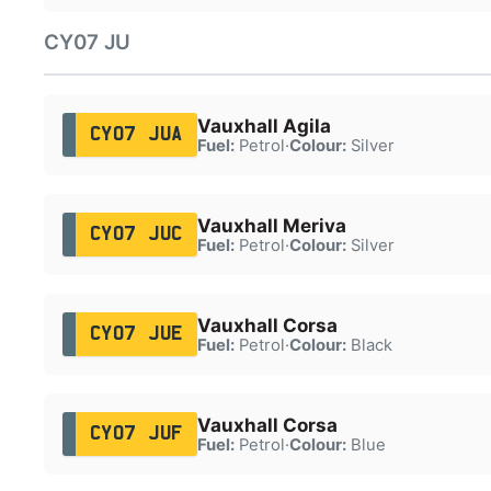
CY07 JU
Vauxhall Agila
CY07 JUA
Fuel:
Petrol
·
Colour:
Silver
Vauxhall Meriva
CY07 JUC
Fuel:
Petrol
·
Colour:
Silver
Vauxhall Corsa
CY07 JUE
Fuel:
Petrol
·
Colour:
Black
Vauxhall Corsa
CY07 JUF
Fuel:
Petrol
·
Colour:
Blue