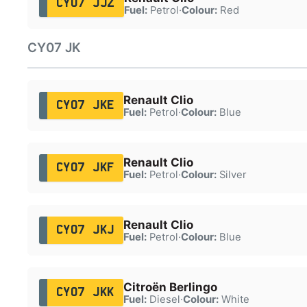
CY07 JJZ
Fuel:
Petrol
·
Colour:
Red
CY07 JK
Renault Clio
CY07 JKE
Fuel:
Petrol
·
Colour:
Blue
Renault Clio
CY07 JKF
Fuel:
Petrol
·
Colour:
Silver
Renault Clio
CY07 JKJ
Fuel:
Petrol
·
Colour:
Blue
Citroën Berlingo
CY07 JKK
Fuel:
Diesel
·
Colour:
White