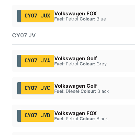
Volkswagen FOX
CY07 JUX
Fuel:
Petrol
·
Colour:
Blue
CY07 JV
Volkswagen Golf
CY07 JVA
Fuel:
Petrol
·
Colour:
Grey
Volkswagen Golf
CY07 JVC
Fuel:
Diesel
·
Colour:
Black
Volkswagen FOX
CY07 JVD
Fuel:
Petrol
·
Colour:
Black