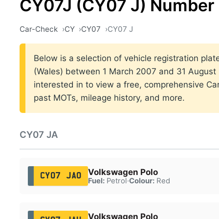
CY07J (CY07 J) Number 
Car-Check
CY
CY07
CY07 J
Below is a selection of vehicle registration plat
(Wales) between 1 March 2007 and 31 August 2
interested in to view a free, comprehensive Car
past MOTs, mileage history, and more.
CY07 JA
Volkswagen Polo
CY07 JAO
Fuel:
Petrol
·
Colour:
Red
Volkswagen Polo