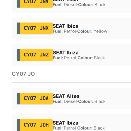
CY07 JNV
Fuel:
Diesel
·
Colour:
Black
SEAT Ibiza
CY07 JNX
Fuel:
Petrol
·
Colour:
Yellow
SEAT Ibiza
CY07 JNZ
Fuel:
Petrol
·
Colour:
Black
CY07 JO
SEAT Altea
CY07 JOA
Fuel:
Diesel
·
Colour:
Black
SEAT Ibiza
CY07 JOH
Fuel:
Petrol
·
Colour:
Black