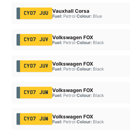
Vauxhall Corsa
CY07 JUU
Fuel:
Petrol
·
Colour:
Blue
Volkswagen FOX
CY07 JUV
Fuel:
Petrol
·
Colour:
Black
Volkswagen FOX
CY07 JUV
Fuel:
Petrol
·
Colour:
Black
Volkswagen FOX
CY07 JUW
Fuel:
Petrol
·
Colour:
Black
Volkswagen FOX
CY07 JUW
Fuel:
Petrol
·
Colour:
Black