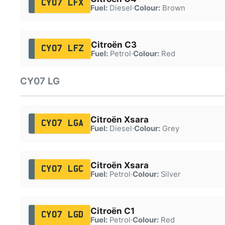
CY07 LFX
Fuel:
Diesel
·
Colour:
Brown
Citroën C3
CY07 LFZ
Fuel:
Petrol
·
Colour:
Red
CY07 LG
Citroën Xsara
CY07 LGA
Fuel:
Diesel
·
Colour:
Grey
Citroën Xsara
CY07 LGC
Fuel:
Petrol
·
Colour:
Silver
Citroën C1
CY07 LGD
Fuel:
Petrol
·
Colour:
Red