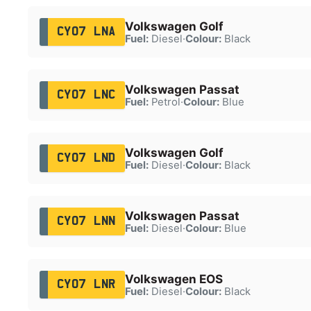
Volkswagen Golf
CY07 LNA
Fuel:
Diesel
·
Colour:
Black
Volkswagen Passat
CY07 LNC
Fuel:
Petrol
·
Colour:
Blue
Volkswagen Golf
CY07 LND
Fuel:
Diesel
·
Colour:
Black
Volkswagen Passat
CY07 LNN
Fuel:
Diesel
·
Colour:
Blue
Volkswagen EOS
CY07 LNR
Fuel:
Diesel
·
Colour:
Black