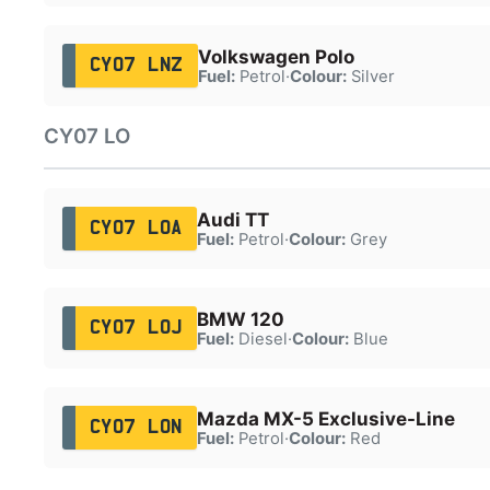
Volkswagen Polo
CY07 LNZ
Fuel:
Petrol
·
Colour:
Silver
CY07 LO
Audi TT
CY07 LOA
Fuel:
Petrol
·
Colour:
Grey
BMW 120
CY07 LOJ
Fuel:
Diesel
·
Colour:
Blue
Mazda MX-5 Exclusive-Line
CY07 LON
Fuel:
Petrol
·
Colour:
Red