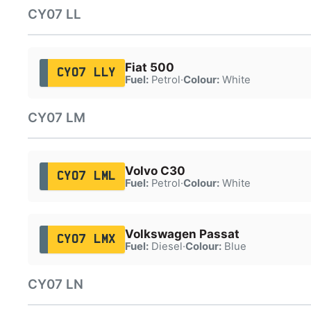
CY07 LL
Fiat 500
CY07 LLY
Fuel:
Petrol
·
Colour:
White
CY07 LM
Volvo C30
CY07 LML
Fuel:
Petrol
·
Colour:
White
Volkswagen Passat
CY07 LMX
Fuel:
Diesel
·
Colour:
Blue
CY07 LN