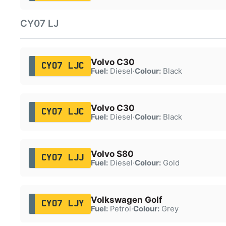
CY07 LJ
Volvo C30
CY07 LJC
Fuel:
Diesel
·
Colour:
Black
Volvo C30
CY07 LJC
Fuel:
Diesel
·
Colour:
Black
Volvo S80
CY07 LJJ
Fuel:
Diesel
·
Colour:
Gold
Volkswagen Golf
CY07 LJY
Fuel:
Petrol
·
Colour:
Grey