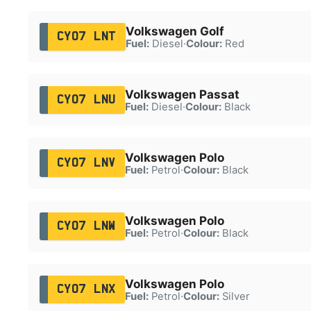
Volkswagen Golf
CY07 LNT
Fuel:
Diesel
·
Colour:
Red
Volkswagen Passat
CY07 LNU
Fuel:
Diesel
·
Colour:
Black
Volkswagen Polo
CY07 LNV
Fuel:
Petrol
·
Colour:
Black
Volkswagen Polo
CY07 LNW
Fuel:
Petrol
·
Colour:
Black
Volkswagen Polo
CY07 LNX
Fuel:
Petrol
·
Colour:
Silver