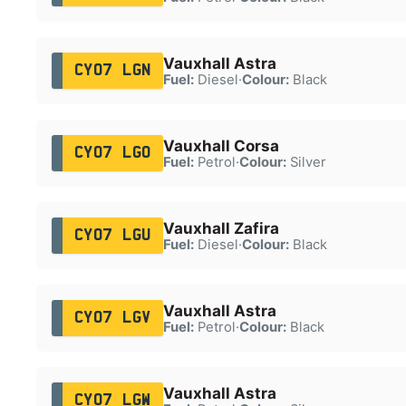
Vauxhall Astra
CY07 LGN
Fuel:
Diesel
·
Colour:
Black
Vauxhall Corsa
CY07 LGO
Fuel:
Petrol
·
Colour:
Silver
Vauxhall Zafira
CY07 LGU
Fuel:
Diesel
·
Colour:
Black
Vauxhall Astra
CY07 LGV
Fuel:
Petrol
·
Colour:
Black
Vauxhall Astra
CY07 LGW