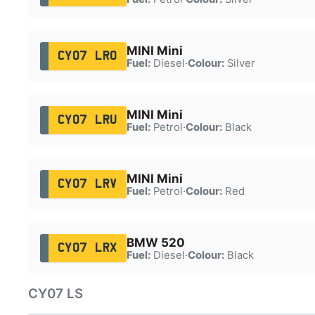
MINI Mini
CY07 LRO
Fuel:
Diesel
·
Colour:
Silver
MINI Mini
CY07 LRU
Fuel:
Petrol
·
Colour:
Black
MINI Mini
CY07 LRV
Fuel:
Petrol
·
Colour:
Red
BMW 520
CY07 LRX
Fuel:
Diesel
·
Colour:
Black
CY07 LS