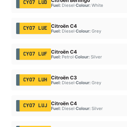
Citroën Berlingo
CY07 LUD
Fuel:
Diesel
·
Colour:
White
Citroën C4
CY07 LUE
Fuel:
Diesel
·
Colour:
Grey
Citroën C4
CY07 LUF
Fuel:
Petrol
·
Colour:
Silver
Citroën C3
CY07 LUH
Fuel:
Diesel
·
Colour:
Grey
Citroën C4
CY07 LUJ
Fuel:
Diesel
·
Colour:
Silver