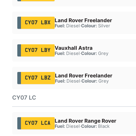
Land Rover Freelander
CY07 LBX
Fuel:
Diesel
·
Colour:
Silver
Vauxhall Astra
CY07 LBY
Fuel:
Diesel
·
Colour:
Grey
Land Rover Freelander
CY07 LBZ
Fuel:
Diesel
·
Colour:
Grey
CY07 LC
Land Rover Range Rover
CY07 LCA
Fuel:
Diesel
·
Colour:
Black