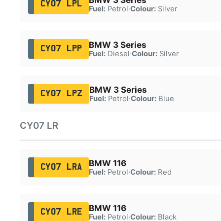
CY07 LPL
Fuel:
Petrol
·
Colour:
Silver
BMW 3 Series
CY07 LPP
Fuel:
Diesel
·
Colour:
Silver
BMW 3 Series
CY07 LPZ
Fuel:
Petrol
·
Colour:
Blue
CY07 LR
BMW 116
CY07 LRA
Fuel:
Petrol
·
Colour:
Red
BMW 116
CY07 LRE
Fuel:
Petrol
·
Colour:
Black