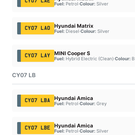
CY07 LAE
Fuel:
Petrol
·
Colour:
Silver
Hyundai Matrix
CY07 LAO
Fuel:
Diesel
·
Colour:
Silver
MINI Cooper S
CY07 LAY
Fuel:
Hybrid Electric (Clean)
·
Colour:
B
CY07 LB
Hyundai Amica
CY07 LBA
Fuel:
Petrol
·
Colour:
Grey
Hyundai Amica
CY07 LBE
Fuel:
Petrol
·
Colour:
Silver