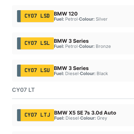
BMW 120
CY07 LSD
Fuel:
Petrol
·
Colour:
Silver
BMW 3 Series
CY07 LSL
Fuel:
Petrol
·
Colour:
Bronze
BMW 3 Series
CY07 LSU
Fuel:
Diesel
·
Colour:
Black
CY07 LT
BMW X5 SE 7s 3.0d Auto
CY07 LTJ
Fuel:
Diesel
·
Colour:
Grey