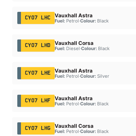
Vauxhall Astra
CY07 LHC
Fuel:
Petrol
·
Colour:
Black
Vauxhall Corsa
CY07 LHD
Fuel:
Diesel
·
Colour:
Black
Vauxhall Astra
CY07 LHE
Fuel:
Petrol
·
Colour:
Silver
Vauxhall Astra
CY07 LHF
Fuel:
Petrol
·
Colour:
Black
Vauxhall Corsa
CY07 LHG
Fuel:
Petrol
·
Colour:
Black