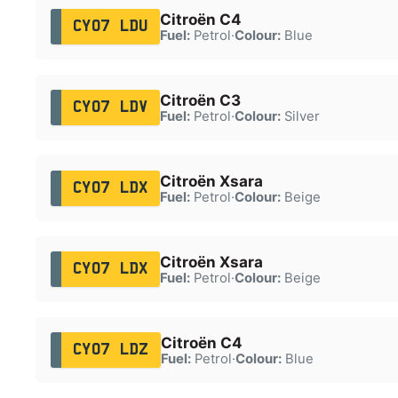
Citroën C4
CY07 LDU
Fuel:
Petrol
·
Colour:
Blue
Citroën C3
CY07 LDV
Fuel:
Petrol
·
Colour:
Silver
Citroën Xsara
CY07 LDX
Fuel:
Petrol
·
Colour:
Beige
Citroën Xsara
CY07 LDX
Fuel:
Petrol
·
Colour:
Beige
Citroën C4
CY07 LDZ
Fuel:
Petrol
·
Colour:
Blue