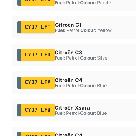
Fuel:
Petrol
·
Colour:
Purple
Citroën C1
CY07 LFT
Fuel:
Petrol
·
Colour:
Yellow
Citroën C3
CY07 LFU
Fuel:
Petrol
·
Colour:
Silver
Citroën C4
CY07 LFV
Fuel:
Petrol
·
Colour:
Blue
Citroën Xsara
CY07 LFW
Fuel:
Petrol
·
Colour:
Blue
Citroën C4