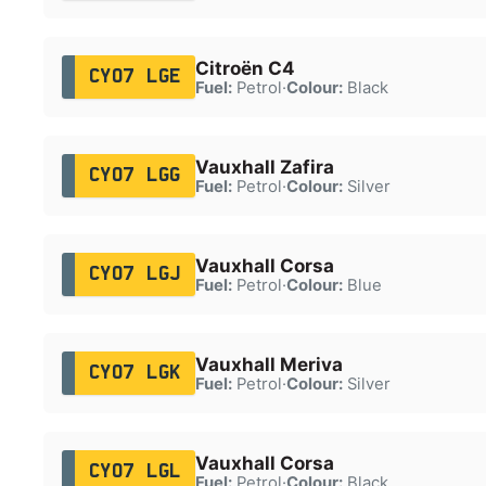
Citroën C4
CY07 LGE
Fuel:
Petrol
·
Colour:
Black
Vauxhall Zafira
CY07 LGG
Fuel:
Petrol
·
Colour:
Silver
Vauxhall Corsa
CY07 LGJ
Fuel:
Petrol
·
Colour:
Blue
Vauxhall Meriva
CY07 LGK
Fuel:
Petrol
·
Colour:
Silver
Vauxhall Corsa
CY07 LGL
Fuel:
Petrol
·
Colour:
Black