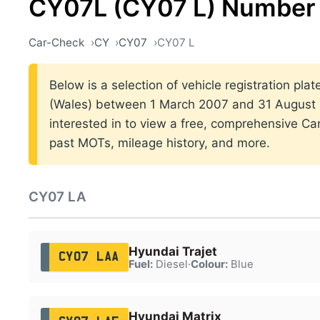
CY07L (CY07 L) Number 
Car-Check
CY
CY07
CY07 L
Below is a selection of vehicle registration plat
(Wales) between 1 March 2007 and 31 August 2
interested in to view a free, comprehensive Car
past MOTs, mileage history, and more.
CY07 LA
Hyundai Trajet
CY07 LAA
Fuel:
Diesel
·
Colour:
Blue
Hyundai Matrix