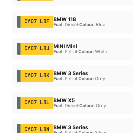
BMW 118
CY07 LRF
Fuel:
Diesel
·
Colour:
Blue
MINI Mini
CY07 LRJ
Fuel:
Petrol
·
Colour:
White
BMW 3 Series
CY07 LRK
Fuel:
Petrol
·
Colour:
Grey
BMW X5
CY07 LRL
Fuel:
Diesel
·
Colour:
Grey
BMW 3 Series
CY07 LRN
Fuel:
Petrol
·
Colour:
Silver