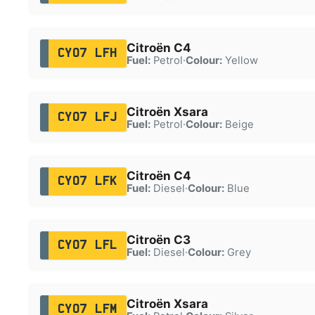
Citroën C4
CY07 LFH
Fuel:
Petrol
·
Colour:
Yellow
Citroën Xsara
CY07 LFJ
Fuel:
Petrol
·
Colour:
Beige
Citroën C4
CY07 LFK
Fuel:
Diesel
·
Colour:
Blue
Citroën C3
CY07 LFL
Fuel:
Diesel
·
Colour:
Grey
Citroën Xsara
CY07 LFM