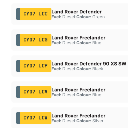
Land Rover Defender
CY07 LCC
Fuel:
Diesel
·
Colour:
Green
Land Rover Freelander
CY07 LCG
Fuel:
Diesel
·
Colour:
Blue
Land Rover Defender 90 XS S
CY07 LCP
Fuel:
Diesel
·
Colour:
Black
Land Rover Freelander
CY07 LCV
Fuel:
Diesel
·
Colour:
Blue
Land Rover Freelander
CY07 LCW
Fuel:
Diesel
·
Colour:
Silver