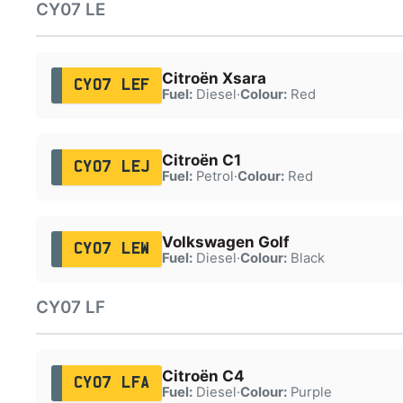
CY07 LE
Citroën Xsara
CY07 LEF
Fuel:
Diesel
·
Colour:
Red
Citroën C1
CY07 LEJ
Fuel:
Petrol
·
Colour:
Red
Volkswagen Golf
CY07 LEW
Fuel:
Diesel
·
Colour:
Black
CY07 LF
Citroën C4
CY07 LFA
Fuel:
Diesel
·
Colour:
Purple