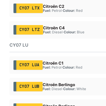
Citroën C2
CY07 LTX
Fuel:
Petrol
·
Colour:
Red
Citroën C4
CY07 LTZ
Fuel:
Diesel
·
Colour:
Blue
CY07 LU
Citroën C1
CY07 LUA
Fuel:
Petrol
·
Colour:
Red
Citroën Berlingo
CY07 LUB
Fuel:
Diesel
·
Colour:
White