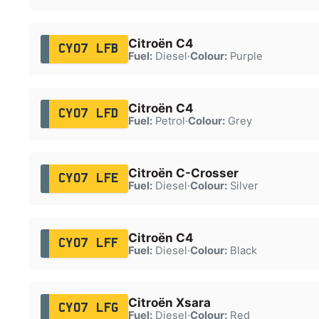
Citroën C4
CY07 LFB
Fuel:
Diesel
·
Colour:
Purple
Citroën C4
CY07 LFD
Fuel:
Petrol
·
Colour:
Grey
Citroën C-Crosser
CY07 LFE
Fuel:
Diesel
·
Colour:
Silver
Citroën C4
CY07 LFF
Fuel:
Diesel
·
Colour:
Black
Citroën Xsara
CY07 LFG
Fuel:
Diesel
·
Colour:
Red