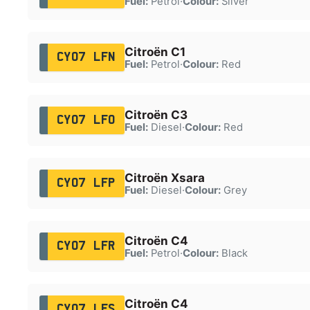
Fuel:
Petrol
·
Colour:
Silver
Citroën C1
CY07 LFN
Fuel:
Petrol
·
Colour:
Red
Citroën C3
CY07 LFO
Fuel:
Diesel
·
Colour:
Red
Citroën Xsara
CY07 LFP
Fuel:
Diesel
·
Colour:
Grey
Citroën C4
CY07 LFR
Fuel:
Petrol
·
Colour:
Black
Citroën C4
CY07 LFS