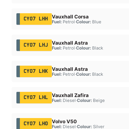
Vauxhall Corsa
CY07 LHH
Fuel:
Petrol
·
Colour:
Blue
Vauxhall Astra
CY07 LHJ
Fuel:
Petrol
·
Colour:
Black
Vauxhall Astra
CY07 LHK
Fuel:
Petrol
·
Colour:
Black
Vauxhall Zafira
CY07 LHL
Fuel:
Diesel
·
Colour:
Beige
Volvo V50
CY07 LHO
Fuel:
Diesel
·
Colour:
Silver