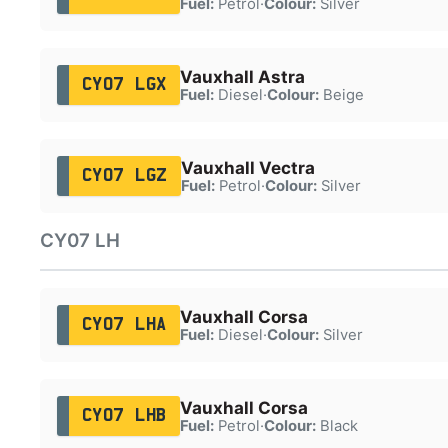
Fuel:
Petrol
·
Colour:
Silver
Vauxhall Astra
CY07 LGX
Fuel:
Diesel
·
Colour:
Beige
Vauxhall Vectra
CY07 LGZ
Fuel:
Petrol
·
Colour:
Silver
CY07 LH
Vauxhall Corsa
CY07 LHA
Fuel:
Diesel
·
Colour:
Silver
Vauxhall Corsa
CY07 LHB
Fuel:
Petrol
·
Colour:
Black