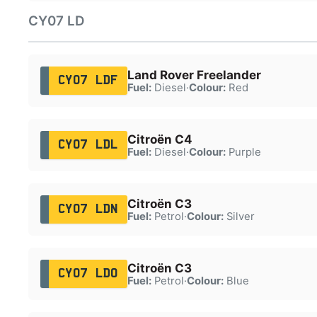
CY07 LD
Land Rover Freelander
CY07 LDF
Fuel:
Diesel
·
Colour:
Red
Citroën C4
CY07 LDL
Fuel:
Diesel
·
Colour:
Purple
Citroën C3
CY07 LDN
Fuel:
Petrol
·
Colour:
Silver
Citroën C3
CY07 LDO
Fuel:
Petrol
·
Colour:
Blue