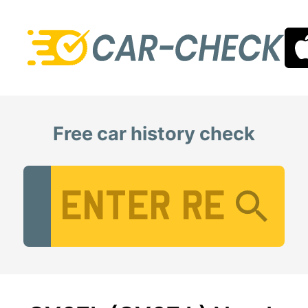
Free car history check
Vehicle Registration Number