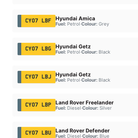
Hyundai Amica
CY07 LBF
Fuel:
Petrol
·
Colour:
Grey
Hyundai Getz
CY07 LBG
Fuel:
Petrol
·
Colour:
Black
Hyundai Getz
CY07 LBJ
Fuel:
Petrol
·
Colour:
Black
Land Rover Freelander
CY07 LBP
Fuel:
Diesel
·
Colour:
Silver
Land Rover Defender
CY07 LBU
Fuel:
Diesel
·
Colour:
Blue