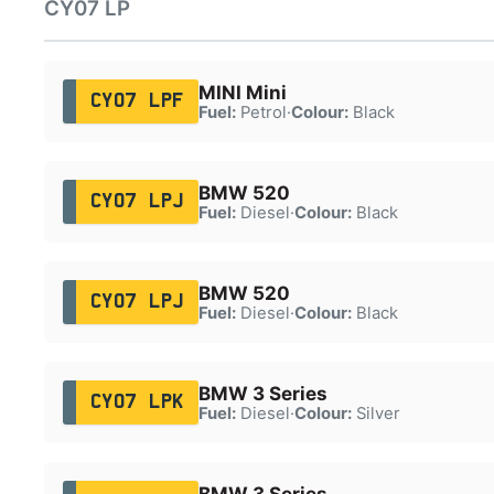
CY07 LP
MINI Mini
CY07 LPF
Fuel:
Petrol
·
Colour:
Black
BMW 520
CY07 LPJ
Fuel:
Diesel
·
Colour:
Black
BMW 520
CY07 LPJ
Fuel:
Diesel
·
Colour:
Black
BMW 3 Series
CY07 LPK
Fuel:
Diesel
·
Colour:
Silver
BMW 3 Series