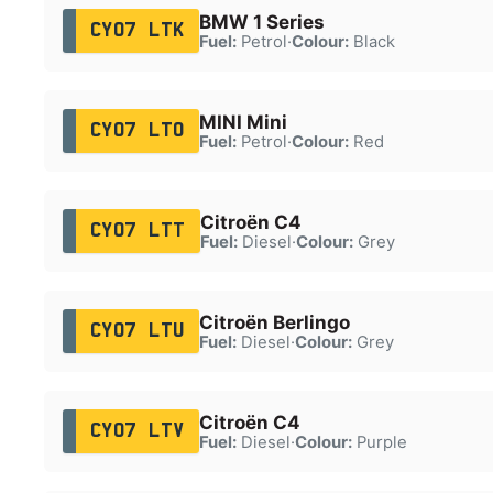
BMW 1 Series
CY07 LTK
Fuel:
Petrol
·
Colour:
Black
MINI Mini
CY07 LTO
Fuel:
Petrol
·
Colour:
Red
Citroën C4
CY07 LTT
Fuel:
Diesel
·
Colour:
Grey
Citroën Berlingo
CY07 LTU
Fuel:
Diesel
·
Colour:
Grey
Citroën C4
CY07 LTV
Fuel:
Diesel
·
Colour:
Purple