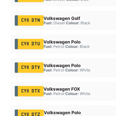
Volkswagen Golf
CY11 DTN
Fuel:
Diesel
·
Colour:
Black
Volkswagen Polo
CY11 DTU
Fuel:
Petrol
·
Colour:
Black
Volkswagen Polo
CY11 DTV
Fuel:
Petrol
·
Colour:
White
Volkswagen FOX
CY11 DTX
Fuel:
Petrol
·
Colour:
White
Volkswagen Polo
CY11 DTZ