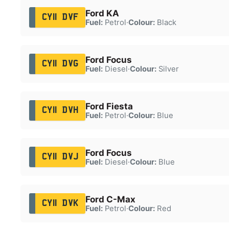
Ford KA
CY11 DVF
Fuel:
Petrol
·
Colour:
Black
Ford Focus
CY11 DVG
Fuel:
Diesel
·
Colour:
Silver
Ford Fiesta
CY11 DVH
Fuel:
Petrol
·
Colour:
Blue
Ford Focus
CY11 DVJ
Fuel:
Diesel
·
Colour:
Blue
Ford C-Max
CY11 DVK
Fuel:
Petrol
·
Colour:
Red