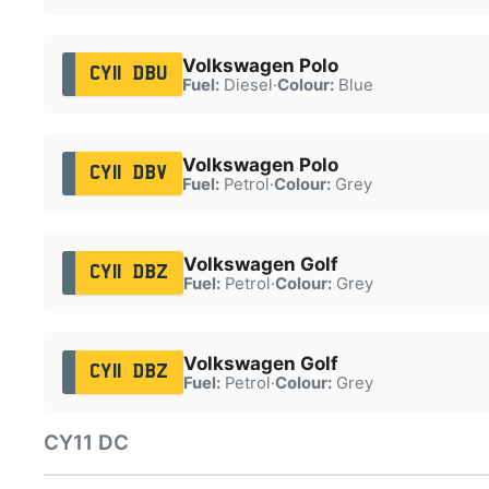
Volkswagen Polo
CY11 DBU
Fuel:
Diesel
·
Colour:
Blue
Volkswagen Polo
CY11 DBV
Fuel:
Petrol
·
Colour:
Grey
Volkswagen Golf
CY11 DBZ
Fuel:
Petrol
·
Colour:
Grey
Volkswagen Golf
CY11 DBZ
Fuel:
Petrol
·
Colour:
Grey
CY11 DC