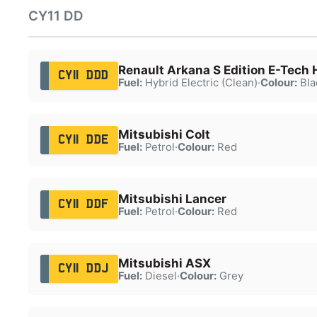
CY11 DD
Renault Arkana S Edition E-Tech
CY11 DDD
Fuel:
Hybrid Electric (Clean)
·
Colour:
Bla
Mitsubishi Colt
CY11 DDE
Fuel:
Petrol
·
Colour:
Red
Mitsubishi Lancer
CY11 DDF
Fuel:
Petrol
·
Colour:
Red
Mitsubishi ASX
CY11 DDJ
Fuel:
Diesel
·
Colour:
Grey