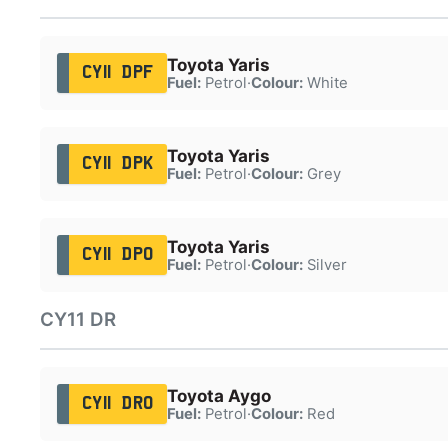
Toyota Yaris
CY11 DPF
Fuel:
Petrol
·
Colour:
White
Toyota Yaris
CY11 DPK
Fuel:
Petrol
·
Colour:
Grey
Toyota Yaris
CY11 DPO
Fuel:
Petrol
·
Colour:
Silver
CY11 DR
Toyota Aygo
CY11 DRO
Fuel:
Petrol
·
Colour:
Red