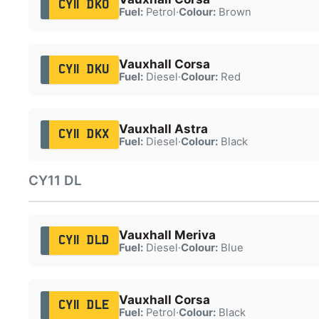
CY11 DKO
Fuel:
Petrol
·
Colour:
Brown
Vauxhall Corsa
CY11 DKU
Fuel:
Diesel
·
Colour:
Red
Vauxhall Astra
CY11 DKX
Fuel:
Diesel
·
Colour:
Black
CY11 DL
Vauxhall Meriva
CY11 DLD
Fuel:
Diesel
·
Colour:
Blue
Vauxhall Corsa
CY11 DLE
Fuel:
Petrol
·
Colour:
Black