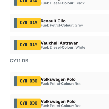
CY11 DAU
Fuel:
Diesel
·
Colour:
Black
Renault Clio
CY11 DAV
Fuel:
Petrol
·
Colour:
Grey
Vauxhall Astravan
CY11 DAY
Fuel:
Diesel
·
Colour:
White
CY11 DB
Volkswagen Polo
CY11 DBO
Fuel:
Petrol
·
Colour:
Red
Volkswagen Polo
CY11 DBO
Fuel:
Petrol
·
Colour:
Red