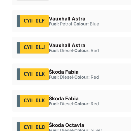
Vauxhall Astra
CY11 DLF
Fuel:
Petrol
·
Colour:
Blue
Vauxhall Astra
CY11 DLJ
Fuel:
Diesel
·
Colour:
Red
Škoda Fabia
CY11 DLK
Fuel:
Diesel
·
Colour:
Red
Škoda Fabia
CY11 DLK
Fuel:
Diesel
·
Colour:
Red
Škoda Octavia
CY11 DLO
Fuel:
Diesel
·
Colour:
Silver