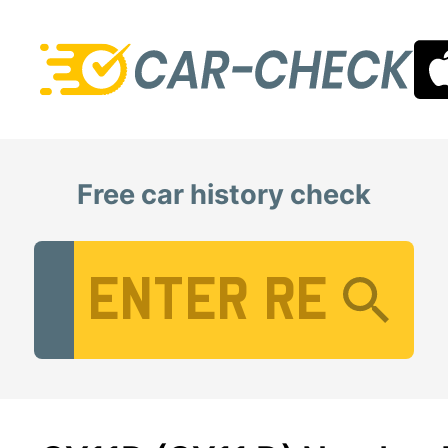
Free car history check
Vehicle Registration Number