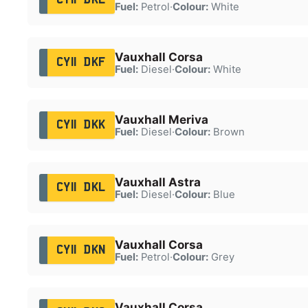
Fuel:
Petrol
·
Colour:
White
Vauxhall Corsa
CY11 DKF
Fuel:
Diesel
·
Colour:
White
Vauxhall Meriva
CY11 DKK
Fuel:
Diesel
·
Colour:
Brown
Vauxhall Astra
CY11 DKL
Fuel:
Diesel
·
Colour:
Blue
Vauxhall Corsa
CY11 DKN
Fuel:
Petrol
·
Colour:
Grey
Vauxhall Corsa