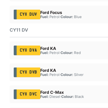
Ford Focus
CY11 DUV
Fuel:
Petrol
·
Colour:
Blue
CY11 DV
Ford KA
CY11 DVA
Fuel:
Petrol
·
Colour:
Red
Ford KA
CY11 DVB
Fuel:
Petrol
·
Colour:
Silver
Ford C-Max
CY11 DVC
Fuel:
Diesel
·
Colour:
Black