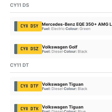
CY11 DS
Mercedes-Benz EQE 350+ AMG Li
CY11 DSY
Fuel:
Electric
·
Colour:
Green
Volkswagen Golf
CY11 DSZ
Fuel:
Diesel
·
Colour:
Black
CY11 DT
Volkswagen Tiguan
CY11 DTF
Fuel:
Diesel
·
Colour:
Black
Volkswagen Tiguan
CY11 DTK
Fuel:
Diesel
·
Colour:
Blue