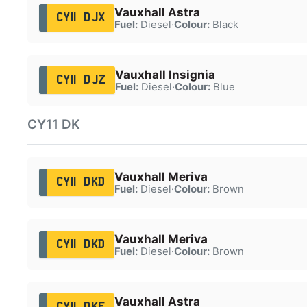
Vauxhall Astra
CY11 DJX
Fuel:
Diesel
·
Colour:
Black
Vauxhall Insignia
CY11 DJZ
Fuel:
Diesel
·
Colour:
Blue
CY11 DK
Vauxhall Meriva
CY11 DKD
Fuel:
Diesel
·
Colour:
Brown
Vauxhall Meriva
CY11 DKD
Fuel:
Diesel
·
Colour:
Brown
Vauxhall Astra
CY11 DKE