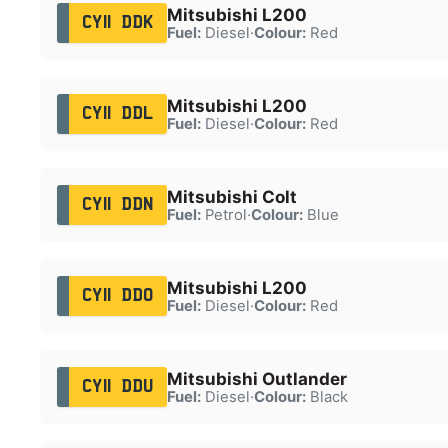
Mitsubishi L200
CY11 DDK
Fuel:
Diesel
·
Colour:
Red
Mitsubishi L200
CY11 DDL
Fuel:
Diesel
·
Colour:
Red
Mitsubishi Colt
CY11 DDN
Fuel:
Petrol
·
Colour:
Blue
Mitsubishi L200
CY11 DDO
Fuel:
Diesel
·
Colour:
Red
Mitsubishi Outlander
CY11 DDU
Fuel:
Diesel
·
Colour:
Black