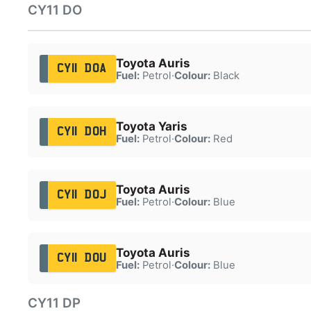
CY11 DO
Toyota Auris
CY11 DOA
Fuel:
Petrol
·
Colour:
Black
Toyota Yaris
CY11 DOH
Fuel:
Petrol
·
Colour:
Red
Toyota Auris
CY11 DOJ
Fuel:
Petrol
·
Colour:
Blue
Toyota Auris
CY11 DOU
Fuel:
Petrol
·
Colour:
Blue
CY11 DP