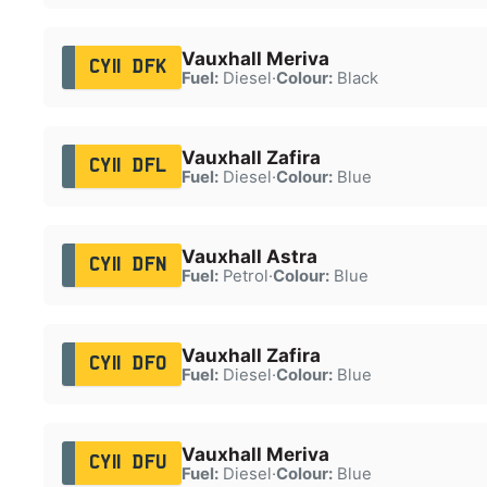
Vauxhall Meriva
CY11 DFK
Fuel:
Diesel
·
Colour:
Black
Vauxhall Zafira
CY11 DFL
Fuel:
Diesel
·
Colour:
Blue
Vauxhall Astra
CY11 DFN
Fuel:
Petrol
·
Colour:
Blue
Vauxhall Zafira
CY11 DFO
Fuel:
Diesel
·
Colour:
Blue
Vauxhall Meriva
CY11 DFU
Fuel:
Diesel
·
Colour:
Blue