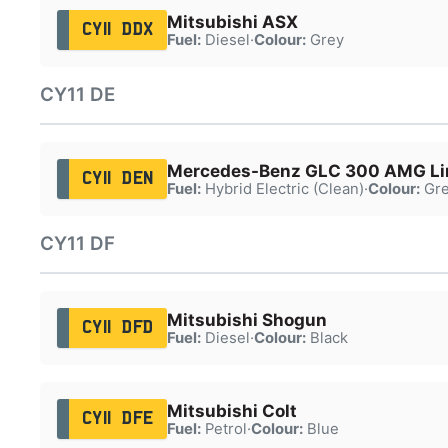
Mitsubishi ASX
CY11 DDX
Fuel:
Diesel
·
Colour:
Grey
CY11 DE
Mercedes-Benz GLC 300 AMG Li
CY11 DEN
Fuel:
Hybrid Electric (Clean)
·
Colour:
Gre
CY11 DF
Mitsubishi Shogun
CY11 DFD
Fuel:
Diesel
·
Colour:
Black
Mitsubishi Colt
CY11 DFE
Fuel:
Petrol
·
Colour:
Blue