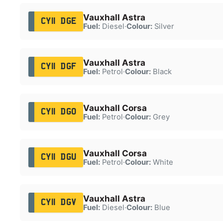
Vauxhall Astra
CY11 DGE
Fuel:
Diesel
·
Colour:
Silver
Vauxhall Astra
CY11 DGF
Fuel:
Petrol
·
Colour:
Black
Vauxhall Corsa
CY11 DGO
Fuel:
Petrol
·
Colour:
Grey
Vauxhall Corsa
CY11 DGU
Fuel:
Petrol
·
Colour:
White
Vauxhall Astra
CY11 DGV
Fuel:
Diesel
·
Colour:
Blue