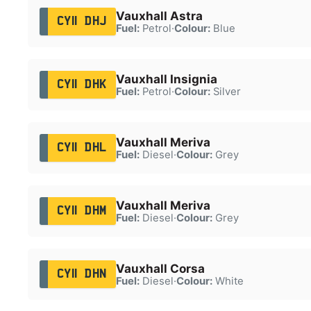
Vauxhall Astra
CY11 DHJ
Fuel:
Petrol
·
Colour:
Blue
Vauxhall Insignia
CY11 DHK
Fuel:
Petrol
·
Colour:
Silver
Vauxhall Meriva
CY11 DHL
Fuel:
Diesel
·
Colour:
Grey
Vauxhall Meriva
CY11 DHM
Fuel:
Diesel
·
Colour:
Grey
Vauxhall Corsa
CY11 DHN
Fuel:
Diesel
·
Colour:
White