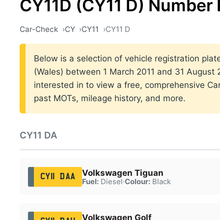
CY11D (CY11 D) Number 
Car-Check
CY
CY11
CY11 D
Below is a selection of vehicle registration plat
(Wales) between 1 March 2011 and 31 August 20
interested in to view a free, comprehensive Car
past MOTs, mileage history, and more.
CY11 DA
Volkswagen Tiguan
CY11 DAA
Fuel:
Diesel
·
Colour:
Black
Volkswagen Golf