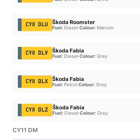
Škoda Roomster
CY11 DLU
Fuel:
Diesel
·
Colour:
Maroon
Škoda Fabia
CY11 DLV
Fuel:
Diesel
·
Colour:
Grey
Škoda Fabia
CY11 DLX
Fuel:
Petrol
·
Colour:
Grey
Škoda Fabia
CY11 DLZ
Fuel:
Diesel
·
Colour:
Grey
CY11 DM