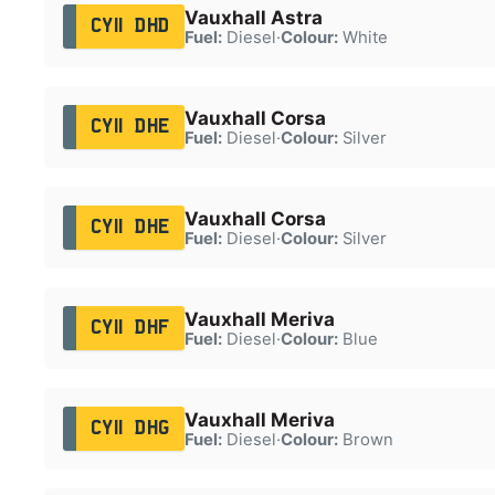
Vauxhall Astra
CY11 DHD
Fuel:
Diesel
·
Colour:
White
Vauxhall Corsa
CY11 DHE
Fuel:
Diesel
·
Colour:
Silver
Vauxhall Corsa
CY11 DHE
Fuel:
Diesel
·
Colour:
Silver
Vauxhall Meriva
CY11 DHF
Fuel:
Diesel
·
Colour:
Blue
Vauxhall Meriva
CY11 DHG
Fuel:
Diesel
·
Colour:
Brown