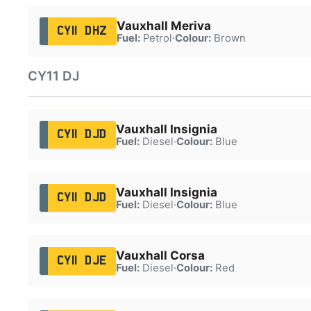
Vauxhall Meriva
CY11 DHZ
Fuel:
Petrol
·
Colour:
Brown
CY11 DJ
Vauxhall Insignia
CY11 DJD
Fuel:
Diesel
·
Colour:
Blue
Vauxhall Insignia
CY11 DJD
Fuel:
Diesel
·
Colour:
Blue
Vauxhall Corsa
CY11 DJE
Fuel:
Diesel
·
Colour:
Red