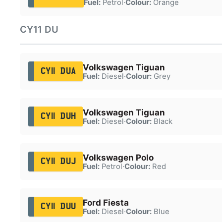
Fuel:
Petrol
·
Colour:
Orange
CY11 DU
Volkswagen Tiguan
CY11 DUA
Fuel:
Diesel
·
Colour:
Grey
Volkswagen Tiguan
CY11 DUH
Fuel:
Diesel
·
Colour:
Black
Volkswagen Polo
CY11 DUJ
Fuel:
Petrol
·
Colour:
Red
Ford Fiesta
CY11 DUU
Fuel:
Diesel
·
Colour:
Blue