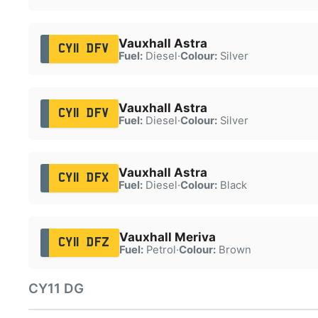
Vauxhall Astra
CY11 DFV
Fuel:
Diesel
·
Colour:
Silver
Vauxhall Astra
CY11 DFV
Fuel:
Diesel
·
Colour:
Silver
Vauxhall Astra
CY11 DFX
Fuel:
Diesel
·
Colour:
Black
Vauxhall Meriva
CY11 DFZ
Fuel:
Petrol
·
Colour:
Brown
CY11 DG