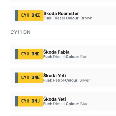
Škoda Roomster
CY11 DMZ
Fuel:
Diesel
·
Colour:
Brown
CY11 DN
Škoda Fabia
CY11 DND
Fuel:
Diesel
·
Colour:
Red
Škoda Yeti
CY11 DNE
Fuel:
Petrol
·
Colour:
Silver
Škoda Yeti
CY11 DNJ
Fuel:
Diesel
·
Colour:
Blue