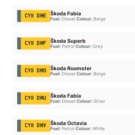
Škoda Fabia
CY11 DME
Fuel:
Diesel
·
Colour:
Beige
Škoda Superb
CY11 DMF
Fuel:
Petrol
·
Colour:
Grey
Škoda Roomster
CY11 DMO
Fuel:
Diesel
·
Colour:
Beige
Škoda Fabia
CY11 DMU
Fuel:
Diesel
·
Colour:
Silver
Škoda Octavia
CY11 DMV
Fuel:
Petrol
·
Colour:
White