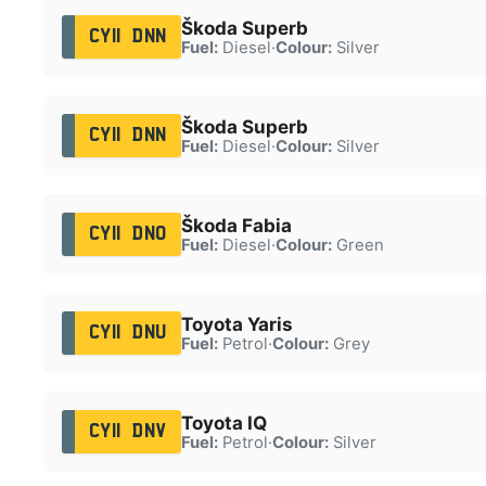
Škoda Superb
CY11 DNN
Fuel:
Diesel
·
Colour:
Silver
Škoda Superb
CY11 DNN
Fuel:
Diesel
·
Colour:
Silver
Škoda Fabia
CY11 DNO
Fuel:
Diesel
·
Colour:
Green
Toyota Yaris
CY11 DNU
Fuel:
Petrol
·
Colour:
Grey
Toyota IQ
CY11 DNV
Fuel:
Petrol
·
Colour:
Silver