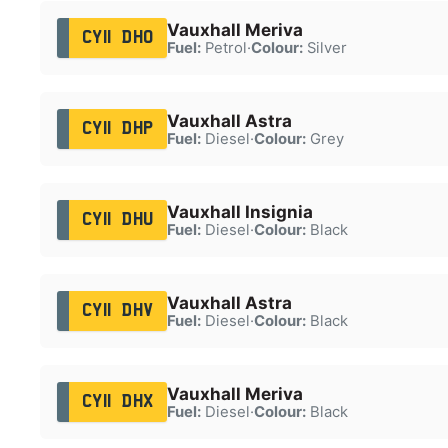
Vauxhall Meriva
CY11 DHO
Fuel:
Petrol
·
Colour:
Silver
Vauxhall Astra
CY11 DHP
Fuel:
Diesel
·
Colour:
Grey
Vauxhall Insignia
CY11 DHU
Fuel:
Diesel
·
Colour:
Black
Vauxhall Astra
CY11 DHV
Fuel:
Diesel
·
Colour:
Black
Vauxhall Meriva
CY11 DHX
Fuel:
Diesel
·
Colour:
Black