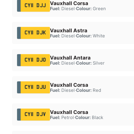
Vauxhall Corsa
CY11 DJJ
Fuel:
Diesel
·
Colour:
Green
Vauxhall Astra
CY11 DJK
Fuel:
Diesel
·
Colour:
White
Vauxhall Antara
CY11 DJO
Fuel:
Diesel
·
Colour:
Silver
Vauxhall Corsa
CY11 DJU
Fuel:
Diesel
·
Colour:
Red
Vauxhall Corsa
CY11 DJV
Fuel:
Petrol
·
Colour:
Black