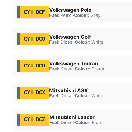
Volkswagen Polo
CY11 DCF
Fuel:
Petrol
·
Colour:
Grey
Volkswagen Golf
CY11 DCO
Fuel:
Diesel
·
Colour:
White
Volkswagen Touran
CY11 DCU
Fuel:
Diesel
·
Colour:
Green
Mitsubishi ASX
CY11 DCX
Fuel:
Diesel
·
Colour:
White
Mitsubishi Lancer
CY11 DCZ
Fuel:
Diesel
·
Colour:
Blue