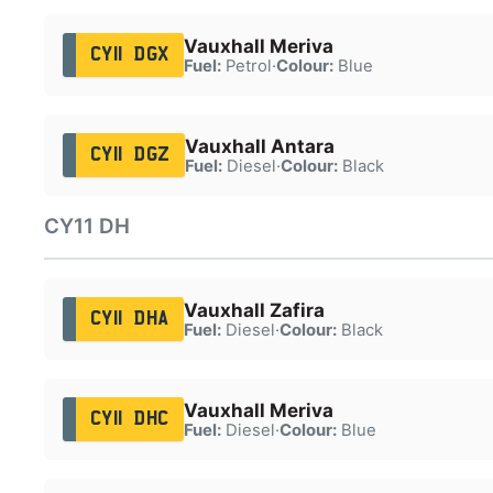
Vauxhall Meriva
CY11 DGX
Fuel:
Petrol
·
Colour:
Blue
Vauxhall Antara
CY11 DGZ
Fuel:
Diesel
·
Colour:
Black
CY11 DH
Vauxhall Zafira
CY11 DHA
Fuel:
Diesel
·
Colour:
Black
Vauxhall Meriva
CY11 DHC
Fuel:
Diesel
·
Colour:
Blue