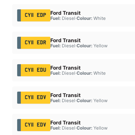
Ford Transit
CY11 EDP
Fuel:
Diesel
·
Colour:
White
Ford Transit
CY11 EDR
Fuel:
Diesel
·
Colour:
Yellow
Ford Transit
CY11 EDU
Fuel:
Diesel
·
Colour:
White
Ford Transit
CY11 EDV
Fuel:
Diesel
·
Colour:
Yellow
Ford Transit
CY11 EDV
Fuel:
Diesel
·
Colour:
Yellow