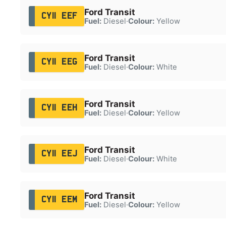
Ford Transit
CY11 EEF
Fuel:
Diesel
·
Colour:
Yellow
Ford Transit
CY11 EEG
Fuel:
Diesel
·
Colour:
White
Ford Transit
CY11 EEH
Fuel:
Diesel
·
Colour:
Yellow
Ford Transit
CY11 EEJ
Fuel:
Diesel
·
Colour:
White
Ford Transit
CY11 EEM
Fuel:
Diesel
·
Colour:
Yellow