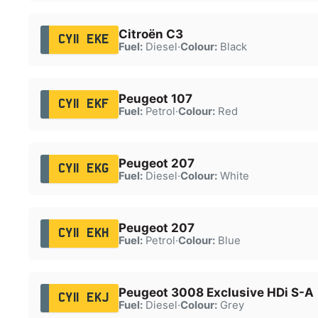
Citroën C3
CY11 EKE
Fuel:
Diesel
·
Colour:
Black
Peugeot 107
CY11 EKF
Fuel:
Petrol
·
Colour:
Red
Peugeot 207
CY11 EKG
Fuel:
Diesel
·
Colour:
White
Peugeot 207
CY11 EKH
Fuel:
Petrol
·
Colour:
Blue
Peugeot 3008 Exclusive HDi S-A
CY11 EKJ
Fuel:
Diesel
·
Colour:
Grey