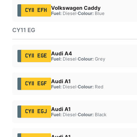
Volkswagen Caddy
CY11 EFH
Fuel:
Diesel
·
Colour:
Blue
CY11 EG
Audi A4
CY11 EGE
Fuel:
Diesel
·
Colour:
Grey
Audi A1
CY11 EGF
Fuel:
Diesel
·
Colour:
Red
Audi A1
CY11 EGJ
Fuel:
Diesel
·
Colour:
Black
Audi A1