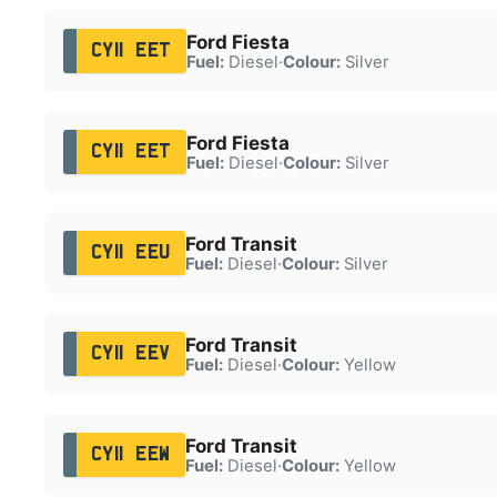
Ford Fiesta
CY11 EET
Fuel:
Diesel
·
Colour:
Silver
Ford Fiesta
CY11 EET
Fuel:
Diesel
·
Colour:
Silver
Ford Transit
CY11 EEU
Fuel:
Diesel
·
Colour:
Silver
Ford Transit
CY11 EEV
Fuel:
Diesel
·
Colour:
Yellow
Ford Transit
CY11 EEW
Fuel:
Diesel
·
Colour:
Yellow