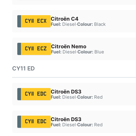
Citroën C4
CY11 ECX
Fuel:
Diesel
·
Colour:
Black
Citroën Nemo
CY11 ECZ
Fuel:
Diesel
·
Colour:
Blue
CY11 ED
Citroën DS3
CY11 EDC
Fuel:
Diesel
·
Colour:
Red
Citroën DS3
CY11 EDC
Fuel:
Diesel
·
Colour:
Red