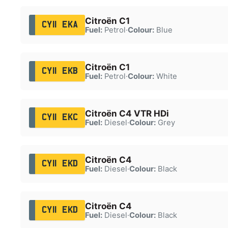
Citroën C1
CY11 EKA
Fuel:
Petrol
·
Colour:
Blue
Citroën C1
CY11 EKB
Fuel:
Petrol
·
Colour:
White
Citroën C4 VTR HDi
CY11 EKC
Fuel:
Diesel
·
Colour:
Grey
Citroën C4
CY11 EKD
Fuel:
Diesel
·
Colour:
Black
Citroën C4
CY11 EKD
Fuel:
Diesel
·
Colour:
Black