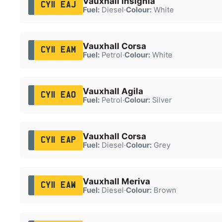
Vauxhall Insignia
CY11 EAJ
Fuel:
Diesel
·
Colour:
White
Vauxhall Corsa
CY11 EAM
Fuel:
Petrol
·
Colour:
White
Vauxhall Agila
CY11 EAO
Fuel:
Petrol
·
Colour:
Silver
Vauxhall Corsa
CY11 EAP
Fuel:
Diesel
·
Colour:
Grey
Vauxhall Meriva
CY11 EAW
Fuel:
Diesel
·
Colour:
Brown