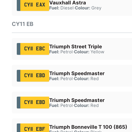
Vauxhall Astra
CY11 EAX
Fuel:
Diesel
·
Colour:
Grey
CY11 EB
Triumph Street Triple
CY11 EBC
Fuel:
Petrol
·
Colour:
Yellow
Triumph Speedmaster
CY11 EBD
Fuel:
Petrol
·
Colour:
Red
Triumph Speedmaster
CY11 EBD
Fuel:
Petrol
·
Colour:
Red
Triumph Bonneville T 100 (865)
CY11 EBF