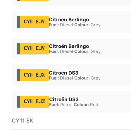
Citroën Berlingo
CY11 EJV
Fuel:
Diesel
·
Colour:
Grey
Citroën Berlingo
CY11 EJV
Fuel:
Diesel
·
Colour:
Grey
Citroën DS3
CY11 EJX
Fuel:
Diesel
·
Colour:
Grey
Citroën DS3
CY11 EJZ
Fuel:
Petrol
·
Colour:
Red
CY11 EK