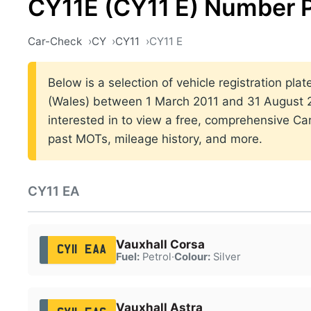
CY11E (CY11 E) Number P
Car-Check
CY
CY11
CY11 E
Below is a selection of vehicle registration plat
(Wales) between 1 March 2011 and 31 August 20
interested in to view a free, comprehensive Car
past MOTs, mileage history, and more.
CY11 EA
Vauxhall Corsa
CY11 EAA
Fuel:
Petrol
·
Colour:
Silver
Vauxhall Astra