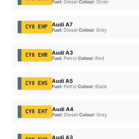
Fuel:
Diesel
·
Colour:
Silver
Audi A7
CY11 EHP
Fuel:
Diesel
·
Colour:
Grey
Audi A3
CY11 EHR
Fuel:
Petrol
·
Colour:
Red
Audi A5
CY11 EHS
Fuel:
Petrol
·
Colour:
Black
Audi A4
CY11 EHT
Fuel:
Diesel
·
Colour:
Grey
Audi A3