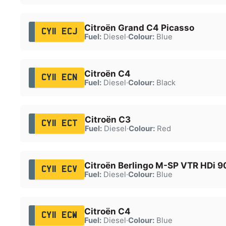
Citroën Grand C4 Picasso
CY11 ECJ
Fuel:
Diesel
·
Colour:
Blue
Citroën C4
CY11 ECN
Fuel:
Diesel
·
Colour:
Black
Citroën C3
CY11 ECT
Fuel:
Diesel
·
Colour:
Red
Citroën Berlingo M-SP VTR HDi 9
CY11 ECV
Fuel:
Diesel
·
Colour:
Blue
Citroën C4
CY11 ECW
Fuel:
Diesel
·
Colour:
Blue