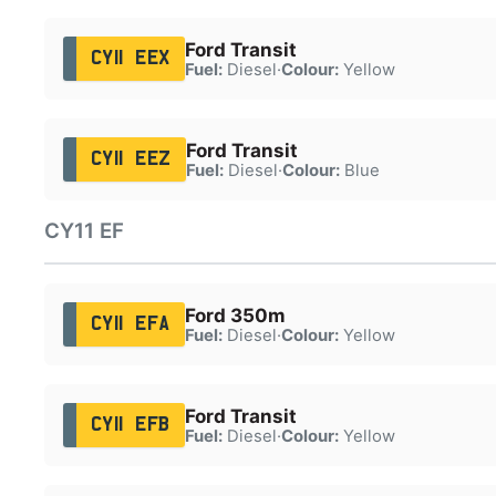
Ford Transit
CY11 EEX
Fuel:
Diesel
·
Colour:
Yellow
Ford Transit
CY11 EEZ
Fuel:
Diesel
·
Colour:
Blue
CY11 EF
Ford 350m
CY11 EFA
Fuel:
Diesel
·
Colour:
Yellow
Ford Transit
CY11 EFB
Fuel:
Diesel
·
Colour:
Yellow