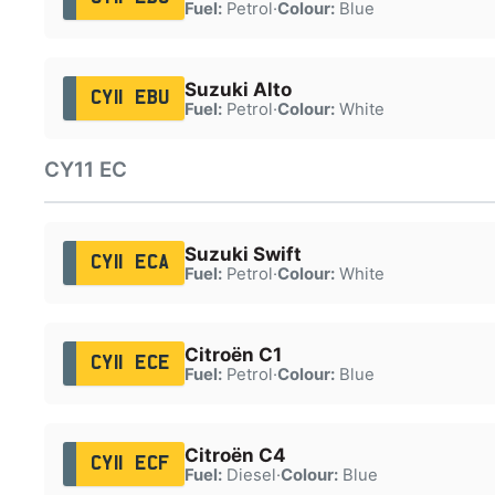
Fuel:
Petrol
·
Colour:
Blue
Suzuki Alto
CY11 EBU
Fuel:
Petrol
·
Colour:
White
CY11 EC
Suzuki Swift
CY11 ECA
Fuel:
Petrol
·
Colour:
White
Citroën C1
CY11 ECE
Fuel:
Petrol
·
Colour:
Blue
Citroën C4
CY11 ECF
Fuel:
Diesel
·
Colour:
Blue