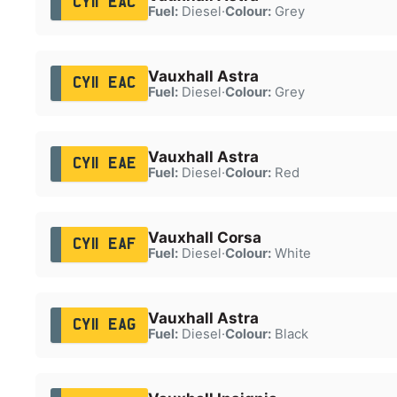
CY11 EAC
Fuel:
Diesel
·
Colour:
Grey
Vauxhall Astra
CY11 EAC
Fuel:
Diesel
·
Colour:
Grey
Vauxhall Astra
CY11 EAE
Fuel:
Diesel
·
Colour:
Red
Vauxhall Corsa
CY11 EAF
Fuel:
Diesel
·
Colour:
White
Vauxhall Astra
CY11 EAG
Fuel:
Diesel
·
Colour:
Black