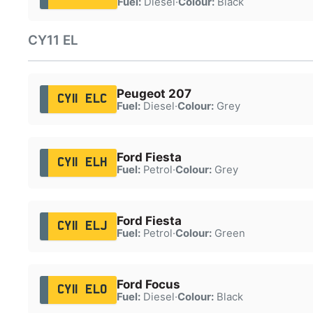
Fuel:
Diesel
·
Colour:
Black
CY11 EL
Peugeot 207
CY11 ELC
Fuel:
Diesel
·
Colour:
Grey
Ford Fiesta
CY11 ELH
Fuel:
Petrol
·
Colour:
Grey
Ford Fiesta
CY11 ELJ
Fuel:
Petrol
·
Colour:
Green
Ford Focus
CY11 ELO
Fuel:
Diesel
·
Colour:
Black