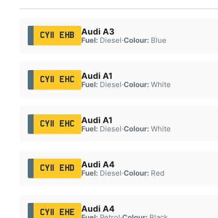
Audi A3
CY11 EHB
Fuel:
Diesel
·
Colour:
Blue
Audi A1
CY11 EHC
Fuel:
Diesel
·
Colour:
White
Audi A1
CY11 EHC
Fuel:
Diesel
·
Colour:
White
Audi A4
CY11 EHD
Fuel:
Diesel
·
Colour:
Red
Audi A4
CY11 EHE
Fuel:
Petrol
·
Colour:
Black