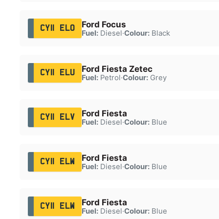
Ford Focus
CY11 ELO
Fuel:
Diesel
·
Colour:
Black
Ford Fiesta Zetec
CY11 ELU
Fuel:
Petrol
·
Colour:
Grey
Ford Fiesta
CY11 ELV
Fuel:
Diesel
·
Colour:
Blue
Ford Fiesta
CY11 ELW
Fuel:
Diesel
·
Colour:
Blue
Ford Fiesta
CY11 ELW
Fuel:
Diesel
·
Colour:
Blue