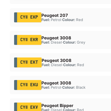
Peugeot 207
CY11 EKP
Fuel:
Petrol
·
Colour:
Red
Peugeot 3008
CY11 EKR
Fuel:
Diesel
·
Colour:
Grey
Peugeot 3008
CY11 EKT
Fuel:
Diesel
·
Colour:
Red
Peugeot 3008
CY11 EKU
Fuel:
Petrol
·
Colour:
Black
Peugeot Bipper
CY11 EKV
Fuel:
Diesel
·
Colour:
Red