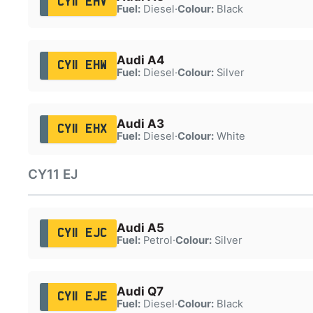
CY11 EHV
Fuel:
Diesel
·
Colour:
Black
Audi A4
CY11 EHW
Fuel:
Diesel
·
Colour:
Silver
Audi A3
CY11 EHX
Fuel:
Diesel
·
Colour:
White
CY11 EJ
Audi A5
CY11 EJC
Fuel:
Petrol
·
Colour:
Silver
Audi Q7
CY11 EJE
Fuel:
Diesel
·
Colour:
Black