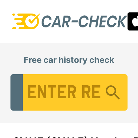
Free car history check
Vehicle Registration Number