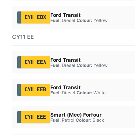
Ford Transit
CY11 EDX
Fuel:
Diesel
·
Colour:
Yellow
CY11 EE
Ford Transit
CY11 EEA
Fuel:
Diesel
·
Colour:
Yellow
Ford Transit
CY11 EEB
Fuel:
Diesel
·
Colour:
White
Smart (Mcc) Forfour
CY11 EEE
Fuel:
Petrol
·
Colour:
Black