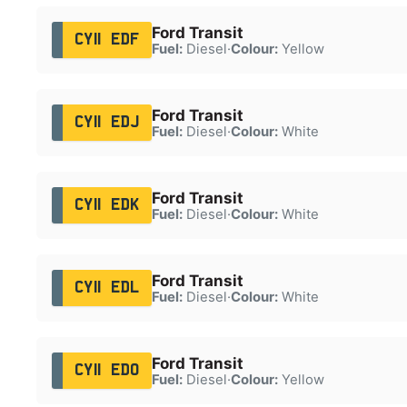
Ford Transit
CY11 EDF
Fuel:
Diesel
·
Colour:
Yellow
Ford Transit
CY11 EDJ
Fuel:
Diesel
·
Colour:
White
Ford Transit
CY11 EDK
Fuel:
Diesel
·
Colour:
White
Ford Transit
CY11 EDL
Fuel:
Diesel
·
Colour:
White
Ford Transit
CY11 EDO
Fuel:
Diesel
·
Colour:
Yellow