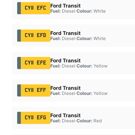
Ford Transit
CY11 EFC
Fuel:
Diesel
·
Colour:
White
Ford Transit
CY11 EFD
Fuel:
Diesel
·
Colour:
White
Ford Transit
CY11 EFE
Fuel:
Diesel
·
Colour:
Yellow
Ford Transit
CY11 EFF
Fuel:
Diesel
·
Colour:
Yellow
Ford Transit
CY11 EFG
Fuel:
Diesel
·
Colour:
Red