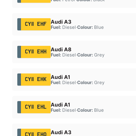
Audi A3
CY11 EHF
Fuel:
Diesel
·
Colour:
Blue
Audi A8
CY11 EHH
Fuel:
Diesel
·
Colour:
Grey
Audi A1
CY11 EHK
Fuel:
Diesel
·
Colour:
Grey
Audi A1
CY11 EHL
Fuel:
Diesel
·
Colour:
Blue
Audi A3
CY11 EHO