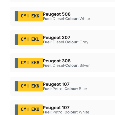
Peugeot 508
CY11 EKK
Fuel:
Diesel
·
Colour:
White
Peugeot 207
CY11 EKL
Fuel:
Diesel
·
Colour:
Grey
Peugeot 308
CY11 EKM
Fuel:
Diesel
·
Colour:
Silver
Peugeot 107
CY11 EKN
Fuel:
Petrol
·
Colour:
Blue
Peugeot 107
CY11 EKO
Fuel:
Petrol
·
Colour:
White