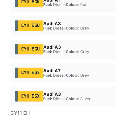
CY11 EGK
Fuel:
Diesel
·
Colour:
Red
Audi A3
CY11 EGU
Fuel:
Diesel
·
Colour:
Grey
Audi A3
CY11 EGU
Fuel:
Diesel
·
Colour:
Grey
Audi A7
CY11 EGV
Fuel:
Diesel
·
Colour:
Grey
Audi A3
CY11 EGX
Fuel:
Diesel
·
Colour:
Silver
CY11 EH