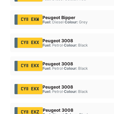
Peugeot Bipper
CY11 EKW
Fuel:
Diesel
·
Colour:
Grey
Peugeot 3008
CY11 EKX
Fuel:
Petrol
·
Colour:
Black
Peugeot 3008
CY11 EKX
Fuel:
Petrol
·
Colour:
Black
Peugeot 3008
CY11 EKX
Fuel:
Petrol
·
Colour:
Black
Peugeot 3008
CY11 EKZ