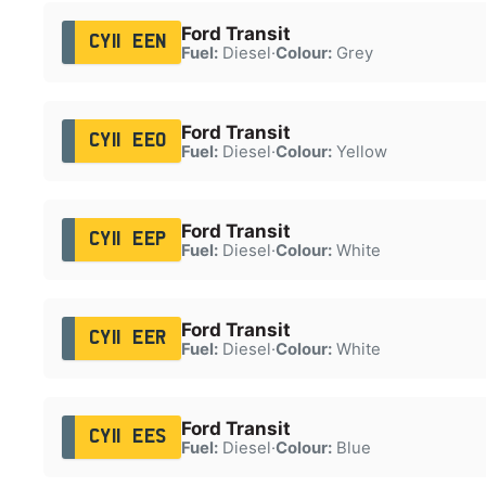
Ford Transit
CY11 EEN
Fuel:
Diesel
·
Colour:
Grey
Ford Transit
CY11 EEO
Fuel:
Diesel
·
Colour:
Yellow
Ford Transit
CY11 EEP
Fuel:
Diesel
·
Colour:
White
Ford Transit
CY11 EER
Fuel:
Diesel
·
Colour:
White
Ford Transit
CY11 EES
Fuel:
Diesel
·
Colour:
Blue