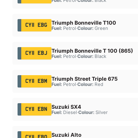
Fuel:
Petrol
·
Colour:
Black
Triumph Bonneville T100
CY11 EBG
Fuel:
Petrol
·
Colour:
Green
Triumph Bonneville T 100 (865)
CY11 EBJ
Fuel:
Petrol
·
Colour:
Black
Triumph Street Triple 675
CY11 EBM
Fuel:
Petrol
·
Colour:
Red
Suzuki SX4
CY11 EBN
Fuel:
Diesel
·
Colour:
Silver
Suzuki Alto
CY11 EBO