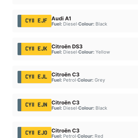
Audi A1
CY11 EJF
Fuel:
Diesel
·
Colour:
Black
Citroën DS3
CY11 EJK
Fuel:
Diesel
·
Colour:
Yellow
Citroën C3
CY11 EJL
Fuel:
Petrol
·
Colour:
Grey
Citroën C3
CY11 EJN
Fuel:
Diesel
·
Colour:
Black
Citroën C3
CY11 EJO
Fuel:
Petrol
·
Colour:
Red