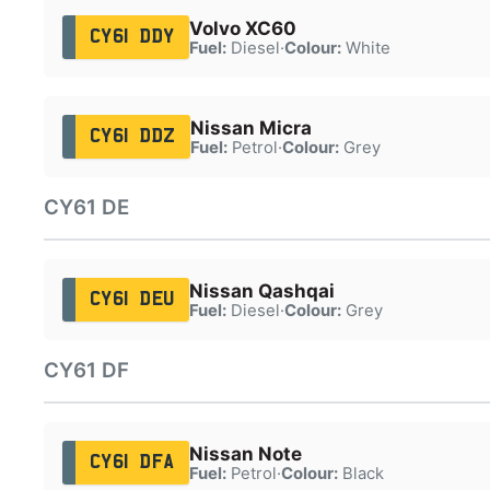
Volvo XC60
CY61 DDY
Fuel:
Diesel
·
Colour:
White
Nissan Micra
CY61 DDZ
Fuel:
Petrol
·
Colour:
Grey
CY61 DE
Nissan Qashqai
CY61 DEU
Fuel:
Diesel
·
Colour:
Grey
CY61 DF
Nissan Note
CY61 DFA
Fuel:
Petrol
·
Colour:
Black