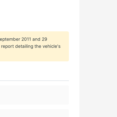
1 September 2011 and 29
eport detailing the vehicle's