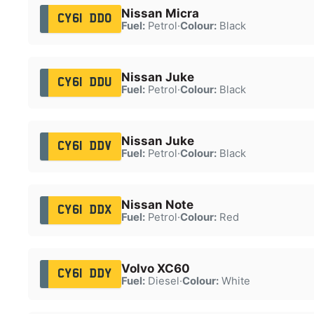
Nissan Micra
CY61 DDO
Fuel:
Petrol
·
Colour:
Black
Nissan Juke
CY61 DDU
Fuel:
Petrol
·
Colour:
Black
Nissan Juke
CY61 DDV
Fuel:
Petrol
·
Colour:
Black
Nissan Note
CY61 DDX
Fuel:
Petrol
·
Colour:
Red
Volvo XC60
CY61 DDY
Fuel:
Diesel
·
Colour:
White