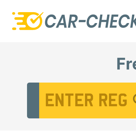
Fr
Vehicle Registration Number