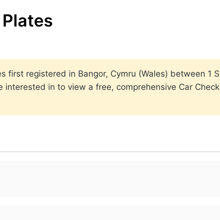
Plates
lates first registered in Bangor, Cymru (Wales) between 
 interested in to view a free, comprehensive Car Check r