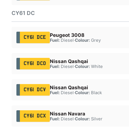
CY61 DC
Peugeot 3008
CY61 DCE
Fuel:
Diesel
·
Colour:
Grey
Nissan Qashqai
CY61 DCO
Fuel:
Diesel
·
Colour:
White
Nissan Qashqai
CY61 DCV
Fuel:
Diesel
·
Colour:
Black
Nissan Navara
CY61 DCX
Fuel:
Diesel
·
Colour:
Silver