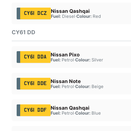
Nissan Qashqai
CY61 DCZ
Fuel:
Diesel
·
Colour:
Red
CY61 DD
Nissan Pixo
CY61 DDA
Fuel:
Petrol
·
Colour:
Silver
Nissan Note
CY61 DDE
Fuel:
Petrol
·
Colour:
Beige
Nissan Qashqai
CY61 DDF
Fuel:
Petrol
·
Colour:
Blue