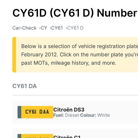
CY61D (CY61 D) Number 
Car-Check
CY
CY61
CY61 D
Below is a selection of vehicle registration p
February 2012. Click on the number plate you're
past MOTs, mileage history, and more.
CY61 DA
Citroën DS3
CY61 DAA
Fuel:
Diesel
·
Colour:
White
Citroën C1