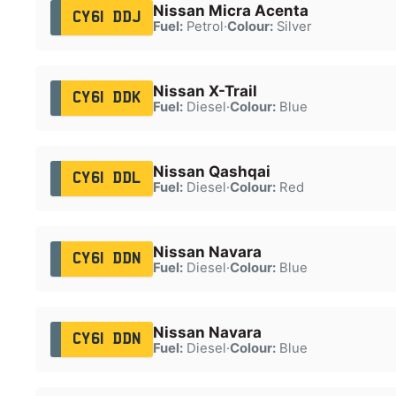
Nissan Micra Acenta
CY61 DDJ
Fuel:
Petrol
·
Colour:
Silver
Nissan X-Trail
CY61 DDK
Fuel:
Diesel
·
Colour:
Blue
Nissan Qashqai
CY61 DDL
Fuel:
Diesel
·
Colour:
Red
Nissan Navara
CY61 DDN
Fuel:
Diesel
·
Colour:
Blue
Nissan Navara
CY61 DDN
Fuel:
Diesel
·
Colour:
Blue