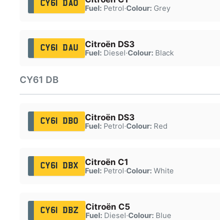
CY61 DAO
Fuel:
Petrol
·
Colour:
Grey
Citroën DS3
CY61 DAU
Fuel:
Diesel
·
Colour:
Black
CY61 DB
Citroën DS3
CY61 DBO
Fuel:
Petrol
·
Colour:
Red
Citroën C1
CY61 DBX
Fuel:
Petrol
·
Colour:
White
Citroën C5
CY61 DBZ
Fuel:
Diesel
·
Colour:
Blue