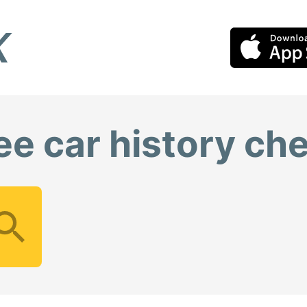
ee car history ch