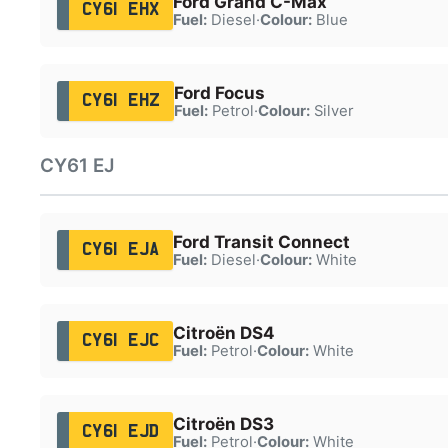
Ford Grand C-Max
CY61 EHX
Fuel:
Diesel
·
Colour:
Blue
Ford Focus
CY61 EHZ
Fuel:
Petrol
·
Colour:
Silver
CY61 EJ
Ford Transit Connect
CY61 EJA
Fuel:
Diesel
·
Colour:
White
Citroën DS4
CY61 EJC
Fuel:
Petrol
·
Colour:
White
Citroën DS3
CY61 EJD
Fuel:
Petrol
·
Colour:
White