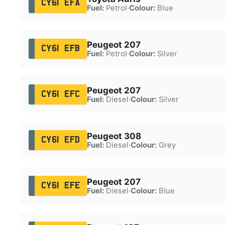
CY61 EFA
Fuel:
Petrol
·
Colour:
Blue
Peugeot 207
CY61 EFB
Fuel:
Petrol
·
Colour:
Silver
Peugeot 207
CY61 EFC
Fuel:
Diesel
·
Colour:
Silver
Peugeot 308
CY61 EFD
Fuel:
Diesel
·
Colour:
Grey
Peugeot 207
CY61 EFE
Fuel:
Diesel
·
Colour:
Blue