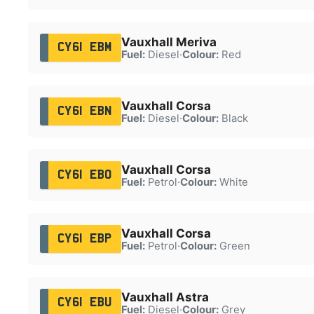
Vauxhall Meriva
CY61 EBM
Fuel:
Diesel
·
Colour:
Red
Vauxhall Corsa
CY61 EBN
Fuel:
Diesel
·
Colour:
Black
Vauxhall Corsa
CY61 EBO
Fuel:
Petrol
·
Colour:
White
Vauxhall Corsa
CY61 EBP
Fuel:
Petrol
·
Colour:
Green
Vauxhall Astra
CY61 EBU
Fuel:
Diesel
·
Colour:
Grey