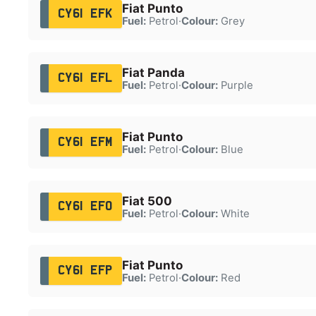
Fiat Punto
CY61 EFK
Fuel:
Petrol
·
Colour:
Grey
Fiat Panda
CY61 EFL
Fuel:
Petrol
·
Colour:
Purple
Fiat Punto
CY61 EFM
Fuel:
Petrol
·
Colour:
Blue
Fiat 500
CY61 EFO
Fuel:
Petrol
·
Colour:
White
Fiat Punto
CY61 EFP
Fuel:
Petrol
·
Colour:
Red