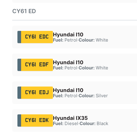
CY61 ED
Hyundai I10
CY61 EDC
Fuel:
Petrol
·
Colour:
White
Hyundai I10
CY61 EDF
Fuel:
Petrol
·
Colour:
White
Hyundai I10
CY61 EDJ
Fuel:
Petrol
·
Colour:
Silver
Hyundai IX35
CY61 EDK
Fuel:
Diesel
·
Colour:
Black