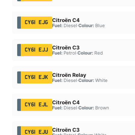
Citroën C4
CY61 EJG
Fuel:
Diesel
·
Colour:
Blue
Citroën C3
CY61 EJJ
Fuel:
Petrol
·
Colour:
Red
Citroën Relay
CY61 EJK
Fuel:
Diesel
·
Colour:
White
Citroën C4
CY61 EJL
Fuel:
Diesel
·
Colour:
Brown
Citroën C3
CY61 EJU