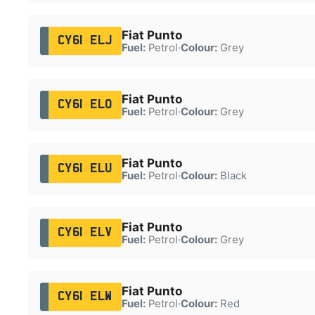
Fiat Punto
CY61 ELJ
Fuel:
Petrol
·
Colour:
Grey
Fiat Punto
CY61 ELO
Fuel:
Petrol
·
Colour:
Grey
Fiat Punto
CY61 ELU
Fuel:
Petrol
·
Colour:
Black
Fiat Punto
CY61 ELV
Fuel:
Petrol
·
Colour:
Grey
Fiat Punto
CY61 ELW
Fuel:
Petrol
·
Colour:
Red