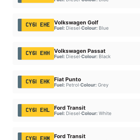
Volkswagen Golf
CY61 EHE
Fuel:
Diesel
·
Colour:
Blue
Volkswagen Passat
CY61 EHH
Fuel:
Diesel
·
Colour:
Black
Fiat Punto
CY61 EHK
Fuel:
Petrol
·
Colour:
Grey
Ford Transit
CY61 EHL
Fuel:
Diesel
·
Colour:
White
Ford Transit
CY61 EHM