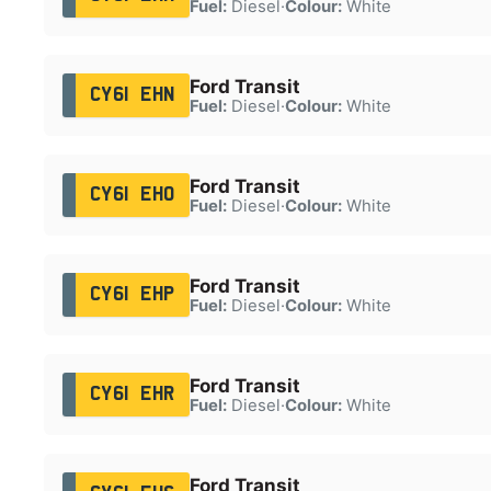
Fuel:
Diesel
·
Colour:
White
Ford Transit
CY61 EHN
Fuel:
Diesel
·
Colour:
White
Ford Transit
CY61 EHO
Fuel:
Diesel
·
Colour:
White
Ford Transit
CY61 EHP
Fuel:
Diesel
·
Colour:
White
Ford Transit
CY61 EHR
Fuel:
Diesel
·
Colour:
White
Ford Transit