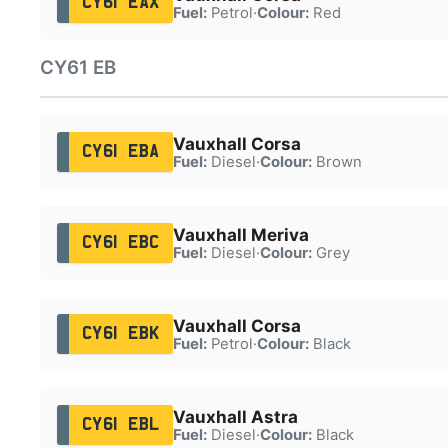
CY61 EAX
Fuel:
Petrol
·
Colour:
Red
CY61 EB
Vauxhall Corsa
CY61 EBA
Fuel:
Diesel
·
Colour:
Brown
Vauxhall Meriva
CY61 EBC
Fuel:
Diesel
·
Colour:
Grey
Vauxhall Corsa
CY61 EBK
Fuel:
Petrol
·
Colour:
Black
Vauxhall Astra
CY61 EBL
Fuel:
Diesel
·
Colour:
Black