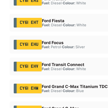
CY61 EHS
Fuel:
Diesel
·
Colour:
White
Ford Fiesta
CY61 EHT
Fuel:
Diesel
·
Colour:
White
Ford Focus
CY61 EHU
Fuel:
Petrol
·
Colour:
Silver
Ford Transit Connect
CY61 EHV
Fuel:
Diesel
·
Colour:
White
Ford Grand C-Max Titanium TDC
CY61 EHW
Fuel:
Diesel
·
Colour:
Blue