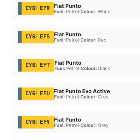
Fiat Punto
CY61 EFR
Fuel:
Petrol
·
Colour:
White
Fiat Punto
CY61 EFS
Fuel:
Petrol
·
Colour:
Red
Fiat Punto
CY61 EFT
Fuel:
Petrol
·
Colour:
Black
Fiat Punto Evo Active
CY61 EFU
Fuel:
Petrol
·
Colour:
Grey
Fiat Punto
CY61 EFV
Fuel:
Petrol
·
Colour:
Grey