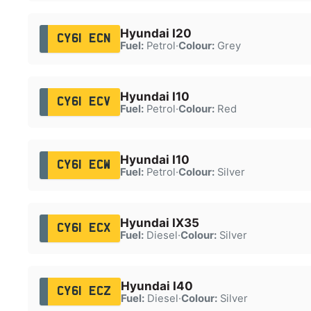
Hyundai I20
CY61 ECN
Fuel:
Petrol
·
Colour:
Grey
Hyundai I10
CY61 ECV
Fuel:
Petrol
·
Colour:
Red
Hyundai I10
CY61 ECW
Fuel:
Petrol
·
Colour:
Silver
Hyundai IX35
CY61 ECX
Fuel:
Diesel
·
Colour:
Silver
Hyundai I40
CY61 ECZ
Fuel:
Diesel
·
Colour:
Silver