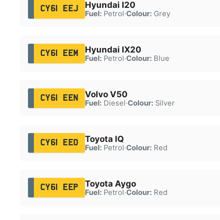
Hyundai I20
CY61 EEJ
Fuel:
Petrol
·
Colour:
Grey
Hyundai IX20
CY61 EEM
Fuel:
Petrol
·
Colour:
Blue
Volvo V50
CY61 EEN
Fuel:
Diesel
·
Colour:
Silver
Toyota IQ
CY61 EEO
Fuel:
Petrol
·
Colour:
Red
Toyota Aygo
CY61 EEP
Fuel:
Petrol
·
Colour:
Red