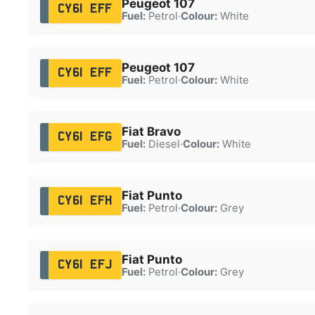
Peugeot 107
CY61 EFF
Fuel:
Petrol
·
Colour:
White
Peugeot 107
CY61 EFF
Fuel:
Petrol
·
Colour:
White
Fiat Bravo
CY61 EFG
Fuel:
Diesel
·
Colour:
White
Fiat Punto
CY61 EFH
Fuel:
Petrol
·
Colour:
Grey
Fiat Punto
CY61 EFJ
Fuel:
Petrol
·
Colour:
Grey