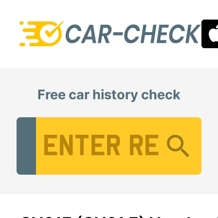
Free car history check
Vehicle Registration Number