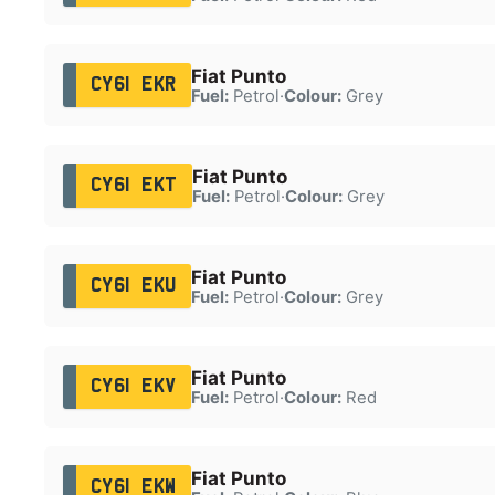
Fiat Punto
CY61 EKR
Fuel:
Petrol
·
Colour:
Grey
Fiat Punto
CY61 EKT
Fuel:
Petrol
·
Colour:
Grey
Fiat Punto
CY61 EKU
Fuel:
Petrol
·
Colour:
Grey
Fiat Punto
CY61 EKV
Fuel:
Petrol
·
Colour:
Red
Fiat Punto
CY61 EKW