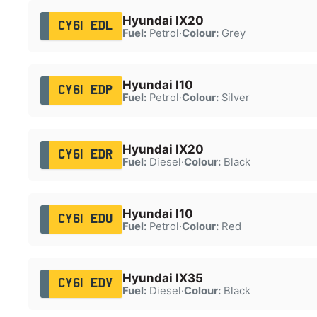
Hyundai IX20
CY61 EDL
Fuel:
Petrol
·
Colour:
Grey
Hyundai I10
CY61 EDP
Fuel:
Petrol
·
Colour:
Silver
Hyundai IX20
CY61 EDR
Fuel:
Diesel
·
Colour:
Black
Hyundai I10
CY61 EDU
Fuel:
Petrol
·
Colour:
Red
Hyundai IX35
CY61 EDV
Fuel:
Diesel
·
Colour:
Black