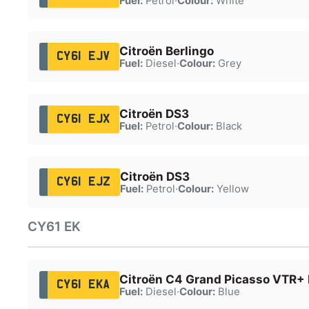
Fuel:
Petrol
·
Colour:
White
Citroën Berlingo
CY61 EJV
Fuel:
Diesel
·
Colour:
Grey
Citroën DS3
CY61 EJX
Fuel:
Petrol
·
Colour:
Black
Citroën DS3
CY61 EJZ
Fuel:
Petrol
·
Colour:
Yellow
CY61 EK
Citroën C4 Grand Picasso VTR+ 
CY61 EKA
Fuel:
Diesel
·
Colour:
Blue