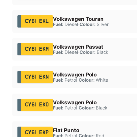
Volkswagen Touran
CY61 EKL
Fuel:
Diesel
·
Colour:
Silver
Volkswagen Passat
CY61 EKM
Fuel:
Diesel
·
Colour:
Black
Volkswagen Polo
CY61 EKN
Fuel:
Petrol
·
Colour:
White
Volkswagen Polo
CY61 EKO
Fuel:
Petrol
·
Colour:
Black
Fiat Punto
CY61 EKP
Fuel:
Petrol
·
Colour:
Red