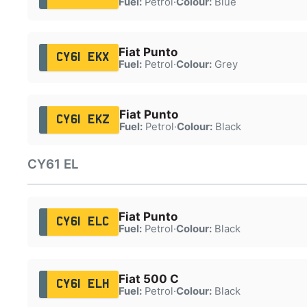
Fuel:
Petrol
·
Colour:
Blue
Fiat Punto
CY61 EKX
Fuel:
Petrol
·
Colour:
Grey
Fiat Punto
CY61 EKZ
Fuel:
Petrol
·
Colour:
Black
CY61 EL
Fiat Punto
CY61 ELC
Fuel:
Petrol
·
Colour:
Black
Fiat 500 C
CY61 ELH
Fuel:
Petrol
·
Colour:
Black