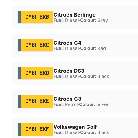
Citroën Berlingo
CY61 EKB
Fuel:
Diesel
·
Colour:
Grey
Citroën C4
CY61 EKC
Fuel:
Diesel
·
Colour:
Red
Citroën DS3
CY61 EKD
Fuel:
Diesel
·
Colour:
Black
Citroën C3
CY61 EKE
Fuel:
Petrol
·
Colour:
Silver
Volkswagen Golf
CY61 EKF
Fuel:
Diesel
·
Colour:
Black