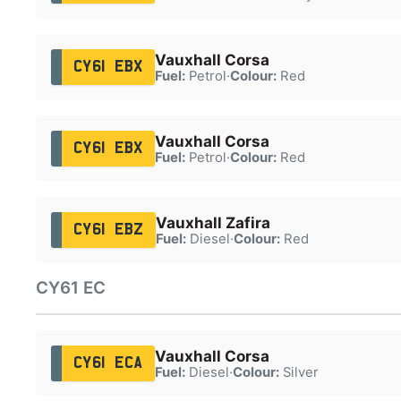
Vauxhall Corsa
CY61 EBX
Fuel:
Petrol
·
Colour:
Red
Vauxhall Corsa
CY61 EBX
Fuel:
Petrol
·
Colour:
Red
Vauxhall Zafira
CY61 EBZ
Fuel:
Diesel
·
Colour:
Red
CY61 EC
Vauxhall Corsa
CY61 ECA
Fuel:
Diesel
·
Colour:
Silver