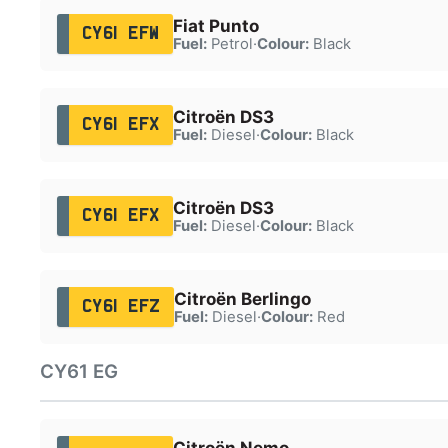
Fiat Punto
CY61 EFW
Fuel:
Petrol
·
Colour:
Black
Citroën DS3
CY61 EFX
Fuel:
Diesel
·
Colour:
Black
Citroën DS3
CY61 EFX
Fuel:
Diesel
·
Colour:
Black
Citroën Berlingo
CY61 EFZ
Fuel:
Diesel
·
Colour:
Red
CY61 EG
Citroën Nemo