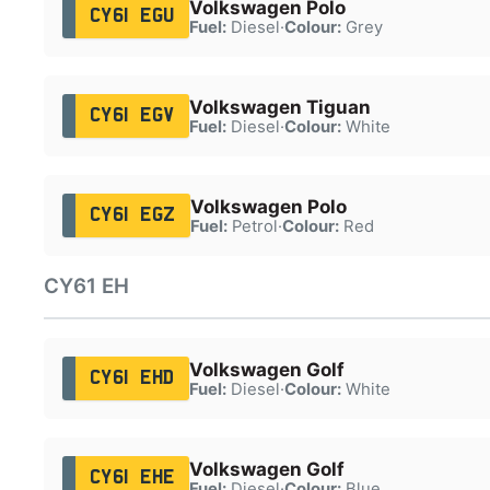
Volkswagen Polo
CY61 EGU
Fuel:
Diesel
·
Colour:
Grey
Volkswagen Tiguan
CY61 EGV
Fuel:
Diesel
·
Colour:
White
Volkswagen Polo
CY61 EGZ
Fuel:
Petrol
·
Colour:
Red
CY61 EH
Volkswagen Golf
CY61 EHD
Fuel:
Diesel
·
Colour:
White
Volkswagen Golf
CY61 EHE
Fuel:
Diesel
·
Colour:
Blue