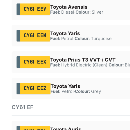
Toyota Avensis
CY61 EEV
Fuel:
Diesel
·
Colour:
Silver
Toyota Yaris
CY61 EEW
Fuel:
Petrol
·
Colour:
Turquoise
Toyota Prius T3 VVT-i CVT
CY61 EEX
Fuel:
Hybrid Electric (Clean)
·
Colour:
Bl
Toyota Yaris
CY61 EEZ
Fuel:
Petrol
·
Colour:
Grey
CY61 EF
Toyota Auris