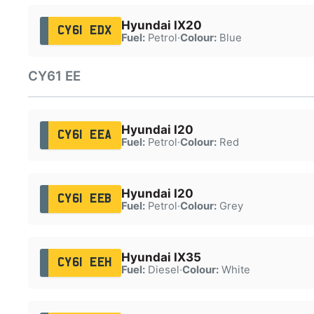
Hyundai IX20
CY61 EDX
Fuel:
Petrol
·
Colour:
Blue
CY61 EE
Hyundai I20
CY61 EEA
Fuel:
Petrol
·
Colour:
Red
Hyundai I20
CY61 EEB
Fuel:
Petrol
·
Colour:
Grey
Hyundai IX35
CY61 EEH
Fuel:
Diesel
·
Colour:
White