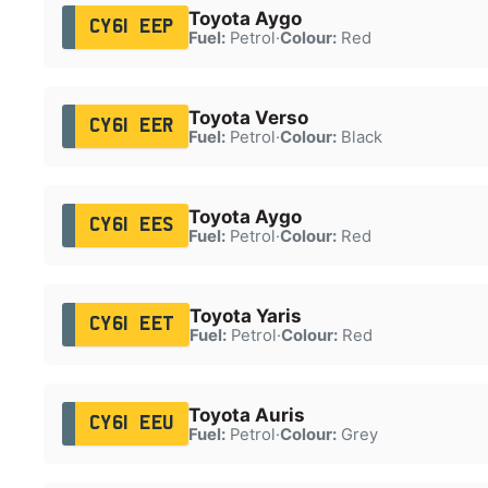
Toyota Aygo
CY61 EEP
Fuel:
Petrol
·
Colour:
Red
Toyota Verso
CY61 EER
Fuel:
Petrol
·
Colour:
Black
Toyota Aygo
CY61 EES
Fuel:
Petrol
·
Colour:
Red
Toyota Yaris
CY61 EET
Fuel:
Petrol
·
Colour:
Red
Toyota Auris
CY61 EEU
Fuel:
Petrol
·
Colour:
Grey