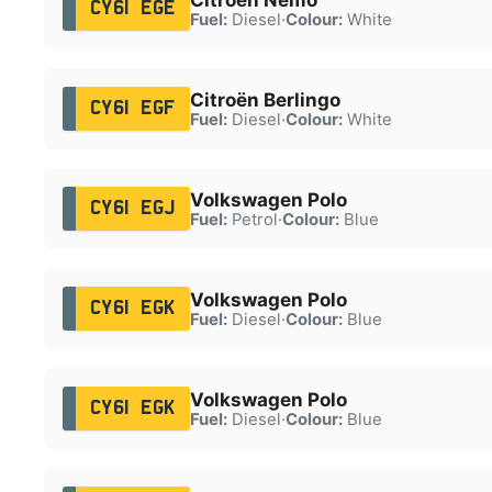
CY61 EGE
Fuel:
Diesel
·
Colour:
White
Citroën Berlingo
CY61 EGF
Fuel:
Diesel
·
Colour:
White
Volkswagen Polo
CY61 EGJ
Fuel:
Petrol
·
Colour:
Blue
Volkswagen Polo
CY61 EGK
Fuel:
Diesel
·
Colour:
Blue
Volkswagen Polo
CY61 EGK
Fuel:
Diesel
·
Colour:
Blue