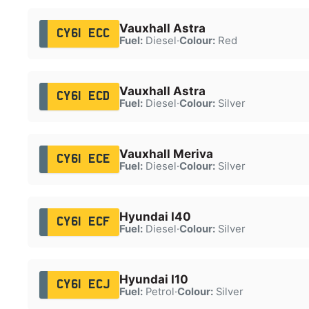
Vauxhall Astra
CY61 ECC
Fuel:
Diesel
·
Colour:
Red
Vauxhall Astra
CY61 ECD
Fuel:
Diesel
·
Colour:
Silver
Vauxhall Meriva
CY61 ECE
Fuel:
Diesel
·
Colour:
Silver
Hyundai I40
CY61 ECF
Fuel:
Diesel
·
Colour:
Silver
Hyundai I10
CY61 ECJ
Fuel:
Petrol
·
Colour:
Silver