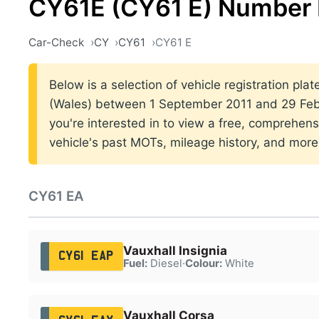
CY61E (CY61 E) Number 
Car-Check
CY
CY61
CY61 E
Below is a selection of vehicle registration plat
(Wales) between 1 September 2011 and 29 Febr
you're interested in to view a free, comprehens
vehicle's past MOTs, mileage history, and more
CY61 EA
Vauxhall Insignia
CY61 EAP
Fuel:
Diesel
·
Colour:
White
Vauxhall Corsa