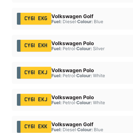
Volkswagen Golf
CY61 EKG
Fuel:
Diesel
·
Colour:
Blue
Volkswagen Polo
CY61 EKH
Fuel:
Petrol
·
Colour:
Silver
Volkswagen Polo
CY61 EKJ
Fuel:
Petrol
·
Colour:
White
Volkswagen Polo
CY61 EKJ
Fuel:
Petrol
·
Colour:
White
Volkswagen Golf
CY61 EKK
Fuel:
Diesel
·
Colour:
Blue