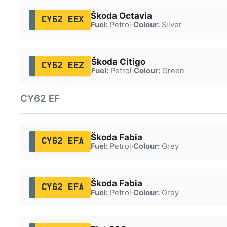
Škoda Octavia
CY62 EEX
Fuel:
Petrol
·
Colour:
Silver
Škoda Citigo
CY62 EEZ
Fuel:
Petrol
·
Colour:
Green
CY62 EF
Škoda Fabia
CY62 EFA
Fuel:
Petrol
·
Colour:
Grey
Škoda Fabia
CY62 EFA
Fuel:
Petrol
·
Colour:
Grey