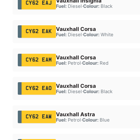
Vauxhall Insignia
CY62 EAJ
Fuel:
Diesel
·
Colour:
Black
Vauxhall Corsa
CY62 EAK
Fuel:
Diesel
·
Colour:
White
Vauxhall Corsa
CY62 EAM
Fuel:
Petrol
·
Colour:
Red
Vauxhall Corsa
CY62 EAO
Fuel:
Diesel
·
Colour:
Black
Vauxhall Astra
CY62 EAW
Fuel:
Petrol
·
Colour:
Blue