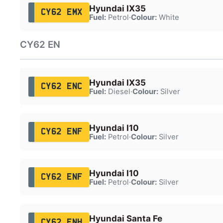
Hyundai IX35
CY62 EMX
Fuel:
Petrol
·
Colour:
White
CY62 EN
Hyundai IX35
CY62 ENC
Fuel:
Diesel
·
Colour:
Silver
Hyundai I10
CY62 ENF
Fuel:
Petrol
·
Colour:
Silver
Hyundai I10
CY62 ENF
Fuel:
Petrol
·
Colour:
Silver
Hyundai Santa Fe
CY62 ENH