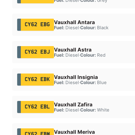
Fuel:
Diesel
·
Colour:
Grey
Vauxhall Antara
CY62 EBG
Fuel:
Diesel
·
Colour:
Black
Vauxhall Astra
CY62 EBJ
Fuel:
Diesel
·
Colour:
Red
Vauxhall Insignia
CY62 EBK
Fuel:
Diesel
·
Colour:
Blue
Vauxhall Zafira
CY62 EBL
Fuel:
Diesel
·
Colour:
White
Vauxhall Meriva
CY62 EBM