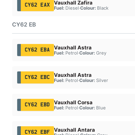
Vauxhall Zafira
CY62 EAX
Fuel:
Diesel
·
Colour:
Black
CY62 EB
Vauxhall Astra
CY62 EBA
Fuel:
Petrol
·
Colour:
Grey
Vauxhall Astra
CY62 EBC
Fuel:
Petrol
·
Colour:
Silver
Vauxhall Corsa
CY62 EBD
Fuel:
Petrol
·
Colour:
Blue
Vauxhall Antara
CY62 EBF