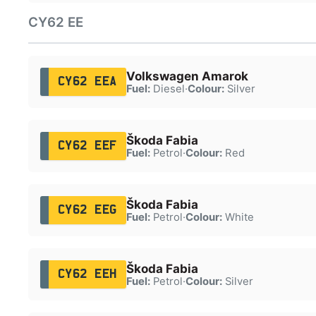
CY62 EE
Volkswagen Amarok
CY62 EEA
Fuel:
Diesel
·
Colour:
Silver
Škoda Fabia
CY62 EEF
Fuel:
Petrol
·
Colour:
Red
Škoda Fabia
CY62 EEG
Fuel:
Petrol
·
Colour:
White
Škoda Fabia
CY62 EEH
Fuel:
Petrol
·
Colour:
Silver