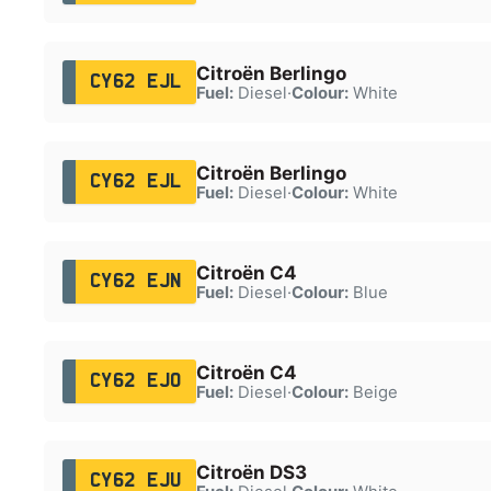
Citroën Berlingo
CY62 EJL
Fuel:
Diesel
·
Colour:
White
Citroën Berlingo
CY62 EJL
Fuel:
Diesel
·
Colour:
White
Citroën C4
CY62 EJN
Fuel:
Diesel
·
Colour:
Blue
Citroën C4
CY62 EJO
Fuel:
Diesel
·
Colour:
Beige
Citroën DS3
CY62 EJU