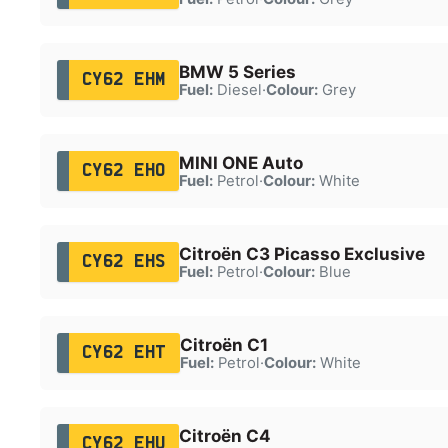
BMW 5 Series
CY62 EHM
Fuel:
Diesel
·
Colour:
Grey
MINI ONE Auto
CY62 EHO
Fuel:
Petrol
·
Colour:
White
Citroën C3 Picasso Exclusive
CY62 EHS
Fuel:
Petrol
·
Colour:
Blue
Citroën C1
CY62 EHT
Fuel:
Petrol
·
Colour:
White
Citroën C4
CY62 EHU