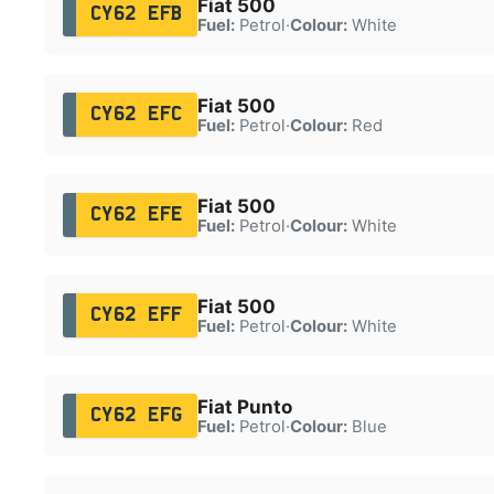
Fiat 500
CY62 EFB
Fuel:
Petrol
·
Colour:
White
Fiat 500
CY62 EFC
Fuel:
Petrol
·
Colour:
Red
Fiat 500
CY62 EFE
Fuel:
Petrol
·
Colour:
White
Fiat 500
CY62 EFF
Fuel:
Petrol
·
Colour:
White
Fiat Punto
CY62 EFG
Fuel:
Petrol
·
Colour:
Blue