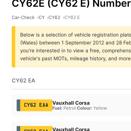
CY62E (CY62 E) Number 
Car-Check
CY
CY62
CY62 E
Below is a selection of vehicle registration plat
(Wales) between 1 September 2012 and 28 Febr
you're interested in to view a free, comprehens
vehicle's past MOTs, mileage history, and more
CY62 EA
Vauxhall Corsa
CY62 EAA
Fuel:
Petrol
·
Colour:
Yellow
Vauxhall Corsa