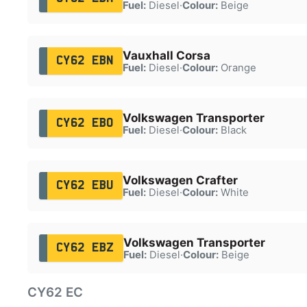
Fuel:
Diesel
·
Colour:
Beige
Vauxhall Corsa
CY62 EBN
Fuel:
Diesel
·
Colour:
Orange
Volkswagen Transporter
CY62 EBO
Fuel:
Diesel
·
Colour:
Black
Volkswagen Crafter
CY62 EBU
Fuel:
Diesel
·
Colour:
White
Volkswagen Transporter
CY62 EBZ
Fuel:
Diesel
·
Colour:
Beige
CY62 EC