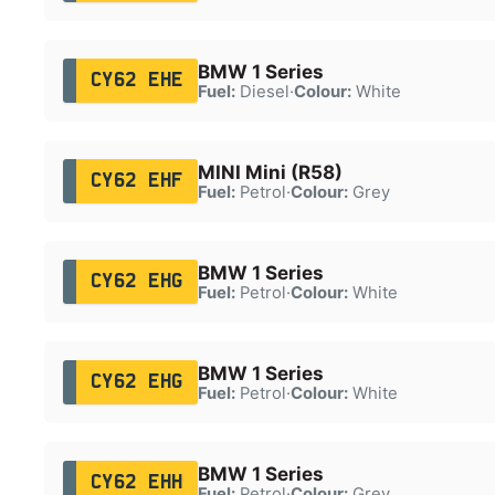
BMW 1 Series
CY62 EHE
Fuel:
Diesel
·
Colour:
White
MINI Mini (R58)
CY62 EHF
Fuel:
Petrol
·
Colour:
Grey
BMW 1 Series
CY62 EHG
Fuel:
Petrol
·
Colour:
White
BMW 1 Series
CY62 EHG
Fuel:
Petrol
·
Colour:
White
BMW 1 Series
CY62 EHH
Fuel:
Petrol
·
Colour:
Grey