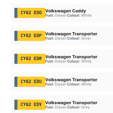
Volkswagen Caddy
CY62 EDO
Fuel:
Diesel
·
Colour:
White
Volkswagen Transporter
CY62 EDP
Fuel:
Diesel
·
Colour:
Silver
Volkswagen Transporter
CY62 EDR
Fuel:
Diesel
·
Colour:
White
Volkswagen Transporter
CY62 EDU
Fuel:
Diesel
·
Colour:
White
Volkswagen Transporter
CY62 EDV
Fuel:
Diesel
·
Colour:
Grey