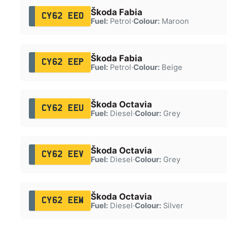
Škoda Fabia
CY62 EEO
Fuel:
Petrol
·
Colour:
Maroon
Škoda Fabia
CY62 EEP
Fuel:
Petrol
·
Colour:
Beige
Škoda Octavia
CY62 EEU
Fuel:
Diesel
·
Colour:
Grey
Škoda Octavia
CY62 EEV
Fuel:
Diesel
·
Colour:
Grey
Škoda Octavia
CY62 EEW
Fuel:
Diesel
·
Colour:
Silver