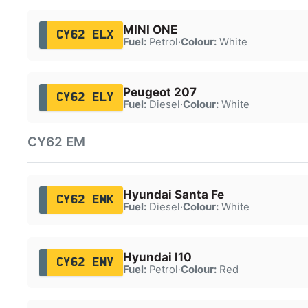
MINI ONE
CY62 ELX
Fuel:
Petrol
·
Colour:
White
Peugeot 207
CY62 ELY
Fuel:
Diesel
·
Colour:
White
CY62 EM
Hyundai Santa Fe
CY62 EMK
Fuel:
Diesel
·
Colour:
White
Hyundai I10
CY62 EMV
Fuel:
Petrol
·
Colour:
Red