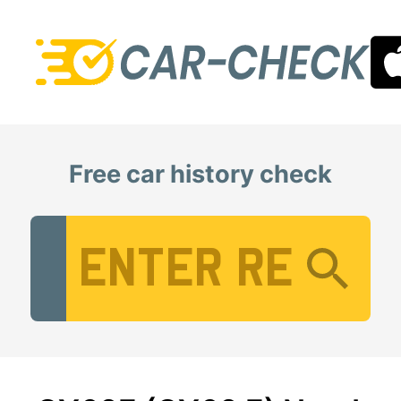
Free car history check
Vehicle Registration Number