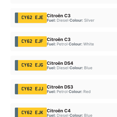
Citroën C3
CY62 EJE
Fuel:
Diesel
·
Colour:
Silver
Citroën C3
CY62 EJF
Fuel:
Petrol
·
Colour:
White
Citroën DS4
CY62 EJG
Fuel:
Diesel
·
Colour:
Blue
Citroën DS3
CY62 EJJ
Fuel:
Petrol
·
Colour:
Red
Citroën C4
CY62 EJK
Fuel:
Diesel
·
Colour:
Blue