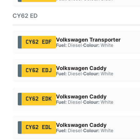
CY62 ED
Volkswagen Transporter
CY62 EDF
Fuel:
Diesel
·
Colour:
White
Volkswagen Caddy
CY62 EDJ
Fuel:
Diesel
·
Colour:
White
Volkswagen Caddy
CY62 EDK
Fuel:
Diesel
·
Colour:
White
Volkswagen Caddy
CY62 EDL
Fuel:
Diesel
·
Colour:
White