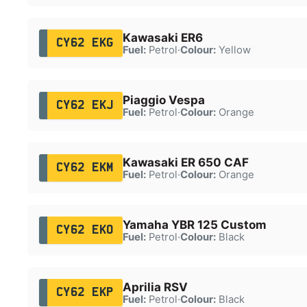
Kawasaki ER6
CY62 EKG
Fuel:
Petrol
·
Colour:
Yellow
Piaggio Vespa
CY62 EKJ
Fuel:
Petrol
·
Colour:
Orange
Kawasaki ER 650 CAF
CY62 EKM
Fuel:
Petrol
·
Colour:
Orange
Yamaha YBR 125 Custom
CY62 EKO
Fuel:
Petrol
·
Colour:
Black
Aprilia RSV
CY62 EKP
Fuel:
Petrol
·
Colour:
Black