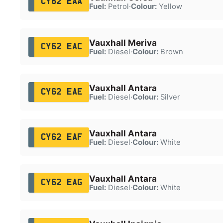
CY62 EAA
Fuel:
Petrol
·
Colour:
Yellow
Vauxhall Meriva
CY62 EAC
Fuel:
Diesel
·
Colour:
Brown
Vauxhall Antara
CY62 EAE
Fuel:
Diesel
·
Colour:
Silver
Vauxhall Antara
CY62 EAF
Fuel:
Diesel
·
Colour:
White
Vauxhall Antara
CY62 EAG
Fuel:
Diesel
·
Colour:
White