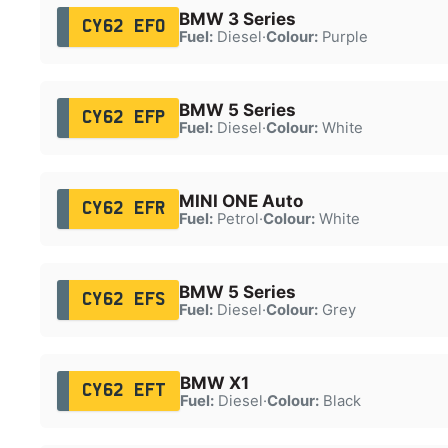
BMW 3 Series
CY62 EFO
Fuel:
Diesel
·
Colour:
Purple
BMW 5 Series
CY62 EFP
Fuel:
Diesel
·
Colour:
White
MINI ONE Auto
CY62 EFR
Fuel:
Petrol
·
Colour:
White
BMW 5 Series
CY62 EFS
Fuel:
Diesel
·
Colour:
Grey
BMW X1
CY62 EFT
Fuel:
Diesel
·
Colour:
Black