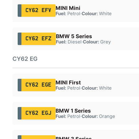
MINI Mini
CY62 EFV
Fuel:
Petrol
·
Colour:
White
BMW 5 Series
CY62 EFZ
Fuel:
Diesel
·
Colour:
Grey
CY62 EG
MINI First
CY62 EGE
Fuel:
Petrol
·
Colour:
White
BMW 1 Series
CY62 EGJ
Fuel:
Petrol
·
Colour:
Orange
BMW 3 Series