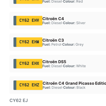
Fuel:
Diesel
·
Colour:
Red
Citroën C4
CY62 EHV
Fuel:
Diesel
·
Colour:
Silver
Citroën C3
CY62 EHW
Fuel:
Petrol
·
Colour:
Grey
Citroën DS5
CY62 EHX
Fuel:
Diesel
·
Colour:
White
Citroën C4 Grand Picasso Editi
CY62 EHZ
Fuel:
Diesel
·
Colour:
Black
CY62 EJ