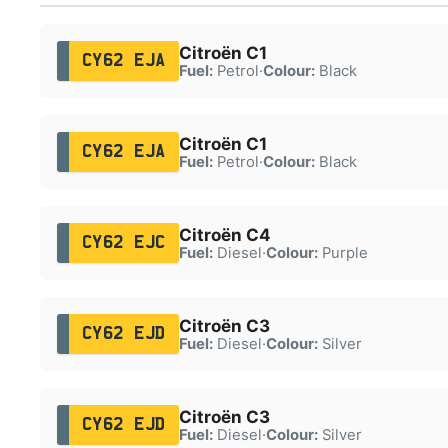
Citroën C1
CY62 EJA
Fuel:
Petrol
·
Colour:
Black
Citroën C1
CY62 EJA
Fuel:
Petrol
·
Colour:
Black
Citroën C4
CY62 EJC
Fuel:
Diesel
·
Colour:
Purple
Citroën C3
CY62 EJD
Fuel:
Diesel
·
Colour:
Silver
Citroën C3
CY62 EJD
Fuel:
Diesel
·
Colour:
Silver