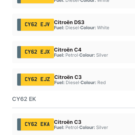
Fuel:
Diesel
·
Colour:
White
Citroën DS3
CY62 EJV
Fuel:
Diesel
·
Colour:
White
Citroën C4
CY62 EJX
Fuel:
Petrol
·
Colour:
Silver
Citroën C3
CY62 EJZ
Fuel:
Diesel
·
Colour:
Red
CY62 EK
Citroën C3
CY62 EKA
Fuel:
Petrol
·
Colour:
Silver