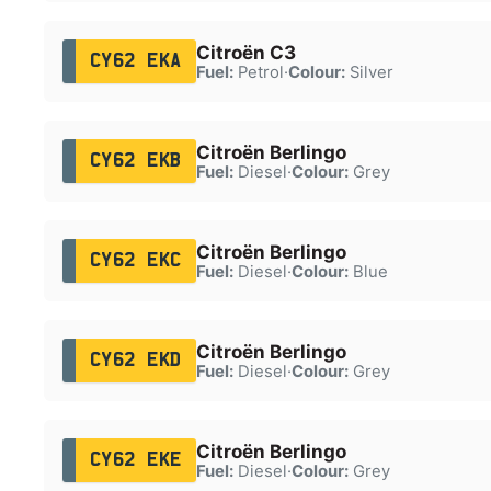
Citroën C3
CY62 EKA
Fuel:
Petrol
·
Colour:
Silver
Citroën Berlingo
CY62 EKB
Fuel:
Diesel
·
Colour:
Grey
Citroën Berlingo
CY62 EKC
Fuel:
Diesel
·
Colour:
Blue
Citroën Berlingo
CY62 EKD
Fuel:
Diesel
·
Colour:
Grey
Citroën Berlingo
CY62 EKE
Fuel:
Diesel
·
Colour:
Grey