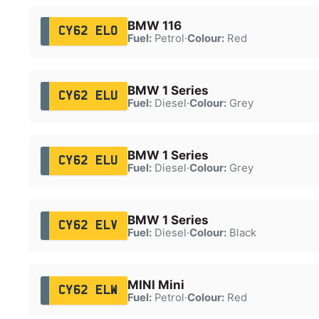
BMW 116
CY62 ELO
Fuel:
Petrol
·
Colour:
Red
BMW 1 Series
CY62 ELU
Fuel:
Diesel
·
Colour:
Grey
BMW 1 Series
CY62 ELU
Fuel:
Diesel
·
Colour:
Grey
BMW 1 Series
CY62 ELV
Fuel:
Diesel
·
Colour:
Black
MINI Mini
CY62 ELW
Fuel:
Petrol
·
Colour:
Red