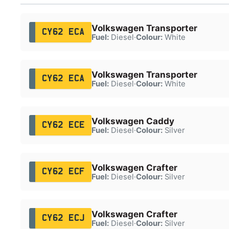
Volkswagen Transporter
CY62 ECA
Fuel:
Diesel
·
Colour:
White
Volkswagen Transporter
CY62 ECA
Fuel:
Diesel
·
Colour:
White
Volkswagen Caddy
CY62 ECE
Fuel:
Diesel
·
Colour:
Silver
Volkswagen Crafter
CY62 ECF
Fuel:
Diesel
·
Colour:
Silver
Volkswagen Crafter
CY62 ECJ
Fuel:
Diesel
·
Colour:
Silver