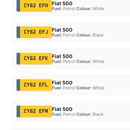
Fiat 500
CY62 EFH
Fuel:
Petrol
·
Colour:
White
Fiat 500
CY62 EFJ
Fuel:
Petrol
·
Colour:
Black
Fiat 500
CY62 EFK
Fuel:
Petrol
·
Colour:
White
Fiat 500
CY62 EFL
Fuel:
Petrol
·
Colour:
White
Fiat 500
CY62 EFM
Fuel:
Petrol
·
Colour:
Black