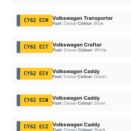
Volkswagen Transporter
CY62 ECN
Fuel:
Diesel
·
Colour:
Blue
Volkswagen Crafter
CY62 ECT
Fuel:
Diesel
·
Colour:
White
Volkswagen Caddy
CY62 ECV
Fuel:
Diesel
·
Colour:
Green
Volkswagen Caddy
CY62 ECW
Fuel:
Diesel
·
Colour:
Silver
Volkswagen Caddy
CY62 ECZ
Fuel:
Diesel
·
Colour:
Black