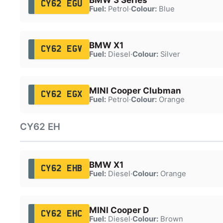
CY62 EGU
Fuel:
Petrol
·
Colour:
Blue
BMW X1
CY62 EGV
Fuel:
Diesel
·
Colour:
Silver
MINI Cooper Clubman
CY62 EGX
Fuel:
Petrol
·
Colour:
Orange
CY62 EH
BMW X1
CY62 EHB
Fuel:
Diesel
·
Colour:
Orange
MINI Cooper D
CY62 EHC
Fuel:
Diesel
·
Colour:
Brown