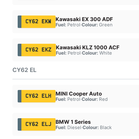
Kawasaki EX 300 ADF
CY62 EKW
Fuel:
Petrol
·
Colour:
Green
Kawasaki KLZ 1000 ACF
CY62 EKZ
Fuel:
Petrol
·
Colour:
White
CY62 EL
MINI Cooper Auto
CY62 ELH
Fuel:
Petrol
·
Colour:
Red
BMW 1 Series
CY62 ELJ
Fuel:
Diesel
·
Colour:
Black