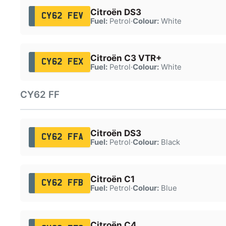
Citroën DS3
CY62 FEV
Fuel:
Petrol
·
Colour:
White
Citroën C3 VTR+
CY62 FEX
Fuel:
Petrol
·
Colour:
White
CY62 FF
Citroën DS3
CY62 FFA
Fuel:
Petrol
·
Colour:
Black
Citroën C1
CY62 FFB
Fuel:
Petrol
·
Colour:
Blue
Citroën C4