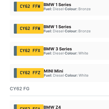
BMW 1 Series
CY62 FFW
Fuel:
Diesel
·
Colour:
Bronze
BMW 1 Series
CY62 FFW
Fuel:
Diesel
·
Colour:
Bronze
BMW 3 Series
CY62 FFX
Fuel:
Diesel
·
Colour:
White
MINI Mini
CY62 FFZ
Fuel:
Diesel
·
Colour:
White
CY62 FG
BMW Z4