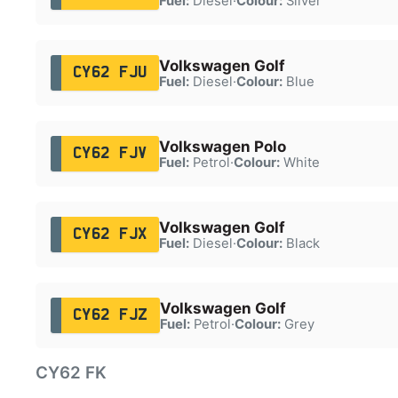
Fuel:
Diesel
·
Colour:
Silver
Volkswagen Golf
CY62 FJU
Fuel:
Diesel
·
Colour:
Blue
Volkswagen Polo
CY62 FJV
Fuel:
Petrol
·
Colour:
White
Volkswagen Golf
CY62 FJX
Fuel:
Diesel
·
Colour:
Black
Volkswagen Golf
CY62 FJZ
Fuel:
Petrol
·
Colour:
Grey
CY62 FK