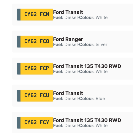
Ford Transit
CY62 FCN
Fuel:
Diesel
·
Colour:
White
Ford Ranger
CY62 FCO
Fuel:
Diesel
·
Colour:
Silver
Ford Transit 135 T430 RWD
CY62 FCP
Fuel:
Diesel
·
Colour:
White
Ford Transit
CY62 FCU
Fuel:
Diesel
·
Colour:
Blue
Ford Transit 135 T430 RWD
CY62 FCV
Fuel:
Diesel
·
Colour:
White