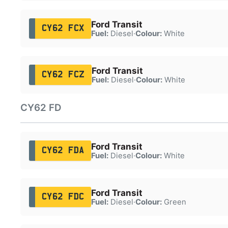
Ford Transit
CY62 FCX
Fuel:
Diesel
·
Colour:
White
Ford Transit
CY62 FCZ
Fuel:
Diesel
·
Colour:
White
CY62 FD
Ford Transit
CY62 FDA
Fuel:
Diesel
·
Colour:
White
Ford Transit
CY62 FDC
Fuel:
Diesel
·
Colour:
Green