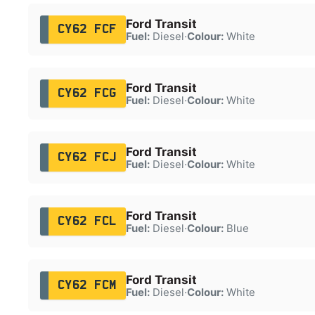
Ford Transit
CY62 FCF
Fuel:
Diesel
·
Colour:
White
Ford Transit
CY62 FCG
Fuel:
Diesel
·
Colour:
White
Ford Transit
CY62 FCJ
Fuel:
Diesel
·
Colour:
White
Ford Transit
CY62 FCL
Fuel:
Diesel
·
Colour:
Blue
Ford Transit
CY62 FCM
Fuel:
Diesel
·
Colour:
White