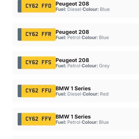
Peugeot 208
CY62 FFO
Fuel:
Diesel
·
Colour:
Blue
Peugeot 208
CY62 FFR
Fuel:
Petrol
·
Colour:
Blue
Peugeot 208
CY62 FFS
Fuel:
Petrol
·
Colour:
Grey
BMW 1 Series
CY62 FFU
Fuel:
Diesel
·
Colour:
Red
BMW 1 Series
CY62 FFV
Fuel:
Petrol
·
Colour:
Blue