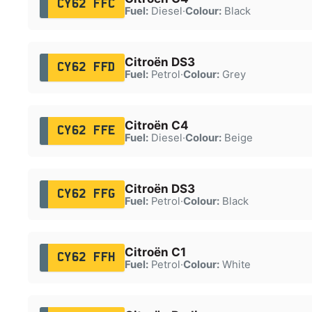
CY62 FFC
Fuel:
Diesel
·
Colour:
Black
Citroën DS3
CY62 FFD
Fuel:
Petrol
·
Colour:
Grey
Citroën C4
CY62 FFE
Fuel:
Diesel
·
Colour:
Beige
Citroën DS3
CY62 FFG
Fuel:
Petrol
·
Colour:
Black
Citroën C1
CY62 FFH
Fuel:
Petrol
·
Colour:
White