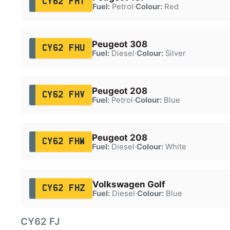
CY62 FHT
Fuel:
Petrol
·
Colour:
Red
Peugeot 308
CY62 FHU
Fuel:
Diesel
·
Colour:
Silver
Peugeot 208
CY62 FHV
Fuel:
Petrol
·
Colour:
Blue
Peugeot 208
CY62 FHW
Fuel:
Diesel
·
Colour:
White
Volkswagen Golf
CY62 FHZ
Fuel:
Diesel
·
Colour:
Blue
CY62 FJ