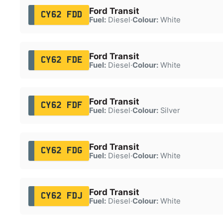
Ford Transit
CY62 FDD
Fuel:
Diesel
·
Colour:
White
Ford Transit
CY62 FDE
Fuel:
Diesel
·
Colour:
White
Ford Transit
CY62 FDF
Fuel:
Diesel
·
Colour:
Silver
Ford Transit
CY62 FDG
Fuel:
Diesel
·
Colour:
White
Ford Transit
CY62 FDJ
Fuel:
Diesel
·
Colour:
White