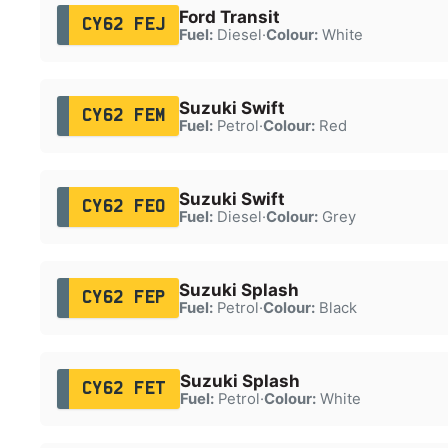
Ford Transit
CY62 FEJ
Fuel:
Diesel
·
Colour:
White
Suzuki Swift
CY62 FEM
Fuel:
Petrol
·
Colour:
Red
Suzuki Swift
CY62 FEO
Fuel:
Diesel
·
Colour:
Grey
Suzuki Splash
CY62 FEP
Fuel:
Petrol
·
Colour:
Black
Suzuki Splash
CY62 FET
Fuel:
Petrol
·
Colour:
White