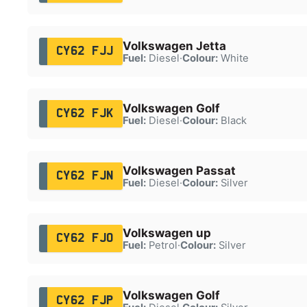
Volkswagen Jetta
CY62 FJJ
Fuel:
Diesel
·
Colour:
White
Volkswagen Golf
CY62 FJK
Fuel:
Diesel
·
Colour:
Black
Volkswagen Passat
CY62 FJN
Fuel:
Diesel
·
Colour:
Silver
Volkswagen up
CY62 FJO
Fuel:
Petrol
·
Colour:
Silver
Volkswagen Golf
CY62 FJP