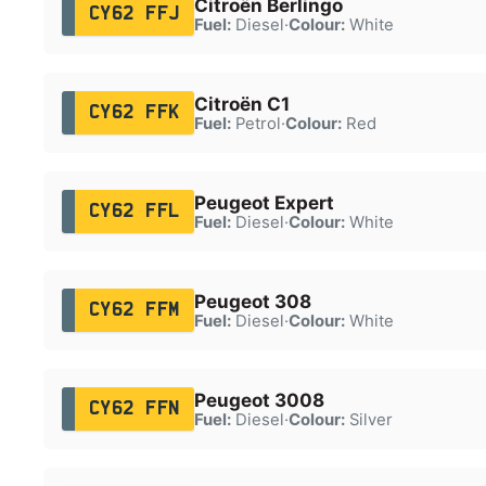
Citroën Berlingo
CY62 FFJ
Fuel:
Diesel
·
Colour:
White
Citroën C1
CY62 FFK
Fuel:
Petrol
·
Colour:
Red
Peugeot Expert
CY62 FFL
Fuel:
Diesel
·
Colour:
White
Peugeot 308
CY62 FFM
Fuel:
Diesel
·
Colour:
White
Peugeot 3008
CY62 FFN
Fuel:
Diesel
·
Colour:
Silver