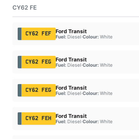
CY62 FE
Ford Transit
CY62 FEF
Fuel:
Diesel
·
Colour:
White
Ford Transit
CY62 FEG
Fuel:
Diesel
·
Colour:
White
Ford Transit
CY62 FEG
Fuel:
Diesel
·
Colour:
White
Ford Transit
CY62 FEH
Fuel:
Diesel
·
Colour:
White