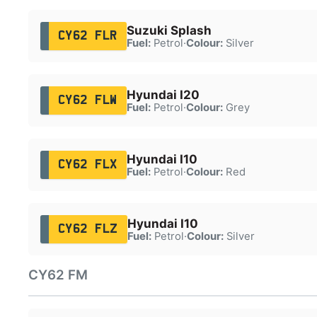
Suzuki Splash
CY62 FLR
Fuel:
Petrol
·
Colour:
Silver
Hyundai I20
CY62 FLW
Fuel:
Petrol
·
Colour:
Grey
Hyundai I10
CY62 FLX
Fuel:
Petrol
·
Colour:
Red
Hyundai I10
CY62 FLZ
Fuel:
Petrol
·
Colour:
Silver
CY62 FM