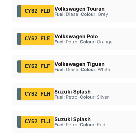
Volkswagen Touran
CY62 FLD
Fuel:
Diesel
·
Colour:
Grey
Volkswagen Polo
CY62 FLE
Fuel:
Petrol
·
Colour:
Orange
Volkswagen Tiguan
CY62 FLF
Fuel:
Diesel
·
Colour:
White
Suzuki Splash
CY62 FLH
Fuel:
Petrol
·
Colour:
Silver
Suzuki Splash
CY62 FLJ
Fuel:
Petrol
·
Colour:
Red