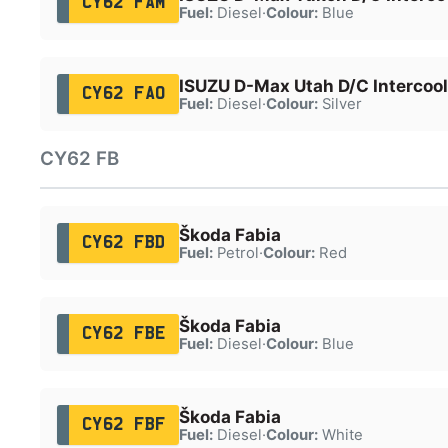
CY62 FAM
Fuel:
Diesel
·
Colour:
Blue
ISUZU D-Max Utah D/C Intercool
CY62 FAO
Fuel:
Diesel
·
Colour:
Silver
CY62 FB
Škoda Fabia
CY62 FBD
Fuel:
Petrol
·
Colour:
Red
Škoda Fabia
CY62 FBE
Fuel:
Diesel
·
Colour:
Blue
Škoda Fabia
CY62 FBF
Fuel:
Diesel
·
Colour:
White