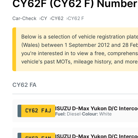
CY62F (CY62 F) Number 
Car-Check
CY
CY62
CY62 F
Below is a selection of vehicle registration plat
(Wales) between 1 September 2012 and 28 Febr
you're interested in to view a free, comprehens
vehicle's past MOTs, mileage history, and more
CY62 FA
ISUZU D-Max Yukon D/C Interco
CY62 FAJ
Fuel:
Diesel
·
Colour:
White
ISUZU D-Max Yukon D/C Interco