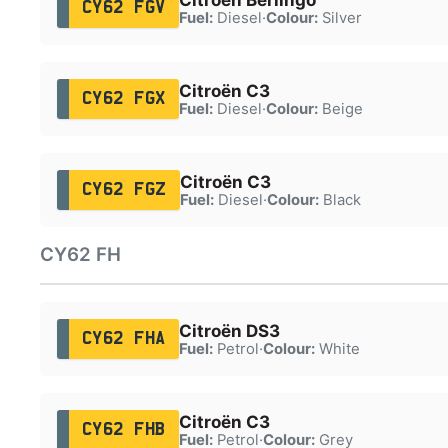
CY62 FGV
Fuel:
Diesel
·
Colour:
Silver
Citroën C3
CY62 FGX
Fuel:
Diesel
·
Colour:
Beige
Citroën C3
CY62 FGZ
Fuel:
Diesel
·
Colour:
Black
CY62 FH
Citroën DS3
CY62 FHA
Fuel:
Petrol
·
Colour:
White
Citroën C3
CY62 FHB
Fuel:
Petrol
·
Colour:
Grey