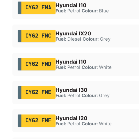
Hyundai I10
CY62 FMA
Fuel:
Petrol
·
Colour:
Blue
Hyundai IX20
CY62 FMC
Fuel:
Diesel
·
Colour:
Grey
Hyundai I10
CY62 FMD
Fuel:
Petrol
·
Colour:
White
Hyundai I30
CY62 FME
Fuel:
Petrol
·
Colour:
Grey
Hyundai I20
CY62 FMF
Fuel:
Petrol
·
Colour:
White