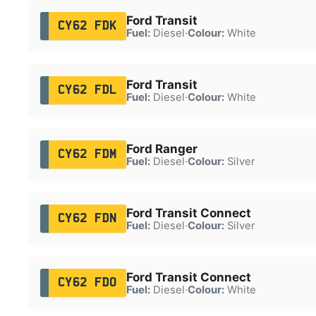
Ford Transit
CY62 FDK
Fuel:
Diesel
·
Colour:
White
Ford Transit
CY62 FDL
Fuel:
Diesel
·
Colour:
White
Ford Ranger
CY62 FDM
Fuel:
Diesel
·
Colour:
Silver
Ford Transit Connect
CY62 FDN
Fuel:
Diesel
·
Colour:
Silver
Ford Transit Connect
CY62 FDO
Fuel:
Diesel
·
Colour:
White