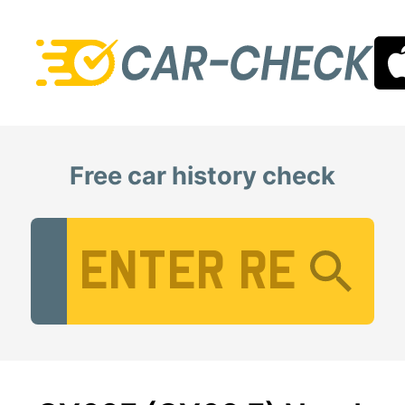
Free car history check
Vehicle Registration Number