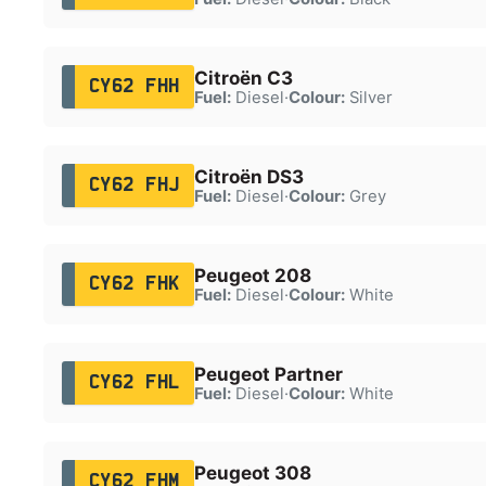
Citroën C3
CY62 FHH
Fuel:
Diesel
·
Colour:
Silver
Citroën DS3
CY62 FHJ
Fuel:
Diesel
·
Colour:
Grey
Peugeot 208
CY62 FHK
Fuel:
Diesel
·
Colour:
White
Peugeot Partner
CY62 FHL
Fuel:
Diesel
·
Colour:
White
Peugeot 308
CY62 FHM