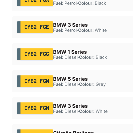
CY62 FGA
Fuel:
Petrol
·
Colour:
Black
BMW 3 Series
CY62 FGE
Fuel:
Petrol
·
Colour:
White
BMW 1 Series
CY62 FGG
Fuel:
Diesel
·
Colour:
Black
BMW 5 Series
CY62 FGM
Fuel:
Diesel
·
Colour:
Grey
BMW 3 Series
CY62 FGN
Fuel:
Diesel
·
Colour:
White
Citroën Berlingo