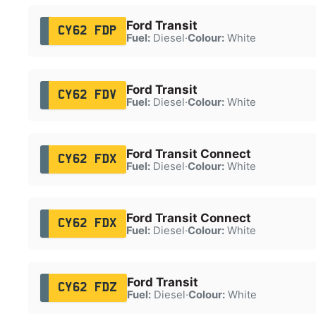
Ford Transit
CY62 FDP
Fuel:
Diesel
·
Colour:
White
Ford Transit
CY62 FDV
Fuel:
Diesel
·
Colour:
White
Ford Transit Connect
CY62 FDX
Fuel:
Diesel
·
Colour:
White
Ford Transit Connect
CY62 FDX
Fuel:
Diesel
·
Colour:
White
Ford Transit
CY62 FDZ
Fuel:
Diesel
·
Colour:
White