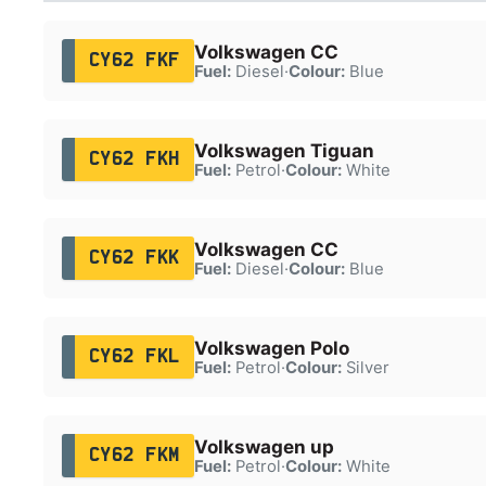
Volkswagen CC
CY62 FKF
Fuel:
Diesel
·
Colour:
Blue
Volkswagen Tiguan
CY62 FKH
Fuel:
Petrol
·
Colour:
White
Volkswagen CC
CY62 FKK
Fuel:
Diesel
·
Colour:
Blue
Volkswagen Polo
CY62 FKL
Fuel:
Petrol
·
Colour:
Silver
Volkswagen up
CY62 FKM
Fuel:
Petrol
·
Colour:
White