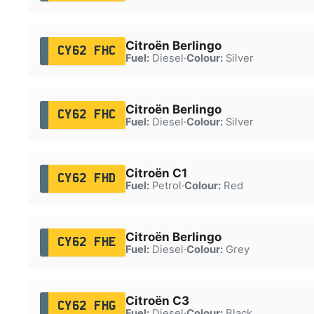
Citroën Berlingo
CY62 FHC
Fuel:
Diesel
·
Colour:
Silver
Citroën Berlingo
CY62 FHC
Fuel:
Diesel
·
Colour:
Silver
Citroën C1
CY62 FHD
Fuel:
Petrol
·
Colour:
Red
Citroën Berlingo
CY62 FHE
Fuel:
Diesel
·
Colour:
Grey
Citroën C3
CY62 FHG
Fuel:
Diesel
·
Colour:
Black