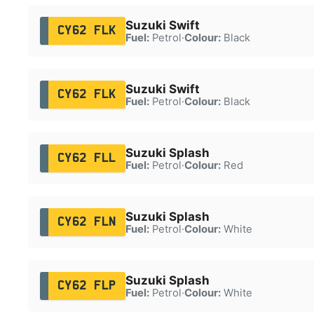
Suzuki Swift
CY62 FLK
Fuel:
Petrol
·
Colour:
Black
Suzuki Swift
CY62 FLK
Fuel:
Petrol
·
Colour:
Black
Suzuki Splash
CY62 FLL
Fuel:
Petrol
·
Colour:
Red
Suzuki Splash
CY62 FLN
Fuel:
Petrol
·
Colour:
White
Suzuki Splash
CY62 FLP
Fuel:
Petrol
·
Colour:
White