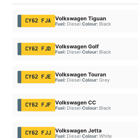
Volkswagen Tiguan
CY62 FJA
Fuel:
Diesel
·
Colour:
Black
Volkswagen Golf
CY62 FJD
Fuel:
Diesel
·
Colour:
Black
Volkswagen Touran
CY62 FJE
Fuel:
Diesel
·
Colour:
Grey
Volkswagen CC
CY62 FJF
Fuel:
Diesel
·
Colour:
Black
Volkswagen Jetta
CY62 FJJ
Fuel:
Diesel
·
Colour:
White