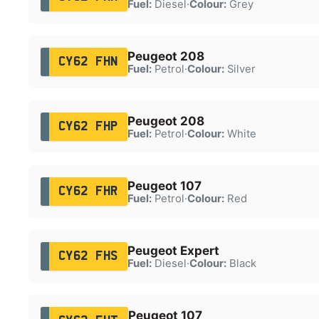
Fuel:
Diesel
·
Colour:
Grey
Peugeot 208
CY62 FHN
Fuel:
Petrol
·
Colour:
Silver
Peugeot 208
CY62 FHP
Fuel:
Petrol
·
Colour:
White
Peugeot 107
CY62 FHR
Fuel:
Petrol
·
Colour:
Red
Peugeot Expert
CY62 FHS
Fuel:
Diesel
·
Colour:
Black
Peugeot 107