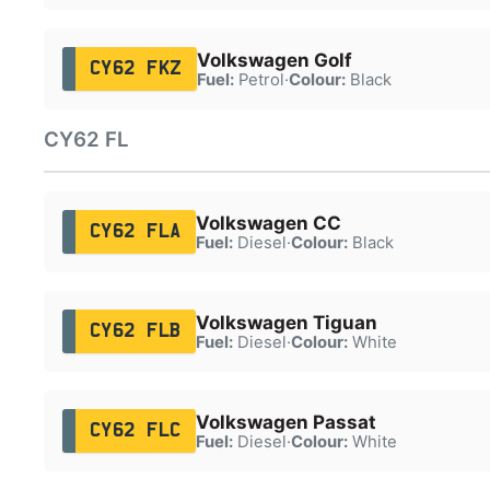
Volkswagen Golf
CY62 FKZ
Fuel:
Petrol
·
Colour:
Black
CY62 FL
Volkswagen CC
CY62 FLA
Fuel:
Diesel
·
Colour:
Black
Volkswagen Tiguan
CY62 FLB
Fuel:
Diesel
·
Colour:
White
Volkswagen Passat
CY62 FLC
Fuel:
Diesel
·
Colour:
White