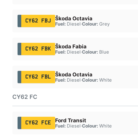
Škoda Octavia
CY62 FBJ
Fuel:
Diesel
·
Colour:
Grey
Škoda Fabia
CY62 FBK
Fuel:
Diesel
·
Colour:
Blue
Škoda Octavia
CY62 FBL
Fuel:
Diesel
·
Colour:
White
CY62 FC
Ford Transit
CY62 FCE
Fuel:
Diesel
·
Colour:
White