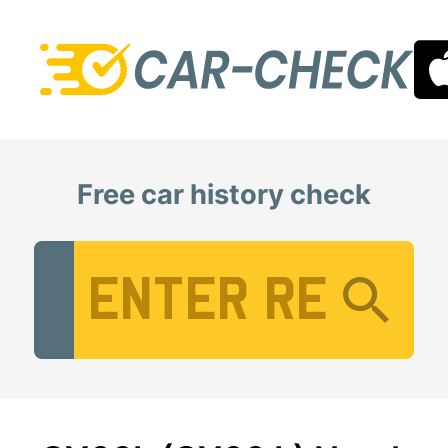
Free car history check
Vehicle Registration Number