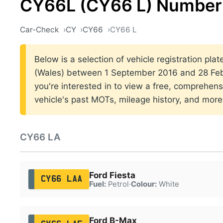
CY66L (CY66 L) Number 
Car-Check
CY
CY66
CY66 L
Below is a selection of vehicle registration plat
(Wales) between 1 September 2016 and 28 Febr
you're interested in to view a free, comprehens
vehicle's past MOTs, mileage history, and more
CY66 LA
Ford Fiesta
CY66 LAA
Fuel:
Petrol
·
Colour:
White
Ford B-Max