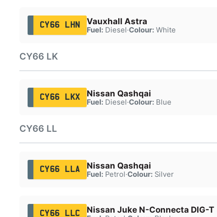
Vauxhall Astra
CY66 LHN
Fuel:
Diesel
·
Colour:
White
CY66 LK
Nissan Qashqai
CY66 LKX
Fuel:
Diesel
·
Colour:
Blue
CY66 LL
Nissan Qashqai
CY66 LLA
Fuel:
Petrol
·
Colour:
Silver
Nissan Juke N-Connecta DIG-T
CY66 LLC