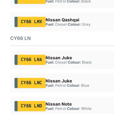
Fuel:
Petrol
·
Colour:
Black
Nissan Qashqai
CY66 LMX
Fuel:
Diesel
·
Colour:
Grey
CY66 LN
Nissan Juke
CY66 LNA
Fuel:
Diesel
·
Colour:
Black
Nissan Juke
CY66 LNC
Fuel:
Petrol
·
Colour:
Blue
Nissan Note
CY66 LND
Fuel:
Petrol
·
Colour:
White