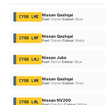
Nissan Qashqai
CY66 LME
Fuel:
Diesel
·
Colour:
Blue
Nissan Qashqai
CY66 LMF
Fuel:
Diesel
·
Colour:
Black
Nissan Juke
CY66 LMJ
Fuel:
Petrol
·
Colour:
Blue
Nissan Qashqai
CY66 LMK
Fuel:
Diesel
·
Colour:
Grey
Nissan NV200
CY66 LML
Fuel:
Electric
·
Colour:
White