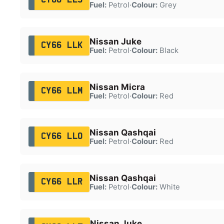
Fuel:
Petrol
·
Colour:
Grey
Nissan Juke
CY66 LLK
Fuel:
Petrol
·
Colour:
Black
Nissan Micra
CY66 LLM
Fuel:
Petrol
·
Colour:
Red
Nissan Qashqai
CY66 LLO
Fuel:
Petrol
·
Colour:
Red
Nissan Qashqai
CY66 LLR
Fuel:
Petrol
·
Colour:
White
Nissan Juke