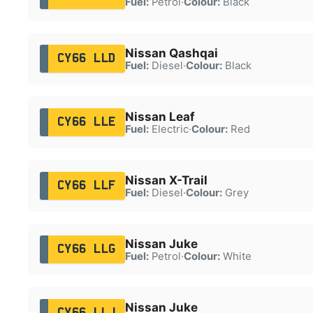
Fuel:
Petrol
·
Colour:
Black
Nissan Qashqai
CY66 LLD
Fuel:
Diesel
·
Colour:
Black
Nissan Leaf
CY66 LLE
Fuel:
Electric
·
Colour:
Red
Nissan X-Trail
CY66 LLF
Fuel:
Diesel
·
Colour:
Grey
Nissan Juke
CY66 LLG
Fuel:
Petrol
·
Colour:
White
Nissan Juke
CY66 LLJ