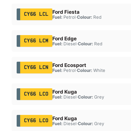
Ford Fiesta
CY66 LCL
Fuel:
Petrol
·
Colour:
Red
Ford Edge
CY66 LCM
Fuel:
Diesel
·
Colour:
Red
Ford Ecosport
CY66 LCN
Fuel:
Petrol
·
Colour:
White
Ford Kuga
CY66 LCO
Fuel:
Diesel
·
Colour:
Grey
Ford Kuga
CY66 LCO
Fuel:
Diesel
·
Colour:
Grey