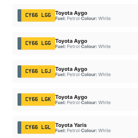
Toyota Aygo
CY66 LGG
Fuel:
Petrol
·
Colour:
White
Toyota Aygo
CY66 LGG
Fuel:
Petrol
·
Colour:
White
Toyota Aygo
CY66 LGJ
Fuel:
Petrol
·
Colour:
White
Toyota Aygo
CY66 LGK
Fuel:
Petrol
·
Colour:
White
Toyota Yaris
CY66 LGL
Fuel:
Petrol
·
Colour:
White