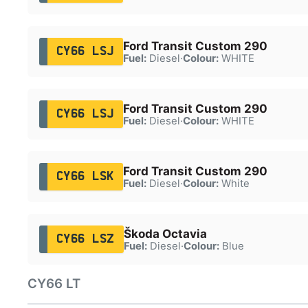
Ford Transit Custom 290
CY66 LSJ
Fuel:
Diesel
·
Colour:
WHITE
Ford Transit Custom 290
CY66 LSJ
Fuel:
Diesel
·
Colour:
WHITE
Ford Transit Custom 290
CY66 LSK
Fuel:
Diesel
·
Colour:
White
Škoda Octavia
CY66 LSZ
Fuel:
Diesel
·
Colour:
Blue
CY66 LT