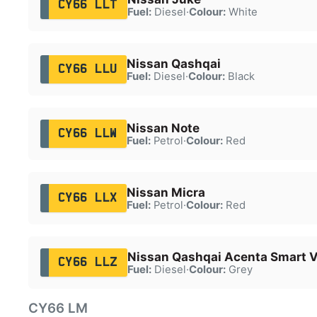
CY66 LLT
Fuel:
Diesel
·
Colour:
White
Nissan Qashqai
CY66 LLU
Fuel:
Diesel
·
Colour:
Black
Nissan Note
CY66 LLW
Fuel:
Petrol
·
Colour:
Red
Nissan Micra
CY66 LLX
Fuel:
Petrol
·
Colour:
Red
Nissan Qashqai Acenta Smart V
CY66 LLZ
Fuel:
Diesel
·
Colour:
Grey
CY66 LM