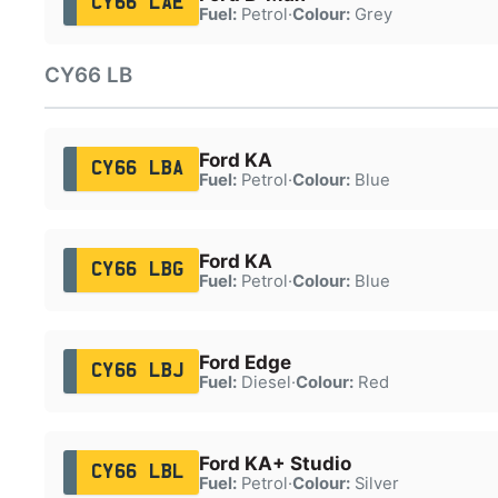
CY66 LAE
Fuel:
Petrol
·
Colour:
Grey
CY66 LB
Ford KA
CY66 LBA
Fuel:
Petrol
·
Colour:
Blue
Ford KA
CY66 LBG
Fuel:
Petrol
·
Colour:
Blue
Ford Edge
CY66 LBJ
Fuel:
Diesel
·
Colour:
Red
Ford KA+ Studio
CY66 LBL
Fuel:
Petrol
·
Colour:
Silver