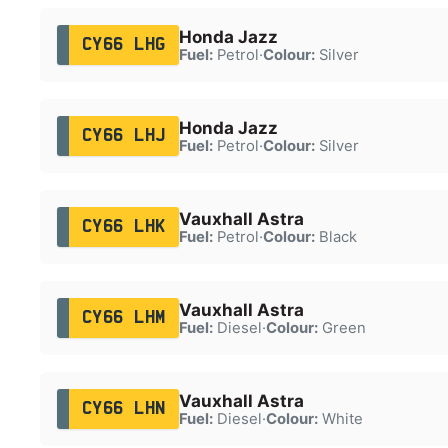
Honda Jazz
CY66 LHG
Fuel:
Petrol
·
Colour:
Silver
Honda Jazz
CY66 LHJ
Fuel:
Petrol
·
Colour:
Silver
Vauxhall Astra
CY66 LHK
Fuel:
Petrol
·
Colour:
Black
Vauxhall Astra
CY66 LHM
Fuel:
Diesel
·
Colour:
Green
Vauxhall Astra
CY66 LHN
Fuel:
Diesel
·
Colour:
White