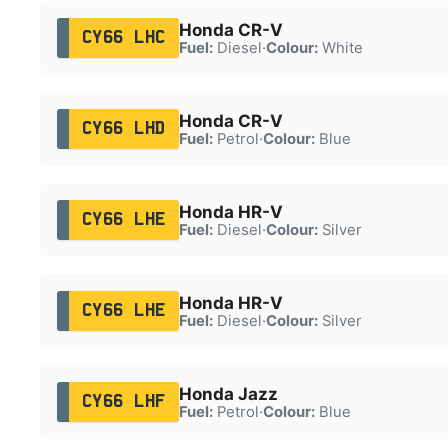
Honda CR-V
CY66 LHC
Fuel:
Diesel
·
Colour:
White
Honda CR-V
CY66 LHD
Fuel:
Petrol
·
Colour:
Blue
Honda HR-V
CY66 LHE
Fuel:
Diesel
·
Colour:
Silver
Honda HR-V
CY66 LHE
Fuel:
Diesel
·
Colour:
Silver
Honda Jazz
CY66 LHF
Fuel:
Petrol
·
Colour:
Blue