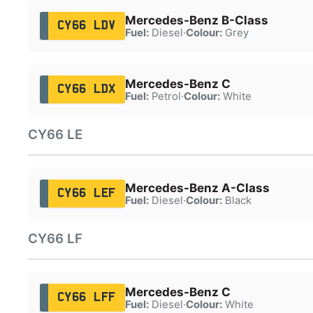
Mercedes-Benz B-Class
CY66 LDV
Fuel:
Diesel
·
Colour:
Grey
Mercedes-Benz C
CY66 LDX
Fuel:
Petrol
·
Colour:
White
CY66 LE
Mercedes-Benz A-Class
CY66 LEF
Fuel:
Diesel
·
Colour:
Black
CY66 LF
Mercedes-Benz C
CY66 LFF
Fuel:
Diesel
·
Colour:
White