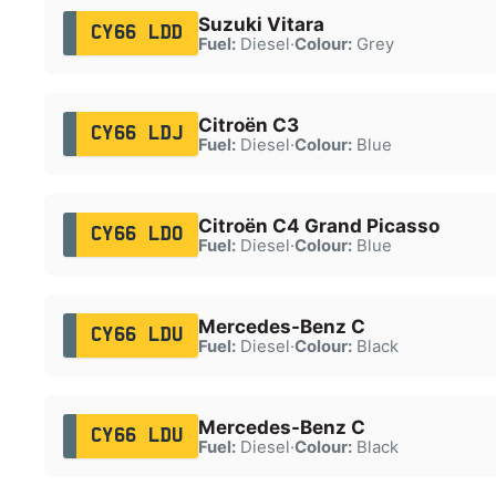
Suzuki Vitara
CY66 LDD
Fuel:
Diesel
·
Colour:
Grey
Citroën C3
CY66 LDJ
Fuel:
Diesel
·
Colour:
Blue
Citroën C4 Grand Picasso
CY66 LDO
Fuel:
Diesel
·
Colour:
Blue
Mercedes-Benz C
CY66 LDU
Fuel:
Diesel
·
Colour:
Black
Mercedes-Benz C
CY66 LDU
Fuel:
Diesel
·
Colour:
Black