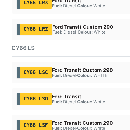
Ford Transit
CY66 LRX
Fuel:
Diesel
·
Colour:
White
Ford Transit Custom 290
CY66 LRZ
Fuel:
Diesel
·
Colour:
White
CY66 LS
Ford Transit Custom 290
CY66 LSC
Fuel:
Diesel
·
Colour:
WHITE
Ford Transit
CY66 LSD
Fuel:
Diesel
·
Colour:
White
Ford Transit Custom 290
CY66 LSF
Fuel:
Diesel
·
Colour:
White