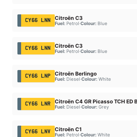
Citroën C3
CY66 LNN
Fuel:
Petrol
·
Colour:
Blue
Citroën C3
CY66 LNN
Fuel:
Petrol
·
Colour:
Blue
Citroën Berlingo
CY66 LNP
Fuel:
Diesel
·
Colour:
White
Citroën C4 GR Picasso TCH ED B
CY66 LNR
Fuel:
Diesel
·
Colour:
Grey
Citroën C1
CY66 LNV
Fuel:
Petrol
·
Colour:
White