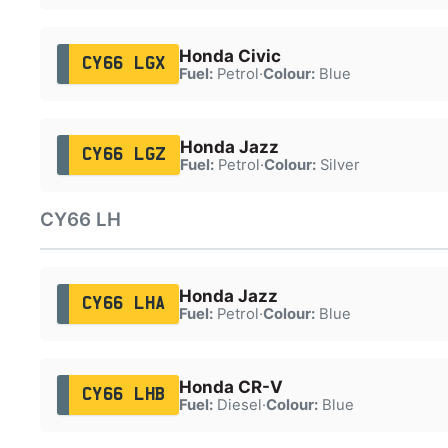
Honda Civic
CY66 LGX
Fuel:
Petrol
·
Colour:
Blue
Honda Jazz
CY66 LGZ
Fuel:
Petrol
·
Colour:
Silver
CY66 LH
Honda Jazz
CY66 LHA
Fuel:
Petrol
·
Colour:
Blue
Honda CR-V
CY66 LHB
Fuel:
Diesel
·
Colour:
Blue