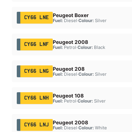
Peugeot Boxer
CY66 LNE
Fuel:
Diesel
·
Colour:
Silver
Peugeot 2008
CY66 LNF
Fuel:
Petrol
·
Colour:
Black
Peugeot 208
CY66 LNG
Fuel:
Diesel
·
Colour:
Silver
Peugeot 108
CY66 LNH
Fuel:
Petrol
·
Colour:
Silver
Peugeot 2008
CY66 LNJ
Fuel:
Diesel
·
Colour:
White