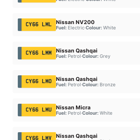
Nissan NV200
CY66 LML
Fuel:
Electric
·
Colour:
White
Nissan Qashqai
CY66 LMM
Fuel:
Petrol
·
Colour:
Grey
Nissan Qashqai
CY66 LMO
Fuel:
Petrol
·
Colour:
Bronze
Nissan Micra
CY66 LMU
Fuel:
Petrol
·
Colour:
White
Nissan Qashqai
CY66 LMV