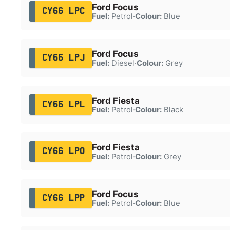
Ford Focus
CY66 LPC
Fuel:
Petrol
·
Colour:
Blue
Ford Focus
CY66 LPJ
Fuel:
Diesel
·
Colour:
Grey
Ford Fiesta
CY66 LPL
Fuel:
Petrol
·
Colour:
Black
Ford Fiesta
CY66 LPO
Fuel:
Petrol
·
Colour:
Grey
Ford Focus
CY66 LPP
Fuel:
Petrol
·
Colour:
Blue