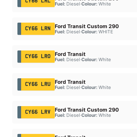
CY66 LRL
Fuel:
Diesel
·
Colour:
White
Ford Transit Custom 290
CY66 LRN
Fuel:
Diesel
·
Colour:
WHITE
Ford Transit
CY66 LRO
Fuel:
Diesel
·
Colour:
White
Ford Transit
CY66 LRU
Fuel:
Diesel
·
Colour:
White
Ford Transit Custom 290
CY66 LRV
Fuel:
Diesel
·
Colour:
White