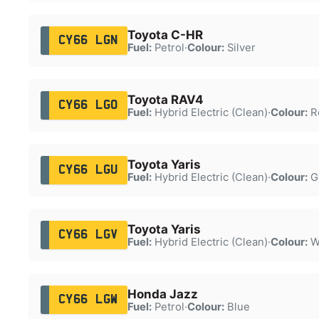
Toyota C-HR
CY66 LGN
Fuel:
Petrol
·
Colour:
Silver
Toyota RAV4
CY66 LGO
Fuel:
Hybrid Electric (Clean)
·
Colour:
R
Toyota Yaris
CY66 LGU
Fuel:
Hybrid Electric (Clean)
·
Colour:
G
Toyota Yaris
CY66 LGV
Fuel:
Hybrid Electric (Clean)
·
Colour:
W
Honda Jazz
CY66 LGW
Fuel:
Petrol
·
Colour:
Blue