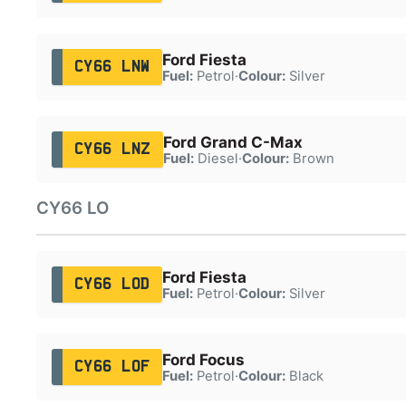
Ford Fiesta
CY66 LNW
Fuel:
Petrol
·
Colour:
Silver
Ford Grand C-Max
CY66 LNZ
Fuel:
Diesel
·
Colour:
Brown
CY66 LO
Ford Fiesta
CY66 LOD
Fuel:
Petrol
·
Colour:
Silver
Ford Focus
CY66 LOF
Fuel:
Petrol
·
Colour:
Black