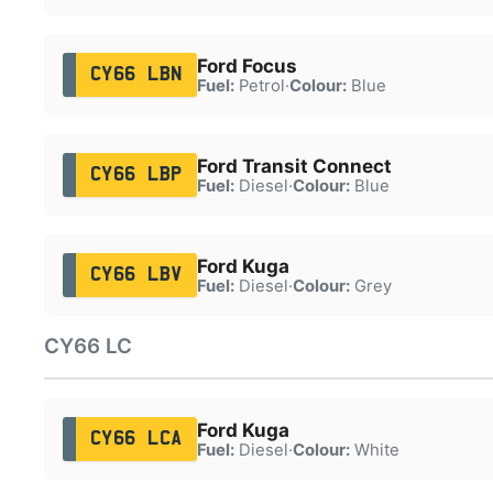
Ford Focus
CY66 LBN
Fuel:
Petrol
·
Colour:
Blue
Ford Transit Connect
CY66 LBP
Fuel:
Diesel
·
Colour:
Blue
Ford Kuga
CY66 LBV
Fuel:
Diesel
·
Colour:
Grey
CY66 LC
Ford Kuga
CY66 LCA
Fuel:
Diesel
·
Colour:
White