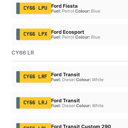
Ford Fiesta
CY66 LPU
Fuel:
Petrol
·
Colour:
Blue
Ford Ecosport
CY66 LPX
Fuel:
Petrol
·
Colour:
Blue
CY66 LR
Ford Transit
CY66 LRF
Fuel:
Diesel
·
Colour:
White
Ford Transit
CY66 LRJ
Fuel:
Diesel
·
Colour:
White
Ford Transit Custom 290