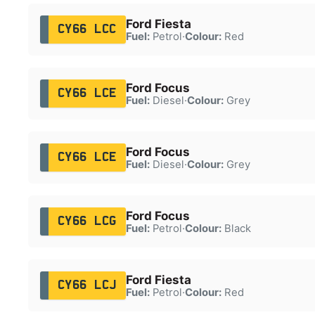
Ford Fiesta
CY66 LCC
Fuel:
Petrol
·
Colour:
Red
Ford Focus
CY66 LCE
Fuel:
Diesel
·
Colour:
Grey
Ford Focus
CY66 LCE
Fuel:
Diesel
·
Colour:
Grey
Ford Focus
CY66 LCG
Fuel:
Petrol
·
Colour:
Black
Ford Fiesta
CY66 LCJ
Fuel:
Petrol
·
Colour:
Red