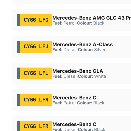
Mercedes-Benz AMG GLC 43 P
CY66 LFG
Fuel:
Petrol
·
Colour:
Black
Mercedes-Benz A-Class
CY66 LFJ
Fuel:
Diesel
·
Colour:
Silver
Mercedes-Benz GLA
CY66 LFL
Fuel:
Diesel
·
Colour:
White
Mercedes-Benz C
CY66 LFM
Fuel:
Petrol
·
Colour:
Black
Mercedes-Benz C
CY66 LFR
Fuel:
Diesel
·
Colour:
Black