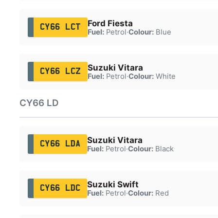
Ford Fiesta
CY66 LCT
Fuel:
Petrol
·
Colour:
Blue
Suzuki Vitara
CY66 LCZ
Fuel:
Petrol
·
Colour:
White
CY66 LD
Suzuki Vitara
CY66 LDA
Fuel:
Petrol
·
Colour:
Black
Suzuki Swift
CY66 LDC
Fuel:
Petrol
·
Colour:
Red