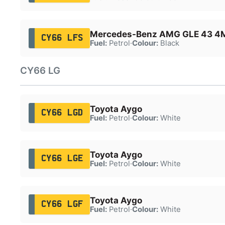
Mercedes-Benz AMG GLE 43 4
CY66 LFS
Fuel:
Petrol
·
Colour:
Black
CY66 LG
Toyota Aygo
CY66 LGD
Fuel:
Petrol
·
Colour:
White
Toyota Aygo
CY66 LGE
Fuel:
Petrol
·
Colour:
White
Toyota Aygo
CY66 LGF
Fuel:
Petrol
·
Colour:
White