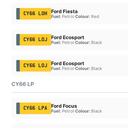
Ford Fiesta
CY66 LOH
Fuel:
Petrol
·
Colour:
Red
Ford Ecosport
CY66 LOJ
Fuel:
Petrol
·
Colour:
Black
Ford Ecosport
CY66 LOJ
Fuel:
Petrol
·
Colour:
Black
CY66 LP
Ford Focus
CY66 LPA
Fuel:
Petrol
·
Colour:
Black