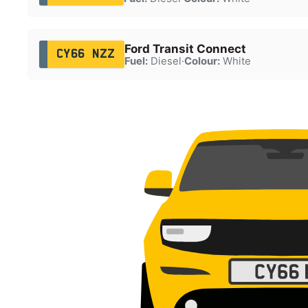
Ford Transit Connect
CY66 NZZ
Fuel:
Diesel
·
Colour:
White