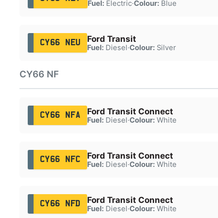
Fuel:
Electric
·
Colour:
Blue
Ford Transit
CY66 NEU
Fuel:
Diesel
·
Colour:
Silver
CY66 NF
Ford Transit Connect
CY66 NFA
Fuel:
Diesel
·
Colour:
White
Ford Transit Connect
CY66 NFC
Fuel:
Diesel
·
Colour:
White
Ford Transit Connect
CY66 NFD
Fuel:
Diesel
·
Colour:
White