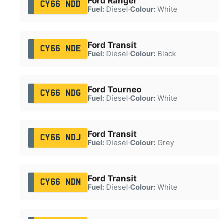
Ford Ranger
CY66 NDD
Fuel:
Diesel
·
Colour:
White
Ford Transit
CY66 NDE
Fuel:
Diesel
·
Colour:
Black
Ford Tourneo
CY66 NDG
Fuel:
Diesel
·
Colour:
White
Ford Transit
CY66 NDJ
Fuel:
Diesel
·
Colour:
Grey
Ford Transit
CY66 NDN
Fuel:
Diesel
·
Colour:
White