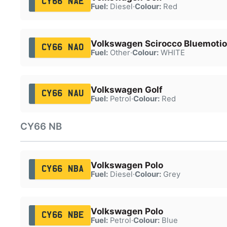
CY66 NAE
Fuel:
Diesel
·
Colour:
Red
Volkswagen Scirocco Bluemotio
CY66 NAO
Fuel:
Other
·
Colour:
WHITE
Volkswagen Golf
CY66 NAU
Fuel:
Petrol
·
Colour:
Red
CY66 NB
Volkswagen Polo
CY66 NBA
Fuel:
Diesel
·
Colour:
Grey
Volkswagen Polo
CY66 NBE
Fuel:
Petrol
·
Colour:
Blue