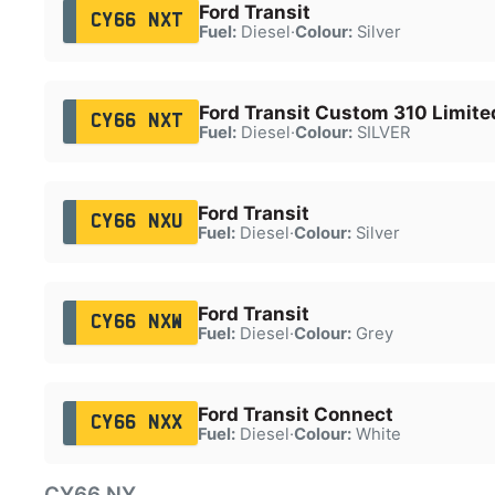
Ford Transit
CY66 NXT
Fuel:
Diesel
·
Colour:
Silver
Ford Transit Custom 310 Limite
CY66 NXT
Fuel:
Diesel
·
Colour:
SILVER
Ford Transit
CY66 NXU
Fuel:
Diesel
·
Colour:
Silver
Ford Transit
CY66 NXW
Fuel:
Diesel
·
Colour:
Grey
Ford Transit Connect
CY66 NXX
Fuel:
Diesel
·
Colour:
White
CY66 NY