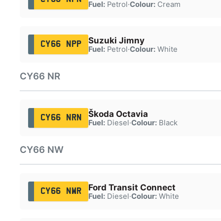
Fuel:
Petrol
·
Colour:
Cream
Suzuki Jimny
CY66 NPP
Fuel:
Petrol
·
Colour:
White
CY66 NR
Škoda Octavia
CY66 NRN
Fuel:
Diesel
·
Colour:
Black
CY66 NW
Ford Transit Connect
CY66 NWR
Fuel:
Diesel
·
Colour:
White