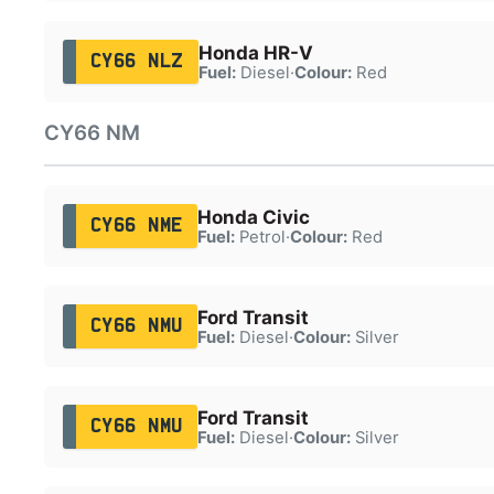
Honda HR-V
CY66 NLZ
Fuel:
Diesel
·
Colour:
Red
CY66 NM
Honda Civic
CY66 NME
Fuel:
Petrol
·
Colour:
Red
Ford Transit
CY66 NMU
Fuel:
Diesel
·
Colour:
Silver
Ford Transit
CY66 NMU
Fuel:
Diesel
·
Colour:
Silver