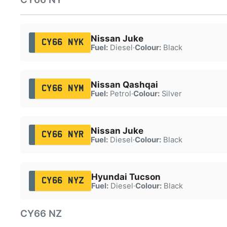
Nissan Juke
CY66 NYK
Fuel:
Diesel
·
Colour:
Black
Nissan Qashqai
CY66 NYM
Fuel:
Petrol
·
Colour:
Silver
Nissan Juke
CY66 NYR
Fuel:
Diesel
·
Colour:
Black
Hyundai Tucson
CY66 NYZ
Fuel:
Diesel
·
Colour:
Black
CY66 NZ