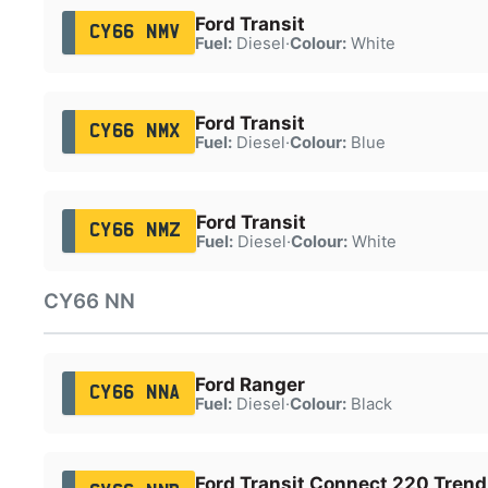
Ford Transit
CY66 NMV
Fuel:
Diesel
·
Colour:
White
Ford Transit
CY66 NMX
Fuel:
Diesel
·
Colour:
Blue
Ford Transit
CY66 NMZ
Fuel:
Diesel
·
Colour:
White
CY66 NN
Ford Ranger
CY66 NNA
Fuel:
Diesel
·
Colour:
Black
Ford Transit Connect 220 Trend