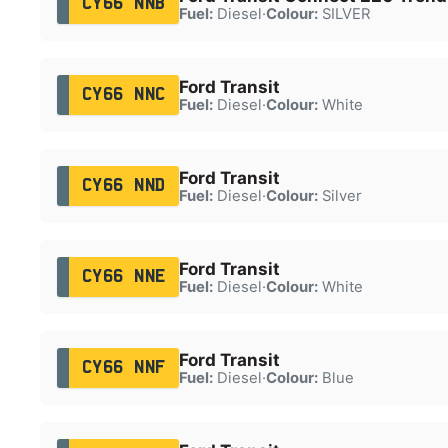
CY66 NNB
Fuel:
Diesel
·
Colour:
SILVER
Ford Transit
CY66 NNC
Fuel:
Diesel
·
Colour:
White
Ford Transit
CY66 NND
Fuel:
Diesel
·
Colour:
Silver
Ford Transit
CY66 NNE
Fuel:
Diesel
·
Colour:
White
Ford Transit
CY66 NNF
Fuel:
Diesel
·
Colour:
Blue