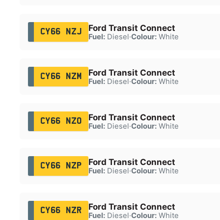
Ford Transit Connect
CY66 NZJ
Fuel:
Diesel
·
Colour:
White
Ford Transit Connect
CY66 NZM
Fuel:
Diesel
·
Colour:
White
Ford Transit Connect
CY66 NZO
Fuel:
Diesel
·
Colour:
White
Ford Transit Connect
CY66 NZP
Fuel:
Diesel
·
Colour:
White
Ford Transit Connect
CY66 NZR
Fuel:
Diesel
·
Colour:
White