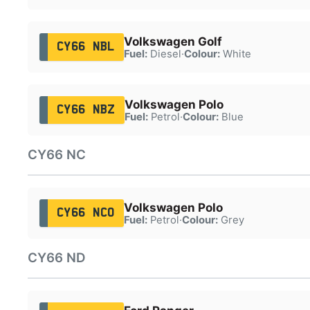
Volkswagen Golf
CY66 NBL
Fuel:
Diesel
·
Colour:
White
Volkswagen Polo
CY66 NBZ
Fuel:
Petrol
·
Colour:
Blue
CY66 NC
Volkswagen Polo
CY66 NCO
Fuel:
Petrol
·
Colour:
Grey
CY66 ND