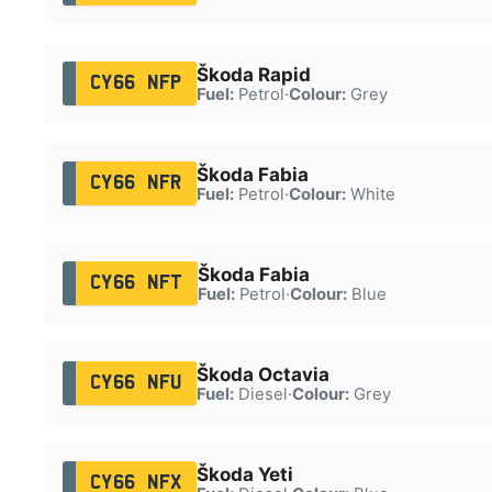
Škoda Rapid
CY66 NFP
Fuel:
Petrol
·
Colour:
Grey
Škoda Fabia
CY66 NFR
Fuel:
Petrol
·
Colour:
White
Škoda Fabia
CY66 NFT
Fuel:
Petrol
·
Colour:
Blue
Škoda Octavia
CY66 NFU
Fuel:
Diesel
·
Colour:
Grey
Škoda Yeti
CY66 NFX