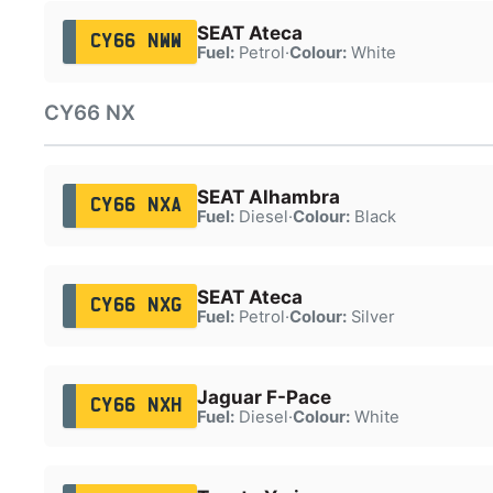
SEAT Ateca
CY66 NWW
Fuel:
Petrol
·
Colour:
White
CY66 NX
SEAT Alhambra
CY66 NXA
Fuel:
Diesel
·
Colour:
Black
SEAT Ateca
CY66 NXG
Fuel:
Petrol
·
Colour:
Silver
Jaguar F-Pace
CY66 NXH
Fuel:
Diesel
·
Colour:
White