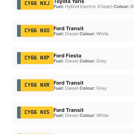
Toyota Yaris
CY66 NXJ
Fuel:
Hybrid Electric (Clean)
·
Colour:
B
Ford Transit
CY66 NXO
Fuel:
Diesel
·
Colour:
White
Ford Fiesta
CY66 NXP
Fuel:
Diesel
·
Colour:
Grey
Ford Transit
CY66 NXR
Fuel:
Diesel
·
Colour:
Grey
Ford Transit
CY66 NXS
Fuel:
Diesel
·
Colour:
White