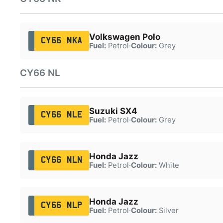
Volkswagen Polo
CY66 NKA
Fuel:
Petrol
·
Colour:
Grey
CY66 NL
Suzuki SX4
CY66 NLE
Fuel:
Petrol
·
Colour:
Grey
Honda Jazz
CY66 NLN
Fuel:
Petrol
·
Colour:
White
Honda Jazz
CY66 NLP
Fuel:
Petrol
·
Colour:
Silver