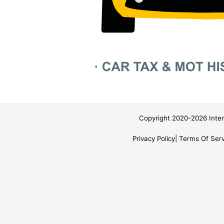
Copyright 2020-2026 Inter
Privacy Policy
Terms Of Serv