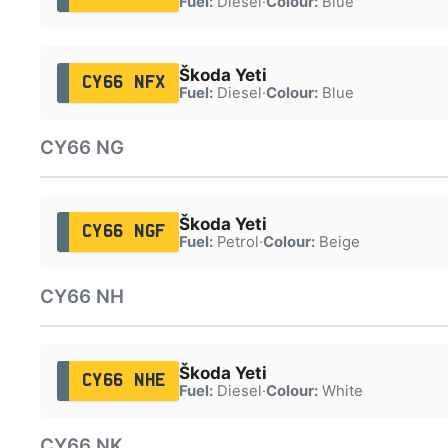
Fuel:
Diesel
·
Colour:
Blue
Škoda Yeti
CY66 NFX
Fuel:
Diesel
·
Colour:
Blue
CY66 NG
Škoda Yeti
CY66 NGF
Fuel:
Petrol
·
Colour:
Beige
CY66 NH
Škoda Yeti
CY66 NHE
Fuel:
Diesel
·
Colour:
White
CY66 NK