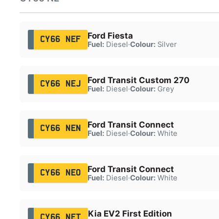
Ford Fiesta
CY66 NEF
Fuel:
Diesel
·
Colour:
Silver
Ford Transit Custom 270
CY66 NEJ
Fuel:
Diesel
·
Colour:
Grey
Ford Transit Connect
CY66 NEN
Fuel:
Diesel
·
Colour:
White
Ford Transit Connect
CY66 NEO
Fuel:
Diesel
·
Colour:
White
Kia EV2 First Edition
CY66 NET