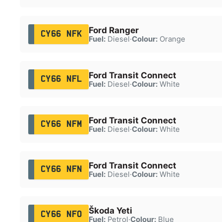
Ford Ranger
CY66 NFK
Fuel:
Diesel
·
Colour:
Orange
Ford Transit Connect
CY66 NFL
Fuel:
Diesel
·
Colour:
White
Ford Transit Connect
CY66 NFM
Fuel:
Diesel
·
Colour:
White
Ford Transit Connect
CY66 NFN
Fuel:
Diesel
·
Colour:
White
Škoda Yeti
CY66 NFO
Fuel:
Petrol
·
Colour:
Blue