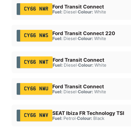
Ford Transit Connect
CY66 NWR
Fuel:
Diesel
·
Colour:
White
Ford Transit Connect 220
CY66 NWS
Fuel:
Diesel
·
Colour:
White
Ford Transit Connect
CY66 NWT
Fuel:
Diesel
·
Colour:
White
Ford Transit Connect
CY66 NWU
Fuel:
Diesel
·
Colour:
White
SEAT Ibiza FR Technology TSI
CY66 NWV
Fuel:
Petrol
·
Colour:
Black