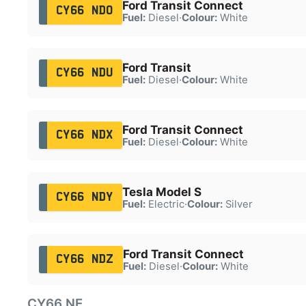
Ford Transit Connect
CY66 NDO
Fuel:
Diesel
·
Colour:
White
Ford Transit
CY66 NDU
Fuel:
Diesel
·
Colour:
White
Ford Transit Connect
CY66 NDX
Fuel:
Diesel
·
Colour:
White
Tesla Model S
CY66 NDY
Fuel:
Electric
·
Colour:
Silver
Ford Transit Connect
CY66 NDZ
Fuel:
Diesel
·
Colour:
White
CY66 NE