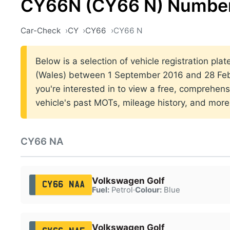
CY66N (CY66 N) Number
Car-Check
CY
CY66
CY66 N
Below is a selection of vehicle registration plat
(Wales) between 1 September 2016 and 28 Febr
you're interested in to view a free, comprehens
vehicle's past MOTs, mileage history, and more
CY66 NA
Volkswagen Golf
CY66 NAA
Fuel:
Petrol
·
Colour:
Blue
Volkswagen Golf