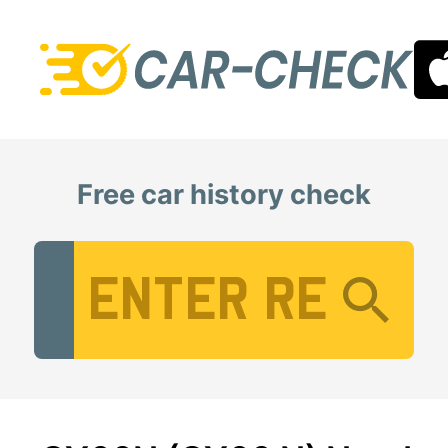
Free car history check
Vehicle Registration Number