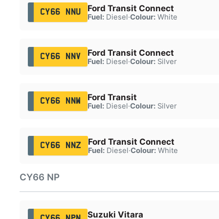
Ford Transit Connect
CY66 NNU
Fuel:
Diesel
·
Colour:
White
Ford Transit Connect
CY66 NNV
Fuel:
Diesel
·
Colour:
Silver
Ford Transit
CY66 NNW
Fuel:
Diesel
·
Colour:
Silver
Ford Transit Connect
CY66 NNZ
Fuel:
Diesel
·
Colour:
White
CY66 NP
Suzuki Vitara
CY66 NPN