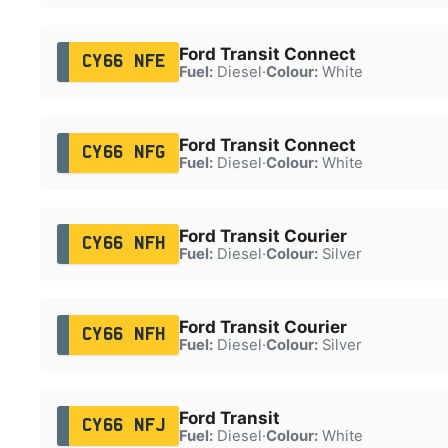
Ford Transit Connect
CY66 NFE
Fuel:
Diesel
·
Colour:
White
Ford Transit Connect
CY66 NFG
Fuel:
Diesel
·
Colour:
White
Ford Transit Courier
CY66 NFH
Fuel:
Diesel
·
Colour:
Silver
Ford Transit Courier
CY66 NFH
Fuel:
Diesel
·
Colour:
Silver
Ford Transit
CY66 NFJ
Fuel:
Diesel
·
Colour:
White