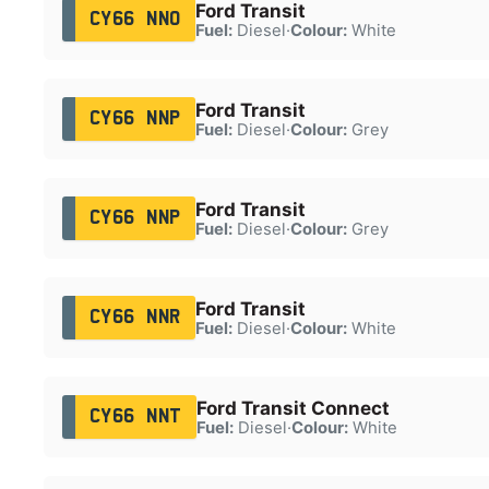
Ford Transit
CY66 NNO
Fuel:
Diesel
·
Colour:
White
Ford Transit
CY66 NNP
Fuel:
Diesel
·
Colour:
Grey
Ford Transit
CY66 NNP
Fuel:
Diesel
·
Colour:
Grey
Ford Transit
CY66 NNR
Fuel:
Diesel
·
Colour:
White
Ford Transit Connect
CY66 NNT
Fuel:
Diesel
·
Colour:
White