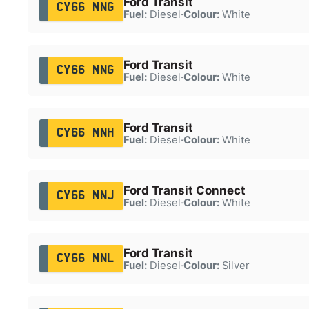
Ford Transit
CY66 NNG
Fuel:
Diesel
·
Colour:
White
Ford Transit
CY66 NNG
Fuel:
Diesel
·
Colour:
White
Ford Transit
CY66 NNH
Fuel:
Diesel
·
Colour:
White
Ford Transit Connect
CY66 NNJ
Fuel:
Diesel
·
Colour:
White
Ford Transit
CY66 NNL
Fuel:
Diesel
·
Colour:
Silver