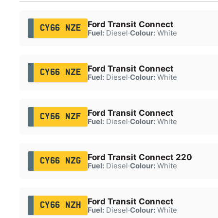
Ford Transit Connect
CY66 NZE
Fuel:
Diesel
·
Colour:
White
Ford Transit Connect
CY66 NZE
Fuel:
Diesel
·
Colour:
White
Ford Transit Connect
CY66 NZF
Fuel:
Diesel
·
Colour:
White
Ford Transit Connect 220
CY66 NZG
Fuel:
Diesel
·
Colour:
White
Ford Transit Connect
CY66 NZH
Fuel:
Diesel
·
Colour:
White