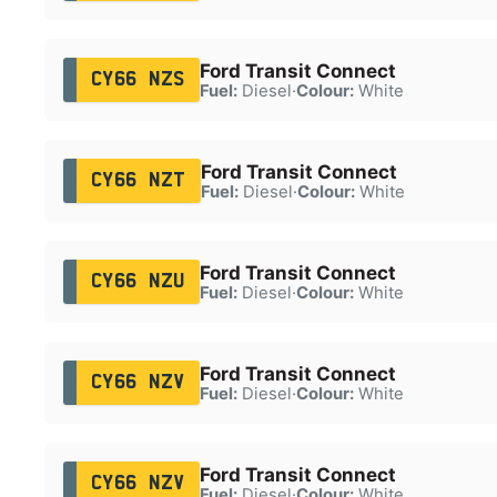
Ford Transit Connect
CY66 NZS
Fuel:
Diesel
·
Colour:
White
Ford Transit Connect
CY66 NZT
Fuel:
Diesel
·
Colour:
White
Ford Transit Connect
CY66 NZU
Fuel:
Diesel
·
Colour:
White
Ford Transit Connect
CY66 NZV
Fuel:
Diesel
·
Colour:
White
Ford Transit Connect
CY66 NZV
Fuel:
Diesel
·
Colour:
White