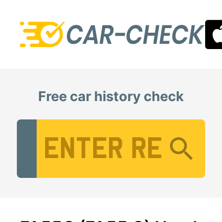
Free car history check
Vehicle Registration Number