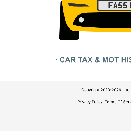
Copyright 2020-2026 Inter
Privacy Policy
Terms Of Serv