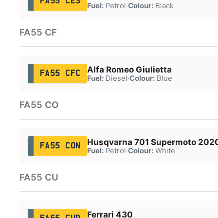
FA55 CES
Fuel:
Petrol
·
Colour:
Black
FA55 CF
Alfa Romeo Giulietta
FA55 CFC
Fuel:
Diesel
·
Colour:
Blue
FA55 CO
Husqvarna 701 Supermoto 202
FA55 CON
Fuel:
Petrol
·
Colour:
White
FA55 CU
Ferrari 430