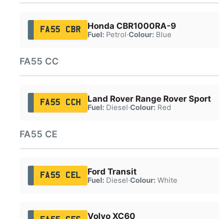
Honda CBR1000RA-9
FA55 CBR
Fuel:
Petrol
·
Colour:
Blue
FA55 CC
Land Rover Range Rover Sport
FA55 CCH
Fuel:
Diesel
·
Colour:
Red
FA55 CE
Ford Transit
FA55 CEL
Fuel:
Diesel
·
Colour:
White
Volvo XC60