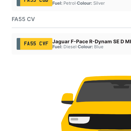
FA55 CUD
Fuel:
Petrol
·
Colour:
Silver
FA55 CV
Jaguar F-Pace R-Dynam SE D 
FA55 CVF
Fuel:
Diesel
·
Colour:
Blue