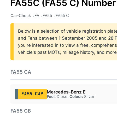
FA55C (FA55 C) Number 
Car-Check
FA
FA55
FA55 C
Below is a selection of vehicle registration plat
and Fens between 1 September 2005 and 28 Fe
you're interested in to view a free, comprehens
vehicle's past MOTs, mileage history, and more
FA55 CA
Mercedes-Benz E
FA55 CAP
Fuel:
Diesel
·
Colour:
Silver
FA55 CB