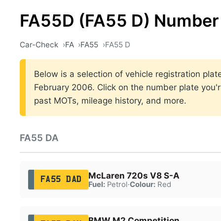
FA55D (FA55 D) Number 
Car-Check
FA
FA55
FA55 D
Below is a selection of vehicle registration p
February 2006. Click on the number plate you're
past MOTs, mileage history, and more.
FA55 DA
McLaren 720s V8 S-A
FA55 DAD
Fuel:
Petrol
·
Colour:
Red
BMW M2 Competition