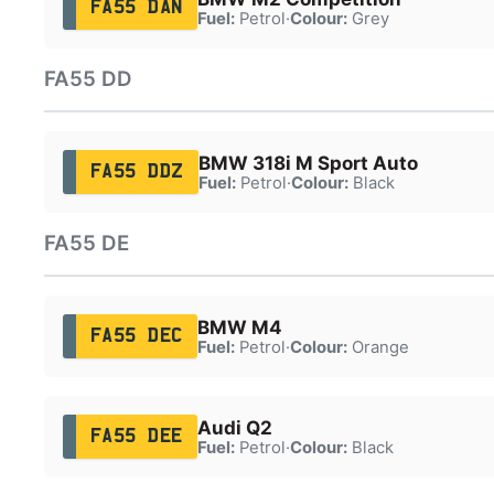
FA55 DAN
Fuel:
Petrol
·
Colour:
Grey
FA55 DD
BMW 318i M Sport Auto
FA55 DDZ
Fuel:
Petrol
·
Colour:
Black
FA55 DE
BMW M4
FA55 DEC
Fuel:
Petrol
·
Colour:
Orange
Audi Q2
FA55 DEE
Fuel:
Petrol
·
Colour:
Black