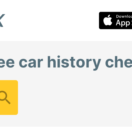
ee car history ch