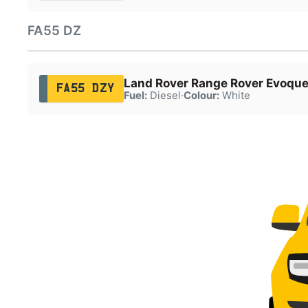
FA55 DZ
Land Rover Range Rover Evoqu
FA55 DZY
Fuel:
Diesel
·
Colour:
White