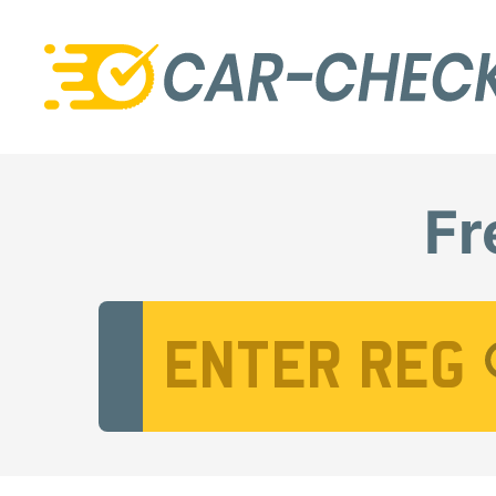
Fr
Vehicle Registration Number