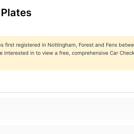
Plates
lates first registered in Nottingham, Forest and Fens be
 interested in to view a free, comprehensive Car Check 