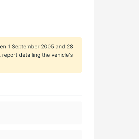
tween 1 September 2005 and 28
report detailing the vehicle's