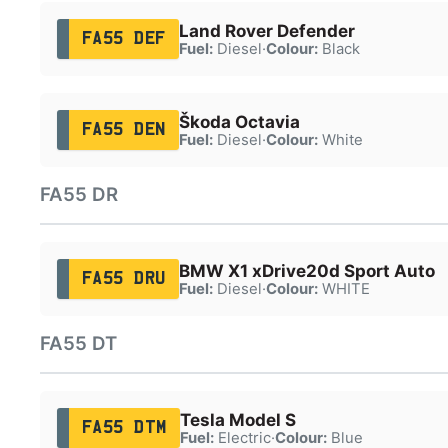
Land Rover Defender
FA55 DEF
Fuel:
Diesel
·
Colour:
Black
Škoda Octavia
FA55 DEN
Fuel:
Diesel
·
Colour:
White
FA55 DR
BMW X1 xDrive20d Sport Auto
FA55 DRU
Fuel:
Diesel
·
Colour:
WHITE
FA55 DT
Tesla Model S
FA55 DTM
Fuel:
Electric
·
Colour:
Blue