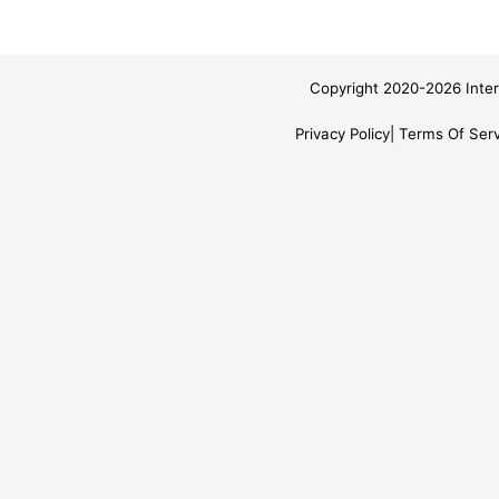
Copyright 2020-2026 Inter
Privacy Policy
Terms Of Serv