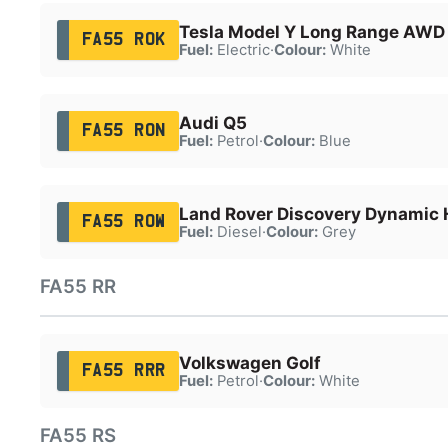
Tesla Model Y Long Range AWD
FA55 ROK
Fuel:
Electric
·
Colour:
White
Audi Q5
FA55 RON
Fuel:
Petrol
·
Colour:
Blue
Land Rover Discovery Dynamic
FA55 ROW
Fuel:
Diesel
·
Colour:
Grey
FA55 RR
Volkswagen Golf
FA55 RRR
Fuel:
Petrol
·
Colour:
White
FA55 RS