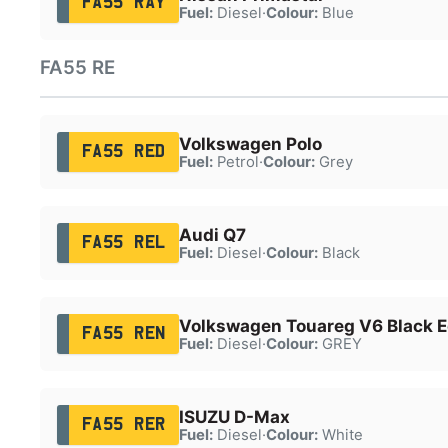
FA55 RAY
Fuel:
Diesel
·
Colour:
Blue
FA55 RE
Volkswagen Polo
FA55 RED
Fuel:
Petrol
·
Colour:
Grey
Audi Q7
FA55 REL
Fuel:
Diesel
·
Colour:
Black
Volkswagen Touareg V6 Black Ed
FA55 REN
Fuel:
Diesel
·
Colour:
GREY
ISUZU D-Max
FA55 RER
Fuel:
Diesel
·
Colour:
White