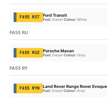
Ford Transit
FA55 RST
Fuel:
Diesel
·
Colour:
White
FA55 RU
Porsche Macan
FA55 RUZ
Fuel:
Diesel
·
Colour:
Grey
FA55 RY
Land Rover Range Rover Evoque
FA55 RYN
Fuel:
Diesel
·
Colour:
Grey