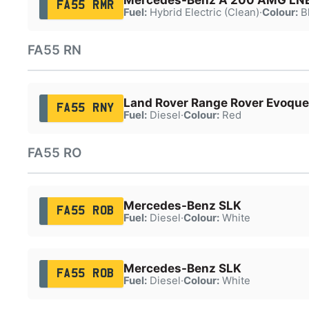
FA55 RMR
Fuel:
Hybrid Electric (Clean)
·
Colour:
B
FA55 RN
Land Rover Range Rover Evoque
FA55 RNY
Fuel:
Diesel
·
Colour:
Red
FA55 RO
Mercedes-Benz SLK
FA55 ROB
Fuel:
Diesel
·
Colour:
White
Mercedes-Benz SLK
FA55 ROB
Fuel:
Diesel
·
Colour:
White