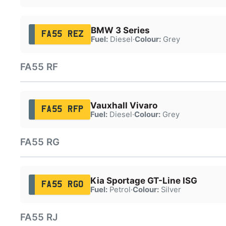
BMW 3 Series
FA55 REZ
Fuel:
Diesel
·
Colour:
Grey
FA55 RF
Vauxhall Vivaro
FA55 RFP
Fuel:
Diesel
·
Colour:
Grey
FA55 RG
Kia Sportage GT-Line ISG
FA55 RGO
Fuel:
Petrol
·
Colour:
Silver
FA55 RJ