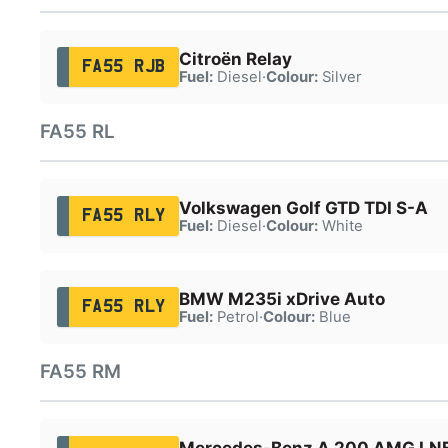
Citroën Relay
FA55 RJB
Fuel:
Diesel
·
Colour:
Silver
FA55 RL
Volkswagen Golf GTD TDI S-A
FA55 RLY
Fuel:
Diesel
·
Colour:
White
BMW M235i xDrive Auto
FA55 RLY
Fuel:
Petrol
·
Colour:
Blue
FA55 RM
Mercedes-Benz A 200 AMG LNE