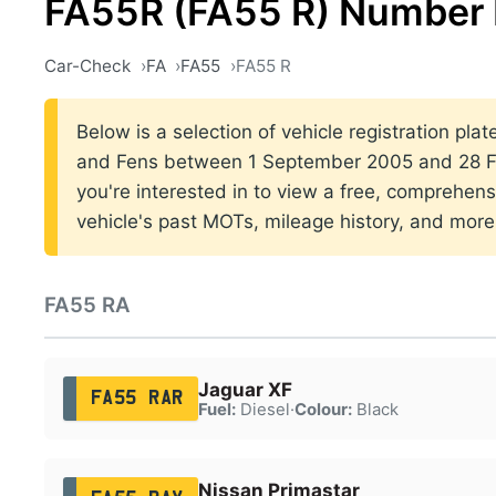
FA55R (FA55 R) Number 
Car-Check
FA
FA55
FA55 R
Below is a selection of vehicle registration plat
and Fens between 1 September 2005 and 28 Fe
you're interested in to view a free, comprehens
vehicle's past MOTs, mileage history, and more
FA55 RA
Jaguar XF
FA55 RAR
Fuel:
Diesel
·
Colour:
Black
Nissan Primastar