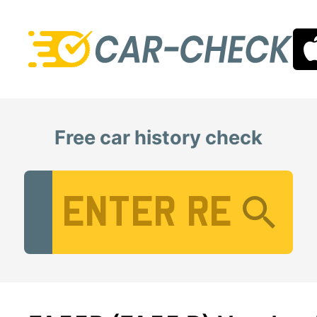
Free car history check
Vehicle Registration Number