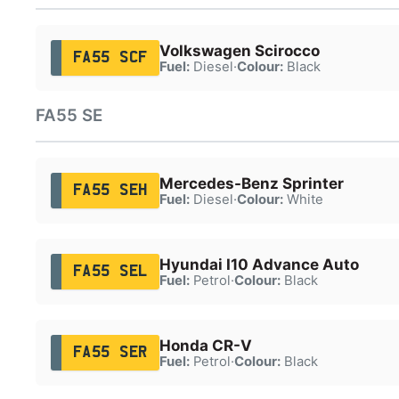
Volkswagen Scirocco
FA55 SCF
Fuel:
Diesel
·
Colour:
Black
FA55 SE
Mercedes-Benz Sprinter
FA55 SEH
Fuel:
Diesel
·
Colour:
White
Hyundai I10 Advance Auto
FA55 SEL
Fuel:
Petrol
·
Colour:
Black
Honda CR-V
FA55 SER
Fuel:
Petrol
·
Colour:
Black