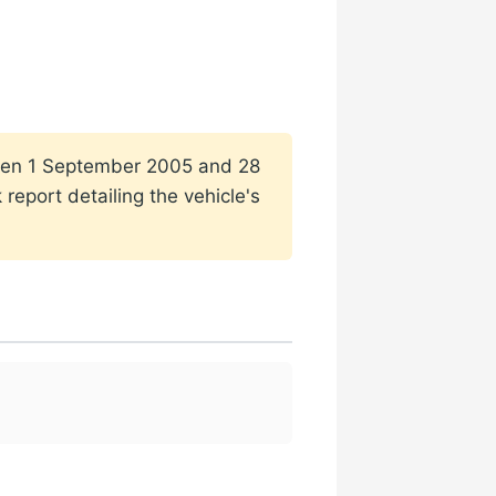
tween 1 September 2005 and 28
report detailing the vehicle's