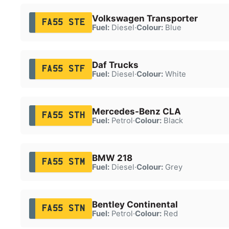
Volkswagen Transporter
FA55 STE
Fuel:
Diesel
·
Colour:
Blue
Daf Trucks
FA55 STF
Fuel:
Diesel
·
Colour:
White
Mercedes-Benz CLA
FA55 STH
Fuel:
Petrol
·
Colour:
Black
BMW 218
FA55 STM
Fuel:
Diesel
·
Colour:
Grey
Bentley Continental
FA55 STN
Fuel:
Petrol
·
Colour:
Red