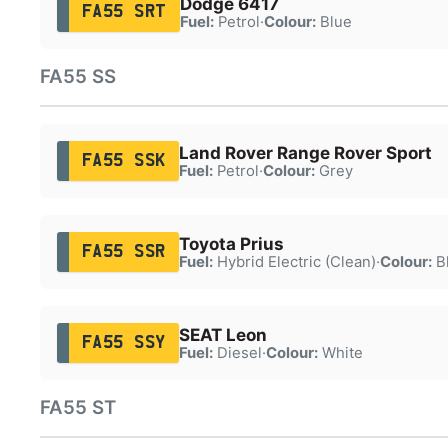
Dodge 6417
FA55 SRT
Fuel:
Petrol
·
Colour:
Blue
FA55 SS
Land Rover Range Rover Sport
FA55 SSK
Fuel:
Petrol
·
Colour:
Grey
Toyota Prius
FA55 SSR
Fuel:
Hybrid Electric (Clean)
·
Colour:
B
SEAT Leon
FA55 SSY
Fuel:
Diesel
·
Colour:
White
FA55 ST