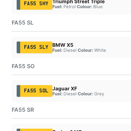
Triumph Street Triple
FA55 SHY
Fuel:
Petrol
·
Colour:
Blue
FA55 SL
BMW X5
FA55 SLY
Fuel:
Diesel
·
Colour:
White
FA55 SO
Jaguar XF
FA55 SOL
Fuel:
Diesel
·
Colour:
Grey
FA55 SR