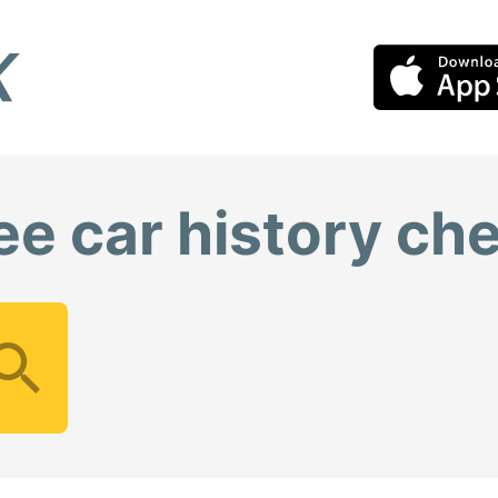
ee car history ch