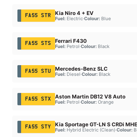
Kia Niro 4 + EV
FA55 STR
Fuel:
Electric
·
Colour:
Blue
Ferrari F430
FA55 STS
Fuel:
Petrol
·
Colour:
Black
Mercedes-Benz SLC
FA55 STU
Fuel:
Diesel
·
Colour:
Black
Aston Martin DB12 V8 Auto
FA55 STX
Fuel:
Petrol
·
Colour:
Orange
Kia Sportage GT-LN S CRDi MH
FA55 STY
Fuel:
Hybrid Electric (Clean)
·
Colour:
B