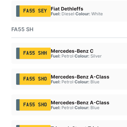
Fiat Dethleffs
FA55 SEY
Fuel:
Diesel
·
Colour:
White
FA55 SH
Mercedes-Benz C
FA55 SHH
Fuel:
Petrol
·
Colour:
Silver
Mercedes-Benz A-Class
FA55 SHO
Fuel:
Petrol
·
Colour:
Blue
Mercedes-Benz A-Class
FA55 SHO
Fuel:
Petrol
·
Colour:
Blue