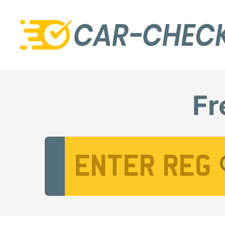
Fr
Vehicle Registration Number