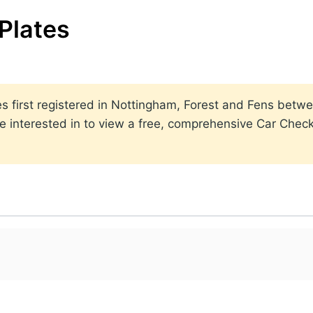
Plates
lates first registered in Nottingham, Forest and Fens be
 interested in to view a free, comprehensive Car Check 