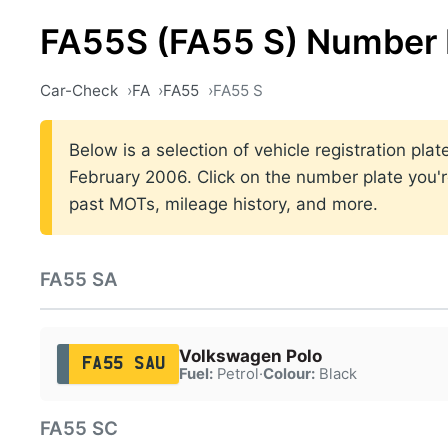
FA55S (FA55 S) Number 
Car-Check
FA
FA55
FA55 S
Below is a selection of vehicle registration p
February 2006. Click on the number plate you're
past MOTs, mileage history, and more.
FA55 SA
Volkswagen Polo
FA55 SAU
Fuel:
Petrol
·
Colour:
Black
FA55 SC