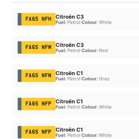
Citroën C3
FA65 NFH
Fuel:
Petrol
·
Colour:
White
Citroën C3
FA65 NFM
Fuel:
Petrol
·
Colour:
Red
Citroën C1
FA65 NFN
Fuel:
Petrol
·
Colour:
Grey
Citroën C1
FA65 NFP
Fuel:
Petrol
·
Colour:
White
Citroën C1
FA65 NFP
Fuel:
Petrol
·
Colour:
White