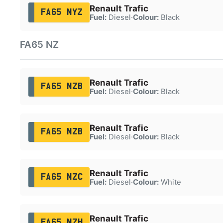
Renault Trafic
FA65 NYZ
Fuel:
Diesel
·
Colour:
Black
FA65 NZ
Renault Trafic
FA65 NZB
Fuel:
Diesel
·
Colour:
Black
Renault Trafic
FA65 NZB
Fuel:
Diesel
·
Colour:
Black
Renault Trafic
FA65 NZC
Fuel:
Diesel
·
Colour:
White
Renault Trafic
FA65 NZH