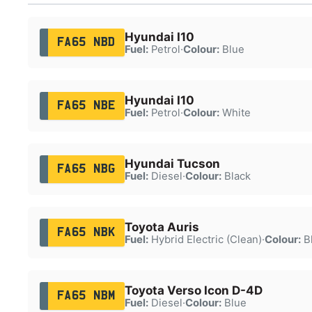
Hyundai I10
FA65 NBD
Fuel:
Petrol
·
Colour:
Blue
Hyundai I10
FA65 NBE
Fuel:
Petrol
·
Colour:
White
Hyundai Tucson
FA65 NBG
Fuel:
Diesel
·
Colour:
Black
Toyota Auris
FA65 NBK
Fuel:
Hybrid Electric (Clean)
·
Colour:
B
Toyota Verso Icon D-4D
FA65 NBM
Fuel:
Diesel
·
Colour:
Blue