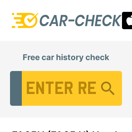
Free car history check
Vehicle Registration Number