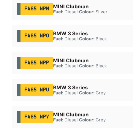
MINI Clubman
FA65 NPN
Fuel:
Diesel
·
Colour:
Silver
BMW 3 Series
FA65 NPO
Fuel:
Diesel
·
Colour:
Black
MINI Clubman
FA65 NPP
Fuel:
Diesel
·
Colour:
Black
BMW 3 Series
FA65 NPU
Fuel:
Diesel
·
Colour:
Grey
MINI Clubman
FA65 NPV
Fuel:
Diesel
·
Colour:
Grey