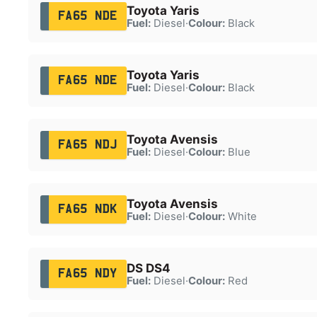
Toyota Yaris
FA65 NDE
Fuel:
Diesel
·
Colour:
Black
Toyota Yaris
FA65 NDE
Fuel:
Diesel
·
Colour:
Black
Toyota Avensis
FA65 NDJ
Fuel:
Diesel
·
Colour:
Blue
Toyota Avensis
FA65 NDK
Fuel:
Diesel
·
Colour:
White
DS DS4
FA65 NDY
Fuel:
Diesel
·
Colour:
Red