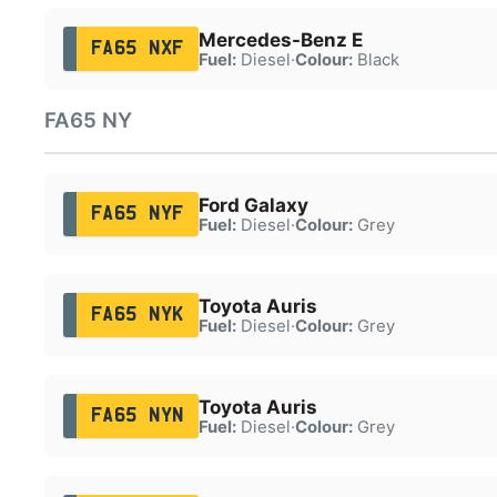
Mercedes-Benz E
FA65 NXF
Fuel:
Diesel
·
Colour:
Black
FA65 NY
Ford Galaxy
FA65 NYF
Fuel:
Diesel
·
Colour:
Grey
Toyota Auris
FA65 NYK
Fuel:
Diesel
·
Colour:
Grey
Toyota Auris
FA65 NYN
Fuel:
Diesel
·
Colour:
Grey