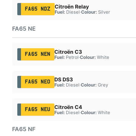
Citroën Relay
FA65 NDZ
Fuel:
Diesel
·
Colour:
Silver
FA65 NE
Citroën C3
FA65 NEN
Fuel:
Petrol
·
Colour:
White
DS DS3
FA65 NEO
Fuel:
Diesel
·
Colour:
Grey
Citroën C4
FA65 NEU
Fuel:
Diesel
·
Colour:
White
FA65 NF