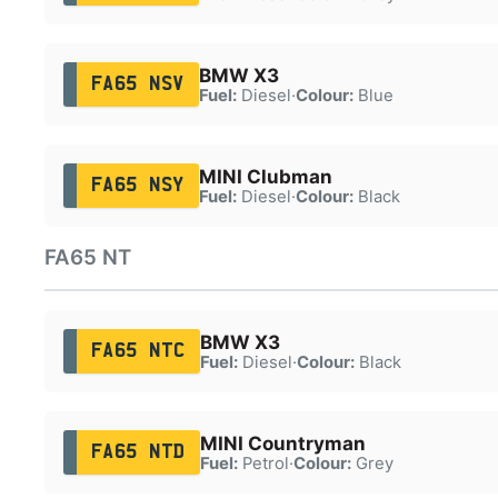
BMW X3
FA65 NSV
Fuel:
Diesel
·
Colour:
Blue
MINI Clubman
FA65 NSY
Fuel:
Diesel
·
Colour:
Black
FA65 NT
BMW X3
FA65 NTC
Fuel:
Diesel
·
Colour:
Black
MINI Countryman
FA65 NTD
Fuel:
Petrol
·
Colour:
Grey