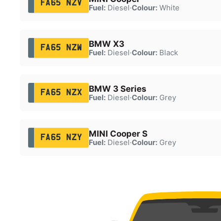
FA65 NZV
Fuel:
Diesel
·
Colour:
White
BMW X3
FA65 NZW
Fuel:
Diesel
·
Colour:
Black
BMW 3 Series
FA65 NZX
Fuel:
Diesel
·
Colour:
Grey
MINI Cooper S
FA65 NZY
Fuel:
Diesel
·
Colour:
Grey