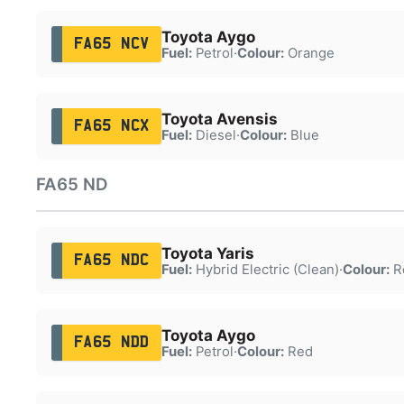
Toyota Aygo
FA65 NCV
Fuel:
Petrol
·
Colour:
Orange
Toyota Avensis
FA65 NCX
Fuel:
Diesel
·
Colour:
Blue
FA65 ND
Toyota Yaris
FA65 NDC
Fuel:
Hybrid Electric (Clean)
·
Colour:
R
Toyota Aygo
FA65 NDD
Fuel:
Petrol
·
Colour:
Red