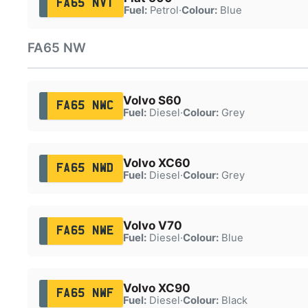
FA65 NVT
Fuel:
Petrol
·
Colour:
Blue
FA65 NW
Volvo S60
FA65 NWC
Fuel:
Diesel
·
Colour:
Grey
Volvo XC60
FA65 NWD
Fuel:
Diesel
·
Colour:
Grey
Volvo V70
FA65 NWE
Fuel:
Diesel
·
Colour:
Blue
Volvo XC90
FA65 NWF
Fuel:
Diesel
·
Colour:
Black