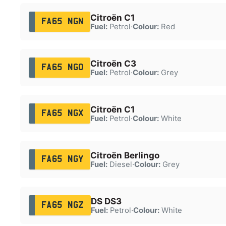
Citroën C1
FA65 NGN
Fuel:
Petrol
·
Colour:
Red
Citroën C3
FA65 NGO
Fuel:
Petrol
·
Colour:
Grey
Citroën C1
FA65 NGX
Fuel:
Petrol
·
Colour:
White
Citroën Berlingo
FA65 NGY
Fuel:
Diesel
·
Colour:
Grey
DS DS3
FA65 NGZ
Fuel:
Petrol
·
Colour:
White