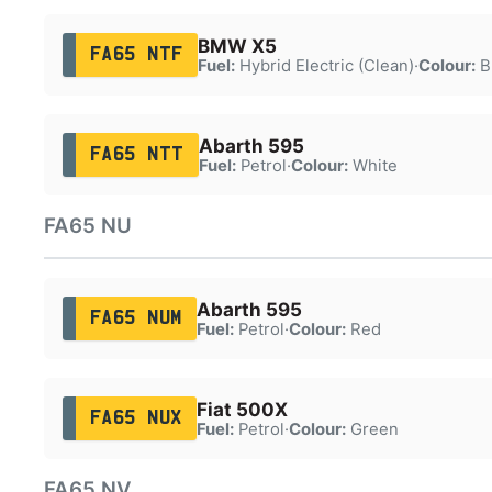
BMW X5
FA65 NTF
Fuel:
Hybrid Electric (Clean)
·
Colour:
B
Abarth 595
FA65 NTT
Fuel:
Petrol
·
Colour:
White
FA65 NU
Abarth 595
FA65 NUM
Fuel:
Petrol
·
Colour:
Red
Fiat 500X
FA65 NUX
Fuel:
Petrol
·
Colour:
Green
FA65 NV