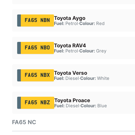
Toyota Aygo
FA65 NBN
Fuel:
Petrol
·
Colour:
Red
Toyota RAV4
FA65 NBO
Fuel:
Petrol
·
Colour:
Grey
Toyota Verso
FA65 NBX
Fuel:
Diesel
·
Colour:
White
Toyota Proace
FA65 NBZ
Fuel:
Diesel
·
Colour:
Blue
FA65 NC