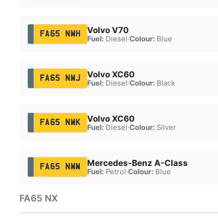
Volvo V70
FA65 NWH
Fuel:
Diesel
·
Colour:
Blue
Volvo XC60
FA65 NWJ
Fuel:
Diesel
·
Colour:
Black
Volvo XC60
FA65 NWK
Fuel:
Diesel
·
Colour:
Silver
Mercedes-Benz A-Class
FA65 NWW
Fuel:
Petrol
·
Colour:
Blue
FA65 NX