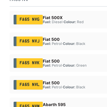
Fiat 500X
FA65 NVG
Fuel:
Diesel
·
Colour:
Red
Fiat 500
FA65 NVJ
Fuel:
Petrol
·
Colour:
Black
Fiat 500
FA65 NVK
Fuel:
Petrol
·
Colour:
Green
Fiat 500
FA65 NVL
Fuel:
Petrol
·
Colour:
Black
Abarth 595
FA65 NVM