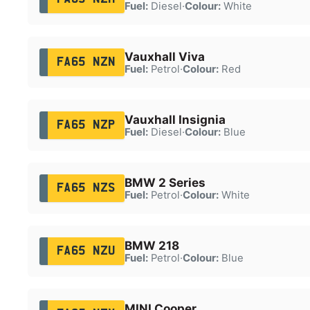
Fuel:
Diesel
·
Colour:
White
Vauxhall Viva
FA65 NZN
Fuel:
Petrol
·
Colour:
Red
Vauxhall Insignia
FA65 NZP
Fuel:
Diesel
·
Colour:
Blue
BMW 2 Series
FA65 NZS
Fuel:
Petrol
·
Colour:
White
BMW 218
FA65 NZU
Fuel:
Petrol
·
Colour:
Blue
MINI Cooper