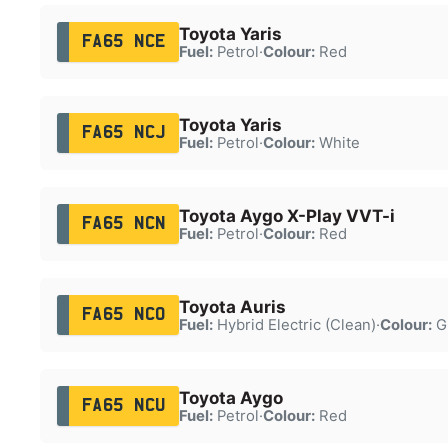
Toyota Yaris
FA65 NCE
Fuel:
Petrol
·
Colour:
Red
Toyota Yaris
FA65 NCJ
Fuel:
Petrol
·
Colour:
White
Toyota Aygo X-Play VVT-i
FA65 NCN
Fuel:
Petrol
·
Colour:
Red
Toyota Auris
FA65 NCO
Fuel:
Hybrid Electric (Clean)
·
Colour:
G
Toyota Aygo
FA65 NCU
Fuel:
Petrol
·
Colour:
Red