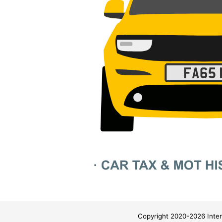
Copyright 2020-2026 Inter