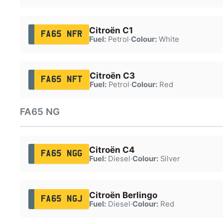
Citroën C1
FA65 NFR
Fuel:
Petrol
·
Colour:
White
Citroën C3
FA65 NFT
Fuel:
Petrol
·
Colour:
Red
FA65 NG
Citroën C4
FA65 NGG
Fuel:
Diesel
·
Colour:
Silver
Citroën Berlingo
FA65 NGJ
Fuel:
Diesel
·
Colour:
Red