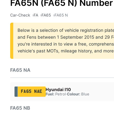
FA65N (FA65 N) Number 
Car-Check
FA
FA65
FA65 N
Below is a selection of vehicle registration plat
and Fens between 1 September 2015 and 29 Fe
you're interested in to view a free, comprehens
vehicle's past MOTs, mileage history, and more
FA65 NA
Hyundai I10
FA65 NAE
Fuel:
Petrol
·
Colour:
Blue
FA65 NB