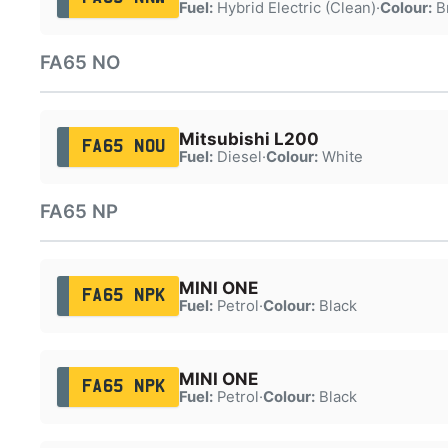
Fuel:
Hybrid Electric (Clean)
·
Colour:
B
FA65 NO
Mitsubishi L200
FA65 NOU
Fuel:
Diesel
·
Colour:
White
FA65 NP
MINI ONE
FA65 NPK
Fuel:
Petrol
·
Colour:
Black
MINI ONE
FA65 NPK
Fuel:
Petrol
·
Colour:
Black