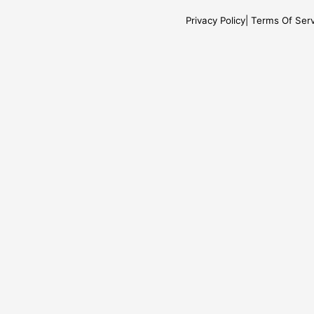
Privacy Policy
Terms Of Serv