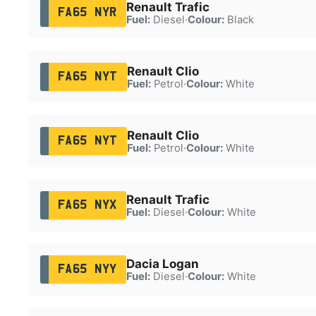
Renault Trafic
FA65 NYR
Fuel:
Diesel
·
Colour:
Black
Renault Clio
FA65 NYT
Fuel:
Petrol
·
Colour:
White
Renault Clio
FA65 NYT
Fuel:
Petrol
·
Colour:
White
Renault Trafic
FA65 NYX
Fuel:
Diesel
·
Colour:
White
Dacia Logan
FA65 NYY
Fuel:
Diesel
·
Colour:
White