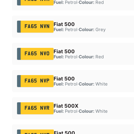
Fuel:
Petrol
·
Colour:
Red
Fiat 500
FA65 NVN
Fuel:
Petrol
·
Colour:
Grey
Fiat 500
FA65 NVO
Fuel:
Petrol
·
Colour:
Red
Fiat 500
FA65 NVP
Fuel:
Petrol
·
Colour:
White
Fiat 500X
FA65 NVR
Fuel:
Petrol
·
Colour:
White
Fiat 500