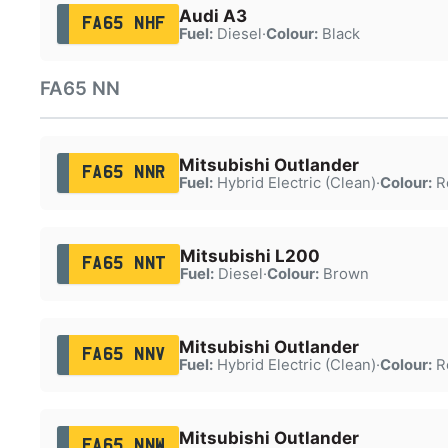
Audi A3
FA65 NHF
Fuel:
Diesel
·
Colour:
Black
FA65 NN
Mitsubishi Outlander
FA65 NNR
Fuel:
Hybrid Electric (Clean)
·
Colour:
R
Mitsubishi L200
FA65 NNT
Fuel:
Diesel
·
Colour:
Brown
Mitsubishi Outlander
FA65 NNV
Fuel:
Hybrid Electric (Clean)
·
Colour:
R
Mitsubishi Outlander
FA65 NNW