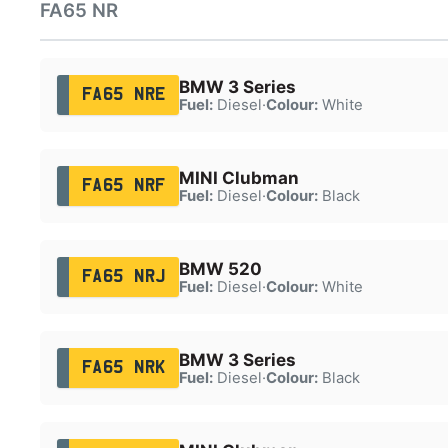
FA65 NR
BMW 3 Series
FA65 NRE
Fuel:
Diesel
·
Colour:
White
MINI Clubman
FA65 NRF
Fuel:
Diesel
·
Colour:
Black
BMW 520
FA65 NRJ
Fuel:
Diesel
·
Colour:
White
BMW 3 Series
FA65 NRK
Fuel:
Diesel
·
Colour:
Black