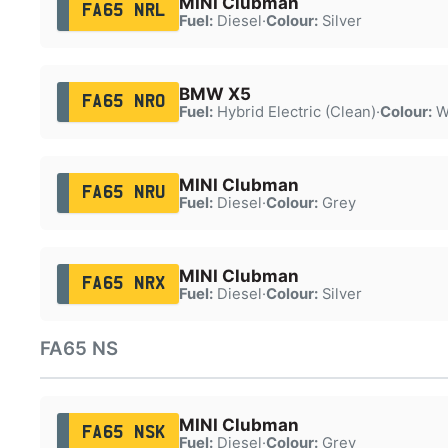
MINI Clubman
FA65 NRL
Fuel:
Diesel
·
Colour:
Silver
BMW X5
FA65 NRO
Fuel:
Hybrid Electric (Clean)
·
Colour:
W
MINI Clubman
FA65 NRU
Fuel:
Diesel
·
Colour:
Grey
MINI Clubman
FA65 NRX
Fuel:
Diesel
·
Colour:
Silver
FA65 NS
MINI Clubman
FA65 NSK
Fuel:
Diesel
·
Colour:
Grey