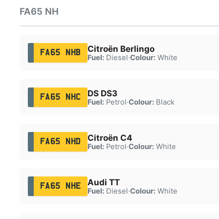
FA65 NH
Citroën Berlingo
FA65 NHB
Fuel:
Diesel
·
Colour:
White
DS DS3
FA65 NHC
Fuel:
Petrol
·
Colour:
Black
Citroën C4
FA65 NHD
Fuel:
Petrol
·
Colour:
White
Audi TT
FA65 NHE
Fuel:
Diesel
·
Colour:
White