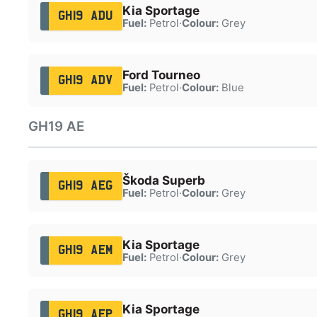
Kia Sportage
GH19 ADU
Fuel:
Petrol
·
Colour:
Grey
Ford Tourneo
GH19 ADV
Fuel:
Petrol
·
Colour:
Blue
GH19 AE
Škoda Superb
GH19 AEG
Fuel:
Petrol
·
Colour:
Grey
Kia Sportage
GH19 AEM
Fuel:
Petrol
·
Colour:
Grey
Kia Sportage
GH19 AEP