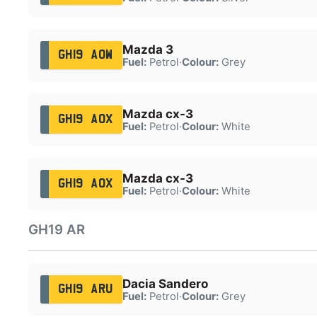
Mazda 3
GH19 AOW
Fuel:
Petrol
·
Colour:
Grey
Mazda cx-3
GH19 AOX
Fuel:
Petrol
·
Colour:
White
Mazda cx-3
GH19 AOX
Fuel:
Petrol
·
Colour:
White
GH19 AR
Dacia Sandero
GH19 ARU
Fuel:
Petrol
·
Colour:
Grey