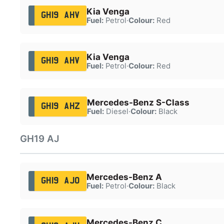
Kia Venga
GH19 AHV
Fuel:
Petrol
·
Colour:
Red
Kia Venga
GH19 AHV
Fuel:
Petrol
·
Colour:
Red
Mercedes-Benz S-Class
GH19 AHZ
Fuel:
Diesel
·
Colour:
Black
GH19 AJ
Mercedes-Benz A
GH19 AJO
Fuel:
Petrol
·
Colour:
Black
Mercedes-Benz C