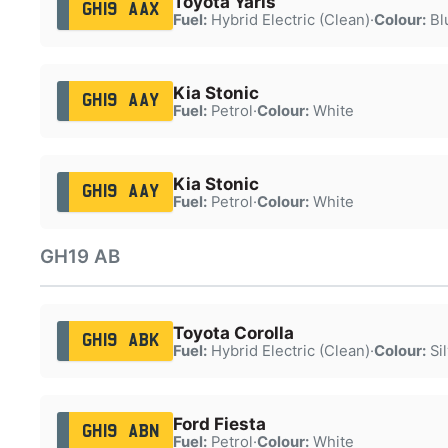
Toyota Yaris
GH19 AAX
Fuel:
Hybrid Electric (Clean)
·
Colour:
Bl
Kia Stonic
GH19 AAY
Fuel:
Petrol
·
Colour:
White
Kia Stonic
GH19 AAY
Fuel:
Petrol
·
Colour:
White
GH19 AB
Toyota Corolla
GH19 ABK
Fuel:
Hybrid Electric (Clean)
·
Colour:
Sil
Ford Fiesta
GH19 ABN
Fuel:
Petrol
·
Colour:
White