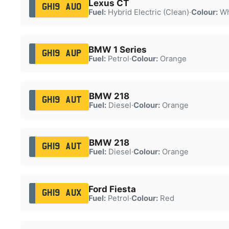
Lexus CT
GH19 AUO
Fuel:
Hybrid Electric (Clean)
·
Colour:
Wh
BMW 1 Series
GH19 AUP
Fuel:
Petrol
·
Colour:
Orange
BMW 218
GH19 AUT
Fuel:
Diesel
·
Colour:
Orange
BMW 218
GH19 AUT
Fuel:
Diesel
·
Colour:
Orange
Ford Fiesta
GH19 AUX
Fuel:
Petrol
·
Colour:
Red