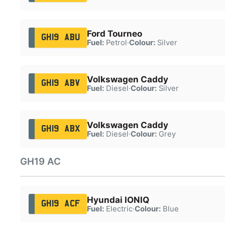
Ford Tourneo
GH19 ABU
Fuel:
Petrol
·
Colour:
Silver
Volkswagen Caddy
GH19 ABV
Fuel:
Diesel
·
Colour:
Silver
Volkswagen Caddy
GH19 ABX
Fuel:
Diesel
·
Colour:
Grey
GH19 AC
Hyundai IONIQ
GH19 ACF
Fuel:
Electric
·
Colour:
Blue