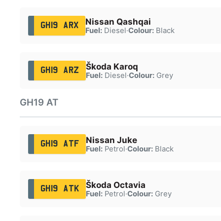
Nissan Qashqai
GH19 ARX
Fuel:
Diesel
·
Colour:
Black
Škoda Karoq
GH19 ARZ
Fuel:
Diesel
·
Colour:
Grey
GH19 AT
Nissan Juke
GH19 ATF
Fuel:
Petrol
·
Colour:
Black
Škoda Octavia
GH19 ATK
Fuel:
Petrol
·
Colour:
Grey