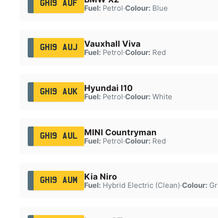
GH19 AUF
Fuel:
Petrol
·
Colour:
Blue
Vauxhall Viva
GH19 AUJ
Fuel:
Petrol
·
Colour:
Red
Hyundai I10
GH19 AUK
Fuel:
Petrol
·
Colour:
White
MINI Countryman
GH19 AUL
Fuel:
Petrol
·
Colour:
Red
Kia Niro
GH19 AUM
Fuel:
Hybrid Electric (Clean)
·
Colour:
Gr