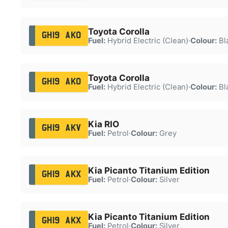
Toyota Corolla
GH19 AKO
Fuel:
Hybrid Electric (Clean)
·
Colour:
Bl
Toyota Corolla
GH19 AKO
Fuel:
Hybrid Electric (Clean)
·
Colour:
Bl
Kia RIO
GH19 AKV
Fuel:
Petrol
·
Colour:
Grey
Kia Picanto Titanium Edition
GH19 AKX
Fuel:
Petrol
·
Colour:
Silver
Kia Picanto Titanium Edition
GH19 AKX
Fuel:
Petrol
·
Colour:
Silver