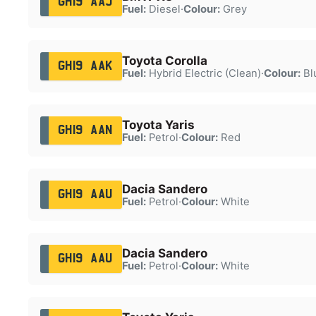
GH19 AAJ
Fuel:
Diesel
·
Colour:
Grey
Toyota Corolla
GH19 AAK
Fuel:
Hybrid Electric (Clean)
·
Colour:
Bl
Toyota Yaris
GH19 AAN
Fuel:
Petrol
·
Colour:
Red
Dacia Sandero
GH19 AAU
Fuel:
Petrol
·
Colour:
White
Dacia Sandero
GH19 AAU
Fuel:
Petrol
·
Colour:
White