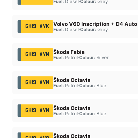
Fuel:
Diesel
·
Colour:
Grey
Volvo V60 Inscription + D4 Auto
GH19 AVK
Fuel:
Diesel
·
Colour:
Grey
Škoda Fabia
GH19 AVM
Fuel:
Petrol
·
Colour:
Silver
Škoda Octavia
GH19 AVN
Fuel:
Petrol
·
Colour:
Blue
Škoda Octavia
GH19 AVN
Fuel:
Petrol
·
Colour:
Blue
Škoda Octavia