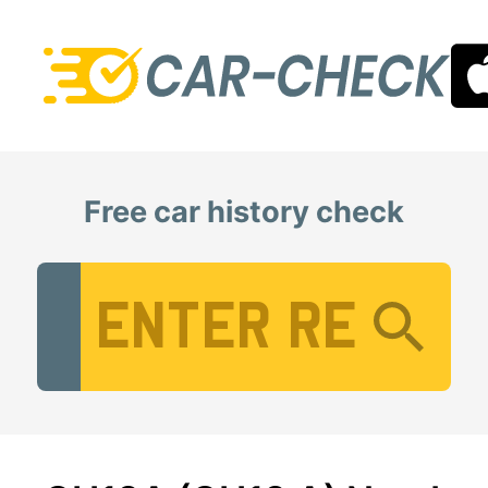
Free car history check
Vehicle Registration Number