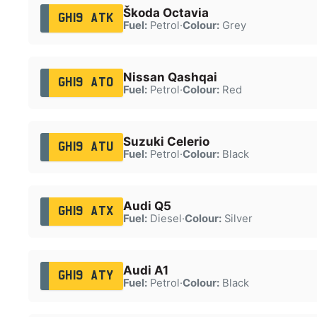
Škoda Octavia
GH19 ATK
Fuel:
Petrol
·
Colour:
Grey
Nissan Qashqai
GH19 ATO
Fuel:
Petrol
·
Colour:
Red
Suzuki Celerio
GH19 ATU
Fuel:
Petrol
·
Colour:
Black
Audi Q5
GH19 ATX
Fuel:
Diesel
·
Colour:
Silver
Audi A1
GH19 ATY
Fuel:
Petrol
·
Colour:
Black