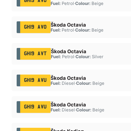
GH19 AVO
Fuel:
Petrol
·
Colour:
Beige
Škoda Octavia
GH19 AVO
Fuel:
Petrol
·
Colour:
Beige
Škoda Octavia
GH19 AVT
Fuel:
Petrol
·
Colour:
Silver
Škoda Octavia
GH19 AVU
Fuel:
Diesel
·
Colour:
Beige
Škoda Octavia
GH19 AVU
Fuel:
Diesel
·
Colour:
Beige