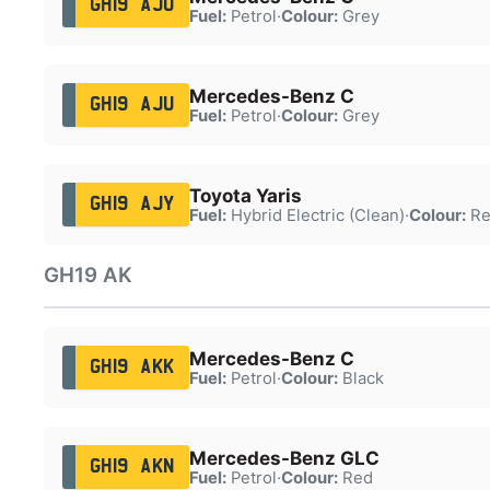
GH19 AJU
Fuel:
Petrol
·
Colour:
Grey
Mercedes-Benz C
GH19 AJU
Fuel:
Petrol
·
Colour:
Grey
Toyota Yaris
GH19 AJY
Fuel:
Hybrid Electric (Clean)
·
Colour:
Re
GH19 AK
Mercedes-Benz C
GH19 AKK
Fuel:
Petrol
·
Colour:
Black
Mercedes-Benz GLC
GH19 AKN
Fuel:
Petrol
·
Colour:
Red