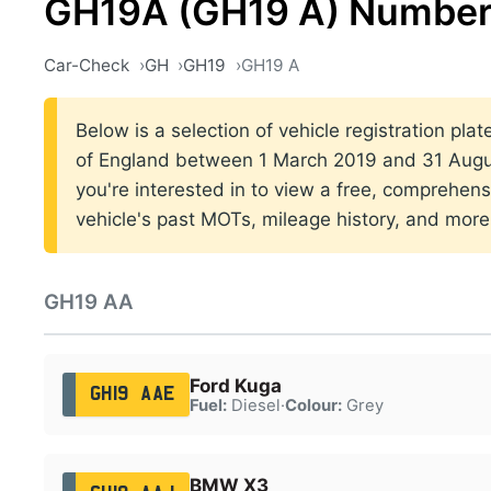
GH19A (GH19 A) Number
Car-Check
GH
GH19
GH19 A
Below is a selection of vehicle registration pla
of England between 1 March 2019 and 31 Augus
you're interested in to view a free, comprehens
vehicle's past MOTs, mileage history, and more
GH19 AA
Ford Kuga
GH19 AAE
Fuel:
Diesel
·
Colour:
Grey
BMW X3