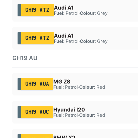
Audi A1
GH19 ATZ
Fuel:
Petrol
·
Colour:
Grey
Audi A1
GH19 ATZ
Fuel:
Petrol
·
Colour:
Grey
GH19 AU
MG ZS
GH19 AUA
Fuel:
Petrol
·
Colour:
Red
Hyundai I20
GH19 AUC
Fuel:
Petrol
·
Colour:
Red
BMW X2