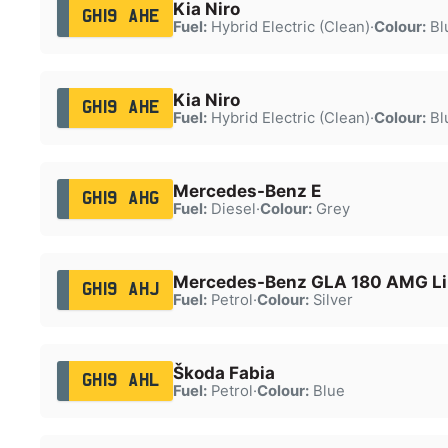
Kia Niro
GH19 AHE
Fuel:
Hybrid Electric (Clean)
·
Colour:
Bl
Kia Niro
GH19 AHE
Fuel:
Hybrid Electric (Clean)
·
Colour:
Bl
Mercedes-Benz E
GH19 AHG
Fuel:
Diesel
·
Colour:
Grey
Mercedes-Benz GLA 180 AMG Lin
GH19 AHJ
Fuel:
Petrol
·
Colour:
Silver
Škoda Fabia
GH19 AHL
Fuel:
Petrol
·
Colour:
Blue