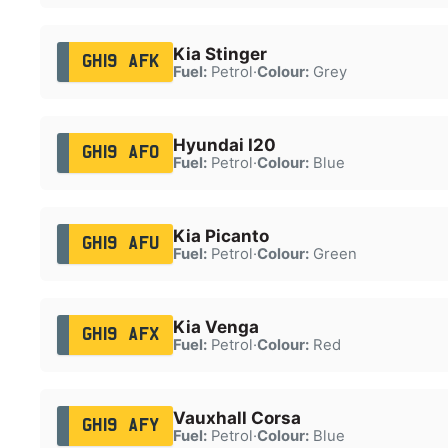
Kia Stinger
GH19 AFK
Fuel:
Petrol
·
Colour:
Grey
Hyundai I20
GH19 AFO
Fuel:
Petrol
·
Colour:
Blue
Kia Picanto
GH19 AFU
Fuel:
Petrol
·
Colour:
Green
Kia Venga
GH19 AFX
Fuel:
Petrol
·
Colour:
Red
Vauxhall Corsa
GH19 AFY
Fuel:
Petrol
·
Colour:
Blue