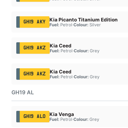
Kia Picanto Titanium Edition
GH19 AKY
Fuel:
Petrol
·
Colour:
Silver
Kia Ceed
GH19 AKZ
Fuel:
Petrol
·
Colour:
Grey
Kia Ceed
GH19 AKZ
Fuel:
Petrol
·
Colour:
Grey
GH19 AL
Kia Venga
GH19 ALO
Fuel:
Petrol
·
Colour:
Grey