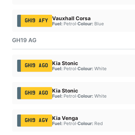
Vauxhall Corsa
GH19 AFY
Fuel:
Petrol
·
Colour:
Blue
GH19 AG
Kia Stonic
GH19 AGO
Fuel:
Petrol
·
Colour:
White
Kia Stonic
GH19 AGO
Fuel:
Petrol
·
Colour:
White
Kia Venga
GH19 AGV
Fuel:
Petrol
·
Colour:
Red