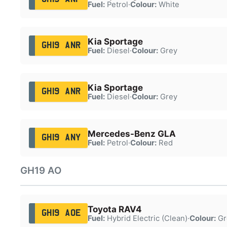
Fuel:
Petrol
·
Colour:
White
Kia Sportage
GH19 ANR
Fuel:
Diesel
·
Colour:
Grey
Kia Sportage
GH19 ANR
Fuel:
Diesel
·
Colour:
Grey
Mercedes-Benz GLA
GH19 ANY
Fuel:
Petrol
·
Colour:
Red
GH19 AO
Toyota RAV4
GH19 AOE
Fuel:
Hybrid Electric (Clean)
·
Colour:
Gr