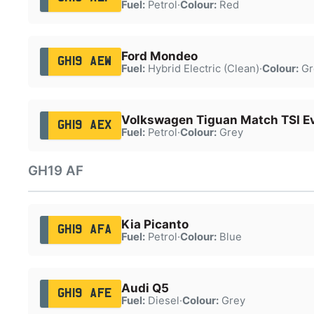
Fuel:
Petrol
·
Colour:
Red
Ford Mondeo
GH19 AEW
Fuel:
Hybrid Electric (Clean)
·
Colour:
Gr
Volkswagen Tiguan Match TSI E
GH19 AEX
Fuel:
Petrol
·
Colour:
Grey
GH19 AF
Kia Picanto
GH19 AFA
Fuel:
Petrol
·
Colour:
Blue
Audi Q5
GH19 AFE
Fuel:
Diesel
·
Colour:
Grey