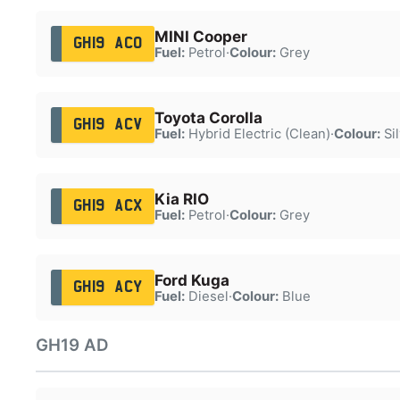
MINI Cooper
GH19 ACO
Fuel:
Petrol
·
Colour:
Grey
Toyota Corolla
GH19 ACV
Fuel:
Hybrid Electric (Clean)
·
Colour:
Sil
Kia RIO
GH19 ACX
Fuel:
Petrol
·
Colour:
Grey
Ford Kuga
GH19 ACY
Fuel:
Diesel
·
Colour:
Blue
GH19 AD