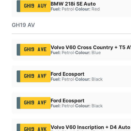
BMW 218i SE Auto
GH19 AUY
Fuel:
Petrol
·
Colour:
Red
GH19 AV
Volvo V60 Cross Country + T5 
GH19 AVE
Fuel:
Petrol
·
Colour:
Blue
Ford Ecosport
GH19 AVF
Fuel:
Petrol
·
Colour:
Black
Ford Ecosport
GH19 AVF
Fuel:
Petrol
·
Colour:
Black
Volvo V60 Inscription + D4 Auto
GH19 AVK