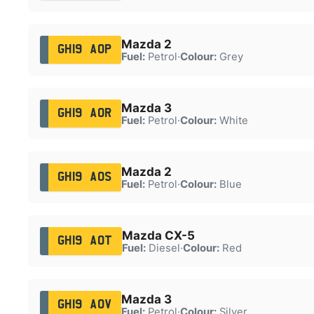
Mazda 2
GH19 AOP
Fuel:
Petrol
·
Colour:
Grey
Mazda 3
GH19 AOR
Fuel:
Petrol
·
Colour:
White
Mazda 2
GH19 AOS
Fuel:
Petrol
·
Colour:
Blue
Mazda CX-5
GH19 AOT
Fuel:
Diesel
·
Colour:
Red
Mazda 3
GH19 AOV
Fuel:
Petrol
·
Colour:
Silver