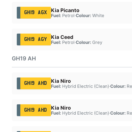
Kia Picanto
GH19 AGX
Fuel:
Petrol
·
Colour:
White
Kia Ceed
GH19 AGY
Fuel:
Petrol
·
Colour:
Grey
GH19 AH
Kia Niro
GH19 AHD
Fuel:
Hybrid Electric (Clean)
·
Colour:
Re
Kia Niro
GH19 AHD
Fuel:
Hybrid Electric (Clean)
·
Colour:
Re