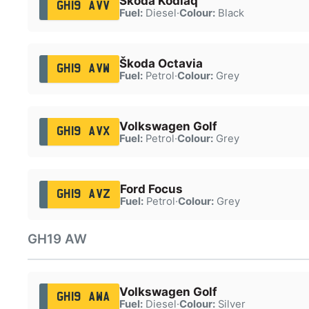
Škoda Kodiaq
GH19 AVV
Fuel:
Diesel
·
Colour:
Black
Škoda Octavia
GH19 AVW
Fuel:
Petrol
·
Colour:
Grey
Volkswagen Golf
GH19 AVX
Fuel:
Petrol
·
Colour:
Grey
Ford Focus
GH19 AVZ
Fuel:
Petrol
·
Colour:
Grey
GH19 AW
Volkswagen Golf
GH19 AWA
Fuel:
Diesel
·
Colour:
Silver