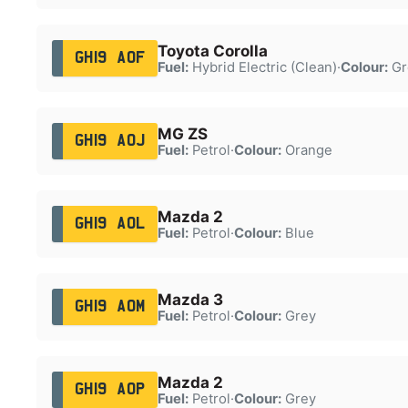
Toyota Corolla
GH19 AOF
Fuel:
Hybrid Electric (Clean)
·
Colour:
Gr
MG ZS
GH19 AOJ
Fuel:
Petrol
·
Colour:
Orange
Mazda 2
GH19 AOL
Fuel:
Petrol
·
Colour:
Blue
Mazda 3
GH19 AOM
Fuel:
Petrol
·
Colour:
Grey
Mazda 2
GH19 AOP
Fuel:
Petrol
·
Colour:
Grey