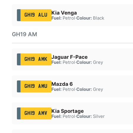
Kia Venga
GH19 ALU
Fuel:
Petrol
·
Colour:
Black
GH19 AM
Jaguar F-Pace
GH19 AMK
Fuel:
Petrol
·
Colour:
Grey
Mazda 6
GH19 AMU
Fuel:
Petrol
·
Colour:
Grey
Kia Sportage
GH19 AMV
Fuel:
Petrol
·
Colour:
Silver