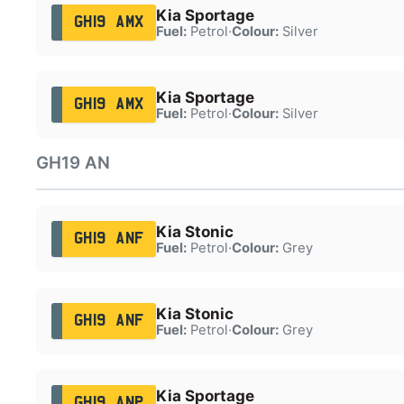
Kia Sportage
GH19 AMX
Fuel:
Petrol
·
Colour:
Silver
Kia Sportage
GH19 AMX
Fuel:
Petrol
·
Colour:
Silver
GH19 AN
Kia Stonic
GH19 ANF
Fuel:
Petrol
·
Colour:
Grey
Kia Stonic
GH19 ANF
Fuel:
Petrol
·
Colour:
Grey
Kia Sportage
GH19 ANP