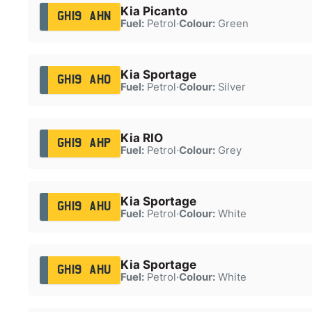
Kia Picanto
GH19 AHN
Fuel:
Petrol
·
Colour:
Green
Kia Sportage
GH19 AHO
Fuel:
Petrol
·
Colour:
Silver
Kia RIO
GH19 AHP
Fuel:
Petrol
·
Colour:
Grey
Kia Sportage
GH19 AHU
Fuel:
Petrol
·
Colour:
White
Kia Sportage
GH19 AHU
Fuel:
Petrol
·
Colour:
White