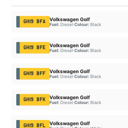
Volkswagen Golf
GH19 BFA
Fuel:
Diesel
·
Colour:
Black
Volkswagen Golf
GH19 BFE
Fuel:
Diesel
·
Colour:
Black
Volkswagen Golf
GH19 BFF
Fuel:
Diesel
·
Colour:
Black
Volkswagen Golf
GH19 BFK
Fuel:
Diesel
·
Colour:
Black
Volkswagen Golf
GH19 BFL