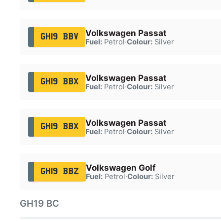
Volkswagen Passat
GH19 BBV
Fuel:
Petrol
·
Colour:
Silver
Volkswagen Passat
GH19 BBX
Fuel:
Petrol
·
Colour:
Silver
Volkswagen Passat
GH19 BBX
Fuel:
Petrol
·
Colour:
Silver
Volkswagen Golf
GH19 BBZ
Fuel:
Petrol
·
Colour:
Silver
GH19 BC