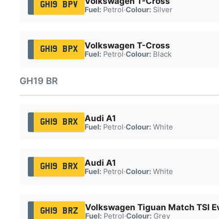
Volkswagen T-Cross
GH19 BPV
Fuel:
Petrol
·
Colour:
Silver
Volkswagen T-Cross
GH19 BPX
Fuel:
Petrol
·
Colour:
Black
GH19 BR
Audi A1
GH19 BRX
Fuel:
Petrol
·
Colour:
White
Audi A1
GH19 BRX
Fuel:
Petrol
·
Colour:
White
Volkswagen Tiguan Match TSI E
GH19 BRZ
Fuel:
Petrol
·
Colour:
Grey