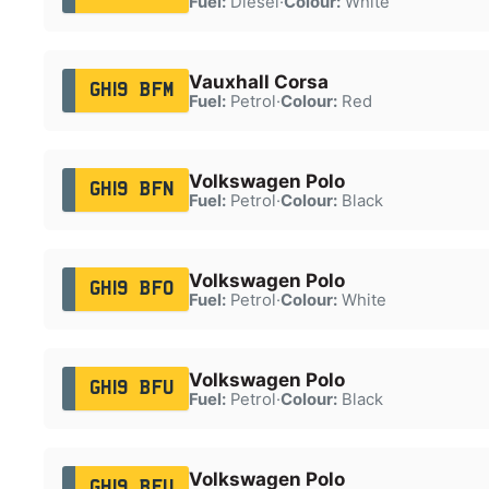
Fuel:
Diesel
·
Colour:
White
Vauxhall Corsa
GH19 BFM
Fuel:
Petrol
·
Colour:
Red
Volkswagen Polo
GH19 BFN
Fuel:
Petrol
·
Colour:
Black
Volkswagen Polo
GH19 BFO
Fuel:
Petrol
·
Colour:
White
Volkswagen Polo
GH19 BFU
Fuel:
Petrol
·
Colour:
Black
Volkswagen Polo
GH19 BFU