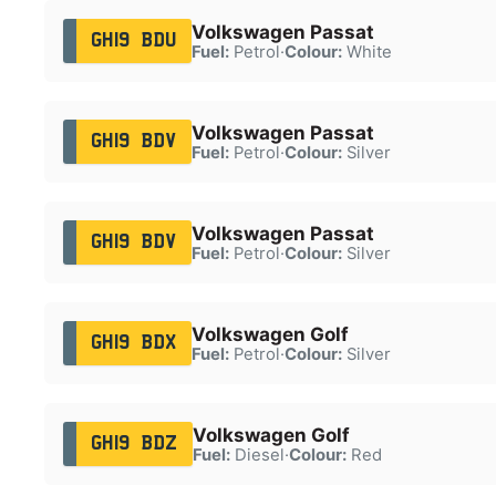
Volkswagen Passat
GH19 BDU
Fuel:
Petrol
·
Colour:
White
Volkswagen Passat
GH19 BDV
Fuel:
Petrol
·
Colour:
Silver
Volkswagen Passat
GH19 BDV
Fuel:
Petrol
·
Colour:
Silver
Volkswagen Golf
GH19 BDX
Fuel:
Petrol
·
Colour:
Silver
Volkswagen Golf
GH19 BDZ
Fuel:
Diesel
·
Colour:
Red