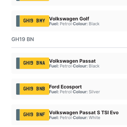
Volkswagen Golf
GH19 BMY
Fuel:
Petrol
·
Colour:
Black
GH19 BN
Volkswagen Passat
GH19 BNA
Fuel:
Petrol
·
Colour:
Black
Ford Ecosport
GH19 BNB
Fuel:
Petrol
·
Colour:
Silver
Volkswagen Passat S TSI Evo
GH19 BNF
Fuel:
Petrol
·
Colour:
White