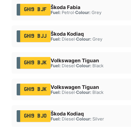
Škoda Fabia
GH19 BJF
Fuel:
Petrol
·
Colour:
Grey
Škoda Kodiaq
GH19 BJJ
Fuel:
Diesel
·
Colour:
Grey
Volkswagen Tiguan
GH19 BJK
Fuel:
Diesel
·
Colour:
Black
Volkswagen Tiguan
GH19 BJK
Fuel:
Diesel
·
Colour:
Black
Škoda Kodiaq
GH19 BJO
Fuel:
Diesel
·
Colour:
Silver