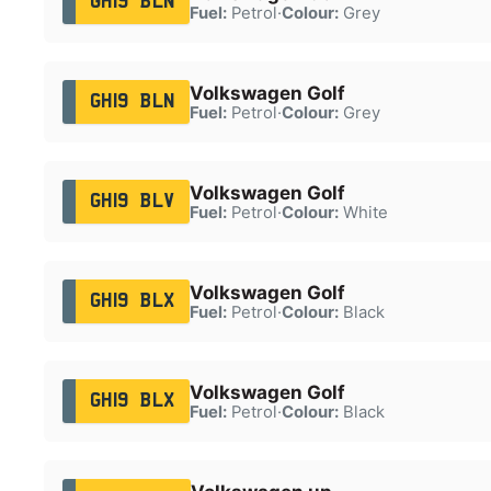
GH19 BLN
Fuel:
Petrol
·
Colour:
Grey
Volkswagen Golf
GH19 BLN
Fuel:
Petrol
·
Colour:
Grey
Volkswagen Golf
GH19 BLV
Fuel:
Petrol
·
Colour:
White
Volkswagen Golf
GH19 BLX
Fuel:
Petrol
·
Colour:
Black
Volkswagen Golf
GH19 BLX
Fuel:
Petrol
·
Colour:
Black