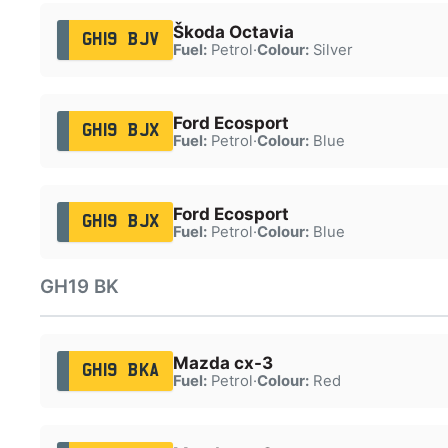
Škoda Octavia
GH19 BJV
Fuel:
Petrol
·
Colour:
Silver
Ford Ecosport
GH19 BJX
Fuel:
Petrol
·
Colour:
Blue
Ford Ecosport
GH19 BJX
Fuel:
Petrol
·
Colour:
Blue
GH19 BK
Mazda cx-3
GH19 BKA
Fuel:
Petrol
·
Colour:
Red