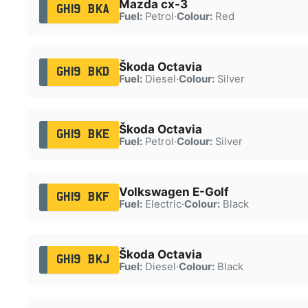
Mazda cx-3
GH19 BKA
Fuel:
Petrol
·
Colour:
Red
Škoda Octavia
GH19 BKD
Fuel:
Diesel
·
Colour:
Silver
Škoda Octavia
GH19 BKE
Fuel:
Petrol
·
Colour:
Silver
Volkswagen E-Golf
GH19 BKF
Fuel:
Electric
·
Colour:
Black
Škoda Octavia
GH19 BKJ
Fuel:
Diesel
·
Colour:
Black