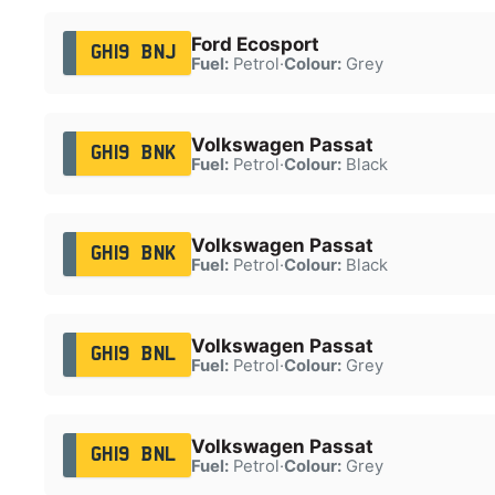
Ford Ecosport
GH19 BNJ
Fuel:
Petrol
·
Colour:
Grey
Volkswagen Passat
GH19 BNK
Fuel:
Petrol
·
Colour:
Black
Volkswagen Passat
GH19 BNK
Fuel:
Petrol
·
Colour:
Black
Volkswagen Passat
GH19 BNL
Fuel:
Petrol
·
Colour:
Grey
Volkswagen Passat
GH19 BNL
Fuel:
Petrol
·
Colour:
Grey