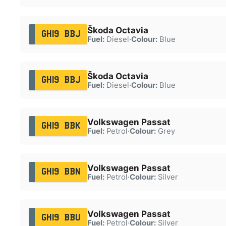
Škoda Octavia
GH19 BBJ
Fuel:
Diesel
·
Colour:
Blue
Škoda Octavia
GH19 BBJ
Fuel:
Diesel
·
Colour:
Blue
Volkswagen Passat
GH19 BBK
Fuel:
Petrol
·
Colour:
Grey
Volkswagen Passat
GH19 BBN
Fuel:
Petrol
·
Colour:
Silver
Volkswagen Passat
GH19 BBU
Fuel:
Petrol
·
Colour:
Silver