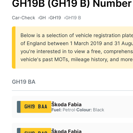
GH19B (GH19 B) Number 
Car-Check
GH
GH19
GH19 B
Below is a selection of vehicle registration pla
of England between 1 March 2019 and 31 Augus
you're interested in to view a free, comprehens
vehicle's past MOTs, mileage history, and more
GH19 BA
Škoda Fabia
GH19 BAA
Fuel:
Petrol
·
Colour:
Black
Škoda Fabia