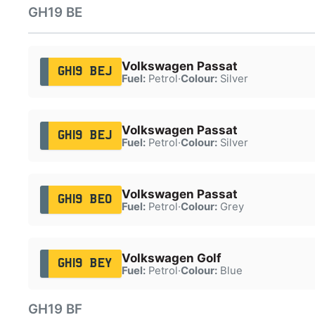
GH19 BE
Volkswagen Passat
GH19 BEJ
Fuel:
Petrol
·
Colour:
Silver
Volkswagen Passat
GH19 BEJ
Fuel:
Petrol
·
Colour:
Silver
Volkswagen Passat
GH19 BEO
Fuel:
Petrol
·
Colour:
Grey
Volkswagen Golf
GH19 BEY
Fuel:
Petrol
·
Colour:
Blue
GH19 BF