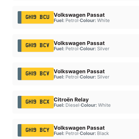
Volkswagen Passat
GH19 BCU
Fuel:
Petrol
·
Colour:
White
Volkswagen Passat
GH19 BCV
Fuel:
Petrol
·
Colour:
Silver
Volkswagen Passat
GH19 BCV
Fuel:
Petrol
·
Colour:
Silver
Citroën Relay
GH19 BCX
Fuel:
Diesel
·
Colour:
White
Volkswagen Passat
GH19 BCY
Fuel:
Petrol
·
Colour:
Black