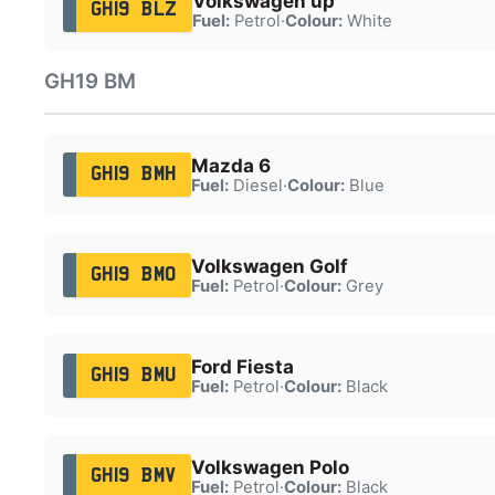
Volkswagen up
GH19 BLZ
Fuel:
Petrol
·
Colour:
White
GH19 BM
Mazda 6
GH19 BMH
Fuel:
Diesel
·
Colour:
Blue
Volkswagen Golf
GH19 BMO
Fuel:
Petrol
·
Colour:
Grey
Ford Fiesta
GH19 BMU
Fuel:
Petrol
·
Colour:
Black
Volkswagen Polo
GH19 BMV
Fuel:
Petrol
·
Colour:
Black