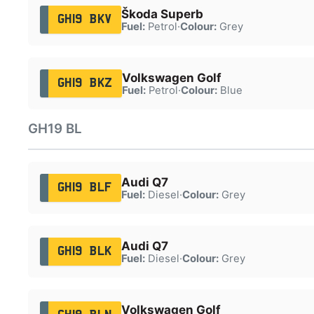
Škoda Superb
GH19 BKV
Fuel:
Petrol
·
Colour:
Grey
Volkswagen Golf
GH19 BKZ
Fuel:
Petrol
·
Colour:
Blue
GH19 BL
Audi Q7
GH19 BLF
Fuel:
Diesel
·
Colour:
Grey
Audi Q7
GH19 BLK
Fuel:
Diesel
·
Colour:
Grey
Volkswagen Golf