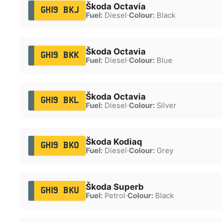
Škoda Octavia
GH19 BKJ
Fuel:
Diesel
·
Colour:
Black
Škoda Octavia
GH19 BKK
Fuel:
Diesel
·
Colour:
Blue
Škoda Octavia
GH19 BKL
Fuel:
Diesel
·
Colour:
Silver
Škoda Kodiaq
GH19 BKO
Fuel:
Diesel
·
Colour:
Grey
Škoda Superb
GH19 BKU
Fuel:
Petrol
·
Colour:
Black