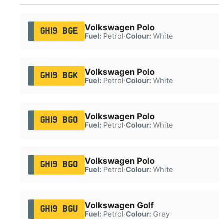
Volkswagen Polo
GH19 BGE
Fuel:
Petrol
·
Colour:
White
Volkswagen Polo
GH19 BGK
Fuel:
Petrol
·
Colour:
White
Volkswagen Polo
GH19 BGO
Fuel:
Petrol
·
Colour:
White
Volkswagen Polo
GH19 BGO
Fuel:
Petrol
·
Colour:
White
Volkswagen Golf
GH19 BGU
Fuel:
Petrol
·
Colour:
Grey