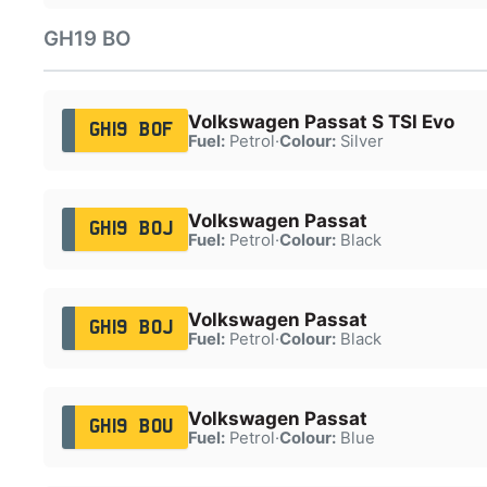
GH19 BO
Volkswagen Passat S TSI Evo
GH19 BOF
Fuel:
Petrol
·
Colour:
Silver
Volkswagen Passat
GH19 BOJ
Fuel:
Petrol
·
Colour:
Black
Volkswagen Passat
GH19 BOJ
Fuel:
Petrol
·
Colour:
Black
Volkswagen Passat
GH19 BOU
Fuel:
Petrol
·
Colour:
Blue