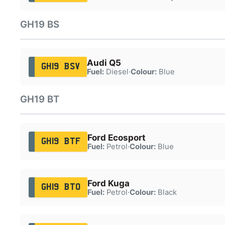
GH19 BS
Audi Q5
GH19 BSV
Fuel:
Diesel
·
Colour:
Blue
GH19 BT
Ford Ecosport
GH19 BTF
Fuel:
Petrol
·
Colour:
Blue
Ford Kuga
GH19 BTO
Fuel:
Petrol
·
Colour:
Black