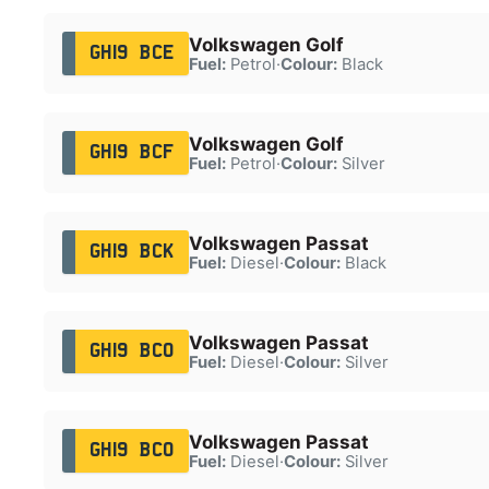
Volkswagen Golf
GH19 BCE
Fuel:
Petrol
·
Colour:
Black
Volkswagen Golf
GH19 BCF
Fuel:
Petrol
·
Colour:
Silver
Volkswagen Passat
GH19 BCK
Fuel:
Diesel
·
Colour:
Black
Volkswagen Passat
GH19 BCO
Fuel:
Diesel
·
Colour:
Silver
Volkswagen Passat
GH19 BCO
Fuel:
Diesel
·
Colour:
Silver