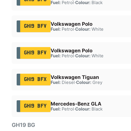
Fuel:
Petrol
·
Colour:
Black
Volkswagen Polo
GH19 BFV
Fuel:
Petrol
·
Colour:
White
Volkswagen Polo
GH19 BFV
Fuel:
Petrol
·
Colour:
White
Volkswagen Tiguan
GH19 BFX
Fuel:
Diesel
·
Colour:
Grey
Mercedes-Benz GLA
GH19 BFY
Fuel:
Petrol
·
Colour:
Black
GH19 BG