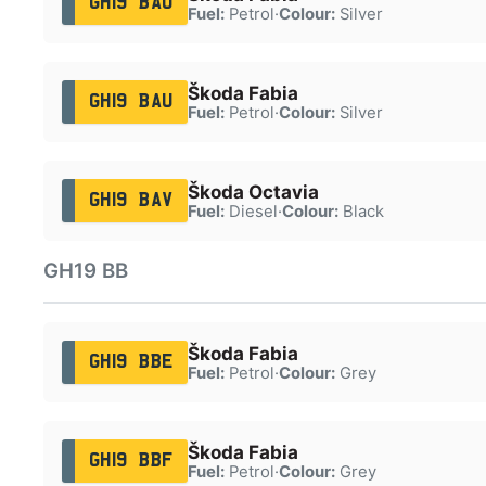
GH19 BAO
Fuel:
Petrol
·
Colour:
Silver
Škoda Fabia
GH19 BAU
Fuel:
Petrol
·
Colour:
Silver
Škoda Octavia
GH19 BAV
Fuel:
Diesel
·
Colour:
Black
GH19 BB
Škoda Fabia
GH19 BBE
Fuel:
Petrol
·
Colour:
Grey
Škoda Fabia
GH19 BBF
Fuel:
Petrol
·
Colour:
Grey