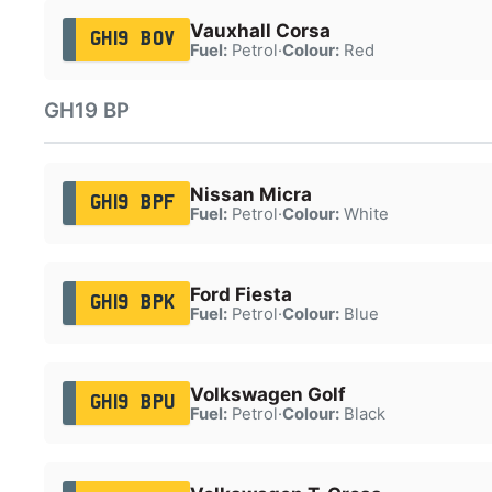
Vauxhall Corsa
GH19 BOV
Fuel:
Petrol
·
Colour:
Red
GH19 BP
Nissan Micra
GH19 BPF
Fuel:
Petrol
·
Colour:
White
Ford Fiesta
GH19 BPK
Fuel:
Petrol
·
Colour:
Blue
Volkswagen Golf
GH19 BPU
Fuel:
Petrol
·
Colour:
Black