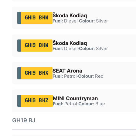
Škoda Kodiaq
GH19 BHW
Fuel:
Diesel
·
Colour:
Silver
Škoda Kodiaq
GH19 BHW
Fuel:
Diesel
·
Colour:
Silver
SEAT Arona
GH19 BHX
Fuel:
Petrol
·
Colour:
Red
MINI Countryman
GH19 BHZ
Fuel:
Petrol
·
Colour:
Blue
GH19 BJ