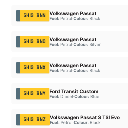
Volkswagen Passat
GH19 BNN
Fuel:
Petrol
·
Colour:
Black
Volkswagen Passat
GH19 BNO
Fuel:
Petrol
·
Colour:
Silver
Volkswagen Passat
GH19 BNX
Fuel:
Petrol
·
Colour:
Black
Ford Transit Custom
GH19 BNY
Fuel:
Diesel
·
Colour:
Blue
Volkswagen Passat S TSI Evo
GH19 BNZ
Fuel:
Petrol
·
Colour:
Black