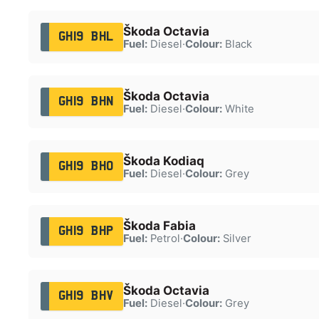
Škoda Octavia
GH19 BHL
Fuel:
Diesel
·
Colour:
Black
Škoda Octavia
GH19 BHN
Fuel:
Diesel
·
Colour:
White
Škoda Kodiaq
GH19 BHO
Fuel:
Diesel
·
Colour:
Grey
Škoda Fabia
GH19 BHP
Fuel:
Petrol
·
Colour:
Silver
Škoda Octavia
GH19 BHV
Fuel:
Diesel
·
Colour:
Grey