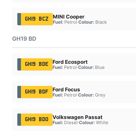
MINI Cooper
GH19 BCZ
Fuel:
Petrol
·
Colour:
Black
GH19 BD
Ford Ecosport
GH19 BDE
Fuel:
Petrol
·
Colour:
Blue
Ford Focus
GH19 BDF
Fuel:
Petrol
·
Colour:
Grey
Volkswagen Passat
GH19 BDO
Fuel:
Diesel
·
Colour:
White