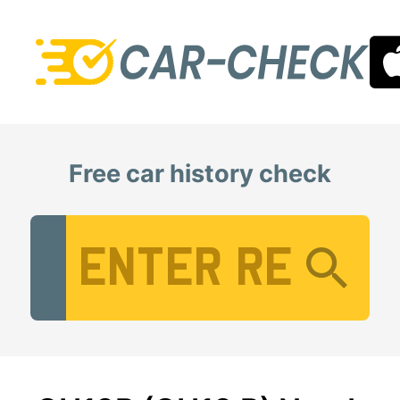
Free car history check
Vehicle Registration Number