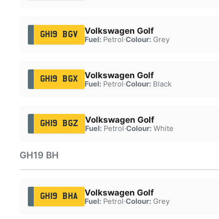
Volkswagen Golf
GH19 BGV
Fuel:
Petrol
·
Colour:
Grey
Volkswagen Golf
GH19 BGX
Fuel:
Petrol
·
Colour:
Black
Volkswagen Golf
GH19 BGZ
Fuel:
Petrol
·
Colour:
White
GH19 BH
Volkswagen Golf
GH19 BHA
Fuel:
Petrol
·
Colour:
Grey