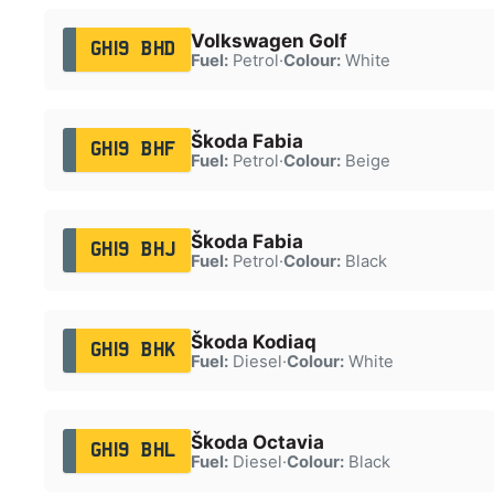
Volkswagen Golf
GH19 BHD
Fuel:
Petrol
·
Colour:
White
Škoda Fabia
GH19 BHF
Fuel:
Petrol
·
Colour:
Beige
Škoda Fabia
GH19 BHJ
Fuel:
Petrol
·
Colour:
Black
Škoda Kodiaq
GH19 BHK
Fuel:
Diesel
·
Colour:
White
Škoda Octavia
GH19 BHL
Fuel:
Diesel
·
Colour:
Black